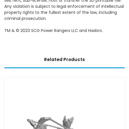
sell, rent, sub-license, host or transfer the 3D printable file.
Any violation is subject to legal enforcement of intellectual
property rights to the fullest extent of the law, including
criminal prosecution.
TM & © 2023 SCG Power Rangers LLC and Hasbro.
Related Products