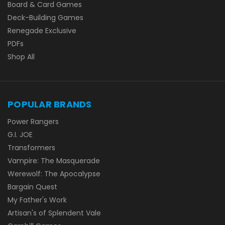
Board & Card Games
Deck-Building Games
Renegade Exclusive
PDFs
Shop All
POPULAR BRANDS
Power Rangers
G.I. JOE
Transformers
Vampire: The Masquerade
Werewolf: The Apocalypse
Bargain Quest
My Father's Work
Artisan's of Splendent Vale