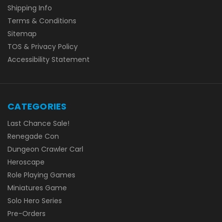
Shipping Info
Terms & Conditions
Sitemap
TOS & Privacy Policy
Accessibility Statement
CATEGORIES
Last Chance Sale!
Renegade Con
Dungeon Crawler Carl
Heroscape
Role Playing Games
Miniatures Game
Solo Hero Series
Pre-Orders