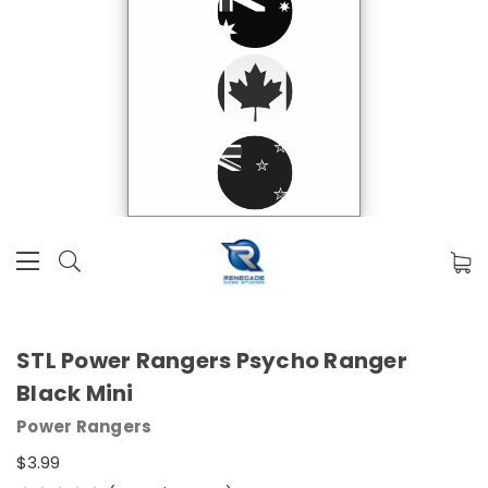
STL Power Rangers Psycho Ranger
Black Mini
Power Rangers
$3.99