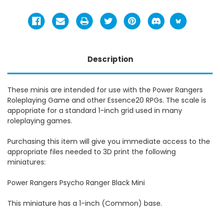
Description
These minis are intended for use with the Power Rangers
Roleplaying Game and other Essence20 RPGs. The scale is
appopriate for a standard 1-inch grid used in many
roleplaying games.
Purchasing this item will give you immediate access to the
appropriate files needed to 3D print the following
miniatures:
Power Rangers Psycho Ranger Black Mini
This miniature has a 1-inch (Common) base.