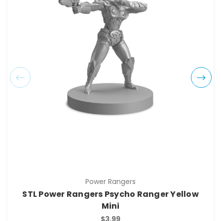
Power Rangers
STL Power Rangers Psycho Ranger Yellow
Mini
$3.99