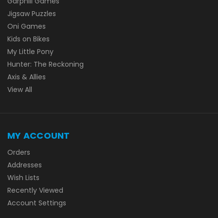
Garphill Games
Jigsaw Puzzles
Oni Games
Kids on Bikes
My Little Pony
Hunter: The Reckoning
Axis & Allies
View All
MY ACCOUNT
Orders
Addresses
Wish Lists
Recently Viewed
Account Settings