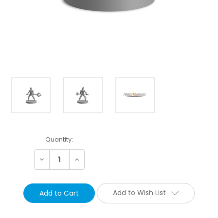
Current
Quantity:
Stock:
Decrease
Increase
Quantity:
Quantity:
Add to Wish List