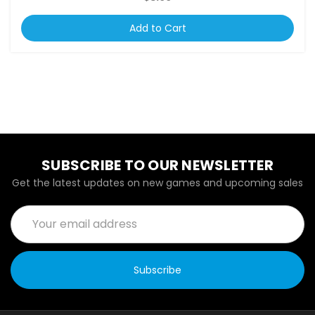
Add to Cart
SUBSCRIBE TO OUR NEWSLETTER
Get the latest updates on new games and upcoming sales
Email
Address