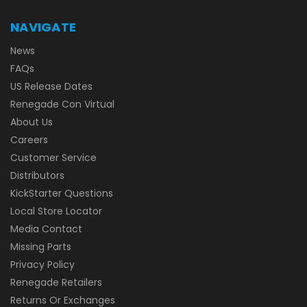
NAVIGATE
News
FAQs
US Release Dates
Renegade Con Virtual
About Us
Careers
Customer Service
Distributors
KickStarter Questions
Local Store Locator
Media Contact
Missing Parts
Privacy Policy
Renegade Retailers
Returns Or Exchanges