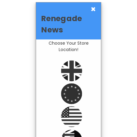
×
Renegade
News
Choose Your Store
Location!