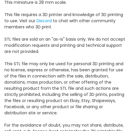
This miniature is 28 mm scale.
This file requires a 3D printer and knowledge of 3D printing
to use. Visit our
Discord
to chat with other community
members who 3D print.
STL files are sold on an "as-is" basis only. We do not accept
modification requests and printing and technical support
are not provided.
This STL file may only be used for personal 3D printing and
no license, express or otherwise, has been granted for use
of the files in connection with the sale, distribution,
donations, mass production, or other offering of the
resulting product from the STL file and such actions are
strictly prohibited, including the selling of 3D prints, posting
the files or resulting product on Ebay, Etsy, Shapeways,
Facebook, or any other product or file sharing or
distribution site or service.
For the avoidance of doubt, you may not share, distribute,