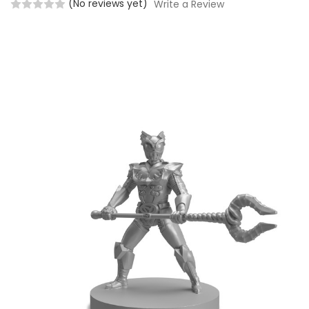
(No reviews yet)
Write a Review