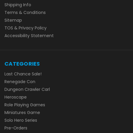
Shipping Info
Terms & Conditions
Sitemap
TOS & Privacy Policy
Accessibility Statement
CATEGORIES
Last Chance Sale!
Renegade Con
Dungeon Crawler Carl
Heroscape
Role Playing Games
Miniatures Game
Solo Hero Series
Pre-Orders