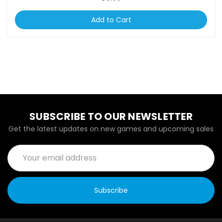
Add to Cart
SUBSCRIBE TO OUR NEWSLETTER
Get the latest updates on new games and upcoming sales
Email
Address