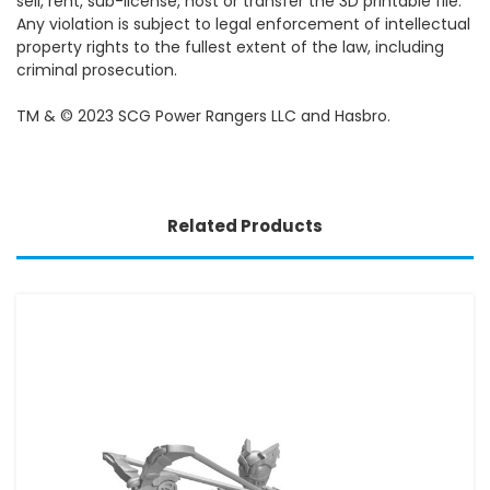
sell, rent, sub-license, host or transfer the 3D printable file.
Any violation is subject to legal enforcement of intellectual
property rights to the fullest extent of the law, including
criminal prosecution.
TM & © 2023 SCG Power Rangers LLC and Hasbro.
Related Products