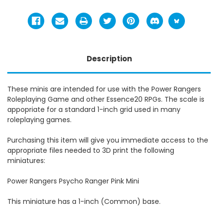
Description
These minis are intended for use with the Power Rangers
Roleplaying Game and other Essence20 RPGs. The scale is
appopriate for a standard 1-inch grid used in many
roleplaying games.
Purchasing this item will give you immediate access to the
appropriate files needed to 3D print the following
miniatures:
Power Rangers Psycho Ranger Pink Mini
This miniature has a 1-inch (Common) base.