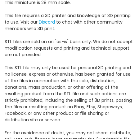
This miniature is 28 mm scale.
This file requires a 3D printer and knowledge of 3D printing
to use. Visit our
Discord
to chat with other community
members who 3D print.
STL files are sold on an "as-is" basis only. We do not accept
modification requests and printing and technical support
are not provided.
This STL file may only be used for personal 3D printing and
no license, express or otherwise, has been granted for use
of the files in connection with the sale, distribution,
donations, mass production, or other offering of the
resulting product from the STL file and such actions are
strictly prohibited, including the selling of 3D prints, posting
the files or resulting product on Ebay, Etsy, Shapeways,
Facebook, or any other product or file sharing or
distribution site or service.
For the avoidance of doubt, you may not share, distribute,