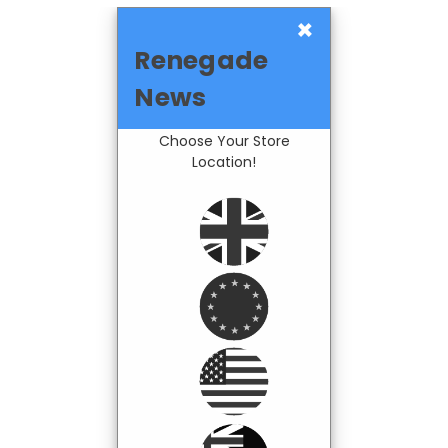
×
Renegade
News
Choose Your Store
Location!