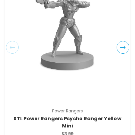
Power Rangers
STL Power Rangers Psycho Ranger Yellow
Mini
$3.99