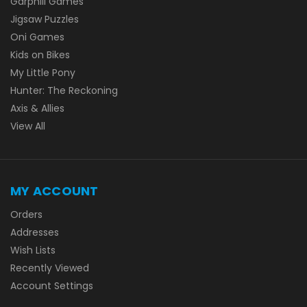
Garphill Games
Jigsaw Puzzles
Oni Games
Kids on Bikes
My Little Pony
Hunter: The Reckoning
Axis & Allies
View All
MY ACCOUNT
Orders
Addresses
Wish Lists
Recently Viewed
Account Settings