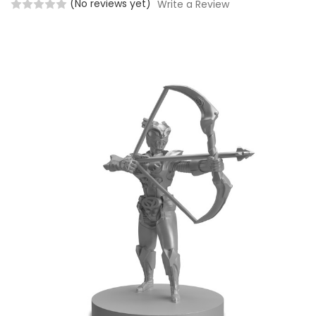
(No reviews yet)
Write a Review