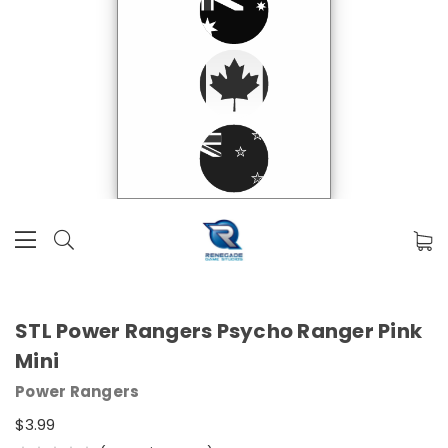
STL Power Rangers Psycho Ranger Pink
Mini
Power Rangers
$3.99