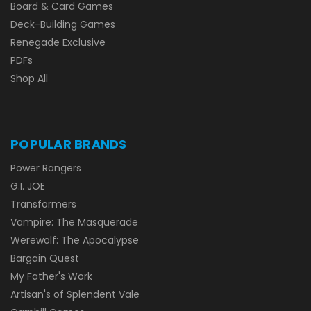
Board & Card Games
Deck-Building Games
Renegade Exclusive
PDFs
Shop All
POPULAR BRANDS
Power Rangers
G.I. JOE
Transformers
Vampire: The Masquerade
Werewolf: The Apocalypse
Bargain Quest
My Father's Work
Artisan's of Splendent Vale