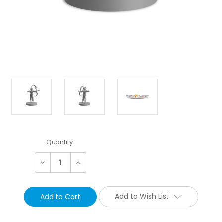
Current
Quantity:
Stock:
Decrease
Increase
Quantity:
Quantity:
Add to Wish List