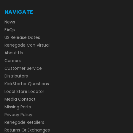
NAVIGATE
News
FAQs
US Release Dates
Renegade Con Virtual
About Us
Careers
Customer Service
Distributors
KickStarter Questions
Local Store Locator
Media Contact
Missing Parts
Privacy Policy
Renegade Retailers
Returns Or Exchanges