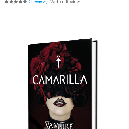
(1 review)
Write a Review