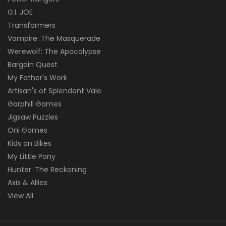
G.I. JOE
Transformers
Vampire: The Masquerade
Werewolf: The Apocalypse
Bargain Quest
My Father's Work
Artisan's of Splendent Vale
Garphill Games
Jigsaw Puzzles
Oni Games
Kids on Bikes
My Little Pony
Hunter: The Reckoning
Axis & Allies
View All