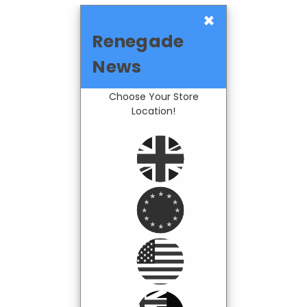
×
Renegade
News
Choose Your Store
Location!