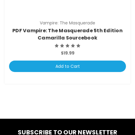
Vampire: The Masquerade
PDF Vampire: The Masquerade 5th Edition
Camarilla Sourcebook
$19.99
Add to Cart
SUBSCRIBE TO OUR NEWSLETTER