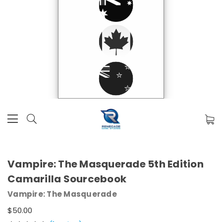
Vampire: The Masquerade 5th Edition
Camarilla Sourcebook
Vampire: The Masquerade
$50.00