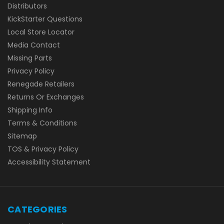
Distributors
KickStarter Questions
Local Store Locator
Media Contact
Missing Parts
Privacy Policy
Renegade Retailers
Returns Or Exchanges
Shipping Info
Terms & Conditions
Sitemap
TOS & Privacy Policy
Accessibility Statement
CATEGORIES