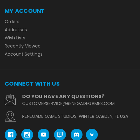
MY ACCOUNT
Orders
Addresses
Wish Lists
Recently Viewed
Account Settings
CONNECT WITH US
DO YOU HAVE ANY QUESTIONS?
CUSTOMERSERVICE@RENEGADEGAMES.COM
RENEGADE GAME STUDIOS, WINTER GARDEN, FL USA