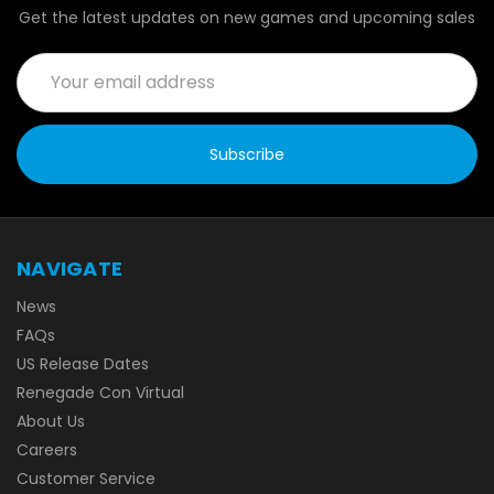
Get the latest updates on new games and upcoming sales
Email
Address
NAVIGATE
News
FAQs
US Release Dates
Renegade Con Virtual
About Us
Careers
Customer Service