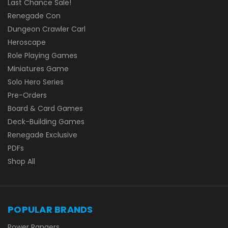
Last Chance Sale!
Renegade Con
Dungeon Crawler Carl
Heroscape
Role Playing Games
Miniatures Game
Solo Hero Series
Pre-Orders
Board & Card Games
Deck-Building Games
Renegade Exclusive
PDFs
Shop All
POPULAR BRANDS
Power Rangers