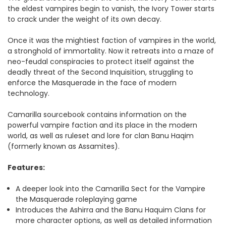
the eldest vampires begin to vanish, the Ivory Tower starts
to crack under the weight of its own decay.
Once it was the mightiest faction of vampires in the world,
a stronghold of immortality. Now it retreats into a maze of
neo-feudal conspiracies to protect itself against the
deadly threat of the Second Inquisition, struggling to
enforce the Masquerade in the face of modern
technology.
Camarilla sourcebook contains information on the
powerful vampire faction and its place in the modern
world, as well as ruleset and lore for clan Banu Haqim
(formerly known as Assamites).
Features:
A deeper look into the Camarilla Sect for the Vampire
the Masquerade roleplaying game
Introduces the Ashirra and the Banu Haquim Clans for
more character options, as well as detailed information