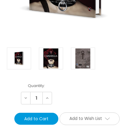
Current
Quantity:
Stock:
Decrease
Increase
Quantity:
Quantity:
Add to Wish List