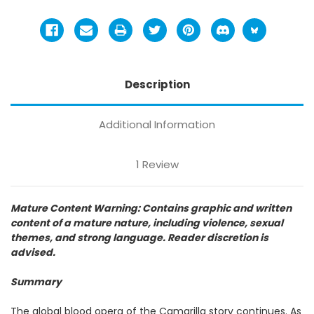
Description
Additional Information
1 Review
Mature Content Warning: Contains graphic and written
content of a mature nature, including violence, sexual
themes, and strong language. Reader discretion is
advised.
Summary
The global blood opera of the Camarilla story continues. As