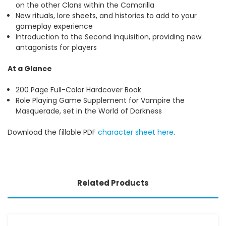
on the other Clans within the Camarilla
New rituals, lore sheets, and histories to add to your
gameplay experience
Introduction to the Second Inquisition, providing new
antagonists for players
At a Glance
200 Page Full-Color Hardcover Book
Role Playing Game Supplement for Vampire the
Masquerade, set in the World of Darkness
Download the fillable PDF
character sheet here
.
Related Products