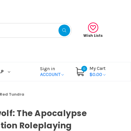
Wish Lists
My Cart
Sign in
0
LP
ACCOUNT
$0.00
 Red Tundra
olf: The Apocalypse
ition Roleplaying