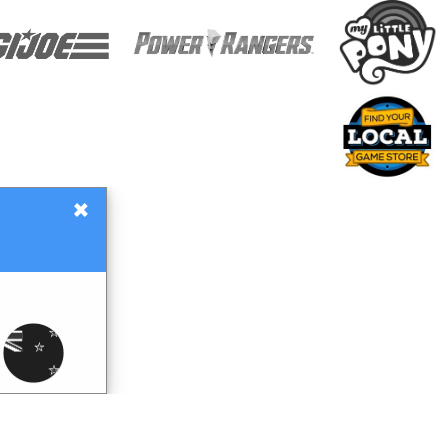
×
Gift Certificates