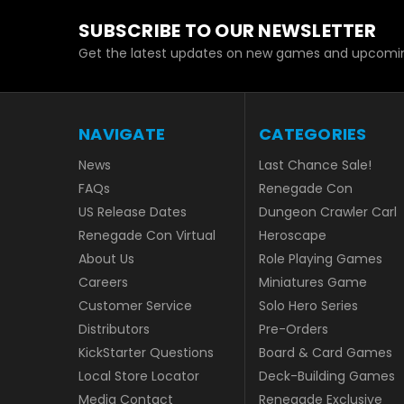
SUBSCRIBE TO OUR NEWSLETTER
Get the latest updates on new games and upcomin
NAVIGATE
CATEGORIES
News
Last Chance Sale!
FAQs
Renegade Con
US Release Dates
Dungeon Crawler Carl
Renegade Con Virtual
Heroscape
About Us
Role Playing Games
Careers
Miniatures Game
Customer Service
Solo Hero Series
Distributors
Pre-Orders
KickStarter Questions
Board & Card Games
Local Store Locator
Deck-Building Games
Media Contact
Renegade Exclusive