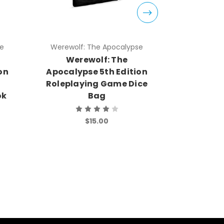
se
Werewolf: The Apocalypse
Werewolf
Werewolf: The
Were
on
Apocalypse 5th Edition
Apocalyp
Roleplaying Game Dice
Rolep
ok
Bag
Star
Wa
No
$15.00