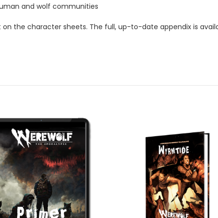
r human and wolf communities
t on the character sheets. The full, up-to-date appendix is avai