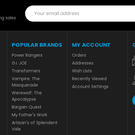
Email
Address
g sales
POPULAR BRANDS
MY ACCOUNT
Power Rangers
Orders
G.I. JOE
Addresses
Transformers
Wish Lists
Vampire: The
Recently Viewed
Masquerade
Account Settings
Werewolf: The
Apocalypse
Bargain Quest
My Father's Work
Artisan's of Splendent
Vale