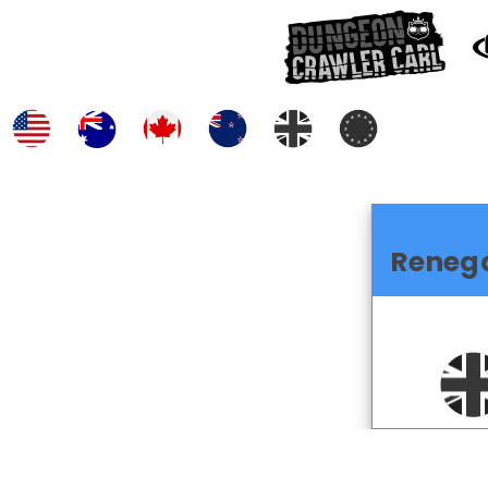
Reneg