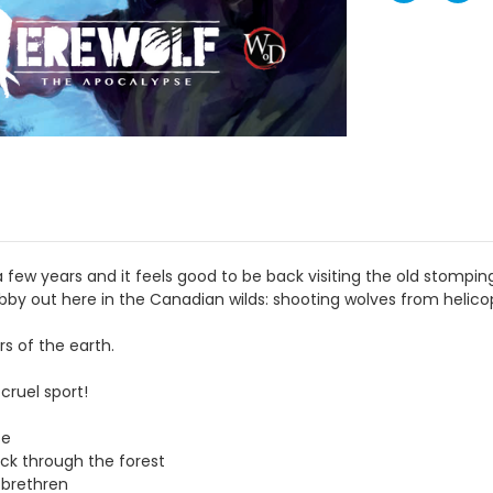
ew years and it feels good to be back visiting the old stomping
hobby out here in the Canadian wilds: shooting wolves from helico
s of the earth.
cruel sport!
se
pack through the forest
 brethren