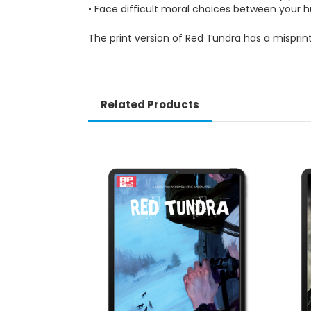
• Face difficult moral choices between you
The print version of Red Tundra has a misprin
Related Products