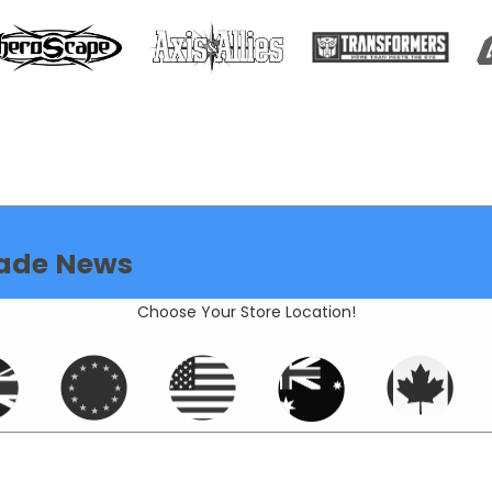
ade News
Choose Your Store Location!