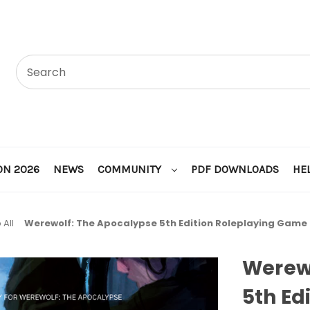
ON 2026
NEWS
COMMUNITY
PDF DOWNLOADS
HE
 All
Werewolf: The Apocalypse 5th Edition Roleplaying Game
Werew
5th Ed