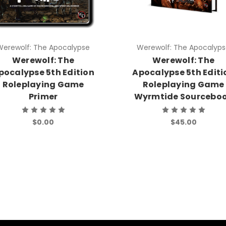
Werewolf: The Apocalypse
Werewolf: The Apocalyp
Werewolf: The
Werewolf: The
pocalypse 5th Edition
Apocalypse 5th Editi
Roleplaying Game
Roleplaying Game
Primer
Wyrmtide Sourcebo
$0.00
$45.00