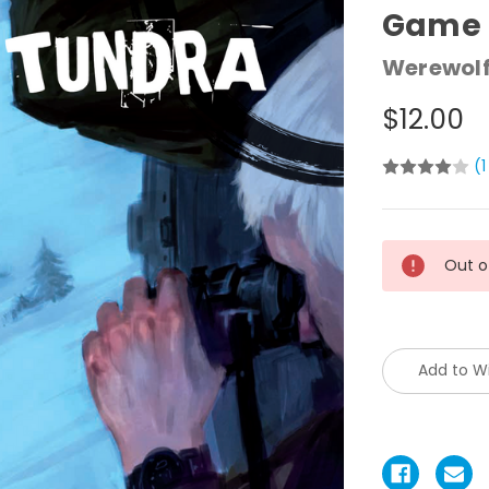
Game 
Werewolf
$12.00
(1
Current
Out o
Stock:
Add to Wi