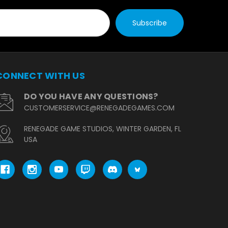
CONNECT WITH US
DO YOU HAVE ANY QUESTIONS?
CUSTOMERSERVICE@RENEGADEGAMES.COM
RENEGADE GAME STUDIOS, WINTER GARDEN, FL
USA