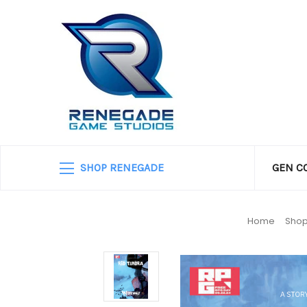
SHOP RENEGADE
GEN C
Home
Shop