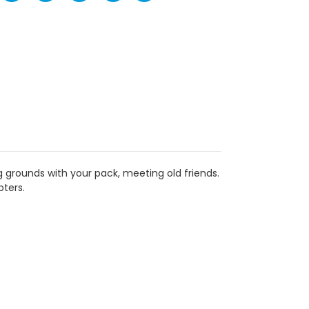
 grounds with your pack, meeting old friends.
pters.