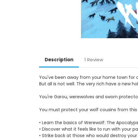
Description
1 Review
You've been away from your home town for a f
But all is not well. The very rich have a new 
You're Garou, werewolves and sworn protector
You must protect your wolf cousins from this 
• Learn the basics of Werewolf: The Apocalyp
• Discover what it feels like to run with your 
• Strike back at those who would destroy your