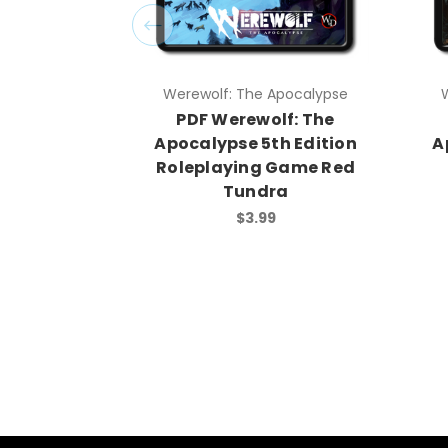
Werewolf: The Apocalypse
PDF Werewolf: The
Apocalypse 5th Edition
A
Roleplaying Game Red
Tundra
$3.99