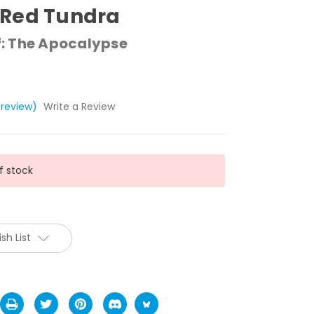
Red Tundra
: The Apocalypse
 review)
Write a Review
f stock
sh List