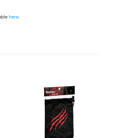
lable
here
.
On Sale!