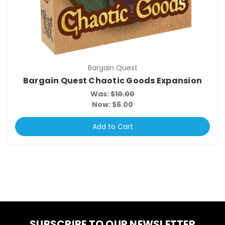
Bargain Quest
Bargain Quest Chaotic Goods Expansion
Was:
$10.00
Now:
$6.00
Add to Cart
SUBSCRIBE TO OUR NEWSLETTER