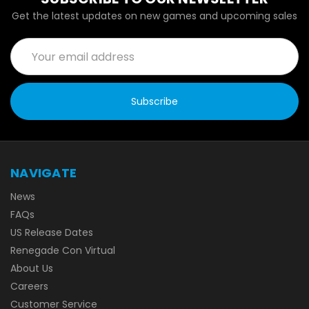
Get the latest updates on new games and upcoming sales
Email
Address
NAVIGATE
News
FAQs
US Release Dates
Renegade Con Virtual
About Us
Careers
Customer Service