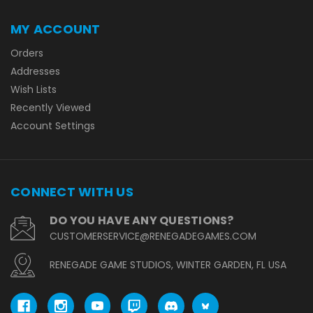
MY ACCOUNT
Orders
Addresses
Wish Lists
Recently Viewed
Account Settings
CONNECT WITH US
DO YOU HAVE ANY QUESTIONS?
CUSTOMERSERVICE@RENEGADEGAMES.COM
RENEGADE GAME STUDIOS, WINTER GARDEN, FL USA