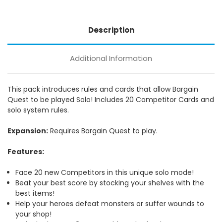
Description
Additional Information
This pack introduces rules and cards that allow Bargain
Quest to be played Solo! Includes 20 Competitor Cards and
solo system rules.
Expansion:
Requires Bargain Quest to play.
Features:
Face 20 new Competitors in this unique solo mode!
Beat your best score by stocking your shelves with the
best items!
Help your heroes defeat monsters or suffer wounds to
your shop!