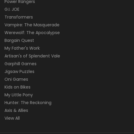
Power Rangers
G.I. JOE
Transformers
Vampire: The Masquerade
Werewolf: The Apocalypse
Bargain Quest
My Father's Work
Artisan's of Splendent Vale
Garphill Games
Jigsaw Puzzles
Oni Games
Kids on Bikes
My Little Pony
Hunter: The Reckoning
Axis & Allies
View All