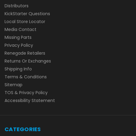
Distributors
KickStarter Questions
Local Store Locator
Media Contact
Missing Parts
Privacy Policy
Renegade Retailers
Returns Or Exchanges
Shipping Info
Terms & Conditions
Sitemap
TOS & Privacy Policy
Accessibility Statement
CATEGORIES