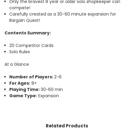
Only the bravest 8 year or older solo shopkeeper can
compete!
Carefully created as a 30-60 minute expansion for
Bargain Quest!
Contents Summary:
20 Competitor Cards
Solo Rules
At a Glance
Number of Players:
2-6
For Ages:
8+
Playing Time:
30-60 min
Game Type:
Expansion
Related Products