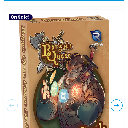
On Sale!