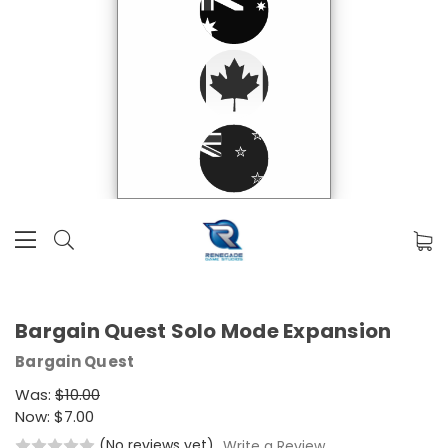
Bargain Quest Solo Mode Expansion
Bargain Quest
Was:
$10.00
Now:
$7.00
(No reviews yet)
Write a Review