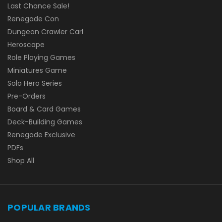
Last Chance Sale!
Renegade Con
Dungeon Crawler Carl
Heroscape
Role Playing Games
Miniatures Game
Solo Hero Series
Pre-Orders
Board & Card Games
Deck-Building Games
Renegade Exclusive
PDFs
Shop All
POPULAR BRANDS