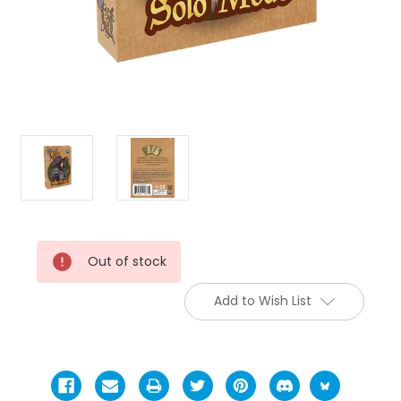
Current
Out of stock
Stock:
Add to Wish List