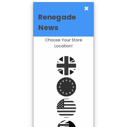
×
Renegade
News
Choose Your Store
Location!