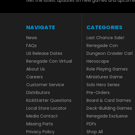
Get the latest updates on new games and upcomin
NAVIGATE
CATEGORIES
News
Last Chance Sale!
FAQs
Renegade Con
US Release Dates
Dungeon Crawler Carl
Renegade Con Virtual
Heroscape
About Us
Role Playing Games
Careers
Miniatures Game
Customer Service
Solo Hero Series
Distributors
Pre-Orders
KickStarter Questions
Board & Card Games
Local Store Locator
Deck-Building Games
Media Contact
Renegade Exclusive
Missing Parts
PDFs
Privacy Policy
Shop All