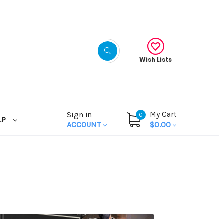
Wish Lists
My Cart
Sign in
0
LP
ACCOUNT
$0.00