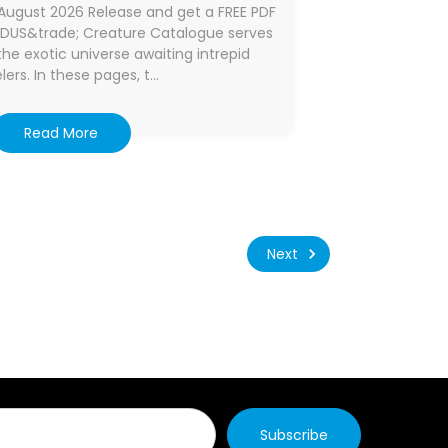
August 2026 Release and get a FREE PDF
ODUS&trade; Creature Catalogue serves
he exotic universe awaiting intrepid
lers. In these pages, t…
Read More
Next