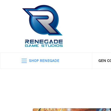
SHOP RENEGADE
GEN C