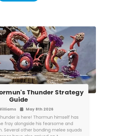
ormun's Thunder Strategy
Guide
Williams
May 8th 2026
hunder is here! Thormun himself has
the fray alongside his fearsome and
. Several other bonding melee squads