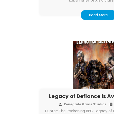
Labyrinth&nbsp;is a class
Read More
Legacy of Defiance is A
Renegade Game Studios
Hunter: The Reckoning RPG: Legacy of