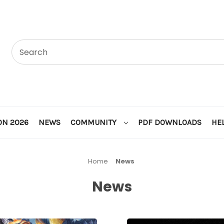
ON 2026
NEWS
COMMUNITY
PDF DOWNLOADS
HE
Home
News
News