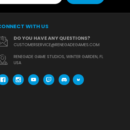
CONNECT WITH US
DO YOU HAVE ANY QUESTIONS?
CUSTOMERSERVICE@RENEGADEGAMES.COM
RENEGADE GAME STUDIOS, WINTER GARDEN, FL
USA