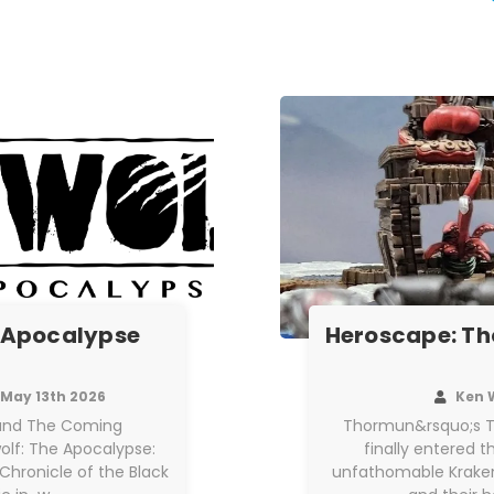
 Apocalypse
Heroscape: Th
May 13th 2026
Ken 
h and The Coming
Thormun&rsquo;s T
olf: The Apocalypse:
finally entered 
Chronicle of the Black
unfathomable Kraken