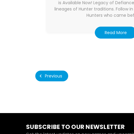
is Available Now! Legacy of Defianc
lineages of Hunter traditions. Follow i
Hunters who came bef
Read More
Previous
SUBSCRIBE TO OUR NEWSLETTER