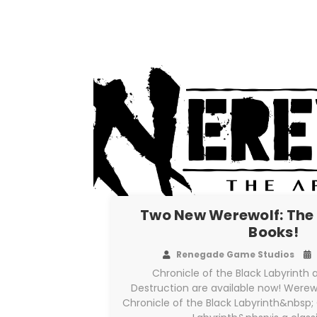
Two New Werewolf: The
Books!
Renegade Game Studios
Chronicle of the Black Labyrint
Destruction are available now! Werew
Chronicle of the Black Labyrinth&nbsp; 