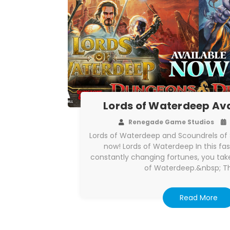
Lords of Waterdeep Av
Renegade Game Studios
Lords of Waterdeep and Scoundrels of S
now! Lords of Waterdeep In this f
constantly changing fortunes, you take
of Waterdeep.&nbsp; T
Read More