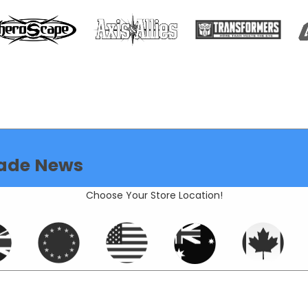
ade News
Choose Your Store Location!