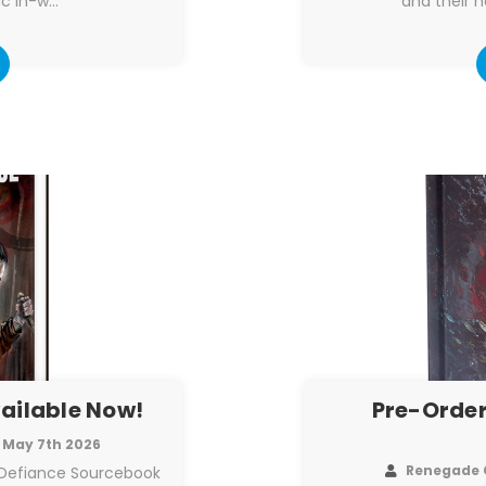
ic in-w…
and their h
vailable Now!
Pre-Order
May 7th 2026
Renegade 
 Defiance Sourcebook