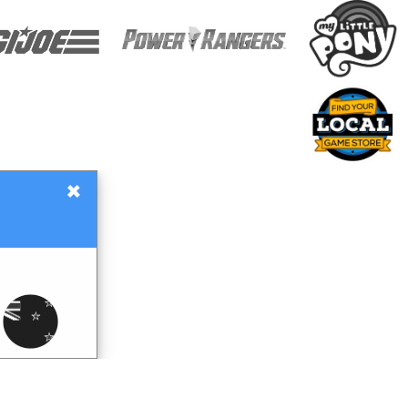
×
Gift Certificates