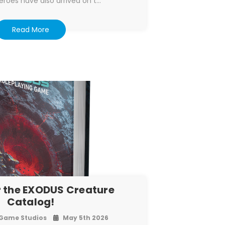
eroes have also arrived on t…
Read More
 the EXODUS Creature
Catalog!
Game Studios
May 5th 2026