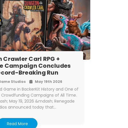
 Crawler Carl RPG +
e Campaign Concludes
ecord-Breaking Run
Game Studios
May 19th 2026
 Game in BackerKit History and One of
p Crowdfunding Campaigns of All Time.
ash; May 19, 2026 &mdash; Renegade
ios announced today that…
Read More