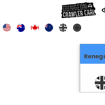
Reneg