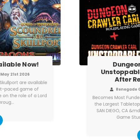
ailable Now!
Dungeon
Unstoppabl
May 21st 2026
After R
kullport are available
ast-paced game of
Renegade 
 on the role of a Lord
Becomes Most Funded
hroug…
the Largest Tableto
SAN DIEGO, CA &md
Game Stud