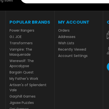
g sales
POPULAR BRANDS
MY ACCOUNT
Power Rangers
Orders
G.I. JOE
Addresses
Transformers
Wish Lists
Vampire: The
Recently Viewed
Masquerade
Account Settings
Werewolf: The
Apocalypse
Bargain Quest
My Father's Work
Artisan's of Splendent
Vale
Garphill Games
Jigsaw Puzzles
Oni Games