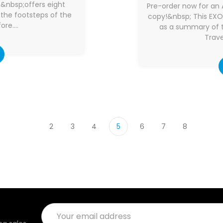
e&nbsp;offers eight
Pre-order now for an 
n the footsteps of the
copy!&nbsp; This EX
ore.…
as a summary of t
Trave
2
3
4
5
6
7
8
Email
Address