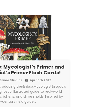
: Mycologist's Primer and
st's Primer Flash Cards!
Game Studios
Apr 15th 2026
ntroducing the&nbsp;Mycologist&rsquo;s
nostic illustrated guide to real-world
lichens, and slime molds. Inspired by
h-century field guide…