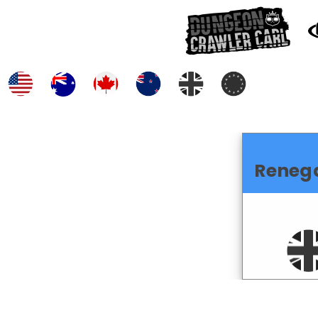
Reneg