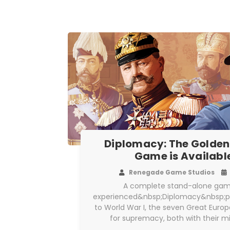
Diplomacy: The Golden
Game is Availabl
Renegade Game Studios
A complete stand-alone gam
experienced&nbsp;Diplomacy&nbsp;pla
to World War I, the seven Great Eur
for supremacy, both with their mi