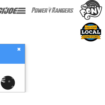
×
Gift Certificates