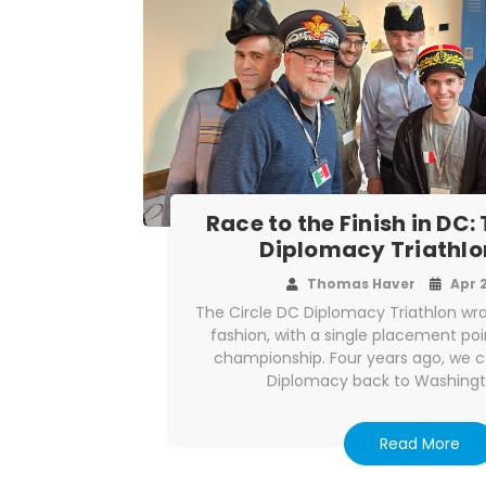
Race to the Finish in DC:
Diplomacy Triathlo
Thomas Haver
Apr 
The Circle DC Diplomacy Triathlon wr
fashion, with a single placement po
championship. Four years ago, we 
Diplomacy back to Washingt
Read More