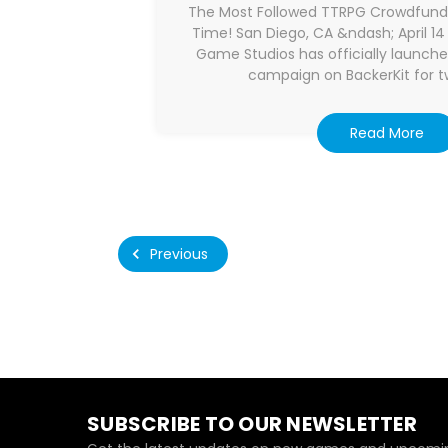
The Most Followed TTRPG Crowdfundi
Time! San Diego, CA &ndash; April 
Game Studios has officially launche
campaign on BackerKit for tw
Read More
Previous
SUBSCRIBE TO OUR NEWSLETTER