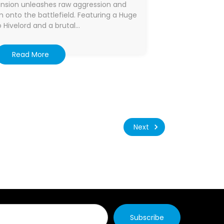
ansion unleashes raw aggression and
onto the battlefield. Featuring a Huge
 Hivelord and a brutal…
Read More
Next