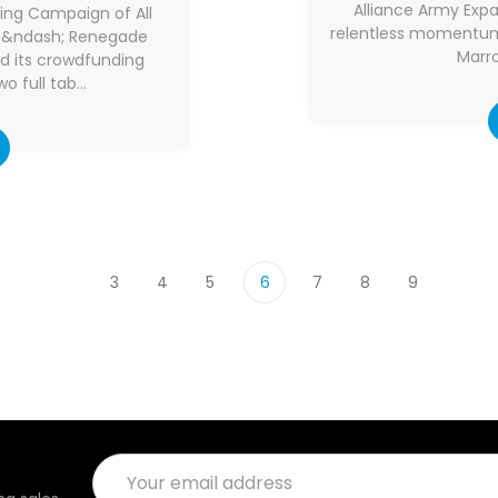
Alliance Army Exp
ng Campaign of All
relentless momentum 
14 &ndash; Renegade
Marro
d its crowdfunding
o full tab…
3
4
5
6
7
8
9
Email
Address