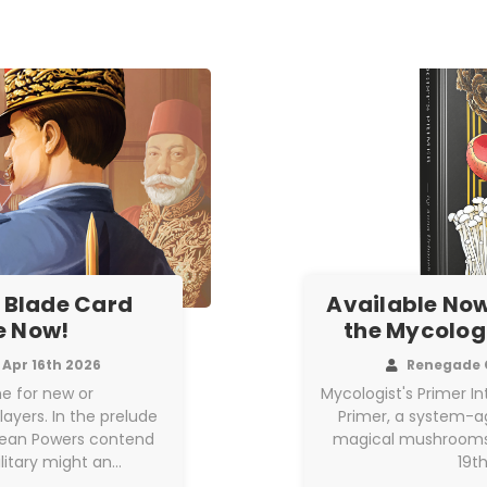
 Blade Card
Available Now
e Now!
the Mycologi
Apr 16th 2026
Renegade 
e for new or
Mycologist's Primer I
yers. In the prelude
Primer, a system-ag
opean Powers contend
magical mushrooms, 
litary might an…
19t