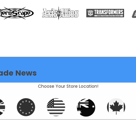
ade News
Choose Your Store Location!