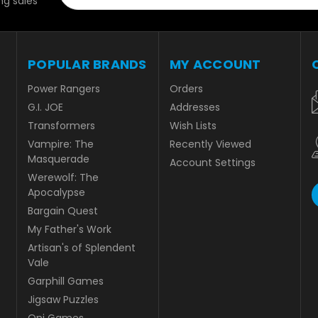
g sales
POPULAR BRANDS
MY ACCOUNT
Power Rangers
Orders
G.I. JOE
Addresses
Transformers
Wish Lists
Vampire: The
Recently Viewed
Masquerade
Account Settings
Werewolf: The
Apocalypse
Bargain Quest
My Father's Work
Artisan's of Splendent
Vale
Garphill Games
Jigsaw Puzzles
Oni Games