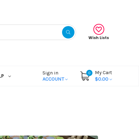
Wish Lists
My Cart
Sign in
0
LP
ACCOUNT
$0.00