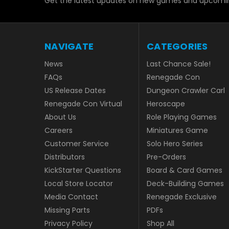
Get the latest updates on new games and upcomin
NAVIGATE
CATEGORIES
News
Last Chance Sale!
FAQs
Renegade Con
US Release Dates
Dungeon Crawler Carl
Renegade Con Virtual
Heroscape
About Us
Role Playing Games
Careers
Miniatures Game
Customer Service
Solo Hero Series
Distributors
Pre-Orders
KickStarter Questions
Board & Card Games
Local Store Locator
Deck-Building Games
Media Contact
Renegade Exclusive
Missing Parts
PDFs
Privacy Policy
Shop All