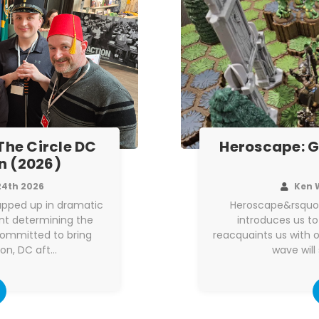
 The Circle DC
Heroscape: G
n (2026)
24th 2026
Ken 
apped up in dramatic
Heroscape&rsquo;
int determining the
introduces us to
committed to bring
reacquaints us with o
on, DC aft…
wave will