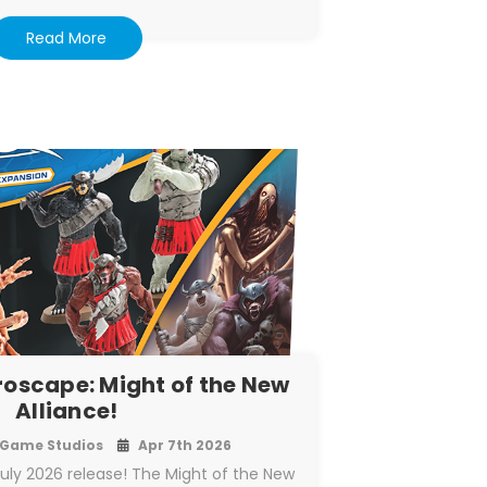
Read More
roscape: Might of the New
Alliance!
Game Studios
Apr 7th 2026
July 2026 release! The Might of the New