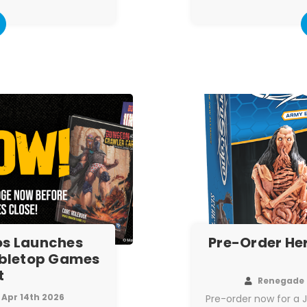
s Launches
Pre-Order He
abletop Games
t
Renegade 
Apr 14th 2026
Pre-order now for a 