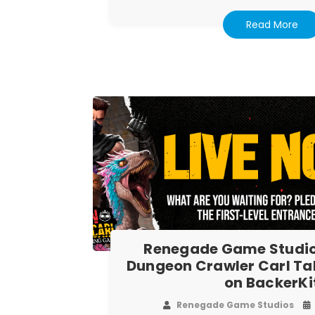
Read More
Renegade Game Studio
Dungeon Crawler Carl T
on BackerKi
Renegade Game Studios