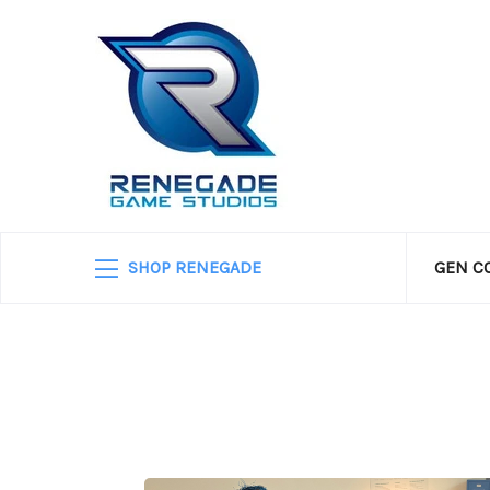
SHOP RENEGADE
GEN C