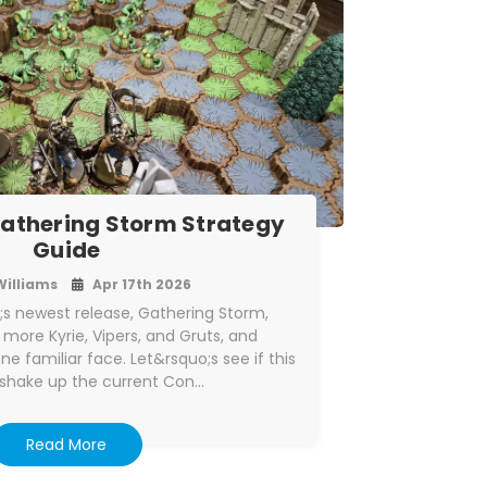
athering Storm Strategy
Guide
Williams
Apr 17th 2026
s newest release, Gathering Storm,
 more Kyrie, Vipers, and Gruts, and
ne familiar face. Let&rsquo;s see if this
 shake up the current Con…
Read More