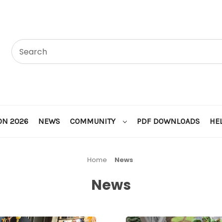
ON 2026
NEWS
COMMUNITY
PDF DOWNLOADS
HE
Home
News
News