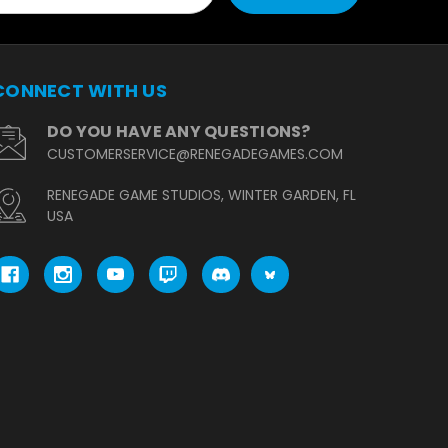
CONNECT WITH US
DO YOU HAVE ANY QUESTIONS?
CUSTOMERSERVICE@RENEGADEGAMES.COM
RENEGADE GAME STUDIOS, WINTER GARDEN, FL
USA