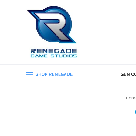
SHOP RENEGADE
GEN C
Hom