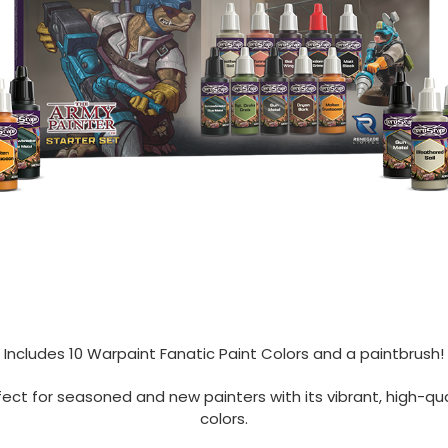
Includes 10 Warpaint Fanatic Paint Colors and a paintbrush!
fect for seasoned and new painters with its vibrant, high-qua
colors.