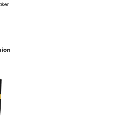
aker
sion