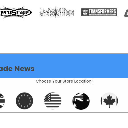
ade News
Choose Your Store Location!