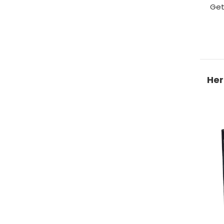
Get
Her