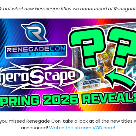
 out what new Heroscape titles we announced at Renegad
 you missed Renegade Con, take a look at all the new titles
announced!
Watch the stream VOD here
!