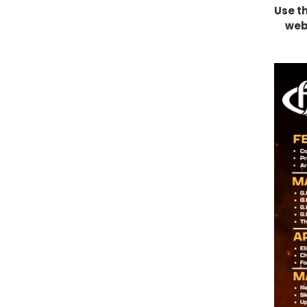
Use t
webs