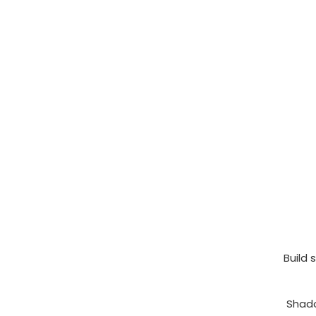
Build 
Shado