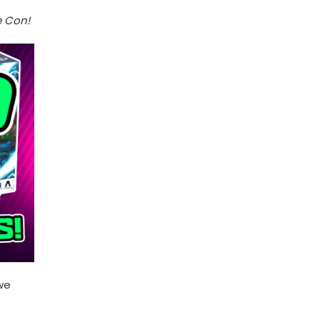
e Con!
 we