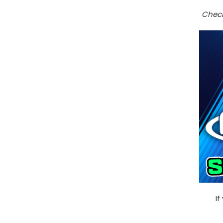
Check
If