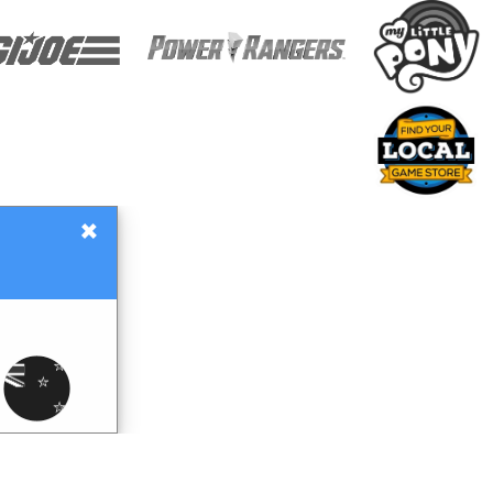
×
Gift Certificates