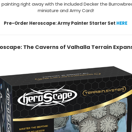
 painting right away with the included Decker the Burrowbre
miniature and Army Card!
Pre-Order Heroscape: Army Painter Starter Set
HERE
oscape: The Caverns of Valhalla Terrain Expan