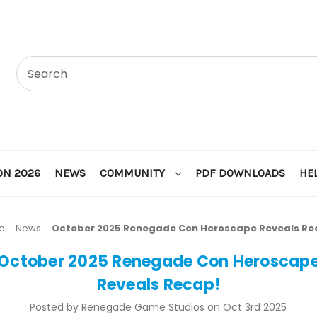
ON 2026
NEWS
COMMUNITY
PDF DOWNLOADS
HE
e
News
October 2025 Renegade Con Heroscape Reveals Re
October 2025 Renegade Con Heroscap
Reveals Recap!
Posted by Renegade Game Studios on Oct 3rd 2025