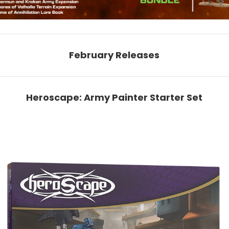
February Releases
Heroscape: Army Painter Starter Set