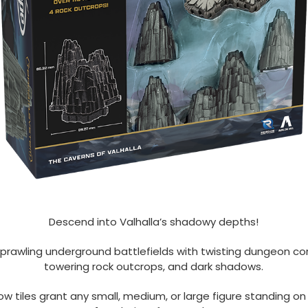
Descend into Valhalla’s shadowy depths!
sprawling underground battlefields with twisting dungeon cor
towering rock outcrops, and dark shadows.
w tiles grant any small, medium, or large figure standing o