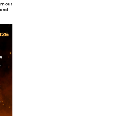
om our
k and