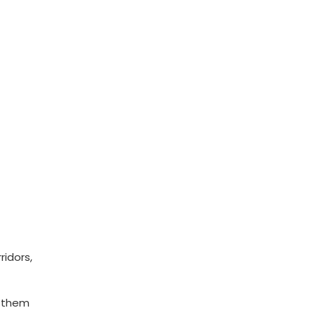
ridors,
n them