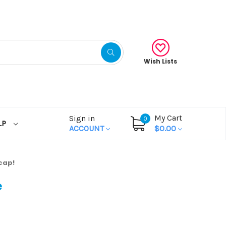
Wish Lists
My Cart
Sign in
0
LP
ACCOUNT
$0.00
cap!
e