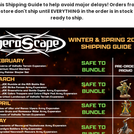
his Shipping Guide to help avoid major delays! Orders fr
tore don't ship until EVERYTHING in the order is in stoc
ready to ship.