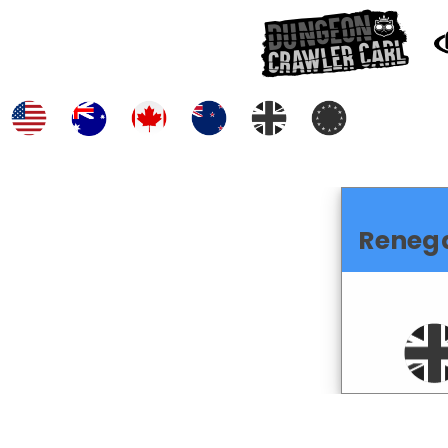
Reneg