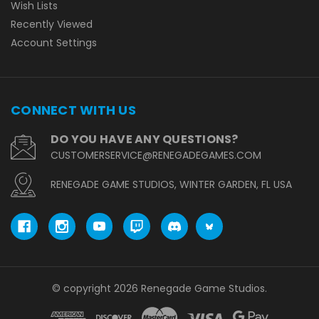
Wish Lists
Recently Viewed
Account Settings
CONNECT WITH US
DO YOU HAVE ANY QUESTIONS?
CUSTOMERSERVICE@RENEGADEGAMES.COM
RENEGADE GAME STUDIOS, WINTER GARDEN, FL USA
© copyright 2026 Renegade Game Studios.