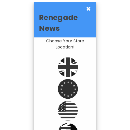
×
Renegade
News
Choose Your Store
Location!