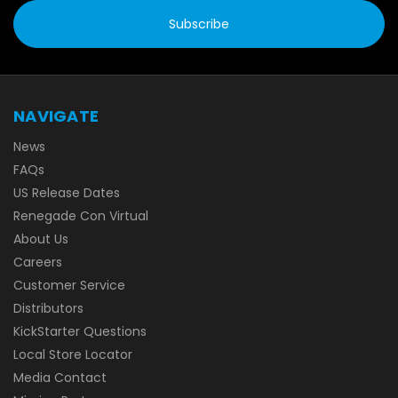
NAVIGATE
News
FAQs
US Release Dates
Renegade Con Virtual
About Us
Careers
Customer Service
Distributors
KickStarter Questions
Local Store Locator
Media Contact