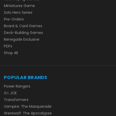
Miniatures Game
Solo Hero Series
Pre-Orders
Board & Card Games
Deck-Building Games
Renegade Exclusive
PDFs
Shop All
POPULAR BRANDS
Power Rangers
G.I. JOE
Transformers
Vampire: The Masquerade
Werewolf: The Apocalypse