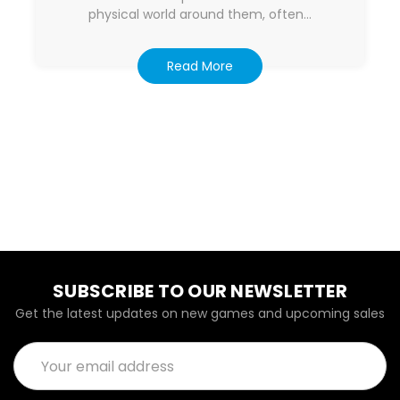
physical world around them, often…
Read More
SUBSCRIBE TO OUR NEWSLETTER
Get the latest updates on new games and upcoming sales
Email
Address