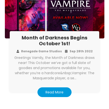
Month of Darkness Begins
October 1st!
Renegade Game Studios
Sep 28th 2022
Greetings Vamily, the Month of Darkness draws
near! This October we’ve got a full slate of
goodies and promotions available for you,
whether you’re a hardcore&nbsp;Vampire: The
Masquerade player, a se…
Read More