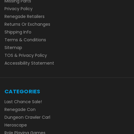
Missing Parts
Privacy Policy
Renegade Retailers
Returns Or Exchanges
Shipping Info
Terms & Conditions
Sitemap
TOS & Privacy Policy
Accessibility Statement
CATEGORIES
Last Chance Sale!
Renegade Con
Dungeon Crawler Carl
Heroscape
Role Playing Games