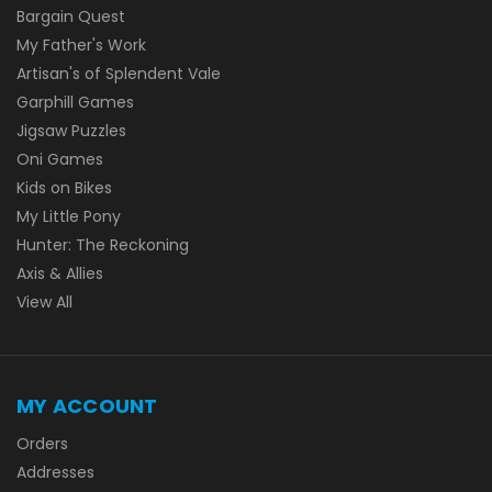
Bargain Quest
My Father's Work
Artisan's of Splendent Vale
Garphill Games
Jigsaw Puzzles
Oni Games
Kids on Bikes
My Little Pony
Hunter: The Reckoning
Axis & Allies
View All
MY ACCOUNT
Orders
Addresses