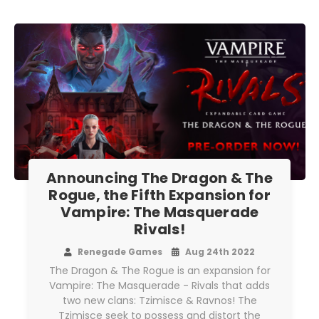
Announcing The Dragon & The
Rogue, the Fifth Expansion for
Vampire: The Masquerade
Rivals!
Renegade Games
Aug 24th 2022
The Dragon & The Rogue is an expansion for
Vampire: The Masquerade - Rivals that adds
two new clans: Tzimisce & Ravnos! The
Tzimisce seek to possess and distort the