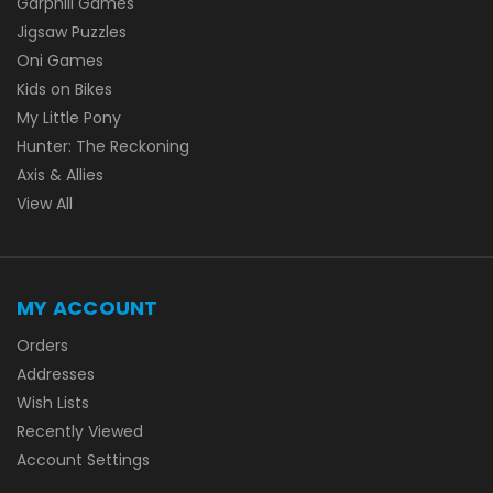
Garphill Games
Jigsaw Puzzles
Oni Games
Kids on Bikes
My Little Pony
Hunter: The Reckoning
Axis & Allies
View All
MY ACCOUNT
Orders
Addresses
Wish Lists
Recently Viewed
Account Settings