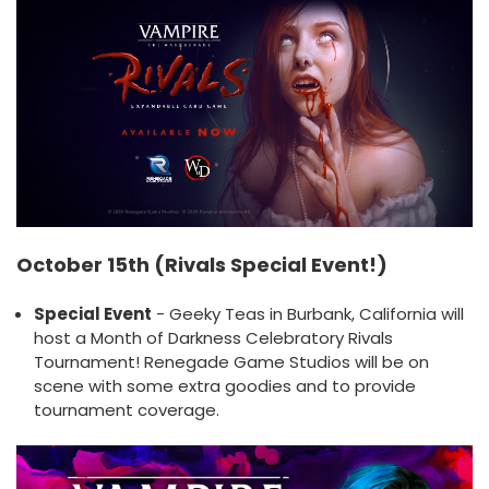
October 15th (Rivals Special Event!)
Special Event
- Geeky Teas in Burbank, California will
host a Month of Darkness Celebratory Rivals
Tournament! Renegade Game Studios will be on
scene with some extra goodies and to provide
tournament coverage.