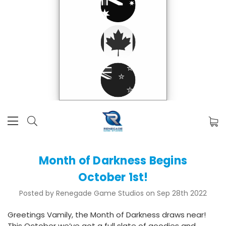
Month of Darkness Begins
October 1st!
Posted by Renegade Game Studios on Sep 28th 2022
Greetings Vamily, the Month of Darkness draws near!
This October we’ve got a full slate of goodies and