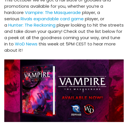
promotions available for you, whether you’re a
hardcore
Vampire: The Masquerade
player, a
serious
Rivals expandable card game
player, or
a
Hunter: The Reckoning
player looking to hit the streets
and take down your quarry! Check out the list below for
a peek at all the goodness coming your way, and tune
in to
WoD News
this week at 5PM CEST to hear more
about it!