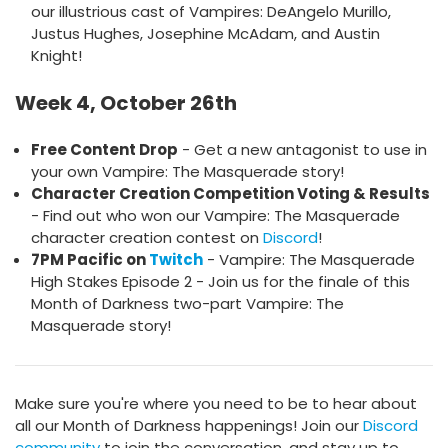
our illustrious cast of Vampires: DeAngelo Murillo,
Justus Hughes, Josephine McAdam, and Austin
Knight!
Week 4, October 26th
Free Content Drop
- Get a new antagonist to use in
your own Vampire: The Masquerade story!
Character Creation Competition Voting & Results
- Find out who won our Vampire: The Masquerade
character creation contest on
Discord
!
7PM Pacific on
Twitch
- Vampire: The Masquerade
High Stakes Episode 2 - Join us for the finale of this
Month of Darkness two-part Vampire: The
Masquerade story!
Make sure you're where you need to be to hear about
all our Month of Darkness happenings! Join our
Discord
community
to join the conversation, and stay up to