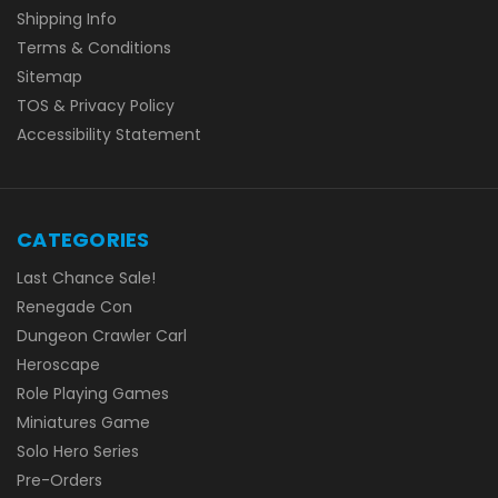
Shipping Info
Terms & Conditions
Sitemap
TOS & Privacy Policy
Accessibility Statement
CATEGORIES
Last Chance Sale!
Renegade Con
Dungeon Crawler Carl
Heroscape
Role Playing Games
Miniatures Game
Solo Hero Series
Pre-Orders