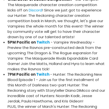
The Masquerade character creation competition
kicks off on
Discord
! Since we just got to experience
our Hunter: The Reckoning character creation
competition back in March, we thought, let's give our
Vampires the whole month for this event! The winner
by community vote will get to have their character
drawn by one of our talented artists!
5PM Pacific on
Twitch
- Vampire Wednesday -
Preview the Ravnos pre-constructed deck from the
upcoming The Dragon & The Rogue expansion for
Vampire: The Masquerade Rivals Expandable Card
Game! Join the Matts, Holland and Hyra to learn what
makes the Ravnos tick!
7PM Pacific on
Twitch
- Hunter: The Reckoning New
Blood Episode 1 - Join us for the first installment of
this Month of Darkness two-part Hunter: The
Reckoning story with Storyteller Diana DiMicco and our
incredible cast of Hunters: Noordin Kadir, Jesse
Jerdak, Paula Hawthorne, and Kris Gideon!
PLUS, the winner of March's Hunter: The Reckoning