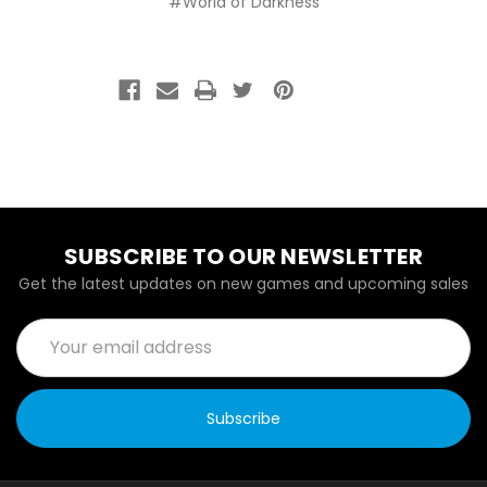
#World of Darkness
SUBSCRIBE TO OUR NEWSLETTER
Get the latest updates on new games and upcoming sales
Email
Address