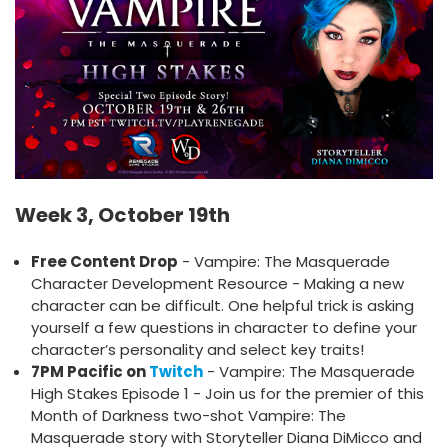
Week 3, October 19th
Free Content Drop
- Vampire: The Masquerade
Character Development Resource - Making a new
character can be difficult. One helpful trick is asking
yourself a few questions in character to define your
character’s personality and select key traits!
7PM Pacific on
Twitch
- Vampire: The Masquerade
High Stakes Episode 1 - Join us for the premier of this
Month of Darkness two-shot Vampire: The
Masquerade story with Storyteller Diana DiMicco and