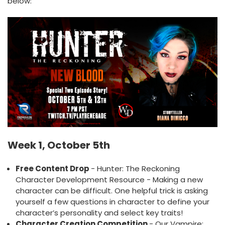
below:
Week 1, October 5th
Free Content Drop
- Hunter: The Reckoning
Character Development Resource - Making a new
character can be difficult. One helpful trick is asking
yourself a few questions in character to define your
character’s personality and select key traits!
Character Creation Competition
- Our Vampire: