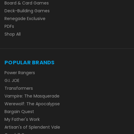
Board & Card Games
Deck-Building Games
Renegade Exclusive
PDFs
Shop All
POPULAR BRANDS
Power Rangers
G.I. JOE
Transformers
Vampire: The Masquerade
Werewolf: The Apocalypse
Bargain Quest
My Father's Work
Artisan's of Splendent Vale