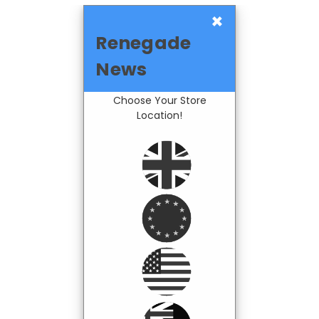
×
Renegade
News
Choose Your Store
Location!