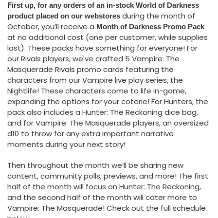
First up, for any orders of an in-stock World of Darkness
during the month of
product placed on our webstores
October, you’ll receive a
Month of Darkness Promo Pack
at no additional cost (one per customer, while supplies
last). These packs have something for everyone! For
our Rivals players, we've crafted 5 Vampire: The
Masquerade Rivals promo cards featuring the
characters from our Vampire live play series, the
Nightlife! These characters come to life in-game,
expanding the options for your coterie! For Hunters, the
pack also includes a Hunter: The Reckoning dice bag,
and for Vampire: The Masquerade players, an oversized
d10 to throw for any extra important narrative
moments during your next story!
Then throughout the month we’ll be sharing new
content, community polls, previews, and more! The first
half of the month will focus on Hunter: The Reckoning,
and the second half of the month will cater more to
Vampire: The Masquerade! Check out the full schedule