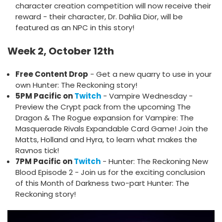
character creation competition will now receive their
reward - their character, Dr. Dahlia Dior, will be
featured as an NPC in this story!
Week 2, October 12th
Free Content Drop
- Get a new quarry to use in your
own Hunter: The Reckoning story!
5PM Pacific on
Twitch
- Vampire Wednesday -
Preview the Crypt pack from the upcoming The
Dragon & The Rogue expansion for Vampire: The
Masquerade Rivals Expandable Card Game! Join the
Matts, Holland and Hyra, to learn what makes the
Ravnos tick!
7PM Pacific on
Twitch
- Hunter: The Reckoning New
Blood Episode 2 - Join us for the exciting conclusion
of this Month of Darkness two-part Hunter: The
Reckoning story!