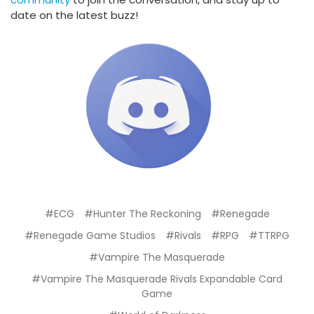
date on the latest buzz!
#ECG
#Hunter The Reckoning
#Renegade
#Renegade Game Studios
#Rivals
#RPG
#TTRPG
#Vampire The Masquerade
#Vampire The Masquerade Rivals Expandable Card
Game