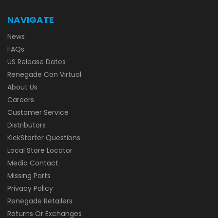
NAVIGATE
News
FAQs
US Release Dates
Renegade Con Virtual
About Us
Careers
Customer Service
Distributors
KickStarter Questions
Local Store Locator
Media Contact
Missing Parts
Privacy Policy
Renegade Retailers
Returns Or Exchanges