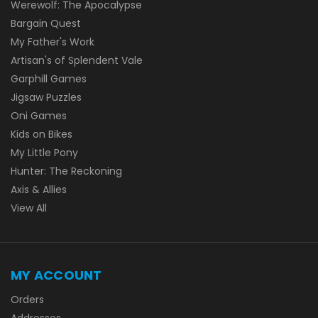
Werewolf: The Apocalypse
Bargain Quest
My Father's Work
Artisan's of Splendent Vale
Garphill Games
Jigsaw Puzzles
Oni Games
Kids on Bikes
My Little Pony
Hunter: The Reckoning
Axis & Allies
View All
MY ACCOUNT
Orders
Addresses