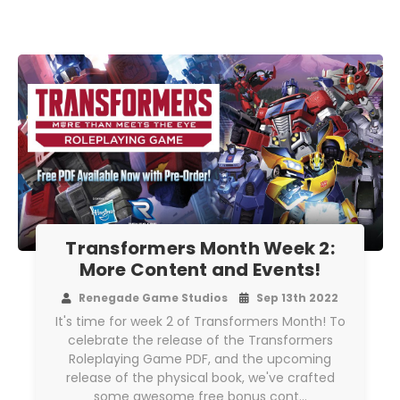
Transformers Month Week 2:
More Content and Events!
Renegade Game Studios
Sep 13th 2022
It's time for week 2 of Transformers Month! To
celebrate the release of the Transformers
Roleplaying Game PDF, and the upcoming
release of the physical book, we've crafted
some awesome free bonus cont…