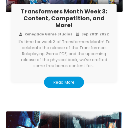
Transformers Month Week 3:
Content, Competition, and
More!
Renegade Game Studios
Sep 20th 2022
It's time for week 3 of Transformers Month! To
celebrate the release of the Transformers
Roleplaying Game PDF, and the upcoming
release of the physical book, we've crafted
some free bonus content for…
Read More