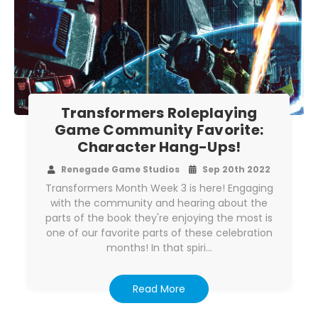
Transformers Roleplaying
Game Community Favorite:
Character Hang-Ups!
Renegade Game Studios
Sep 20th 2022
Transformers Month Week 3 is here! Engaging
with the community and hearing about the
parts of the book they're enjoying the most is
one of our favorite parts of these celebration
months! In that spiri…
Read More