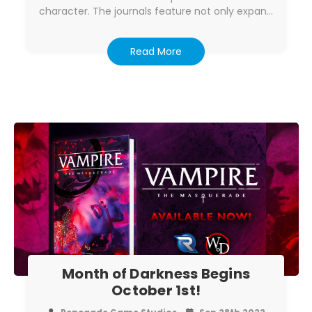
character. The journals feature not only expan…
Read More
Month of Darkness Begins
October 1st!