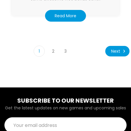
Read More
Next
1
2
3
SUBSCRIBE TO OUR NEWSLETTER
Get the latest updates on new games and upcoming sales
Email
Address