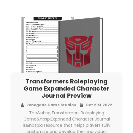
Transformers Roleplaying
Game Expanded Character
Journal Preview
Renegade Game Studios
Oct 21st 2022
The&nbsp;Transformers Roleplaying
Game&nbsp;Expanded Character Journal
is&nbsp;a resource that helps players fully
customize and develop their individual