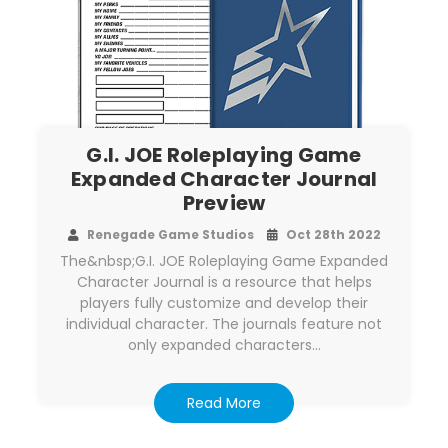
G.I. JOE Roleplaying Game
Expanded Character Journal
Preview
Renegade Game Studios
Oct 28th 2022
The&nbsp;G.I. JOE Roleplaying Game Expanded
Character Journal is a resource that helps
players fully customize and develop their
individual character. The journals feature not
only expanded characters…
Read More