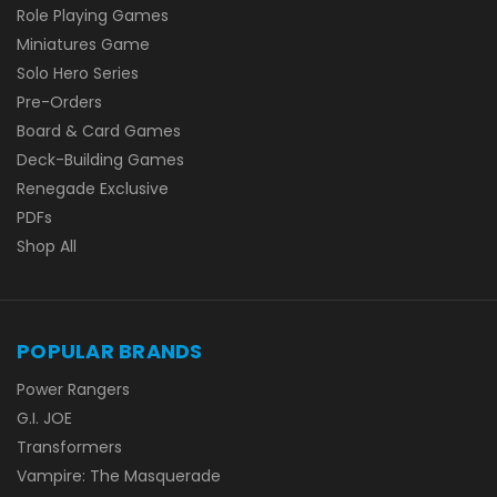
Role Playing Games
Miniatures Game
Solo Hero Series
Pre-Orders
Board & Card Games
Deck-Building Games
Renegade Exclusive
PDFs
Shop All
POPULAR BRANDS
Power Rangers
G.I. JOE
Transformers
Vampire: The Masquerade