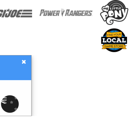
×
Gift Certificates