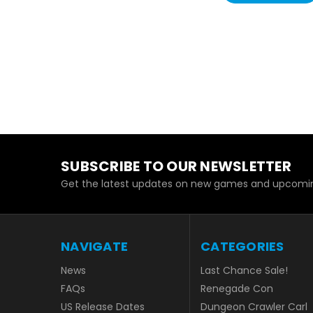
SUBSCRIBE TO OUR NEWSLETTER
Get the latest updates on new games and upcomin
NAVIGATE
CATEGORIES
News
Last Chance Sale!
FAQs
Renegade Con
US Release Dates
Dungeon Crawler Carl