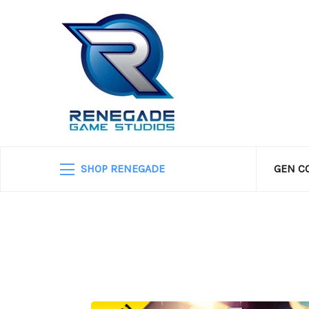
SHOP RENEGADE
GEN C