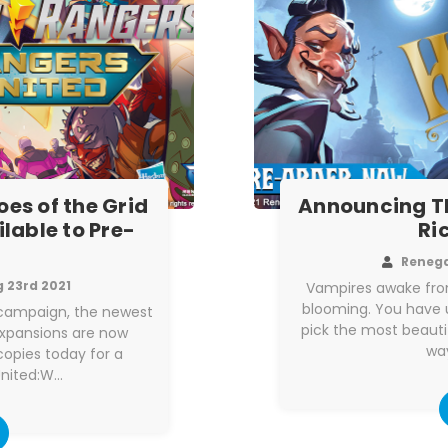
es of the Grid
Announcing T
lable to Pre-
Ri
Reneg
 23rd 2021
Vampires awake from
blooming. You have un
r campaign, the newest
pick the most beauti
expansions are now
way
copies today for a
United:W…