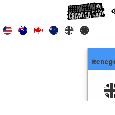
Reneg