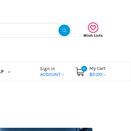
Wish Lists
My Cart
Sign in
0
LP
ACCOUNT
$0.00