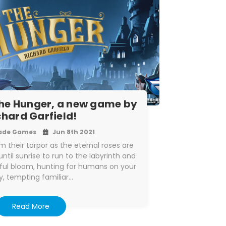
he Hunger, a new game by
chard Garfield!
ade Games
Jun 8th 2021
 their torpor as the eternal roses are
til sunrise to run to the labyrinth and
ful bloom, hunting for humans on your
, tempting familiar…
Read More