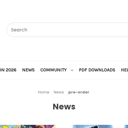
ON 2026
NEWS
COMMUNITY
PDF DOWNLOADS
HE
Home
News
pre-order
News