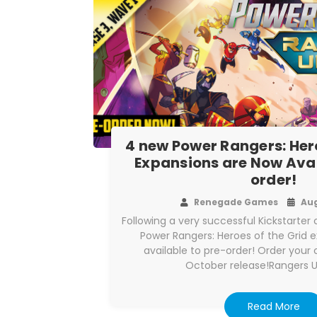
4 new Power Rangers: Hero
Expansions are Now Avai
order!
Renegade Games
Aug
Following a very successful Kickstarte
Power Rangers: Heroes of the Grid 
available to pre-order! Order your 
October release!Rangers 
Read More