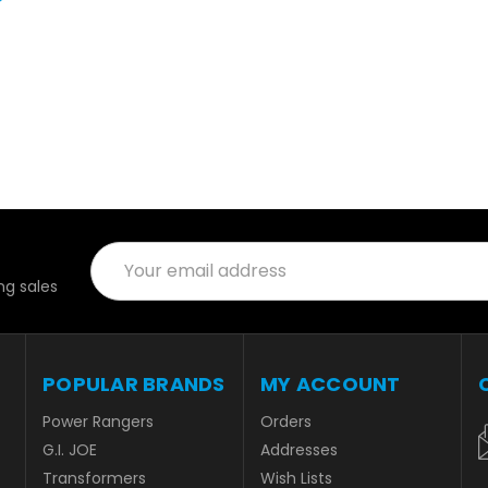
Email
Address
g sales
POPULAR BRANDS
MY ACCOUNT
Power Rangers
Orders
G.I. JOE
Addresses
Transformers
Wish Lists