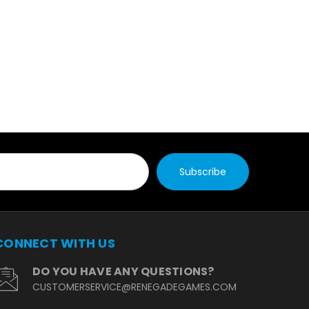
CONNECT WITH US
DO YOU HAVE ANY QUESTIONS?
CUSTOMERSERVICE@RENEGADEGAMES.COM