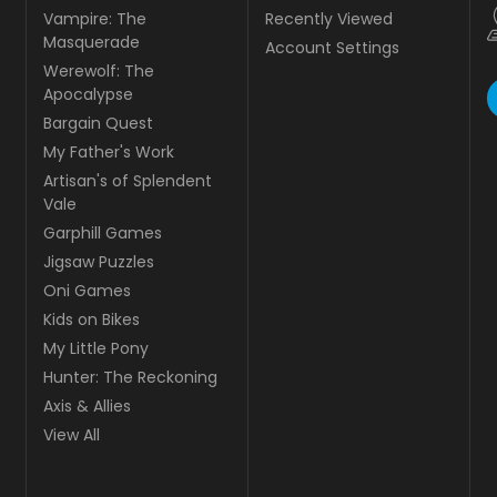
Vampire: The
Recently Viewed
Masquerade
Account Settings
Werewolf: The
Apocalypse
Bargain Quest
My Father's Work
Artisan's of Splendent
Vale
Garphill Games
Jigsaw Puzzles
Oni Games
Kids on Bikes
My Little Pony
Hunter: The Reckoning
Axis & Allies
View All