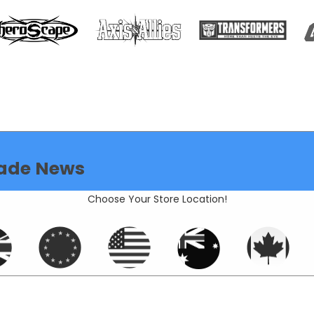
ade News
Choose Your Store Location!