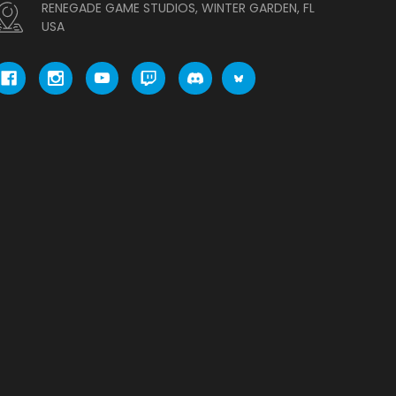
RENEGADE GAME STUDIOS, WINTER GARDEN, FL
USA