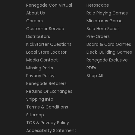
Renegade Con Virtual
Heroscape
About Us
Role Playing Games
Careers
Miniatures Game
Customer Service
Solo Hero Series
Distributors
Pre-Orders
KickStarter Questions
Board & Card Games
Local Store Locator
Deck-Building Games
Media Contact
Renegade Exclusive
Missing Parts
PDFs
Privacy Policy
Shop All
Renegade Retailers
Returns Or Exchanges
Shipping Info
Terms & Conditions
Sitemap
TOS & Privacy Policy
Accessibility Statement