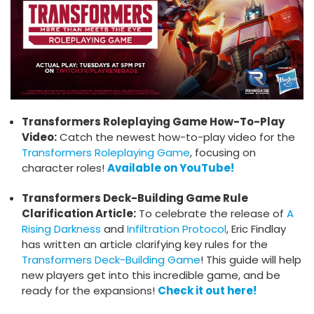
Transformers Roleplaying Game How-To-Play
Video:
Catch the newest how-to-play video for the
Transformers Roleplaying Game
, focusing on
character roles!
Available on YouTube!
Transformers Deck-Building Game Rule
Clarification Article:
To celebrate the release of
A
Rising Darkness
and
Infiltration Protocol
, Eric Findlay
has written an article clarifying key rules for the
Transformers Deck-Building Game
! This guide will help
new players get into this incredible game, and be
ready for the expansions!
Check it out here!