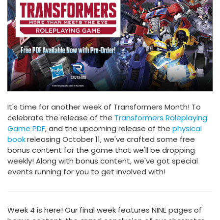
It's time for another week of Transformers Month! To
celebrate the release of the
Transformers Roleplaying
Game PDF
, and the upcoming release of the
physical
book
releasing October 11, we've crafted some free
bonus content for the game that we'll be dropping
weekly! Along with bonus content, we've got special
events running for you to get involved with!
Week 4 is here! Our final week features NINE pages of