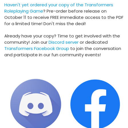
Haven't yet ordered your copy of the
Transformers
Roleplaying Game
? Pre-order before release on
October 11 to receive FREE immediate access to the PDF
for a limited time! Don't miss the deal!
Already have your copy? Time to get involved with the
community! Join our
Discord server
or dedicated
Transformers Facebook Group
to join the conversation
and participate in our fun community events!