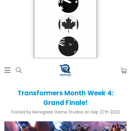
Transformers Month Week 4:
Grand Finale!
Posted by Renegade Game Studios on Sep 27th 2022