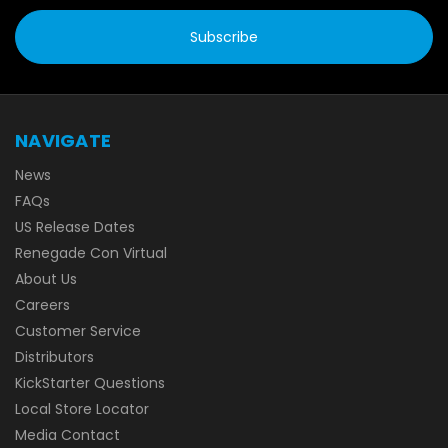
NAVIGATE
News
FAQs
US Release Dates
Renegade Con Virtual
About Us
Careers
Customer Service
Distributors
KickStarter Questions
Local Store Locator
Media Contact