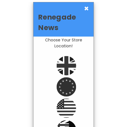
×
Renegade
News
Choose Your Store
Location!