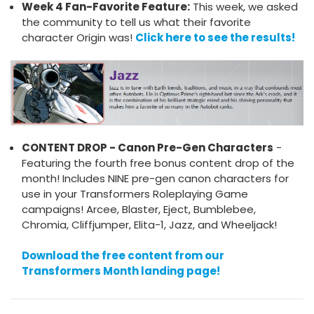
Week 4 Fan-Favorite Feature:
This week, we asked
the community to tell us what their favorite
character Origin was!
Click here to see the results!
CONTENT DROP - Canon Pre-Gen Characters
-
Featuring the fourth free bonus content drop of the
month! Includes NINE pre-gen canon characters for
use in your Transformers Roleplaying Game
campaigns! Arcee, Blaster, Eject, Bumblebee,
Chromia, Cliffjumper, Elita-1, Jazz, and Wheeljack!
Download the free content from our
Transformers Month landing page!