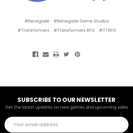
#Renegade
#Renegade Game Studios
#Transformers
#Transformers RPG
#TTRPG
SUBSCRIBE TO OUR NEWSLETTER
Get the latest updates on new games and upcoming sales
Email
Address