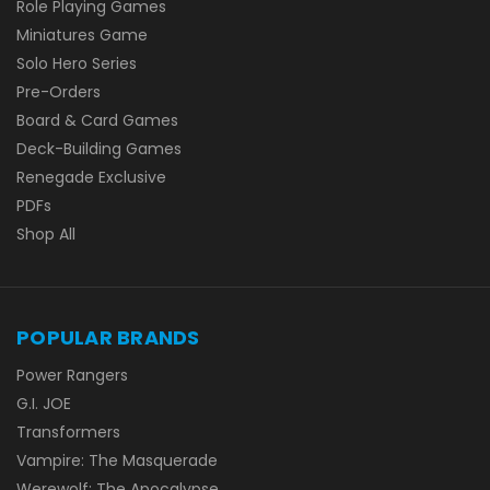
Role Playing Games
Miniatures Game
Solo Hero Series
Pre-Orders
Board & Card Games
Deck-Building Games
Renegade Exclusive
PDFs
Shop All
POPULAR BRANDS
Power Rangers
G.I. JOE
Transformers
Vampire: The Masquerade
Werewolf: The Apocalypse