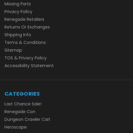
Missing Parts
Privacy Policy
Renegade Retailers
Returns Or Exchanges
Shipping Info
Terms & Conditions
Sitemap
TOS & Privacy Policy
Accessibility Statement
CATEGORIES
Last Chance Sale!
Renegade Con
Dungeon Crawler Carl
Heroscape