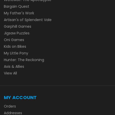
Bargain Quest
My Father's Work
Artisan's of Splendent Vale
Garphill Games
Jigsaw Puzzles
Oni Games
Kids on Bikes
My Little Pony
Hunter: The Reckoning
Axis & Allies
View All
MY ACCOUNT
Orders
Addresses