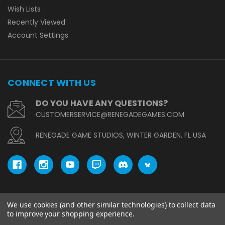
Wish Lists
Recently Viewed
Account Settings
CONNECT WITH US
DO YOU HAVE ANY QUESTIONS?
CUSTOMERSERVICE@RENEGADEGAMES.COM
RENEGADE GAME STUDIOS, WINTER GARDEN, FL USA
We use cookies (and other similar technologies) to collect data
© copyright 2026 Renegade Game Studios.
to improve your shopping experience.