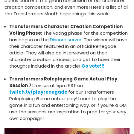
bonus content, the grand conclusion of our character
creation competition, and even more! Here's a list of all
the Transformers Month happenings this week!:
Transformers Character Creation Competition
Voting Phase:
The voting phase for the competition
has begun on the
Discord server
! The winner will have
their character featured in an official Renegade
article! They will also be interviewed on their
character creation process, and get to have their
thoughts included in the article!
Go vote!!!
Transformers Roleplaying Game Actual Play
Session 7:
Join us at 5pm PST on
twitch.tv/playrenegade
for our Transformers
Roleplaying Game actual play! Learn to play the
game in a fun and entertaining way, or if you're a GM,
use the sessions are inspiration to prep for your very
own campaign!