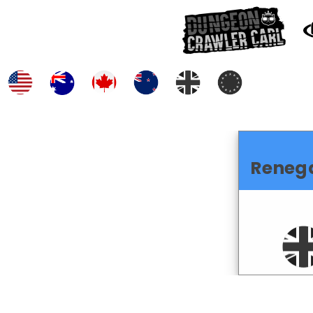
Reneg