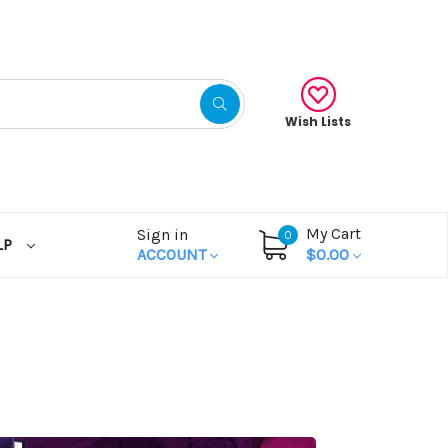
Wish Lists
My Cart
Sign in
0
LP
ACCOUNT
$0.00