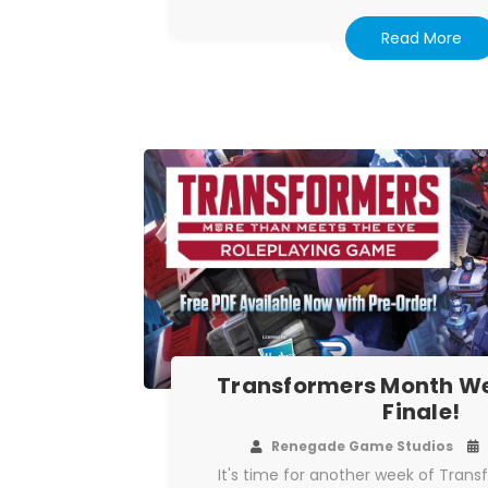
Read More
Transformers Month We
Finale!
Renegade Game Studios
It's time for another week of Tran