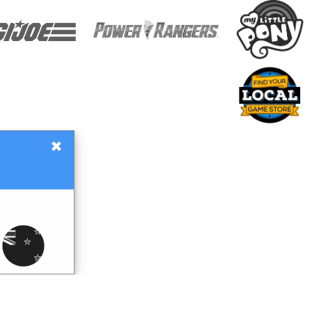
×
Gift Certificates