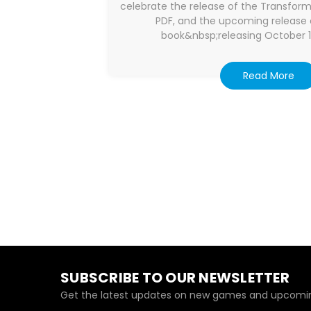
celebrate the release of the Transfor
PDF, and the upcoming release 
book&nbsp;releasing October 11
Read More
SUBSCRIBE TO OUR NEWSLETTER
Get the latest updates on new games and upcomin