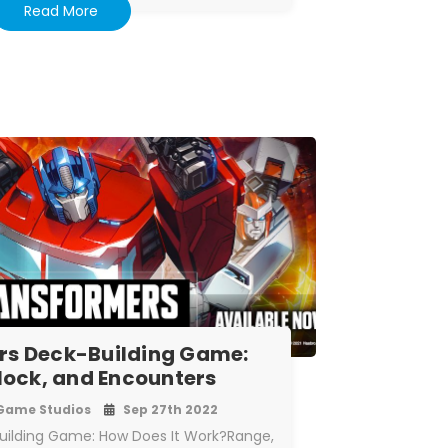
Read More
rs Deck-Building Game:
lock, and Encounters
Game Studios
Sep 27th 2022
uilding Game: How Does It Work?Range,