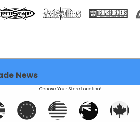
ade News
Choose Your Store Location!