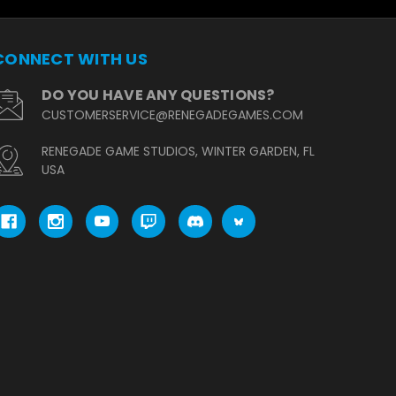
CONNECT WITH US
DO YOU HAVE ANY QUESTIONS?
CUSTOMERSERVICE@RENEGADEGAMES.COM
RENEGADE GAME STUDIOS, WINTER GARDEN, FL
USA