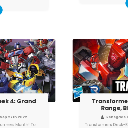
ek 4: Grand
Transforme
Range, B
Sep 27th 2022
Renegade 
sformers Month! To
Transformers Deck-B