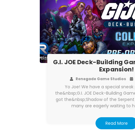
G.I. JOE Deck-Building 
Expansion!
Renegade Game Studios
Yo Joe! We have a special sneak 
the&nbsp;G.I. JOE Deck-Building Gam
got the&nbsp;Shadow of the Serpent
many are eagerly waiting to 
Read More