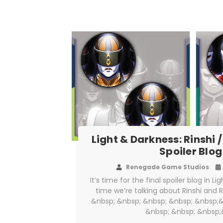
Light & Darkness: Rinshi /
Spoiler Blog
Renegade Game Studios
It’s time for the final spoiler blog in L
time we’re talking about Rinshi and 
&nbsp; &nbsp; &nbsp; &nbsp; &nbsp;&
&nbsp; &nbsp; &nbsp