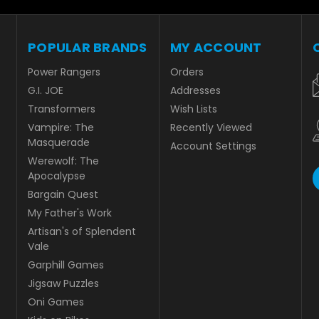
POPULAR BRANDS
MY ACCOUNT
Power Rangers
Orders
G.I. JOE
Addresses
Transformers
Wish Lists
Vampire: The
Recently Viewed
Masquerade
Account Settings
Werewolf: The
Apocalypse
Bargain Quest
My Father's Work
Artisan's of Splendent
Vale
Garphill Games
Jigsaw Puzzles
Oni Games