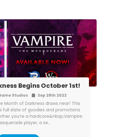
kness Begins October 1st!
Game Studios
Sep 28th 2022
he Month of Darkness draws near! This
 full slate of goodies and promotions
hether you’re a hardcore&nbsp;Vampire:
asquerade player, a se…