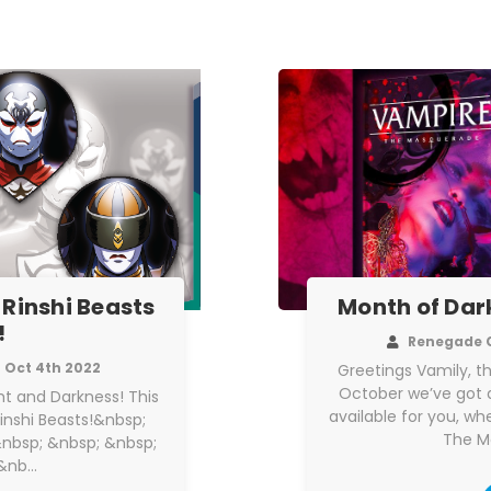
 Rinshi Beasts
Month of Dar
!
Renegade 
Oct 4th 2022
Greetings Vamily, t
October we’ve got a
ight and Darkness! This
available for you, w
Rinshi Beasts!&nbsp;
The M
nbsp; &nbsp; &nbsp;
;&nb…