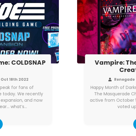
Game: COLDSNAP
Vampire: Th
Crea
Oct 18th 2022
Renegade 
peak for fans of
Happy Month of Dark
e today. We recently
The Masquerade Cha
 expansion, and now
active from October 5
hear… what’s…
voted u