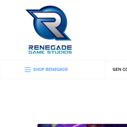
SHOP RENEGADE
GEN C