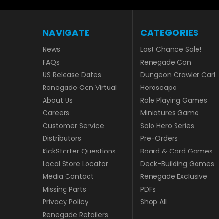
NAVIGATE
CATEGORIES
News
Last Chance Sale!
FAQs
Renegade Con
US Release Dates
Dungeon Crawler Carl
Renegade Con Virtual
Heroscape
About Us
Role Playing Games
Careers
Miniatures Game
Customer Service
Solo Hero Series
Distributors
Pre-Orders
KickStarter Questions
Board & Card Games
Local Store Locator
Deck-Building Games
Media Contact
Renegade Exclusive
Missing Parts
PDFs
Privacy Policy
Shop All
Renegade Retailers