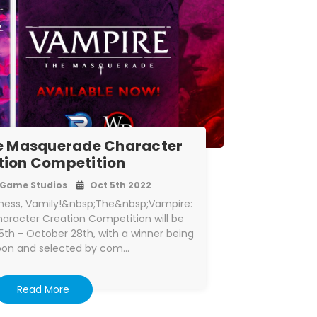
e Masquerade Character
tion Competition
Game Studios
Oct 5th 2022
ness, Vamily!&nbsp;The&nbsp;Vampire:
racter Creation Competition will be
th - October 28th, with a winner being
pon and selected by com…
Read More