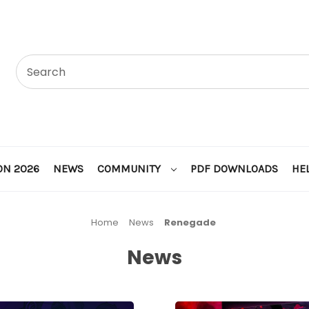
ON 2026
NEWS
COMMUNITY
PDF DOWNLOADS
HE
Home
News
Renegade
News