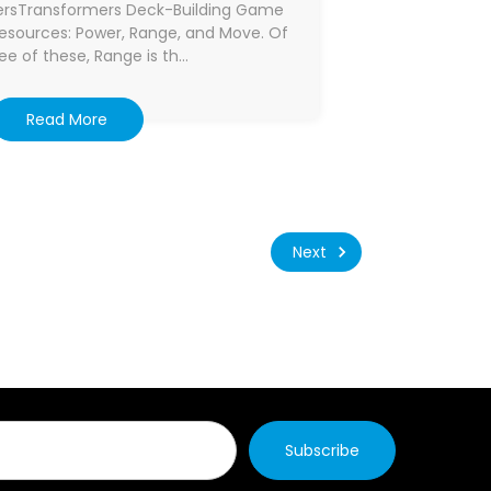
tersTransformers Deck-Building Game
 resources: Power, Range, and Move. Of
ee of these, Range is th…
Read More
Next