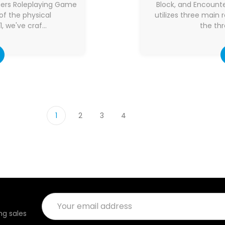
mers Roleplaying Game
Block, and Encoun
of the physical
utilizes three main
, we've craf…
the thr
1
2
3
4
Email
Address
g sales