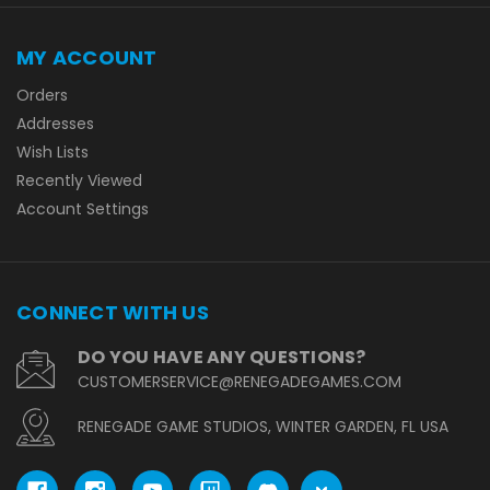
MY ACCOUNT
Orders
Addresses
Wish Lists
Recently Viewed
Account Settings
CONNECT WITH US
DO YOU HAVE ANY QUESTIONS?
CUSTOMERSERVICE@RENEGADEGAMES.COM
RENEGADE GAME STUDIOS, WINTER GARDEN, FL USA