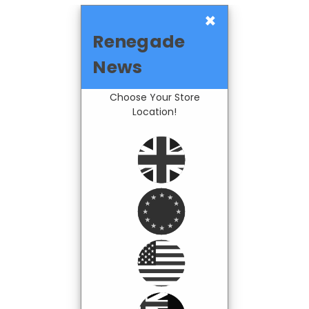
×
Renegade
News
Choose Your Store
Location!