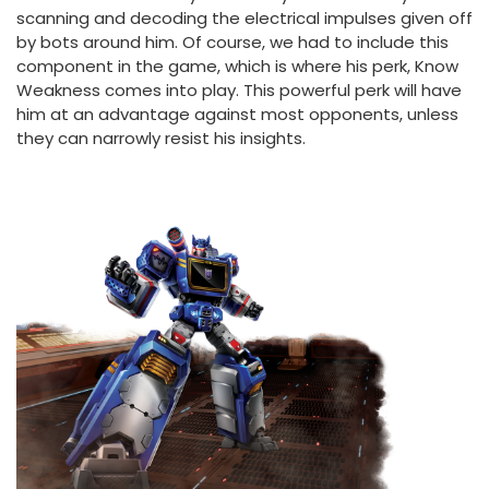
scanning and decoding the electrical impulses given off
by bots around him. Of course, we had to include this
component in the game, which is where his perk, Know
Weakness comes into play. This powerful perk will have
him at an advantage against most opponents, unless
they can narrowly resist his insights.