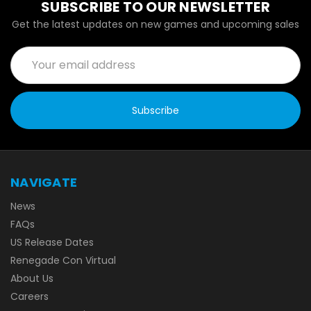
SUBSCRIBE TO OUR NEWSLETTER
Get the latest updates on new games and upcoming sales
Email
Address
NAVIGATE
News
FAQs
US Release Dates
Renegade Con Virtual
About Us
Careers