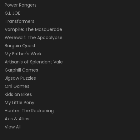
Power Rangers
G.I. JOE
Transformers
Vampire: The Masquerade
Werewolf: The Apocalypse
Bargain Quest
My Father's Work
Artisan's of Splendent Vale
Garphill Games
Jigsaw Puzzles
Oni Games
Kids on Bikes
My Little Pony
Hunter: The Reckoning
Axis & Allies
View All