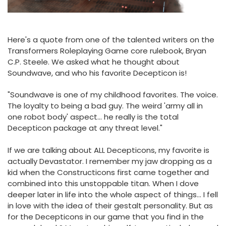
Here's a quote from one of the talented writers on the
Transformers Roleplaying Game core rulebook, Bryan
C.P. Steele. We asked what he thought about
Soundwave, and who his favorite Decepticon is!
"Soundwave is one of my childhood favorites. The voice.
The loyalty to being a bad guy. The weird 'army all in
one robot body' aspect... he really is the total
Decepticon package at any threat level."
If we are talking about ALL Decepticons, my favorite is
actually Devastator. I remember my jaw dropping as a
kid when the Constructicons first came together and
combined into this unstoppable titan. When I dove
deeper later in life into the whole aspect of things... I fell
in love with the idea of their gestalt personality. But as
for the Decepticons in our game that you find in the