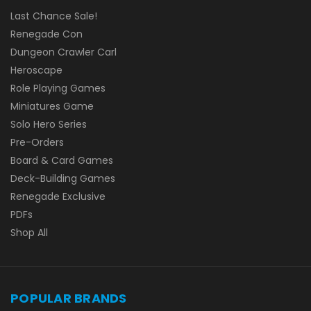
Last Chance Sale!
Renegade Con
Dungeon Crawler Carl
Heroscape
Role Playing Games
Miniatures Game
Solo Hero Series
Pre-Orders
Board & Card Games
Deck-Building Games
Renegade Exclusive
PDFs
Shop All
POPULAR BRANDS