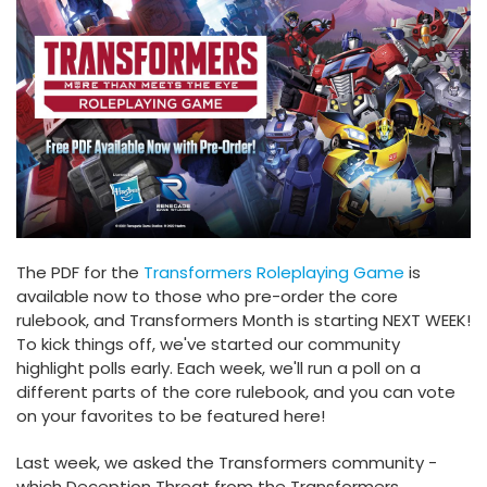
The PDF for the
Transformers Roleplaying Game
is
available now to those who pre-order the core
rulebook, and Transformers Month is starting NEXT WEEK!
To kick things off, we've started our community
highlight polls early. Each week, we'll run a poll on a
different parts of the core rulebook, and you can vote
on your favorites to be featured here!
Last week, we asked the Transformers community -
which Deception Threat from the Transformers