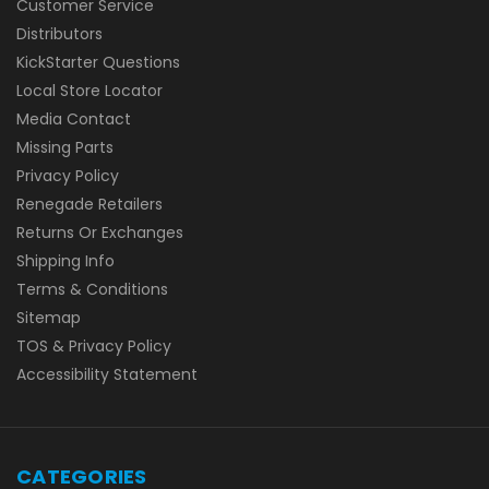
Customer Service
Distributors
KickStarter Questions
Local Store Locator
Media Contact
Missing Parts
Privacy Policy
Renegade Retailers
Returns Or Exchanges
Shipping Info
Terms & Conditions
Sitemap
TOS & Privacy Policy
Accessibility Statement
CATEGORIES