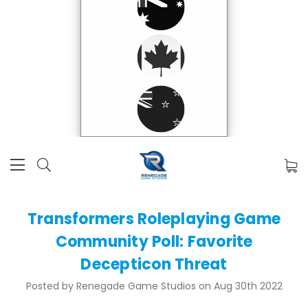
Transformers Roleplaying Game
Community Poll: Favorite
Decepticon Threat
Posted by Renegade Game Studios on Aug 30th 2022