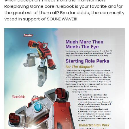
Roleplaying Game core rulebook is your favorite and/or
the greatest of them all? By a landslide, the community
voted in support of SOUNDWAVE!!!