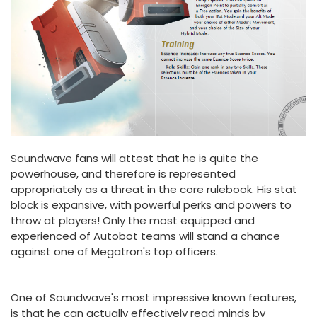
Soundwave fans will attest that he is quite the
powerhouse, and therefore is represented
appropriately as a threat in the core rulebook. His stat
block is expansive, with powerful perks and powers to
throw at players! Only the most equipped and
experienced of Autobot teams will stand a chance
against one of Megatron's top officers.
One of Soundwave's most impressive known features,
is that he can actually effectively read minds by