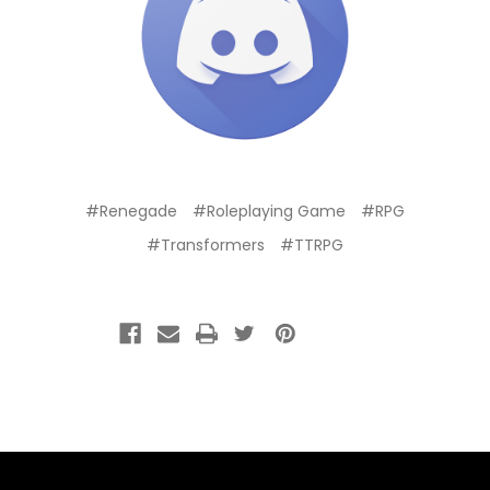
#Renegade
#Roleplaying Game
#RPG
#Transformers
#TTRPG