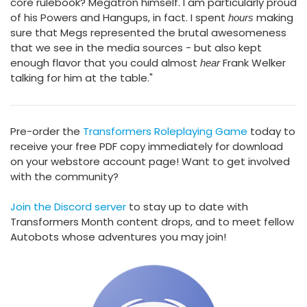
core rulebook? Megatron himself. I am particularly proud
of his Powers and Hangups, in fact. I spent
making
hours
sure that Megs represented the brutal awesomeness
that we see in the media sources - but also kept
enough flavor that you could almost
Frank Welker
hear
talking for him at the table."
Pre-order the
Transformers Roleplaying Game
today to
receive your free PDF copy immediately for download
on your webstore account page! Want to get involved
with the community?
Join the Discord server
to stay up to date with
Transformers Month content drops, and to meet fellow
Autobots whose adventures you may join!