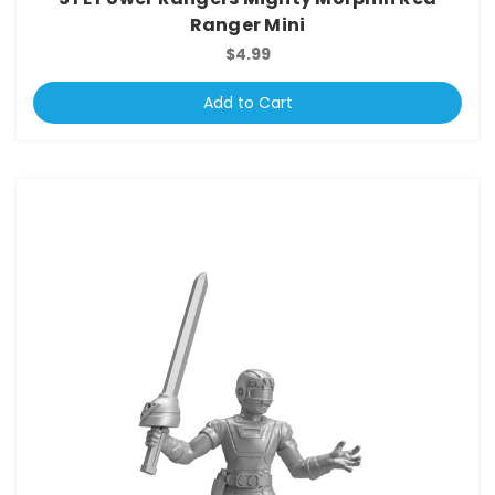
Ranger Mini
$4.99
Add to Cart