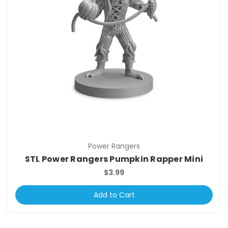
Power Rangers
STL Power Rangers Pumpkin Rapper Mini
$3.99
Add to Cart