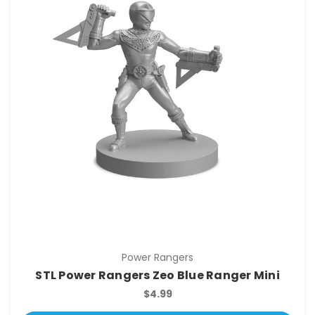
Power Rangers
STL Power Rangers Zeo Blue Ranger Mini
$4.99