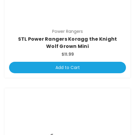
Power Rangers
STL Power Rangers Koragg the Knight
Wolf Grown Mini
$11.99
Add to Cart