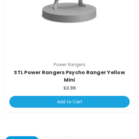
Power Rangers
STL Power Rangers Psycho Ranger Yellow
Mini
$3.99
Add to Cart