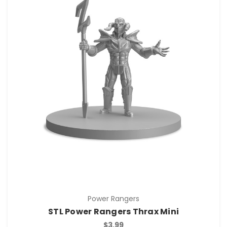
Power Rangers
STL Power Rangers Thrax Mini
$3.99