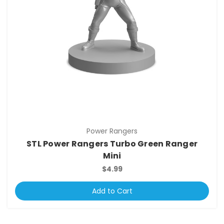
Power Rangers
STL Power Rangers Turbo Green Ranger
Mini
$4.99
Add to Cart