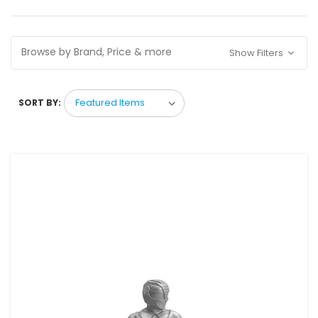
Browse by Brand, Price & more
Show Filters
SORT BY: