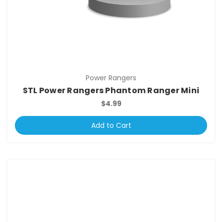
Power Rangers
STL Power Rangers Phantom Ranger Mini
$4.99
Add to Cart