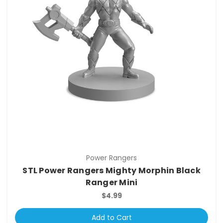
Power Rangers
STL Power Rangers Mighty Morphin Black
Ranger Mini
$4.99
Add to Cart