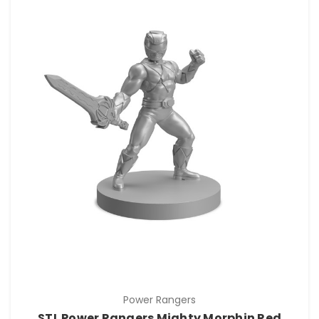
Power Rangers
STL Power Rangers Mighty Morphin Red