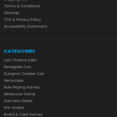
Terms & Conditions
Sitemap
TOS & Privacy Policy
Accessibility Statement
CATEGORIES
Last Chance Sale!
Renegade Con
Dungeon Crawler Carl
Heroscape
Role Playing Games
Miniatures Game
Solo Hero Series
Pre-Orders
Board & Card Games