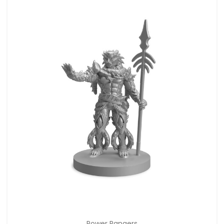
Power Rangers