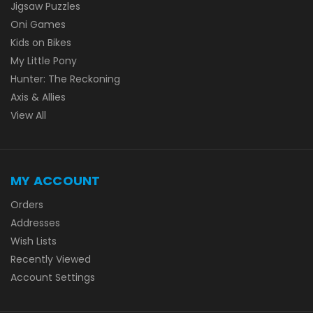
Jigsaw Puzzles
Oni Games
Kids on Bikes
My Little Pony
Hunter: The Reckoning
Axis & Allies
View All
MY ACCOUNT
Orders
Addresses
Wish Lists
Recently Viewed
Account Settings