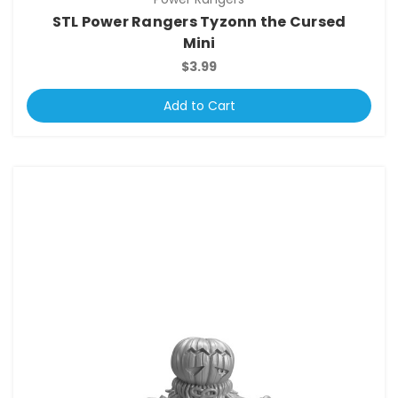
STL Power Rangers Tyzonn the Cursed
Mini
$3.99
Add to Cart