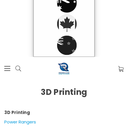
3D Printing
3D Printing
Power Rangers