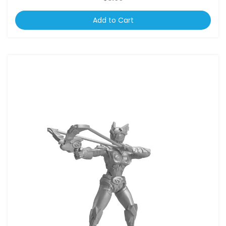
Add to Cart