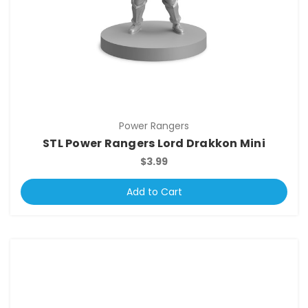
Power Rangers
STL Power Rangers Lord Drakkon Mini
$3.99
Add to Cart