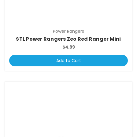
Power Rangers
STL Power Rangers Zeo Red Ranger Mini
$4.99
Add to Cart