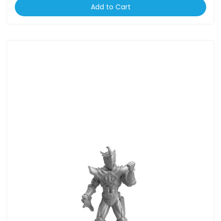
Add to Cart