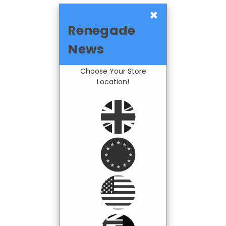
×
Renegade
News
Choose Your Store
Location!