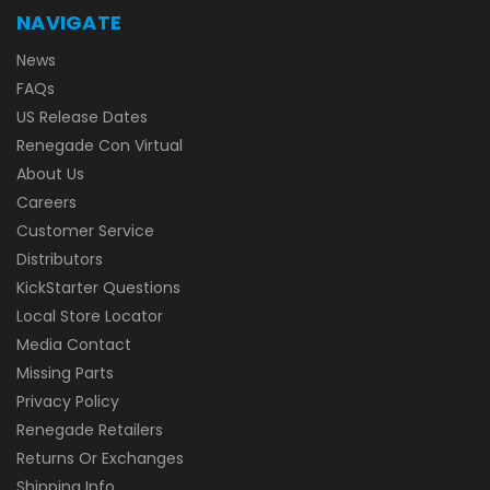
NAVIGATE
News
FAQs
US Release Dates
Renegade Con Virtual
About Us
Careers
Customer Service
Distributors
KickStarter Questions
Local Store Locator
Media Contact
Missing Parts
Privacy Policy
Renegade Retailers
Returns Or Exchanges
Shipping Info