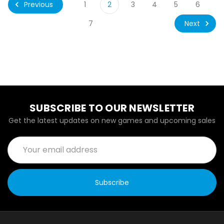
Previous
1
2
3
4
5
6
Next
7
SUBSCRIBE TO OUR NEWSLETTER
Get the latest updates on new games and upcoming sales
Email
Address