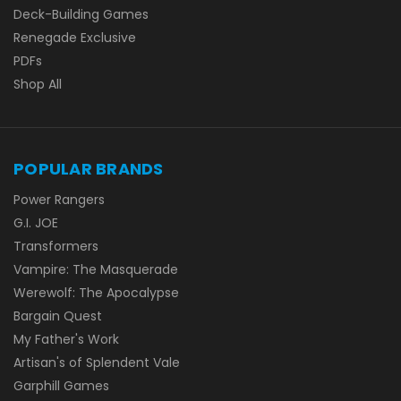
Deck-Building Games
Renegade Exclusive
PDFs
Shop All
POPULAR BRANDS
Power Rangers
G.I. JOE
Transformers
Vampire: The Masquerade
Werewolf: The Apocalypse
Bargain Quest
My Father's Work
Artisan's of Splendent Vale
Garphill Games