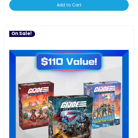
Add to Cart
On Sale!