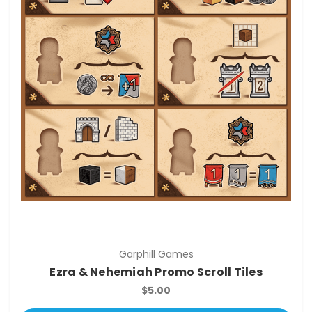
Garphill Games
Ezra & Nehemiah Promo Scroll Tiles
$5.00