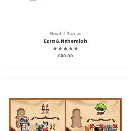
Garphill Games
Ezra & Nehemiah
$60.00