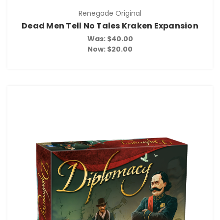
Renegade Original
Dead Men Tell No Tales Kraken Expansion
Was:
$40.00
Now:
$20.00