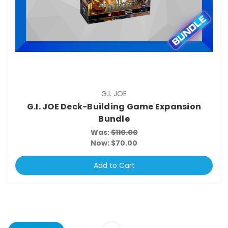
G.I. JOE
G.I. JOE Deck-Building Game Expansion
Bundle
Was:
$110.00
Now:
$70.00
Add to Cart