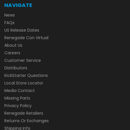
NAVIGATE
News
FAQs
US Release Dates
Renegade Con Virtual
About Us
Careers
Customer Service
Distributors
KickStarter Questions
Local Store Locator
Media Contact
Missing Parts
Privacy Policy
Renegade Retailers
Returns Or Exchanges
Shipping Info