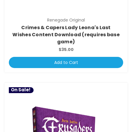
Renegade Original
Crimes & Capers Lady Leona's Last
Wishes Content Download (requires base
game)
$35.00
Add to Cart
On Sale!