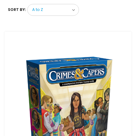
SORT BY: