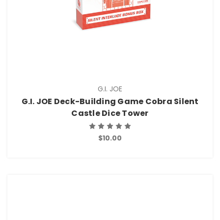
G.I. JOE
G.I. JOE Deck-Building Game Cobra Silent
Castle Dice Tower
$10.00