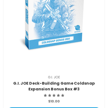
G.I. JOE
G.I. JOE Deck-Building Game Coldsnap
Expansion Bonus Box #3
$10.00