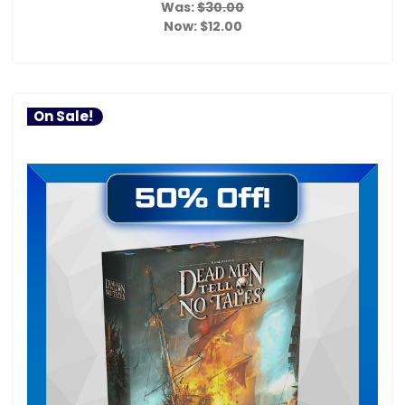
Was:
$30.00
Now:
$12.00
On Sale!