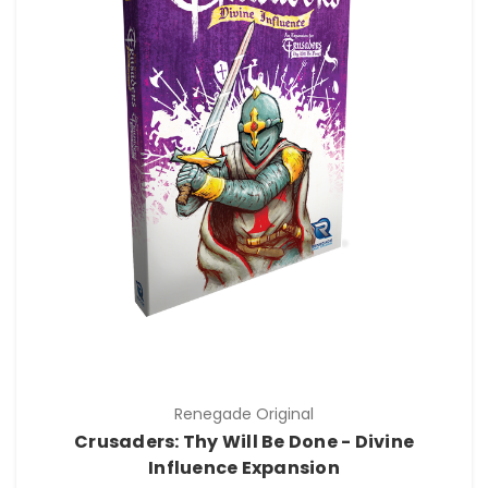
Renegade Original
Crusaders: Thy Will Be Done - Divine
Influence Expansion