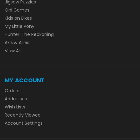
Jigsaw Puzzles
Oni Games
Kids on Bikes
My Little Pony
Hunter: The Reckoning
Axis & Allies
View All
MY ACCOUNT
Orders
Addresses
Wish Lists
Recently Viewed
Account Settings