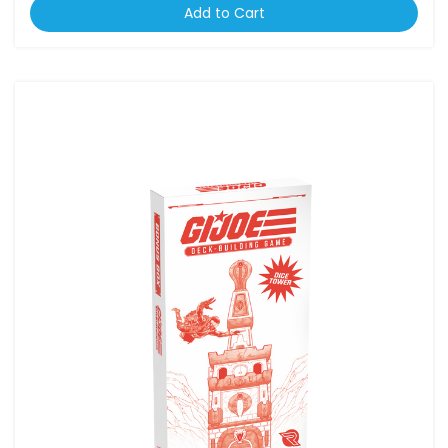
Add to Cart