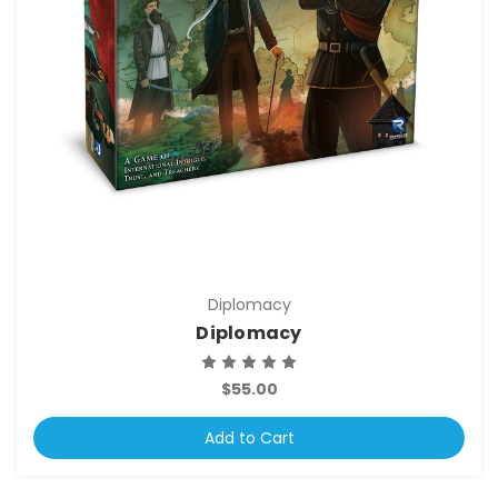
Diplomacy
Diplomacy
$55.00
Add to Cart