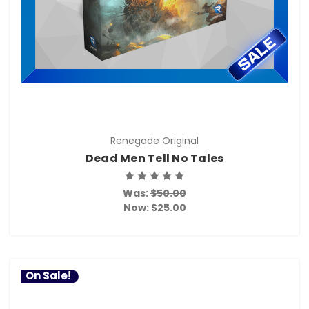
Renegade Original
Dead Men Tell No Tales
Was:
$50.00
Now:
$25.00
On Sale!