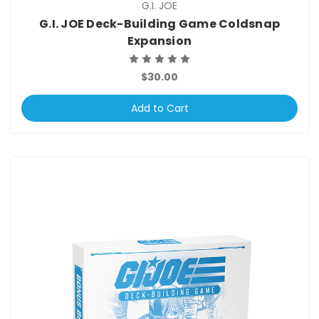
G.I. JOE
G.I. JOE Deck-Building Game Coldsnap
Expansion
$30.00
Add to Cart