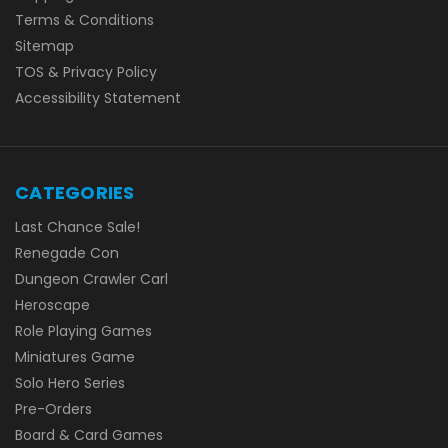
Terms & Conditions
Sitemap
TOS & Privacy Policy
Accessibility Statement
CATEGORIES
Last Chance Sale!
Renegade Con
Dungeon Crawler Carl
Heroscape
Role Playing Games
Miniatures Game
Solo Hero Series
Pre-Orders
Board & Card Games