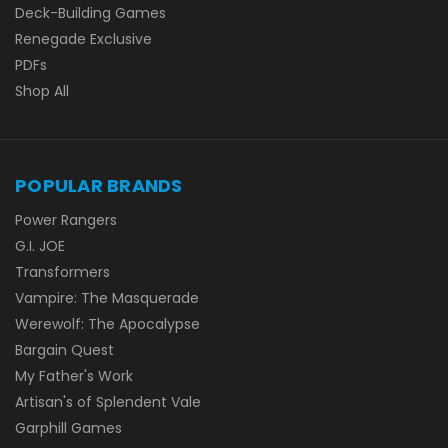
Deck-Building Games
Renegade Exclusive
PDFs
Shop All
POPULAR BRANDS
Power Rangers
G.I. JOE
Transformers
Vampire: The Masquerade
Werewolf: The Apocalypse
Bargain Quest
My Father's Work
Artisan's of Splendent Vale
Garphill Games