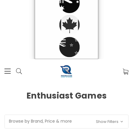
Enthusiast Games
Browse by Brand, Price & more
Show Filters