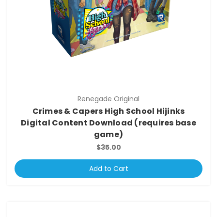
Renegade Original
Crimes & Capers High School Hijinks
Digital Content Download (requires base
game)
$35.00
Add to Cart