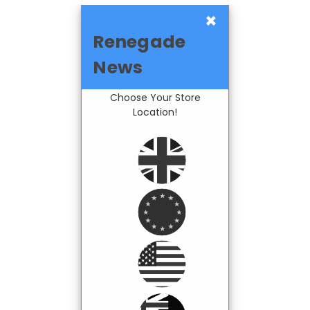
×
Renegade
News
Choose Your Store
Location!