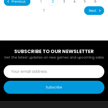
Previous
1
2
3
4
5
6
Next
7
SUBSCRIBE TO OUR NEWSLETTER
Get the latest updates on new games and upcoming sales
Email
Address