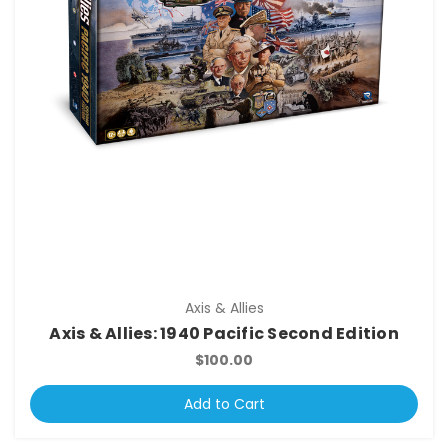
Axis & Allies
Axis & Allies: 1940 Pacific Second Edition
$100.00
Add to Cart