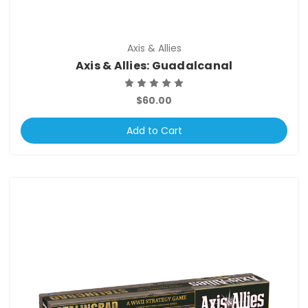
Axis & Allies
Axis & Allies: Guadalcanal
$60.00
Add to Cart