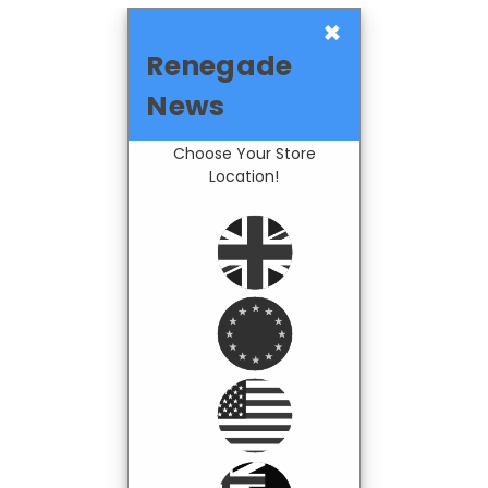
×
Renegade
News
Choose Your Store
Location!