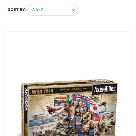
SORT BY: