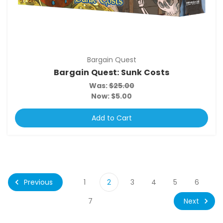
Bargain Quest
Bargain Quest: Sunk Costs
Was:
$25.00
Now:
$5.00
Add to Cart
Previous
1
2
3
4
5
6
Next
7