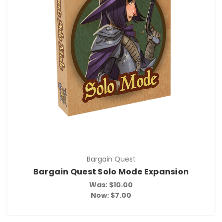
Bargain Quest
Bargain Quest Solo Mode Expansion
Was:
$10.00
Now:
$7.00