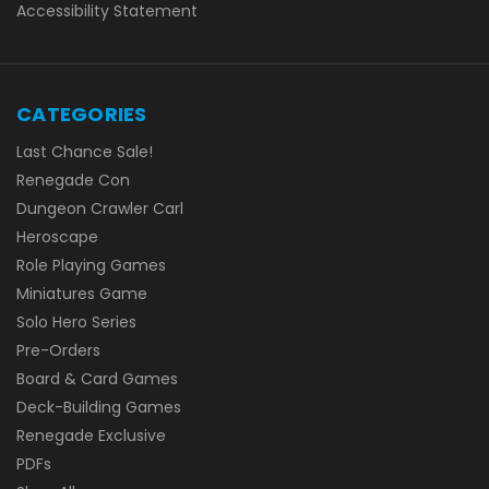
Accessibility Statement
CATEGORIES
Last Chance Sale!
Renegade Con
Dungeon Crawler Carl
Heroscape
Role Playing Games
Miniatures Game
Solo Hero Series
Pre-Orders
Board & Card Games
Deck-Building Games
Renegade Exclusive
PDFs