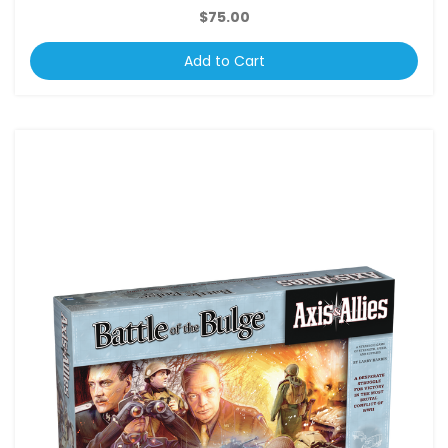
$75.00
Add to Cart