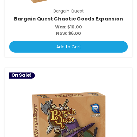
Bargain Quest
Bargain Quest Chaotic Goods Expansion
Was:
$10.00
Now:
$6.00
Add to Cart
On Sale!