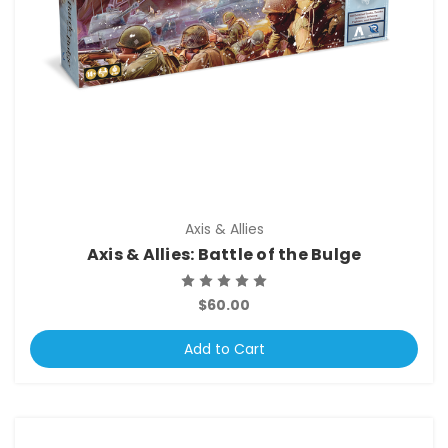
Axis & Allies
Axis & Allies: Battle of the Bulge
$60.00
Add to Cart