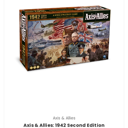
Axis & Allies
Axis & Allies: 1942 Second Edition