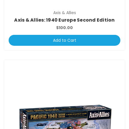
Axis & Allies
Axis & Allies: 1940 Europe Second Edition
$100.00
Add to Cart