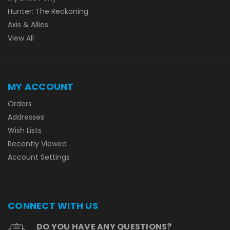
Hunter: The Reckoning
Axis & Allies
View All
MY ACCOUNT
Orders
Addresses
Wish Lists
Recently Viewed
Account Settings
CONNECT WITH US
DO YOU HAVE ANY QUESTIONS?