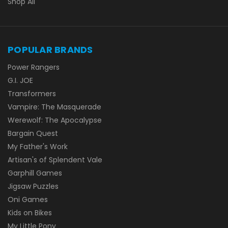
Shop All
POPULAR BRANDS
Power Rangers
G.I. JOE
Transformers
Vampire: The Masquerade
Werewolf: The Apocalypse
Bargain Quest
My Father's Work
Artisan's of Splendent Vale
Garphill Games
Jigsaw Puzzles
Oni Games
Kids on Bikes
My Little Pony