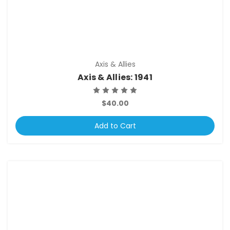
Axis & Allies
Axis & Allies: 1941
$40.00
Add to Cart