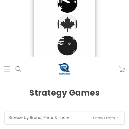
Strategy Games
Browse by Brand, Price & more
Show Filters