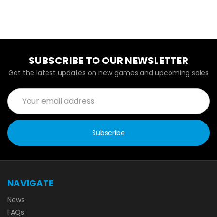
SUBSCRIBE TO OUR NEWSLETTER
Get the latest updates on new games and upcoming sales
Email
Address
NAVIGATE
News
FAQs