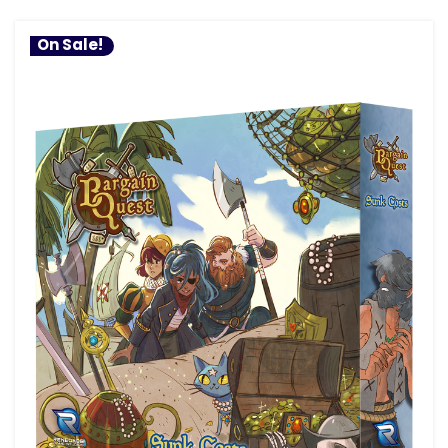
On Sale!