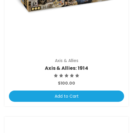
Axis & Allies
Axis & Allies: 1914
$100.00
Add to Cart