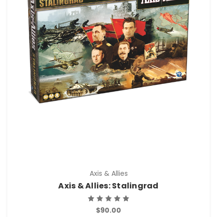
Axis & Allies
Axis & Allies: Stalingrad
$90.00