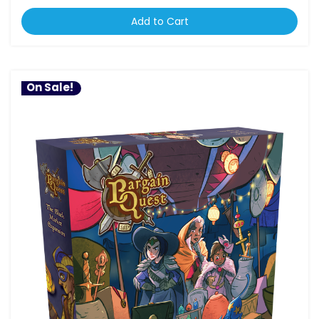
Add to Cart
On Sale!