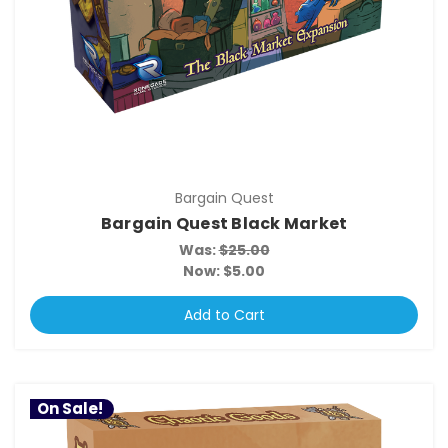
Bargain Quest
Bargain Quest Black Market
Was:
$25.00
Now:
$5.00
Add to Cart
On Sale!