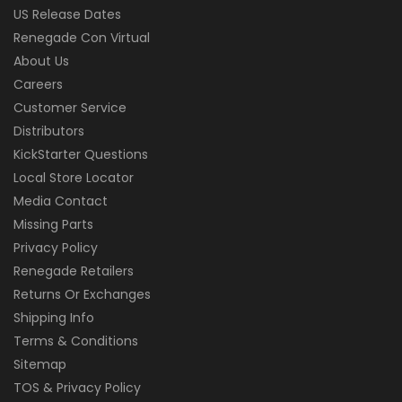
US Release Dates
Renegade Con Virtual
About Us
Careers
Customer Service
Distributors
KickStarter Questions
Local Store Locator
Media Contact
Missing Parts
Privacy Policy
Renegade Retailers
Returns Or Exchanges
Shipping Info
Terms & Conditions
Sitemap
TOS & Privacy Policy