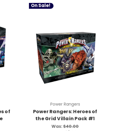
On Sale!
Power Rangers
s of
Power Rangers: Heroes of
ce
the Grid Villain Pack #1
Was:
$40.00