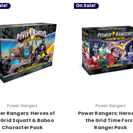
le!
On Sale!
Power Rangers
Power Rangers
er Rangers: Heroes of
Power Rangers: Heroe
 Grid Squatt & Baboo
the Grid Time For
Character Pack
Ranger Pack