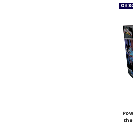
On Sa
Pow
the