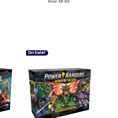
Now:
$8.00
On Sale!