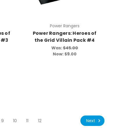
Power Rangers
s of
Power Rangers: Heroes of
k #3
the Grid Villain Pack #4
Was:
$45.00
Now:
$9.00
Next
9
10
11
12