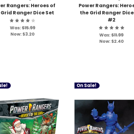
er Rangers: Heroes of
Power Rangers: Heroe
 Grid Ranger Dice Set
the Grid Ranger Dice
#2
Was:
$15.99
Now:
$3.20
Was:
$11.99
Now:
$2.40
le!
On Sale!