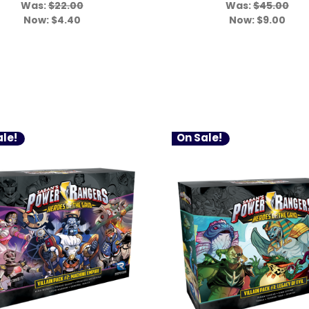
Was:
$22.00
Was:
$45.00
Now:
$4.40
Now:
$9.00
le!
On Sale!