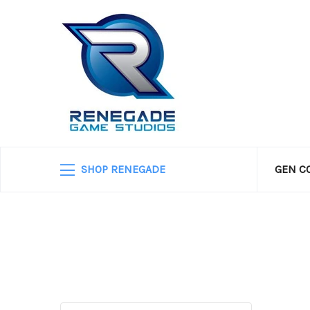
SHOP RENEGADE
GEN C