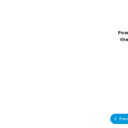
Pow
the
Prev