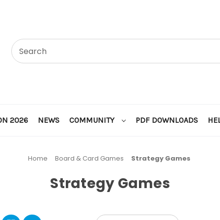
ON 2026
NEWS
COMMUNITY
PDF DOWNLOADS
HE
Home
Board & Card Games
Strategy Games
Strategy Games