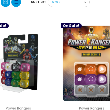
SORT BY:
le!
On Sale!
Power Rangers
Power Rangers