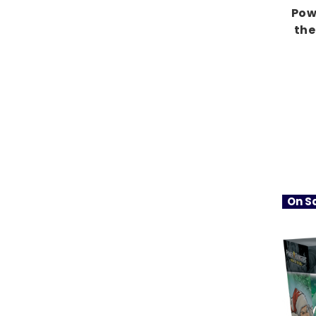
Pow
the
On Sa