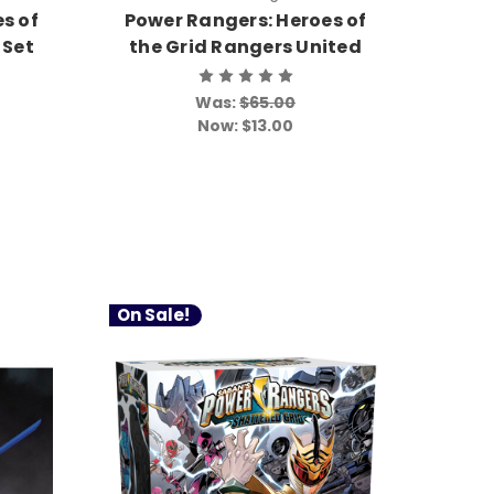
s of
Power Rangers: Heroes of
 Set
the Grid Rangers United
Was:
$65.00
Now:
$13.00
On Sale!