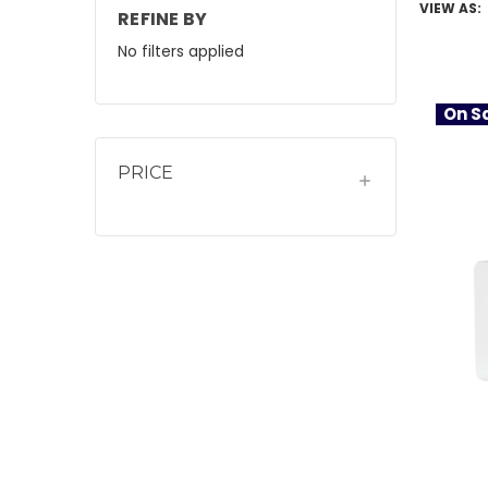
VIEW AS:
REFINE BY
No filters applied
On Sa
PRICE