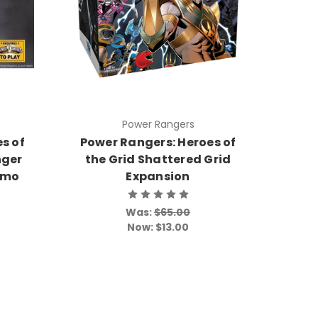
Power Rangers
s of
Power Rangers: Heroes of
nger
the Grid Shattered Grid
omo
Expansion
Was:
$65.00
Now:
$13.00