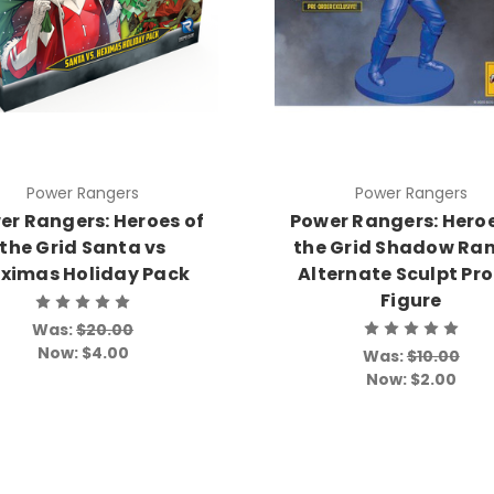
Power Rangers
Power Rangers
er Rangers: Heroes of
Power Rangers: Heroe
the Grid Santa vs
the Grid Shadow Ra
ximas Holiday Pack
Alternate Sculpt Pr
Figure
Was:
$20.00
Now:
$4.00
Was:
$10.00
Now:
$2.00