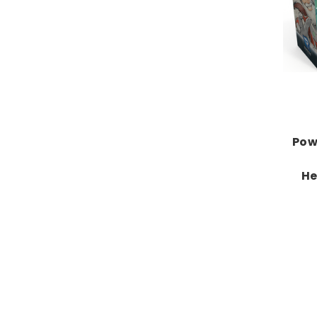
Pow
He