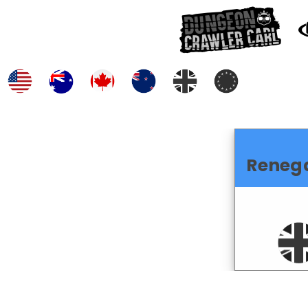
Reneg