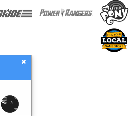
×
Gift Certificates