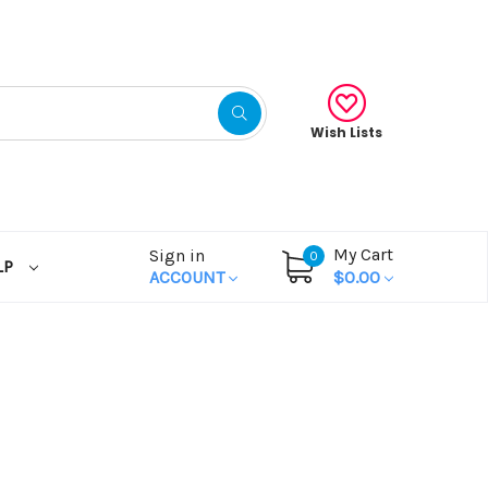
Wish Lists
My Cart
Sign in
0
LP
ACCOUNT
$0.00