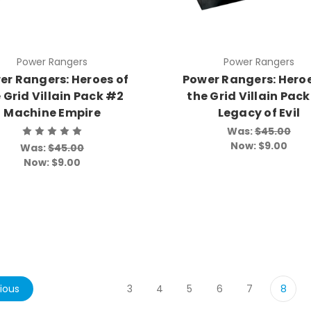
Power Rangers
Power Rangers
er Rangers: Heroes of
Power Rangers: Heroe
 Grid Villain Pack #2
the Grid Villain Pac
Machine Empire
Legacy of Evil
Was:
$45.00
Now:
$9.00
Was:
$45.00
Now:
$9.00
ious
3
4
5
6
7
8