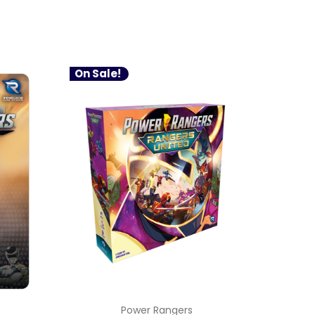
On Sale!
Power Rangers