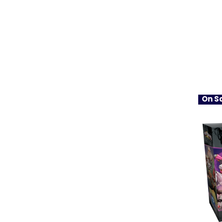
On Sa