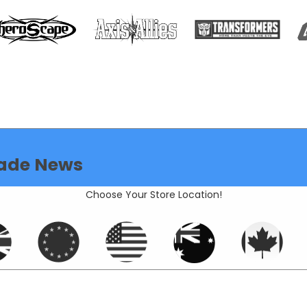
ade News
Choose Your Store Location!