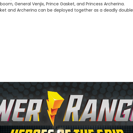
aboom, General Venjix, Prince Gasket, and Princess Archerina.
sket and Archerina can be deployed together as a deadly double