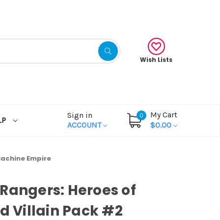
Wish Lists
My Cart
Sign in
0
LP
ACCOUNT
$0.00
 Machine Empire
Rangers: Heroes of
id Villain Pack #2