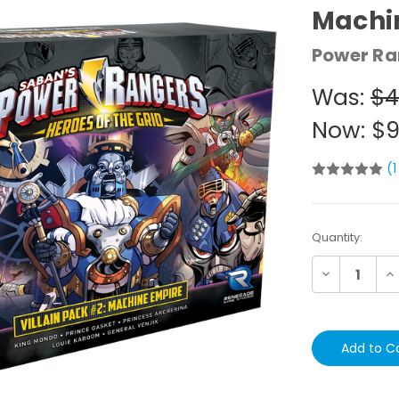
Machi
Power Ra
Was:
$4
Now:
$9
(1
Current
Quantity:
Stock:
Decrease
In
Quantity:
Qu