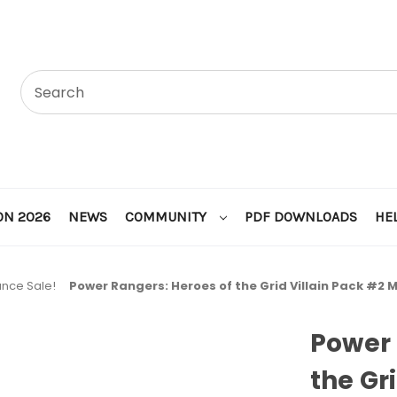
ON 2026
NEWS
COMMUNITY
PDF DOWNLOADS
HE
ance Sale!
Power Rangers: Heroes of the Grid Villain Pack #2
Power 
the Gr