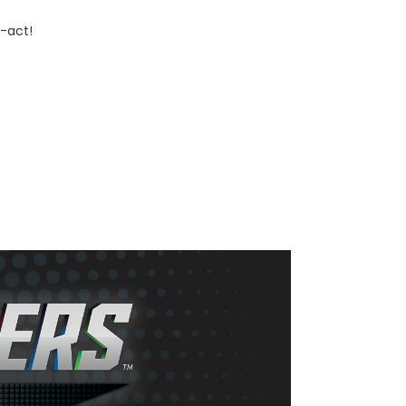
-act!