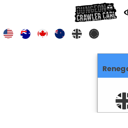
Reneg