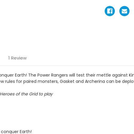
1 Review
nquer Earth! The Power Rangers will test their mettle against K
new rules for paired monsters, Gasket and Archerina can be depl
Heroes of the Grid to play
 conquer Earth!