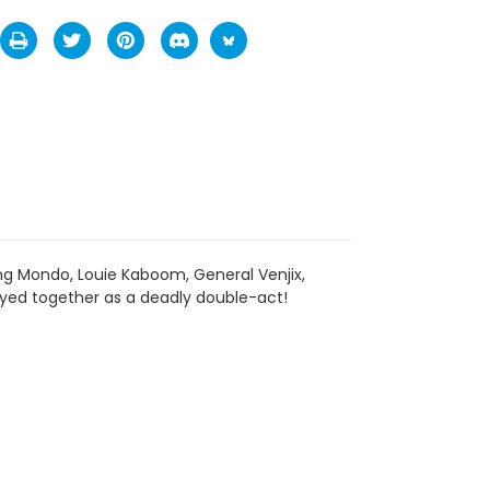
ing Mondo, Louie Kaboom, General Venjix,
oyed together as a deadly double-act!