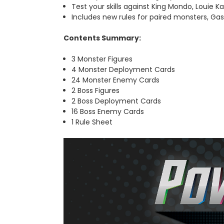
Test your skills against King Mondo, Louie K
Includes
new rules for paired monsters, Ga
Contents Summary:
3 Monster Figures
4 Monster Deployment Cards
24 Monster Enemy Cards
2 Boss Figures
2 Boss Deployment Cards
16 Boss Enemy Cards
1 Rule Sheet