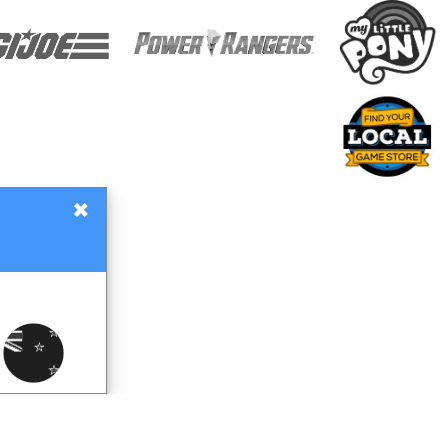
×
Gift Certificates