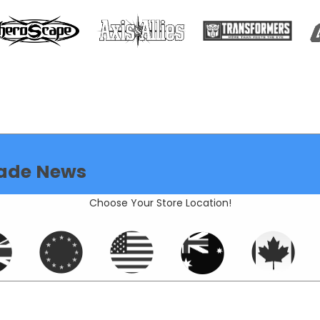
ade News
Choose Your Store Location!