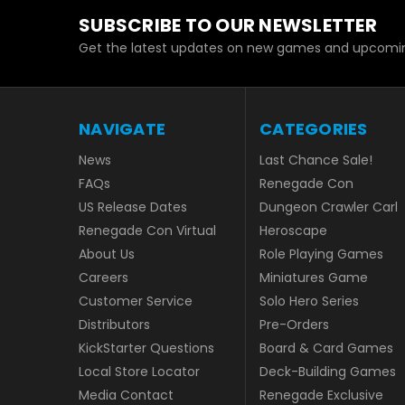
SUBSCRIBE TO OUR NEWSLETTER
Get the latest updates on new games and upcomin
NAVIGATE
CATEGORIES
News
Last Chance Sale!
FAQs
Renegade Con
US Release Dates
Dungeon Crawler Carl
Renegade Con Virtual
Heroscape
About Us
Role Playing Games
Careers
Miniatures Game
Customer Service
Solo Hero Series
Distributors
Pre-Orders
KickStarter Questions
Board & Card Games
Local Store Locator
Deck-Building Games
Media Contact
Renegade Exclusive