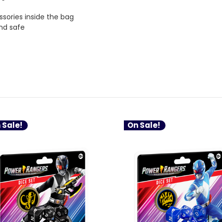
ssories inside the bag
and safe
 Sale!
On Sale!