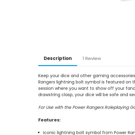
Description
1 Review
Keep your dice and other gaming accessorie
Rangers lightning bolt symbol is featured on 
session where you want to show off your fandom
drawstring clasp, your dice will be safe and sec
For Use with the Power Rangers Roleplaying 
Features:
Iconic lightning bolt symbol from Power Ra