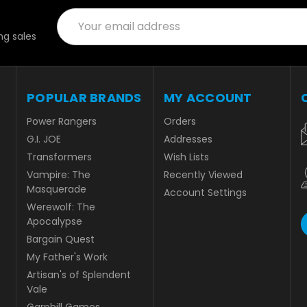
Email
Address
g sales
POPULAR BRANDS
MY ACCOUNT
Power Rangers
Orders
G.I. JOE
Addresses
Transformers
Wish Lists
Vampire: The
Recently Viewed
Masquerade
Account Settings
Werewolf: The
Apocalypse
Bargain Quest
My Father's Work
Artisan's of Splendent
Vale
Garphill Games