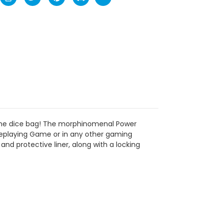
Game dice bag! The morphinomenal Power
oleplaying Game or in any other gaming
nd protective liner, along with a locking