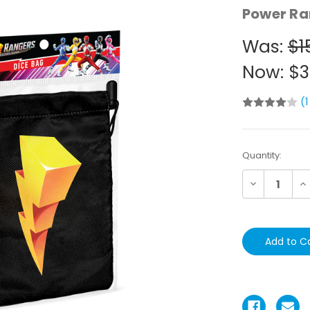
Power Ra
Was:
$1
Now:
$3
(1
Current
Quantity:
Stock:
Decrease
In
Quantity:
Qu