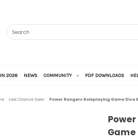
ON 2026
NEWS
COMMUNITY
PDF DOWNLOADS
HE
me
Last Chance Sale!
Power Rangers Roleplaying Game Dice 
Power 
Game 