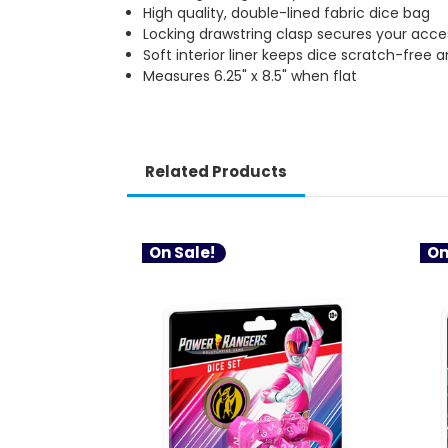
High quality, double-lined fabric dice bag
Locking drawstring clasp secures your acce
Soft interior liner keeps dice scratch-free 
Measures 6.25" x 8.5" when flat
Related Products
On Sale!
On