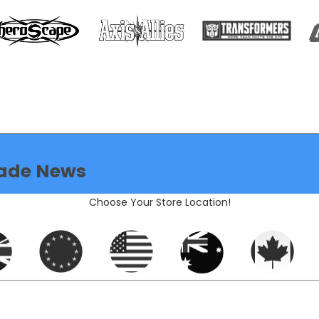
ade News
Choose Your Store Location!