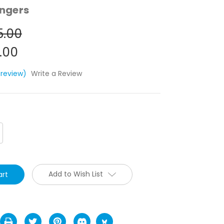
ngers
5.00
.00
 review)
Write a Review
crease
antity:
Add to Wish List