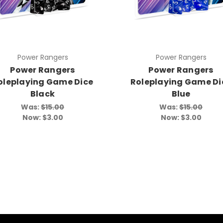
Power Rangers
Power Rangers
Power Rangers
Power Rangers
oleplaying Game Dice
Roleplaying Game Di
Black
Blue
Was:
$15.00
Was:
$15.00
Now:
$3.00
Now:
$3.00