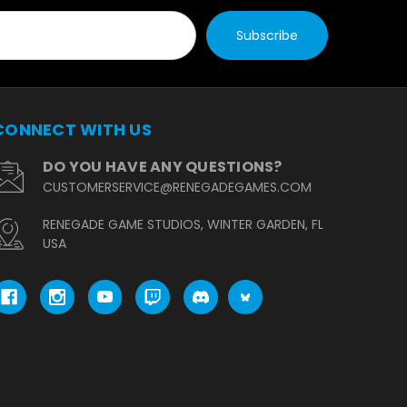
CONNECT WITH US
DO YOU HAVE ANY QUESTIONS?
CUSTOMERSERVICE@RENEGADEGAMES.COM
RENEGADE GAME STUDIOS, WINTER GARDEN, FL
USA