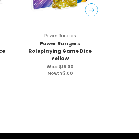
Power Rangers
Pow
Power Rangers
Powe
ce
Roleplaying Game Dice
Roleplay
Yellow
Was:
$15.00
Wa
Now:
$3.00
N