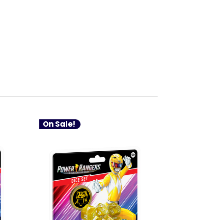
On Sale!
On Sale!