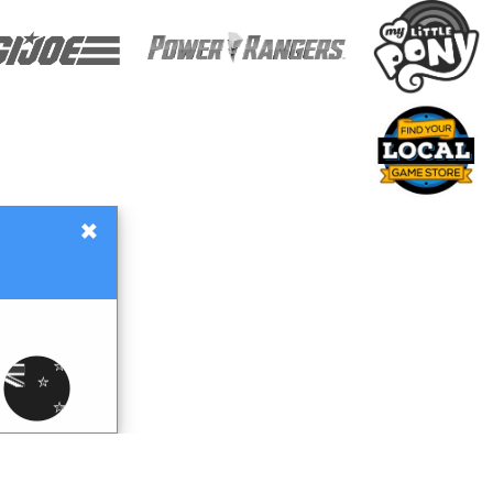
×
Gift Certificates