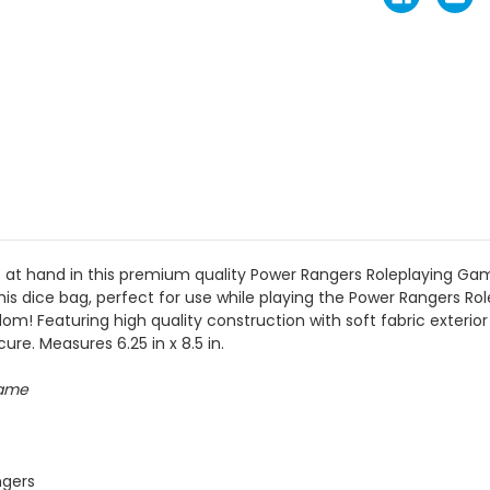
s at hand in this premium quality Power Rangers Roleplaying 
this dice bag, perfect for use while playing the Power Rangers R
! Featuring high quality construction with soft fabric exterior a
ure. Measures 6.25 in x 8.5 in.
Game
ngers