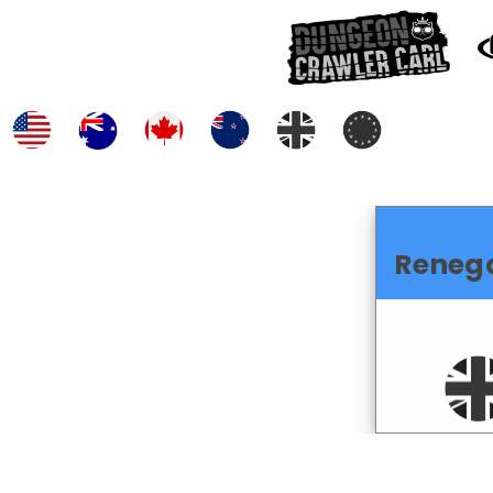
Reneg