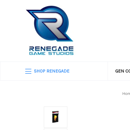
SHOP RENEGADE
GEN C
Ho