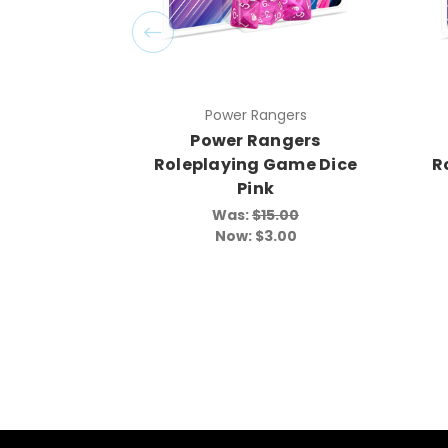
Power Rangers
Power Rangers
Roleplaying Game Dice
R
Pink
Was:
$15.00
Now:
$3.00