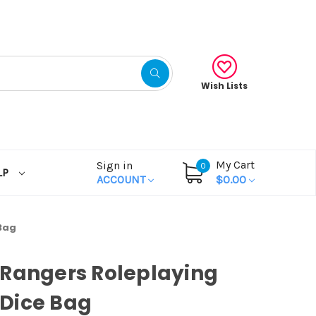
Wish Lists
My Cart
Sign in
0
LP
ACCOUNT
$0.00
Bag
Rangers Roleplaying
Dice Bag