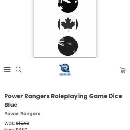
Power Rangers Roleplaying Game Dice
Blue
Power Rangers
Was:
$15.00
Now:
$3.00