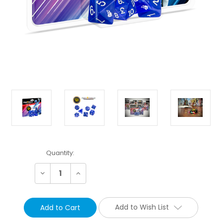
Current
Quantity:
Stock:
Decrease
Increase
Quantity:
Quantity:
Add to Wish List