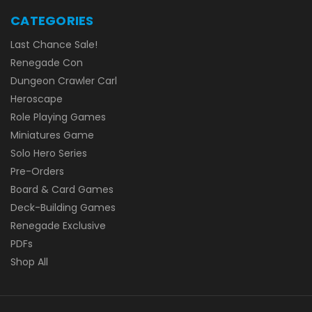
CATEGORIES
Last Chance Sale!
Renegade Con
Dungeon Crawler Carl
Heroscape
Role Playing Games
Miniatures Game
Solo Hero Series
Pre-Orders
Board & Card Games
Deck-Building Games
Renegade Exclusive
PDFs
Shop All