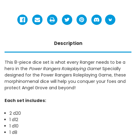
Description
This 8-piece dice set is what every Ranger needs to be a
hero in the
Power Rangers Roleplaying Game
! Specially
designed for the Power Rangers Roleplaying Game, these
morphinomenal dice will help you conquer your foes and
protect Angel Grove and beyond!
Each set includes:
2 d20
1 d12
1 d10
1 d8