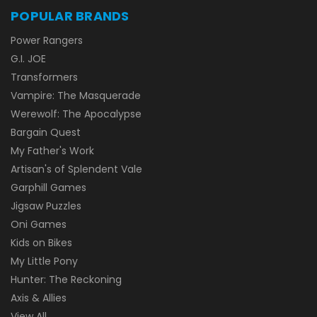
POPULAR BRANDS
Power Rangers
G.I. JOE
Transformers
Vampire: The Masquerade
Werewolf: The Apocalypse
Bargain Quest
My Father's Work
Artisan's of Splendent Vale
Garphill Games
Jigsaw Puzzles
Oni Games
Kids on Bikes
My Little Pony
Hunter: The Reckoning
Axis & Allies
View All