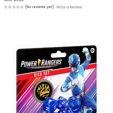
(No reviews yet)
Write a Review