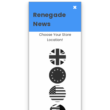
×
Renegade
News
Choose Your Store
Location!