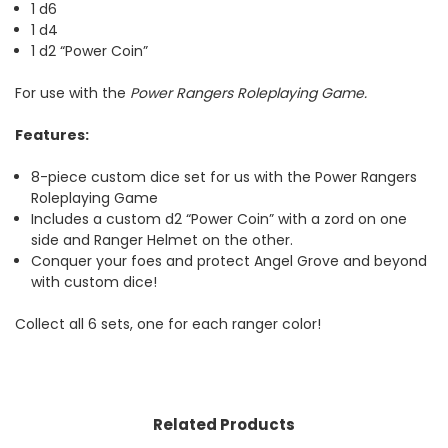
1 d6
1 d4
1 d2 “Power Coin”
For use with the
Power Rangers Roleplaying Game.
Features:
8-piece custom dice set for us with the Power Rangers
Roleplaying Game
Includes a custom d2 “Power Coin” with a zord on one
side and Ranger Helmet on the other.
Conquer your foes and protect Angel Grove and beyond
with custom dice!
Collect all 6 sets, one for each ranger color!
Related Products