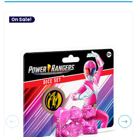
On Sale!