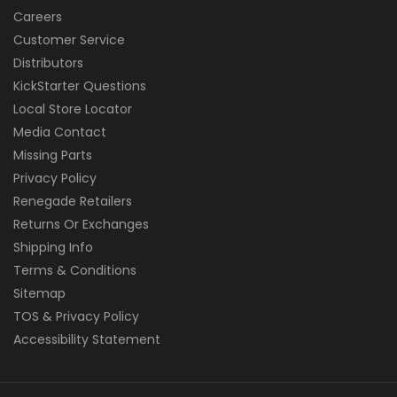
Careers
Customer Service
Distributors
KickStarter Questions
Local Store Locator
Media Contact
Missing Parts
Privacy Policy
Renegade Retailers
Returns Or Exchanges
Shipping Info
Terms & Conditions
Sitemap
TOS & Privacy Policy
Accessibility Statement