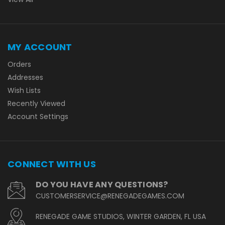
MY ACCOUNT
Orders
Addresses
Wish Lists
Recently Viewed
Account Settings
CONNECT WITH US
DO YOU HAVE ANY QUESTIONS?
CUSTOMERSERVICE@RENEGADEGAMES.COM
RENEGADE GAME STUDIOS, WINTER GARDEN, FL USA