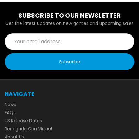
SUBSCRIBE TO OUR NEWSLETTER
Get the latest updates on new games and upcoming sales
Email
Address
NAVIGATE
News
FAQs
US Release Dates
Renegade Con Virtual
About Us