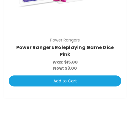
Power Rangers
Power Rangers Roleplaying Game Dice
Pink
Was:
$15.00
Now:
$3.00
Add to Cart