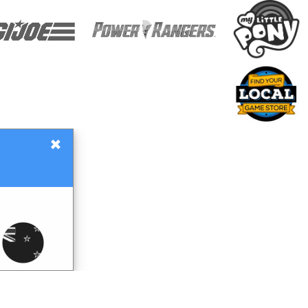
×
Gift Certificates