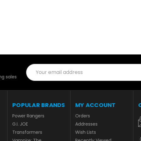
Email
Address
g sales
POPULAR BRANDS
MY ACCOUNT
Power Rangers
Orders
G.I. JOE
Addresses
Transformers
Wish Lists
Vampire: The
Recently Viewed