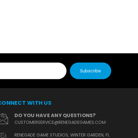
CONNECT WITH US
DO YOU HAVE ANY QUESTIONS?
CUSTOMERSERVICE@RENEGADEGAMES.COM
RENEGADE GAME STUDIOS, WINTER GARDEN, FL