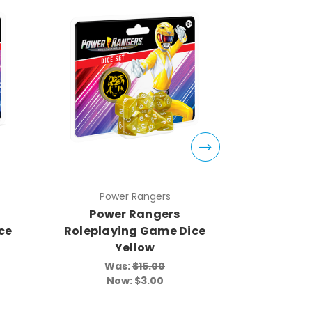
Power Rangers
Pow
Power Rangers
Powe
ce
Roleplaying Game Dice
Roleplay
Yellow
Was:
$15.00
Wa
Now:
$3.00
N