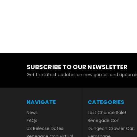
SUBSCRIBE TO OUR NEWSLETTER
Get the latest updates on new games and upcomin
NAVIGATE
CATEGORIES
News
Last Chance Sale!
FAQs
Renegade Con
US Release Dates
Dungeon Crawler Carl
Renegade Con Virtual
Heroscape