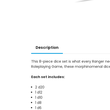
Description
This 8-piece dice set is what every Ranger ne
Roleplaying Game, these morphinomenal dice 
Each set includes:
2 d20
1 d12
1 d10
1 d8
1 d6