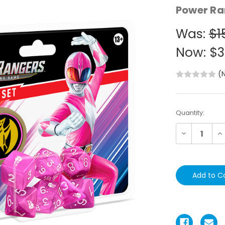
Power Ra
Was:
$1
Now:
$3
(
Current
Quantity:
Stock:
Decrease
In
Quantity:
Qu