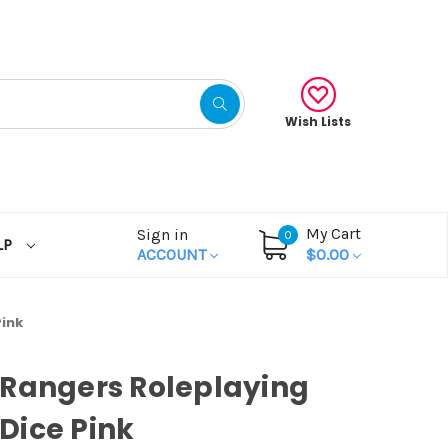
Wish Lists
My Cart
Sign in
0
LP
ACCOUNT
$0.00
ink
Rangers Roleplaying
Dice Pink