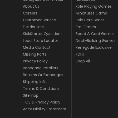
About Us
Role Playing Games
Careers
Miniatures Game
Customer Service
Solo Hero Series
Distributors
Pre-Orders
KickStarter Questions
Board & Card Games
Local Store Locator
Deck-Building Games
Media Contact
Renegade Exclusive
Missing Parts
PDFs
Privacy Policy
Shop All
Renegade Retailers
Returns Or Exchanges
Shipping Info
Terms & Conditions
Sitemap
TOS & Privacy Policy
Accessibility Statement