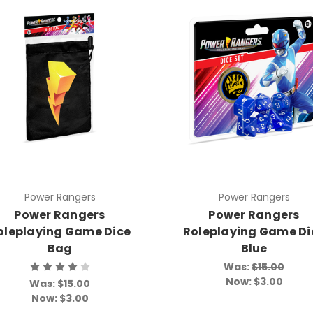
Power Rangers
Power Rangers
Power Rangers
Power Rangers
oleplaying Game Dice
Roleplaying Game Di
Bag
Blue
Was:
$15.00
Now:
$3.00
Was:
$15.00
Now:
$3.00