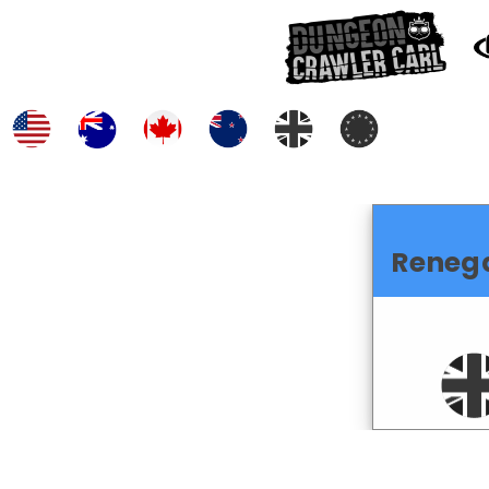
Reneg