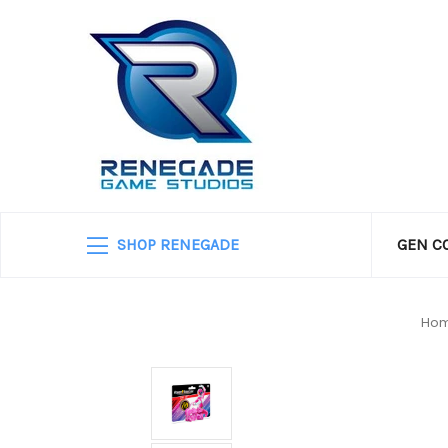
SHOP RENEGADE
GEN C
Ho