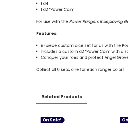
1 d4
1 d2 “Power Coin”
For use with the
Power Rangers Roleplaying 
Features:
8-piece custom dice set for us with the P
Includes a custom d2 “Power Coin” with a z
Conquer your foes and protect Angel Grov
Collect all 6 sets, one for each ranger color!
Related Products
On Sale!
On