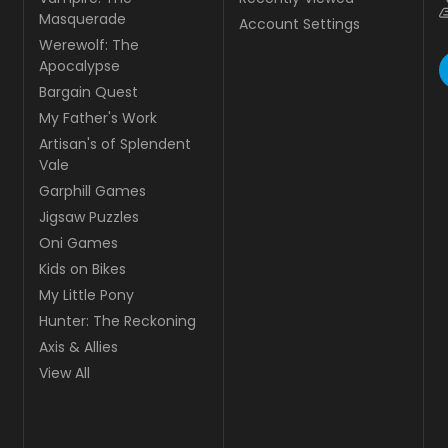
Masquerade
Account Settings
Werewolf: The
Apocalypse
Bargain Quest
My Father's Work
Artisan's of Splendent
Vale
Garphill Games
Jigsaw Puzzles
Oni Games
Kids on Bikes
My Little Pony
Hunter: The Reckoning
Axis & Allies
View All