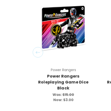
Power Rangers
Power Rangers
Roleplaying Game Dice
R
Black
Was:
$15.00
Now:
$3.00