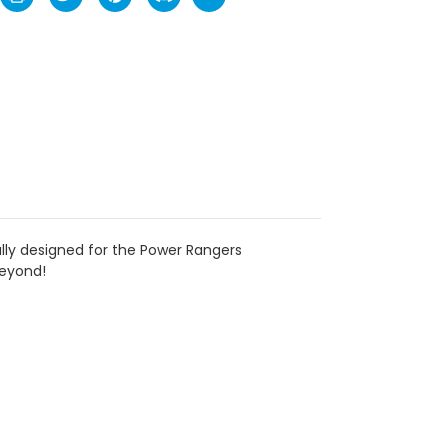
ally designed for the Power Rangers
beyond!