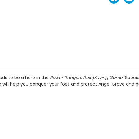
eds to be a hero in the
Power Rangers Roleplaying Game
! Speci
will help you conquer your foes and protect Angel Grove and 