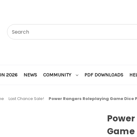
ON 2026
NEWS
COMMUNITY
PDF DOWNLOADS
HE
me
Last Chance Sale!
Power Rangers Roleplaying Game Dice P
Power 
Game 