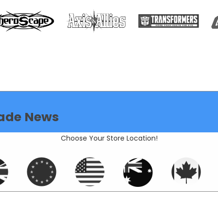
ade News
Choose Your Store Location!