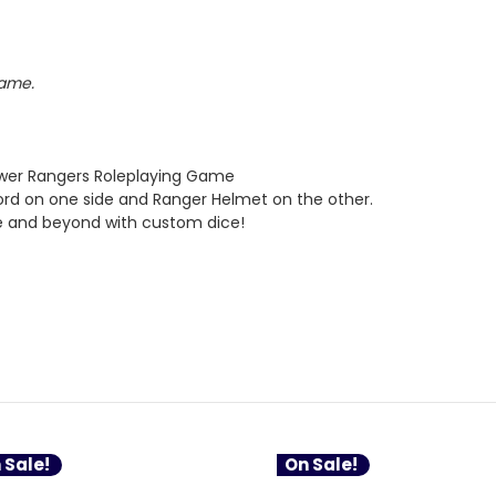
Game.
ower Rangers Roleplaying Game
ord on one side and Ranger Helmet on the other.
e and beyond with custom dice!
 Sale!
On Sale!