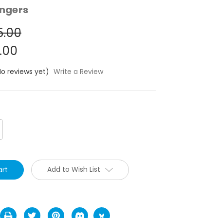
ngers
5.00
.00
No reviews yet)
Write a Review
crease
antity:
Add to Wish List