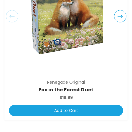
Renegade Original
Fox in the Forest Duet
$15.99
Add to Cart