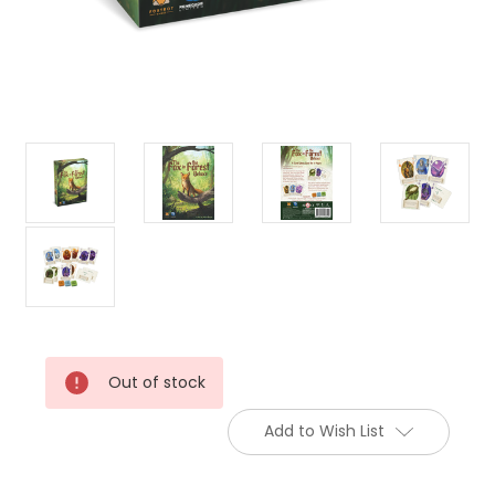
Current
Out of stock
Stock:
Add to Wish List