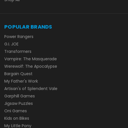
POPULAR BRANDS
Power Rangers
G.I. JOE
Transformers
Vampire: The Masquerade
Werewolf: The Apocalypse
Bargain Quest
My Father's Work
Artisan's of Splendent Vale
Garphill Games
Jigsaw Puzzles
Oni Games
Kids on Bikes
My Little Pony