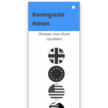
×
Renegade
News
Choose Your Store
Location!