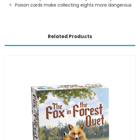
Poison cards make collecting eights more dangerous
Related Products