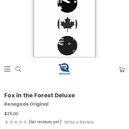
Fox in the Forest Deluxe
Renegade Original
$25.00
(No reviews yet)
Write a Review