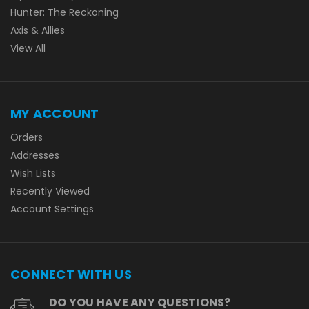
Hunter: The Reckoning
Axis & Allies
View All
MY ACCOUNT
Orders
Addresses
Wish Lists
Recently Viewed
Account Settings
CONNECT WITH US
DO YOU HAVE ANY QUESTIONS?