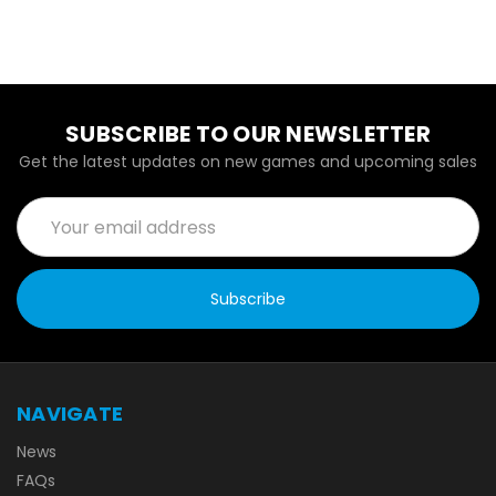
SUBSCRIBE TO OUR NEWSLETTER
Get the latest updates on new games and upcoming sales
Email
Address
NAVIGATE
News
FAQs