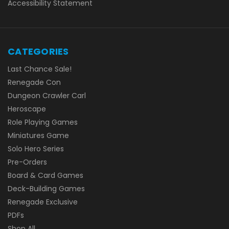
Accessibility Statement
CATEGORIES
Last Chance Sale!
Renegade Con
Dungeon Crawler Carl
Heroscape
Role Playing Games
Miniatures Game
Solo Hero Series
Pre-Orders
Board & Card Games
Deck-Building Games
Renegade Exclusive
PDFs
Shop All