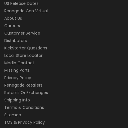
US Release Dates
Renegade Con Virtual
About Us
Careers
Customer Service
Distributors
KickStarter Questions
Local Store Locator
Media Contact
Missing Parts
Privacy Policy
Renegade Retailers
Returns Or Exchanges
Shipping Info
Terms & Conditions
Sitemap
TOS & Privacy Policy