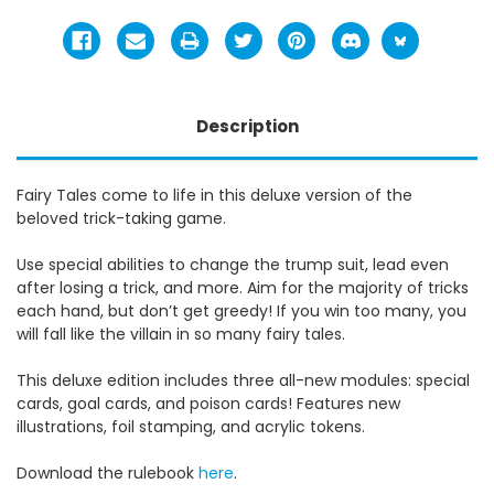
Description
Fairy Tales come to life in this deluxe version of the
beloved trick-taking game.
Use special abilities to change the trump suit, lead even
after losing a trick, and more. Aim for the majority of tricks
each hand, but don’t get greedy! If you win too many, you
will fall like the villain in so many fairy tales.
This deluxe edition includes three all-new modules: special
cards, goal cards, and poison cards! Features new
illustrations, foil stamping, and acrylic tokens.
Download the rulebook
here
.