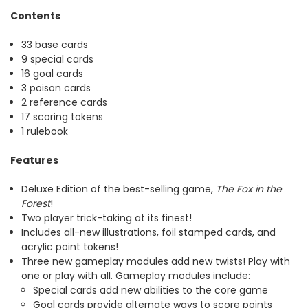
Contents
33 base cards
9 special cards
16 goal cards
3 poison cards
2 reference cards
17 scoring tokens
1 rulebook
Features
Deluxe Edition of the best-selling game,
The Fox in the
Forest
!
Two player trick-taking at its finest!
Includes all-new illustrations, foil stamped cards, and
acrylic point tokens!
Three new gameplay modules add new twists! Play with
one or play with all. Gameplay modules include:
Special cards add new abilities to the core game
Goal cards provide alternate ways to score points