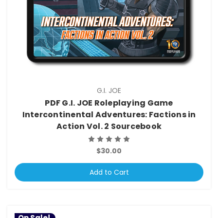
G.I. JOE
PDF G.I. JOE Roleplaying Game
Intercontinental Adventures: Factions in
Action Vol. 2 Sourcebook
$30.00
Add to Cart
On Sale!