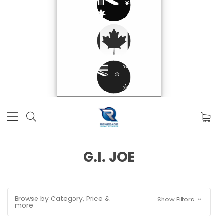
G.I. JOE
Browse by Category, Price &
Show Filters
more