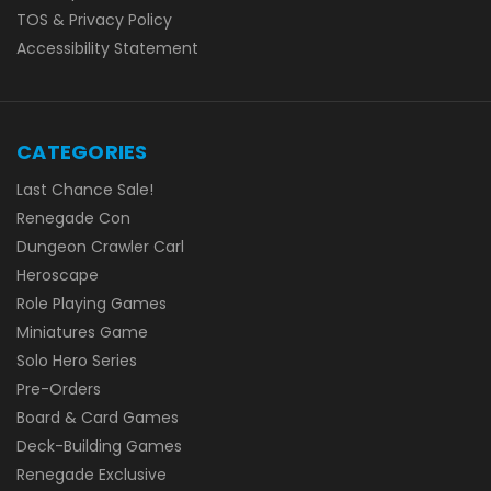
TOS & Privacy Policy
Accessibility Statement
CATEGORIES
Last Chance Sale!
Renegade Con
Dungeon Crawler Carl
Heroscape
Role Playing Games
Miniatures Game
Solo Hero Series
Pre-Orders
Board & Card Games
Deck-Building Games
Renegade Exclusive