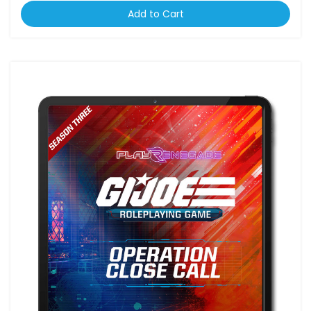
Add to Cart