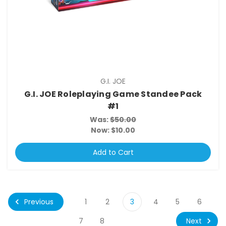
G.I. JOE
G.I. JOE Roleplaying Game Standee Pack
#1
Was:
$50.00
Now:
$10.00
Add to Cart
Previous
1
2
3
4
5
6
Next
7
8