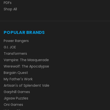
PDFs
Shop All
POPULAR BRANDS
Power Rangers
G.I. JOE
Transformers
Vampire: The Masquerade
Werewolf: The Apocalypse
Bargain Quest
My Father's Work
Artisan's of Splendent Vale
Garphill Games
Jigsaw Puzzles
Oni Games