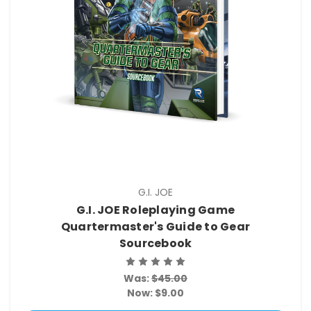
G.I. JOE
G.I. JOE Roleplaying Game
Quartermaster's Guide to Gear
Sourcebook
Was:
$45.00
Now:
$9.00