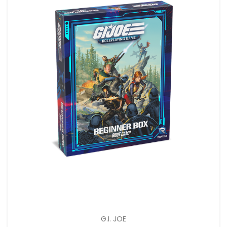
G.I. JOE