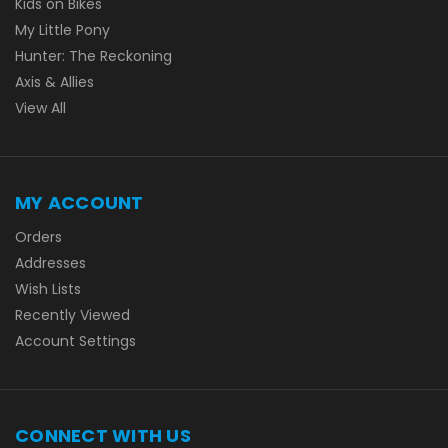
Kids on Bikes
My Little Pony
Hunter: The Reckoning
Axis & Allies
View All
MY ACCOUNT
Orders
Addresses
Wish Lists
Recently Viewed
Account Settings
CONNECT WITH US