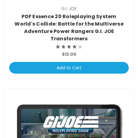
G.I. JOE
PDF Essence 20 Roleplaying System
World's Collide: Battle for the Multiverse
Adventure Power Rangers G.I. JOE
Transformers
$12.00
Add to Cart