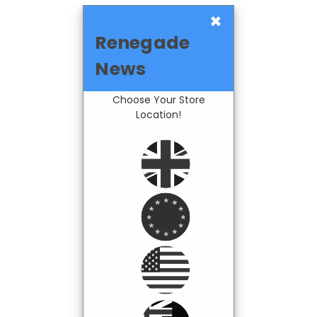
×
Renegade
News
Choose Your Store
Location!