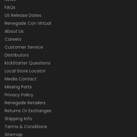
FAQs
US Release Dates
Renegade Con Virtual
About Us
Careers
Customer Service
Distributors
KickStarter Questions
Local Store Locator
Media Contact
Missing Parts
Privacy Policy
Renegade Retailers
Returns Or Exchanges
Shipping Info
Terms & Conditions
Sitemap