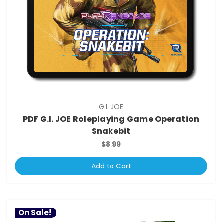
G.I. JOE
PDF G.I. JOE Roleplaying Game Operation
Snakebit
$8.99
Add to Cart
On Sale!