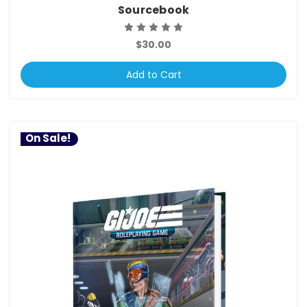
Sourcebook
$30.00
Add to Cart
On Sale!