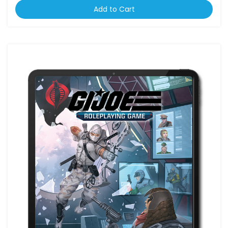
Add to Cart