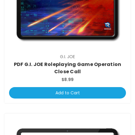
G.I. JOE
PDF G.I. JOE Roleplaying Game Operation
Close Call
$8.99
Add to Cart