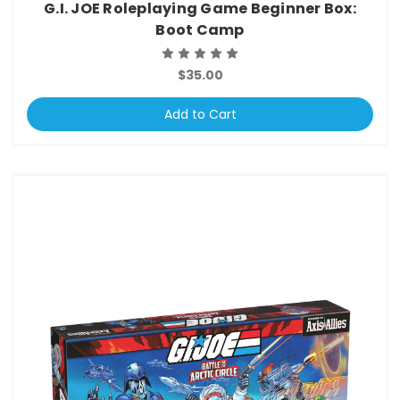
G.I. JOE Roleplaying Game Beginner Box:
Boot Camp
$35.00
Add to Cart