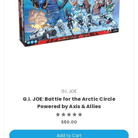
G.I. JOE
G.I. JOE: Battle for the Arctic Circle
Powered by Axis & Allies
$60.00
Add to Cart