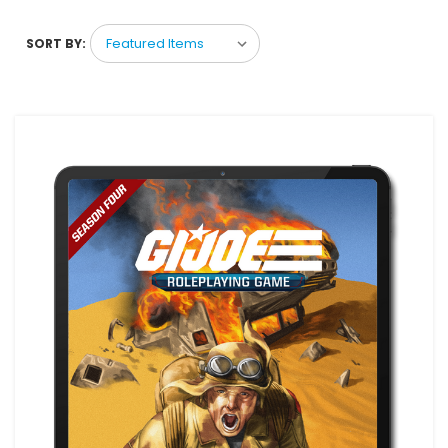
SORT BY: