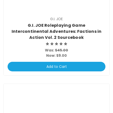
G.I. JOE
G.I. JOE Roleplaying Game
Intercontinental Adventures: Factions in
Action Vol. 2 Sourcebook
Was:
$45.00
Now:
$9.00
Add to Cart