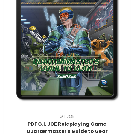
G.I. JOE
PDF G.I. JOE Roleplaying Game
Quartermaster's Guide to Gear