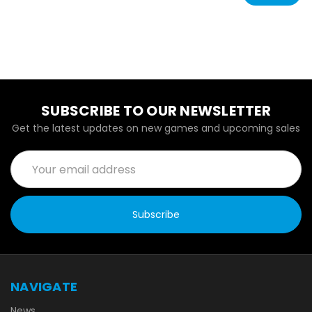
SUBSCRIBE TO OUR NEWSLETTER
Get the latest updates on new games and upcoming sales
Email
Address
NAVIGATE
News