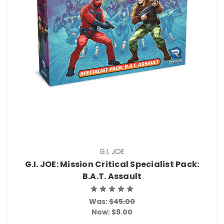
G.I. JOE
G.I. JOE: Mission Critical Specialist Pack:
B.A.T. Assault
Was:
$45.00
Now:
$9.00