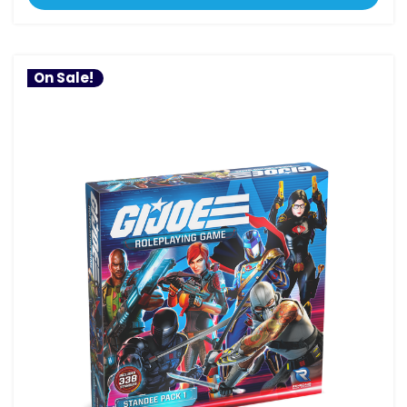
On Sale!