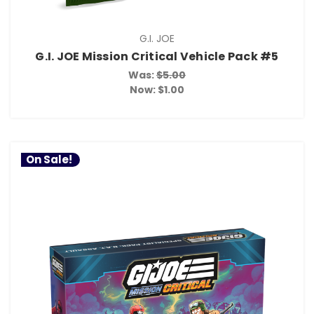
G.I. JOE
G.I. JOE Mission Critical Vehicle Pack #5
Was:
$5.00
Now:
$1.00
On Sale!