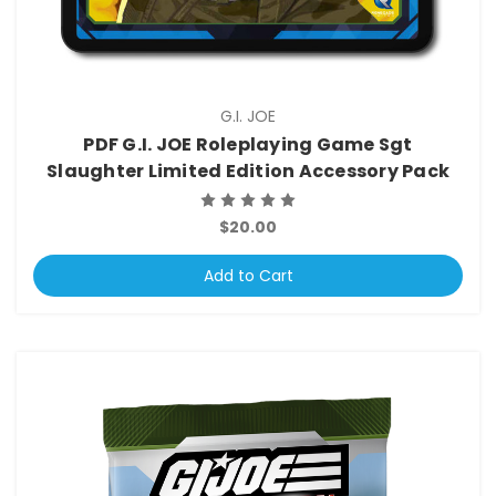
G.I. JOE
PDF G.I. JOE Roleplaying Game Sgt
Slaughter Limited Edition Accessory Pack
$20.00
Add to Cart