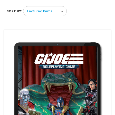
SORT BY: