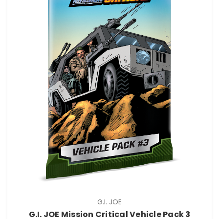
G.I. JOE
G.I. JOE Mission Critical Vehicle Pack 3