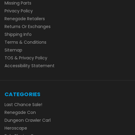
Missing Parts
Privacy Policy
Renegade Retailers
Returns Or Exchanges
Shipping Info
Terms & Conditions
Sitemap
TOS & Privacy Policy
Accessibility Statement
CATEGORIES
Last Chance Sale!
Renegade Con
Dungeon Crawler Carl
Heroscape