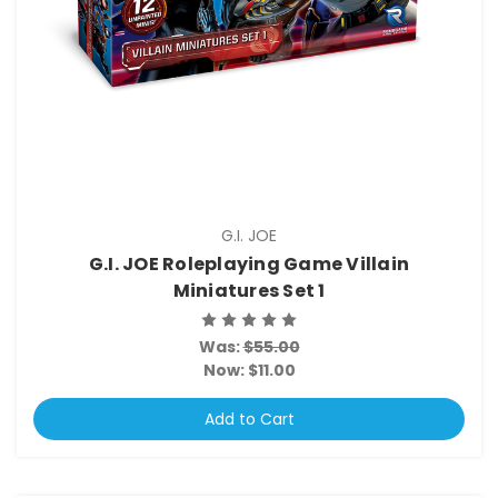
G.I. JOE
G.I. JOE Roleplaying Game Villain
Miniatures Set 1
Was:
$55.00
Now:
$11.00
Add to Cart