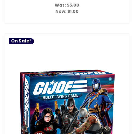
Was:
$5.00
Now:
$1.00
On Sale!