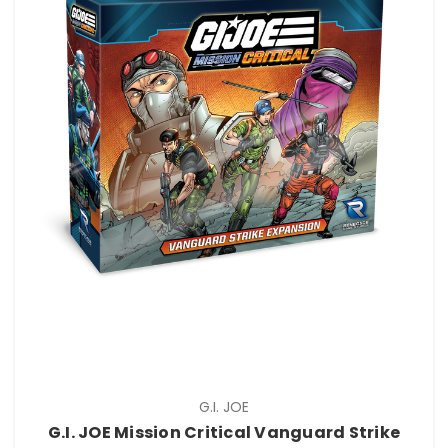
G.I. JOE
G.I. JOE Mission Critical Vanguard Strike