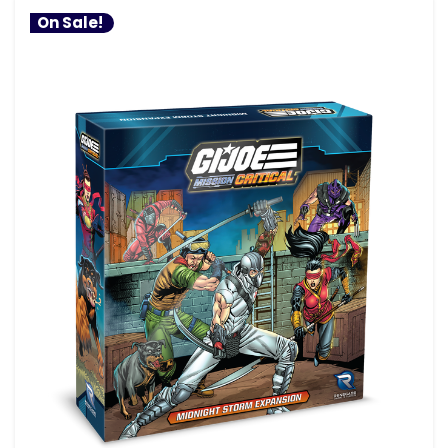
On Sale!