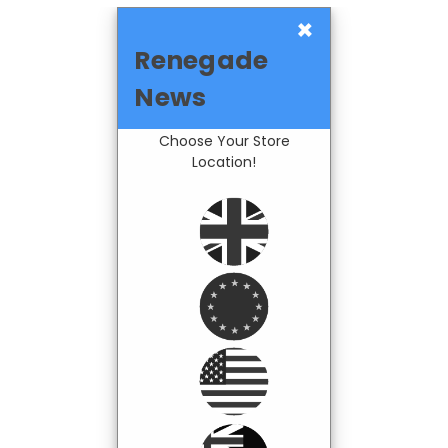
×
Renegade
News
Choose Your Store
Location!