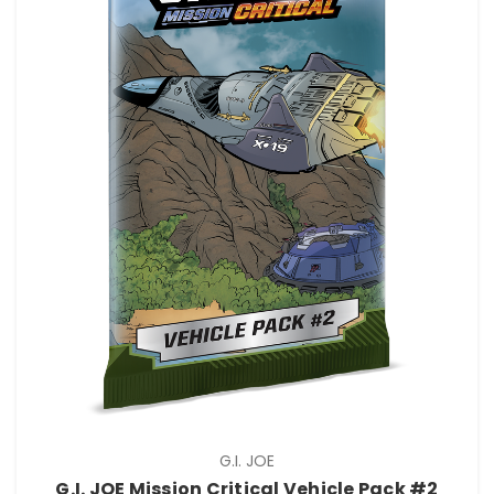
G.I. JOE
G.I. JOE Mission Critical Vehicle Pack #2