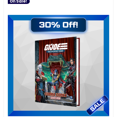
On Sale!