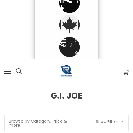
G.I. JOE
Browse by Category, Price &
Show Filters
more