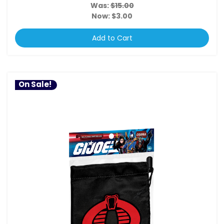
Was:
$15.00
Now:
$3.00
Add to Cart
On Sale!