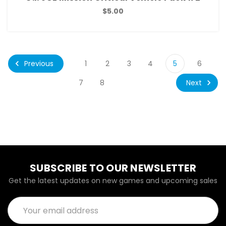
$5.00
Previous
1
2
3
4
5
6
Next
7
8
SUBSCRIBE TO OUR NEWSLETTER
Get the latest updates on new games and upcoming sales
Email
Address