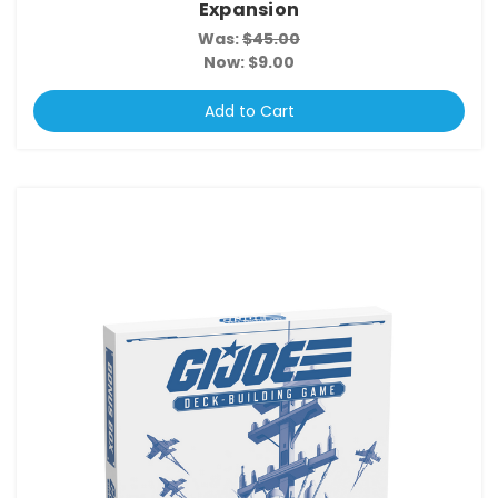
Expansion
Was:
$45.00
Now:
$9.00
Add to Cart