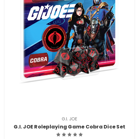
G.I. JOE
G.I. JOE Roleplaying Game Cobra Dice Set