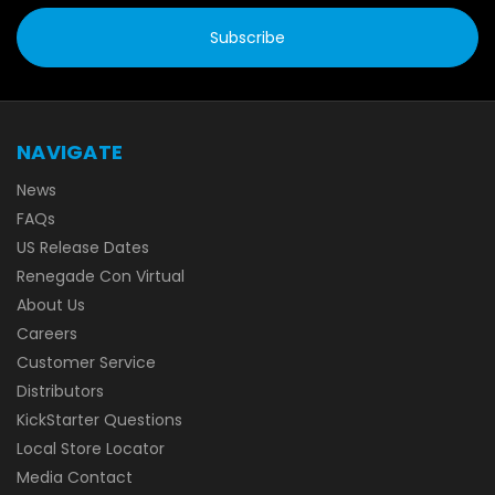
NAVIGATE
News
FAQs
US Release Dates
Renegade Con Virtual
About Us
Careers
Customer Service
Distributors
KickStarter Questions
Local Store Locator
Media Contact