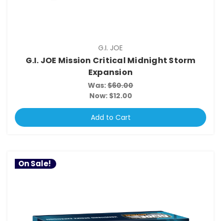
G.I. JOE
G.I. JOE Mission Critical Midnight Storm
Expansion
Was:
$60.00
Now:
$12.00
Add to Cart
On Sale!