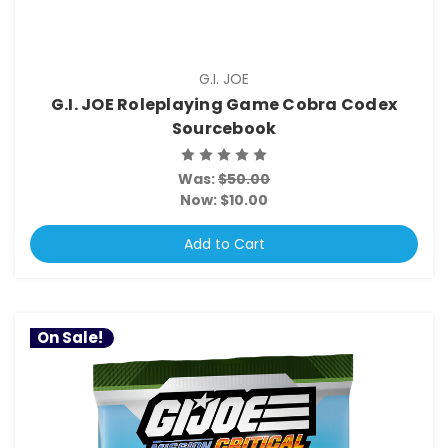
G.I. JOE
G.I. JOE Roleplaying Game Cobra Codex
Sourcebook
Was:
$50.00
Now:
$10.00
Add to Cart
On Sale!