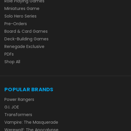
Role Playing Games
Miniatures Game
Solo Hero Series
Pre-Orders
Board & Card Games
Deck-Building Games
Renegade Exclusive
PDFs
Shop All
POPULAR BRANDS
Power Rangers
G.I. JOE
Transformers
Vampire: The Masquerade
Werewolf: The Apocalypse