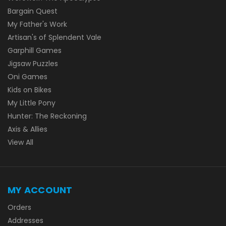
Bargain Quest
My Father's Work
Artisan's of Splendent Vale
Garphill Games
Jigsaw Puzzles
Oni Games
Kids on Bikes
My Little Pony
Hunter: The Reckoning
Axis & Allies
View All
MY ACCOUNT
Orders
Addresses