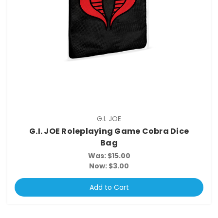
G.I. JOE
G.I. JOE Roleplaying Game Cobra Dice
Bag
Was:
$15.00
Now:
$3.00
Add to Cart