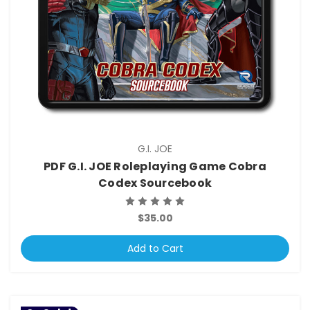
G.I. JOE
PDF G.I. JOE Roleplaying Game Cobra
Codex Sourcebook
$35.00
Add to Cart