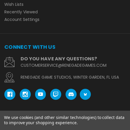
Wish Lists
Recently Viewed
Account Settings
CONNECT WITH US
DO YOU HAVE ANY QUESTIONS?
CUSTOMERSERVICE@RENEGADEGAMES.COM
RENEGADE GAME STUDIOS, WINTER GARDEN, FL USA
We use cookies (and other similar technologies) to collect data
© copyright 2026 Renegade Game Studios.
to improve your shopping experience.