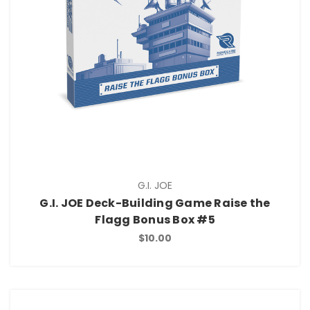
G.I. JOE
G.I. JOE Deck-Building Game Raise the
Flagg Bonus Box #5
$10.00