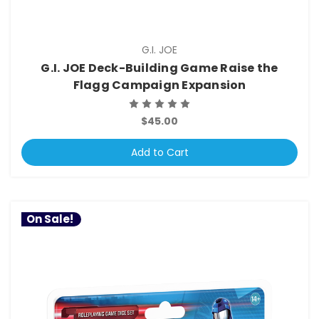
G.I. JOE
G.I. JOE Deck-Building Game Raise the
Flagg Campaign Expansion
$45.00
Add to Cart
On Sale!