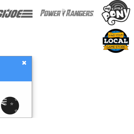
×
Gift Certificates