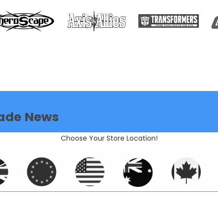
ade News
Choose Your Store Location!