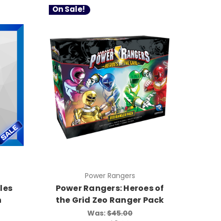
On Sale!
Power Rangers
les
Power Rangers: Heroes of
n
the Grid Zeo Ranger Pack
Was:
$45.00