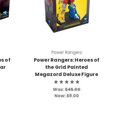
Power Rangers
s of
Power Rangers: Heroes of
dar
the Grid Painted
Megazord Deluxe Figure
Was:
$45.00
Now:
$9.00