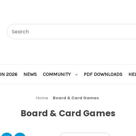
ON 2026
NEWS
COMMUNITY
PDF DOWNLOADS
HE
Home
Board & Card Games
Board & Card Games