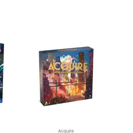
Acquire