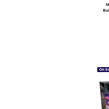
M
Bu
On Sa