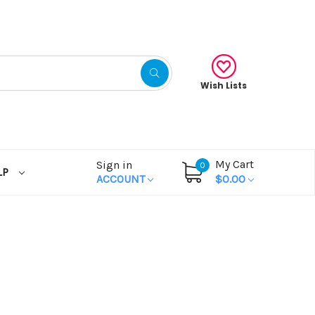
Wish Lists
My Cart
Sign in
0
LP
ACCOUNT
$0.00