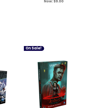
Now:
$9.00
On Sale!