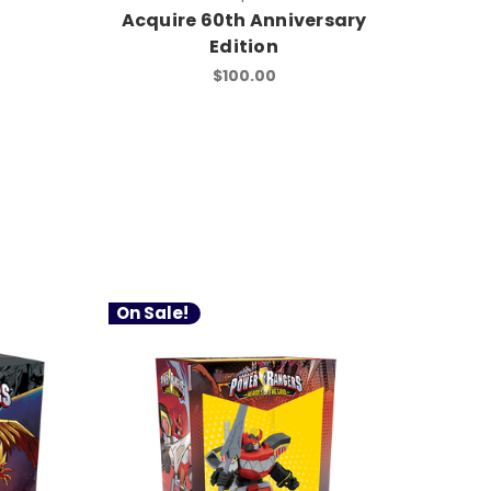
Acquire 60th Anniversary
Edition
$100.00
On Sale!