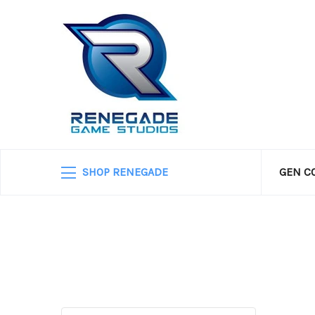
SHOP RENEGADE
GEN C