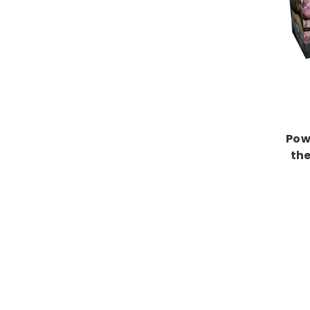
Pow
the