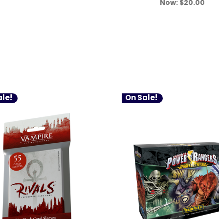
Now:
$20.00
le!
On Sale!