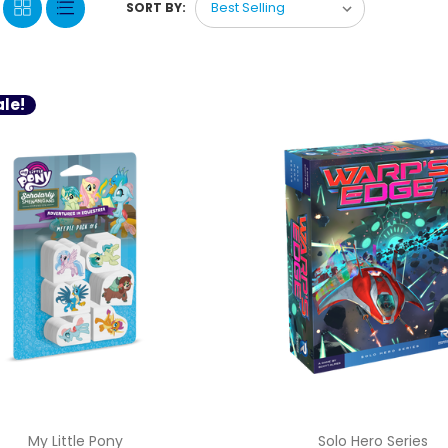
SORT BY:
le!
My Little Pony
Solo Hero Series