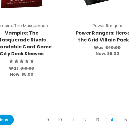
mpire: The Masquerade
Power Rangers
Vampire: The
Power Rangers: Heroe
Masquerade Rivals
the Grid Villain Pac
pandable Card Game
Was:
$40.00
City Deck Sleeves
Now:
$8.00
Was:
$10.00
Now:
$5.00
ious
9
10
11
12
13
14
15