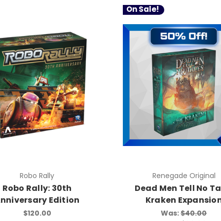
On Sale!
Robo Rally
Renegade Original
Robo Rally: 30th
Dead Men Tell No Ta
nniversary Edition
Kraken Expansio
$120.00
Was:
$40.00