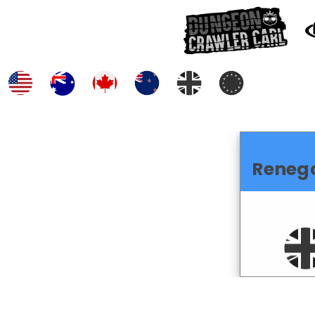
Reneg