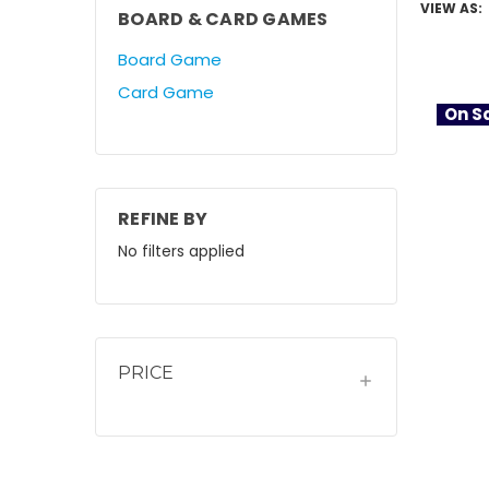
VIEW AS:
BOARD & CARD GAMES
Board Game
Card Game
On Sa
REFINE BY
No filters applied
PRICE