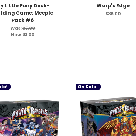
y Little Pony Deck-
Warp's Edge
ilding Game: Meeple
$35.00
Pack #6
Was:
$5.00
Now:
$1.00
le!
On Sale!