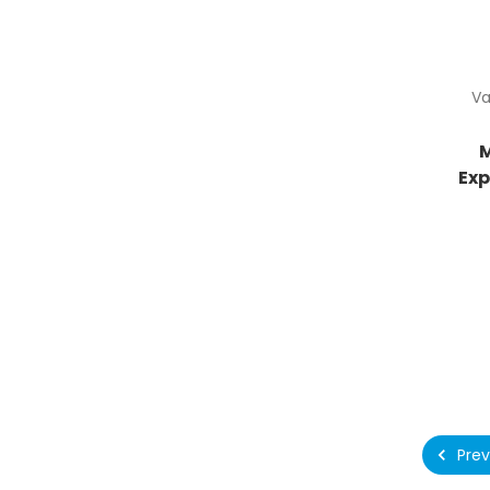
Va
Ex
Prev