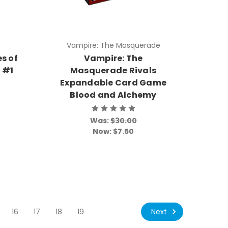
Vampire: The Masquerade
s of
Vampire: The
k #1
Masquerade Rivals
Expandable Card Game
Blood and Alchemy
Was:
$30.00
Now:
$7.50
Next
16
17
18
19