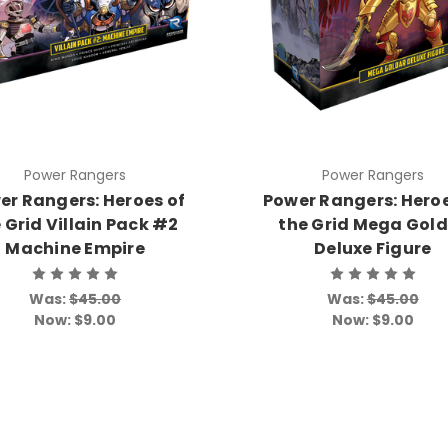
Power Rangers
Power Rangers
er Rangers: Heroes of
Power Rangers: Heroe
 Grid Villain Pack #2
the Grid Mega Gol
Machine Empire
Deluxe Figure
Was:
$45.00
Was:
$45.00
Now:
$9.00
Now:
$9.00