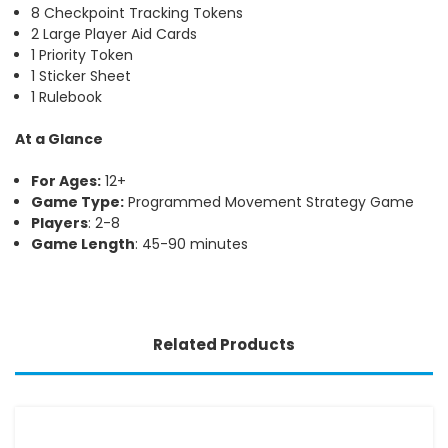
8 Checkpoint Tracking Tokens
2 Large Player Aid Cards
1 Priority Token
1 Sticker Sheet
1 Rulebook
At a Glance
For Ages:
12+
Game Type:
Programmed Movement Strategy Game
Players
: 2-8
Game Length
: 45-90 minutes
Related Products