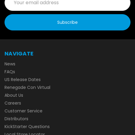
Address
NAVIGATE
News
FAQs
US Release Dates
Renegade Con Virtual
About Us
Careers
Customer Service
Distributors
KickStarter Questions
Local Store Locator