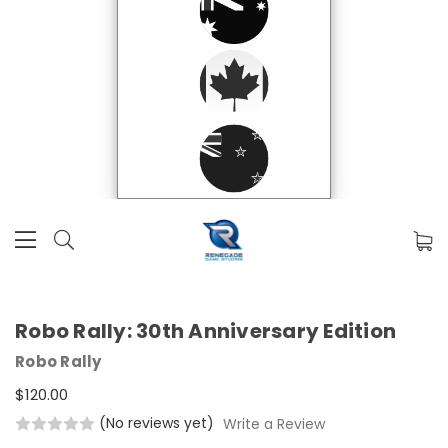
Robo Rally: 30th Anniversary Edition
Robo Rally
$120.00
(No reviews yet)
Write a Review