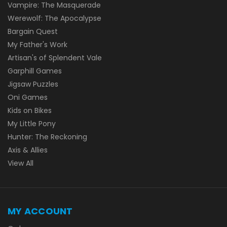
Vampire: The Masquerade
Werewolf: The Apocalypse
Bargain Quest
My Father's Work
Artisan's of Splendent Vale
Garphill Games
Jigsaw Puzzles
Oni Games
Kids on Bikes
My Little Pony
Hunter: The Reckoning
Axis & Allies
View All
MY ACCOUNT