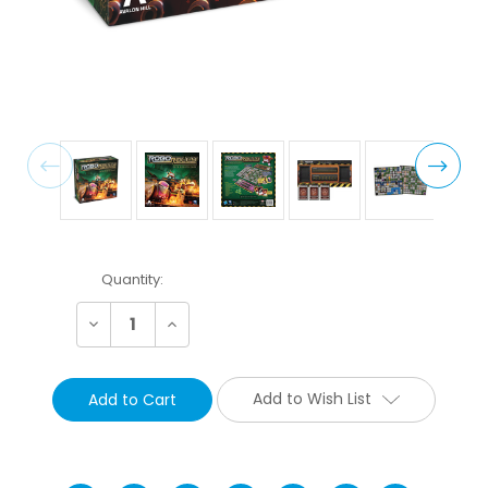
Current
Quantity:
Stock:
Decrease
Increase
Quantity:
Quantity:
Add to Wish List