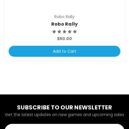
Robo Rally
Robo Rally
$50.00
Add to Cart
SUBSCRIBE TO OUR NEWSLETTER
Get the latest updates on new games and upcoming sales
Email