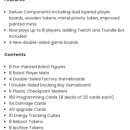
Deluxe Components including dual layered player
boards, wooden tokens, metal priority token, improved
painted minis
Now plays up to 8 players, adding Twitch and Trundle Bot
included
4 New double-sided game boards
Contents
8 Pre-Painted Robot Figures
8 Robot Player Mats
4 Double-Sided Factory Gameboards
1 Double-Sided Docking Bay Gameboard
6 Plastic Checkpoint Markers
160 Programming Cards (8 decks of 20 cards each)
54 Damage Cards
40 Upgrade Cards
10 Energy Tracking Cubes
8 Reboot Tokens
8 Archive Tokens