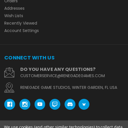
Orders
Addresses
Wish Lists
Recently Viewed
Account Settings
CONNECT WITH US
DO YOU HAVE ANY QUESTIONS?
CUSTOMERSERVICE@RENEGADEGAMES.COM
RENEGADE GAME STUDIOS, WINTER GARDEN, FL USA
We use cookies (and other similar technologies) to collect data