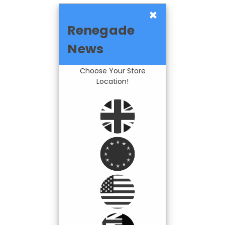
×
Renegade
News
Choose Your Store
Location!