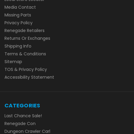
Media Contact
Missing Parts
Privacy Policy
Renegade Retailers
Returns Or Exchanges
Shipping Info
Terms & Conditions
Sitemap
TOS & Privacy Policy
Accessibility Statement
CATEGORIES
Last Chance Sale!
Renegade Con
Dungeon Crawler Carl