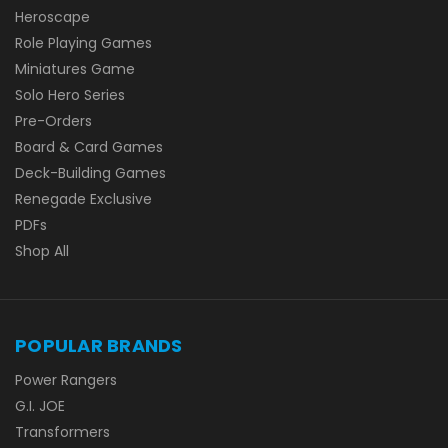
Heroscape
Role Playing Games
Miniatures Game
Solo Hero Series
Pre-Orders
Board & Card Games
Deck-Building Games
Renegade Exclusive
PDFs
Shop All
POPULAR BRANDS
Power Rangers
G.I. JOE
Transformers