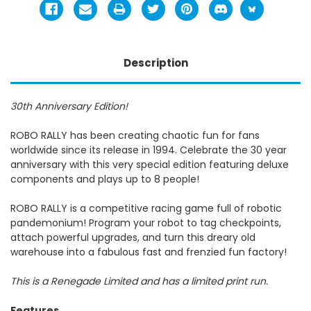
Description
30th Anniversary Edition!
ROBO RALLY has been creating chaotic fun for fans
worldwide since its release in 1994. Celebrate the 30 year
anniversary with this very special edition featuring deluxe
components and plays up to 8 people!
ROBO RALLY is a competitive racing game full of robotic
pandemonium! Program your robot to tag checkpoints,
attach powerful upgrades, and turn this dreary old
warehouse into a fabulous fast and frenzied fun factory!
This is a Renegade Limited and has a limited print run.
Features