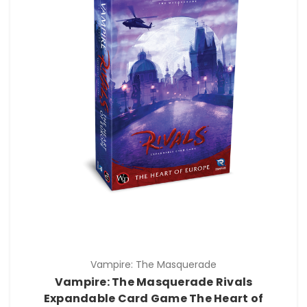
Vampire: The Masquerade
Vampire: The Masquerade Rivals
Expandable Card Game The Heart of