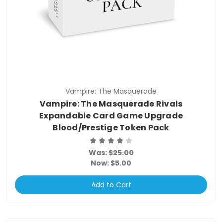
Vampire: The Masquerade
Vampire: The Masquerade Rivals
Expandable Card Game Upgrade
Blood/Prestige Token Pack
Was:
$25.00
Now:
$5.00
Add to Cart