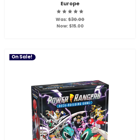
Europe
Was:
$30.00
Now:
$15.00
On Sale!