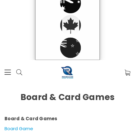
Board & Card Games
Board & Card Games
Board Game