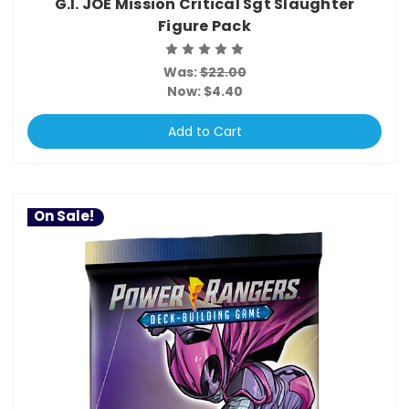
G.I. JOE Mission Critical Sgt Slaughter
Figure Pack
Was:
$22.00
Now:
$4.40
Add to Cart
On Sale!