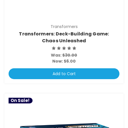
Transformers
Transformers: Deck-Building Game:
Chaos Unleashed
Was:
$30.00
Now:
$6.00
Add to Cart
On Sale!