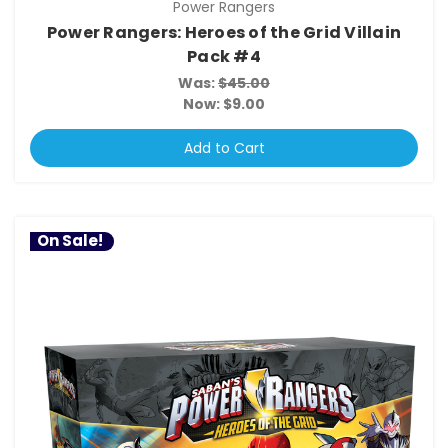
Power Rangers
Power Rangers: Heroes of the Grid Villain
Pack #4
Was:
$45.00
Now:
$9.00
Add to Cart
On Sale!