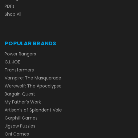
PDFs
Shop All
POPULAR BRANDS
Power Rangers
G.I. JOE
Transformers
Vampire: The Masquerade
Werewolf: The Apocalypse
Bargain Quest
My Father's Work
Artisan's of Splendent Vale
Garphill Games
Jigsaw Puzzles
Oni Games