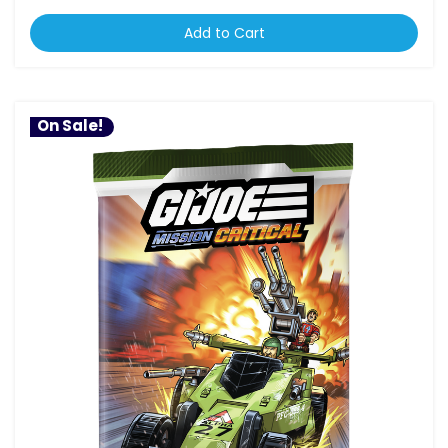
Add to Cart
On Sale!