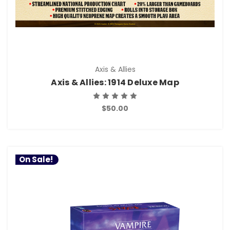
Axis & Allies
Axis & Allies: 1914 Deluxe Map
$50.00
On Sale!