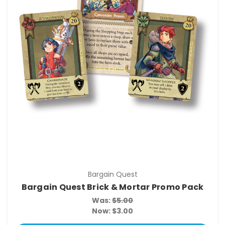
Bargain Quest
Bargain Quest Brick & Mortar Promo Pack
Was:
$5.00
Now:
$3.00