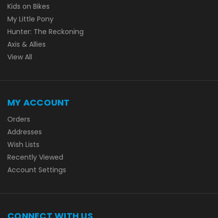
Kids on Bikes
My Little Pony
Hunter: The Reckoning
Axis & Allies
View All
MY ACCOUNT
Orders
Addresses
Wish Lists
Recently Viewed
Account Settings
CONNECT WITH US