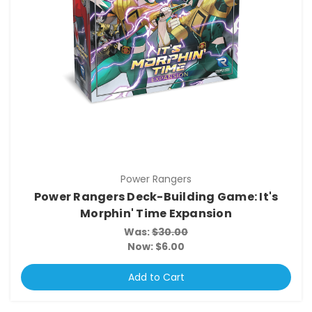
Power Rangers
Power Rangers Deck-Building Game: It's
Morphin' Time Expansion
Was:
$30.00
Now:
$6.00
Add to Cart