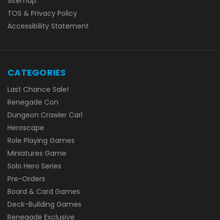
Sitemap
TOS & Privacy Policy
Accessibility Statement
CATEGORIES
Last Chance Sale!
Renegade Con
Dungeon Crawler Carl
Heroscape
Role Playing Games
Miniatures Game
Solo Hero Series
Pre-Orders
Board & Card Games
Deck-Building Games
Renegade Exclusive