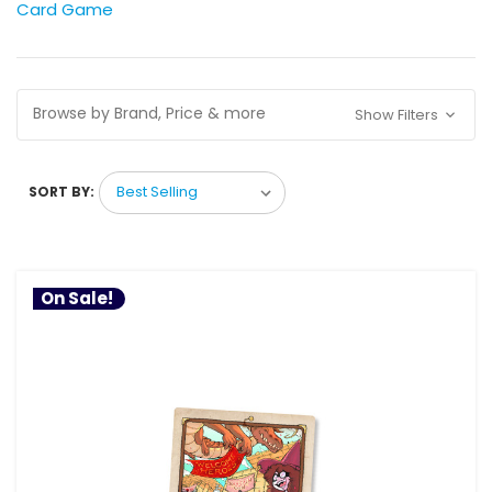
Card Game
Browse by Brand, Price & more
Show Filters
SORT BY:
On Sale!