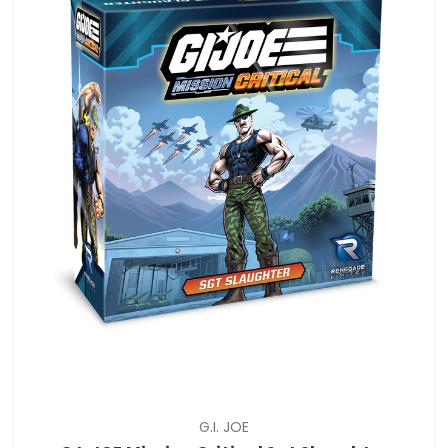
G.I. JOE