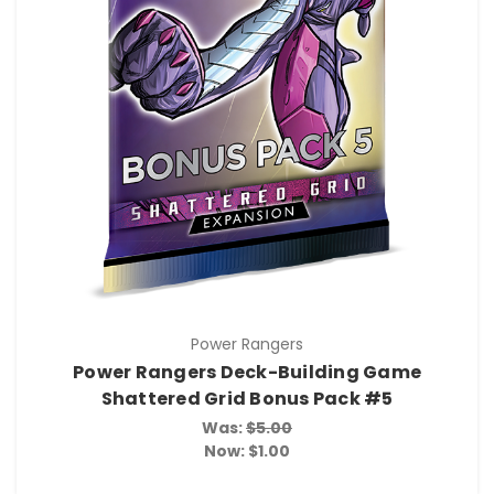
Power Rangers
Power Rangers Deck-Building Game
Shattered Grid Bonus Pack #5
Was:
$5.00
Now:
$1.00