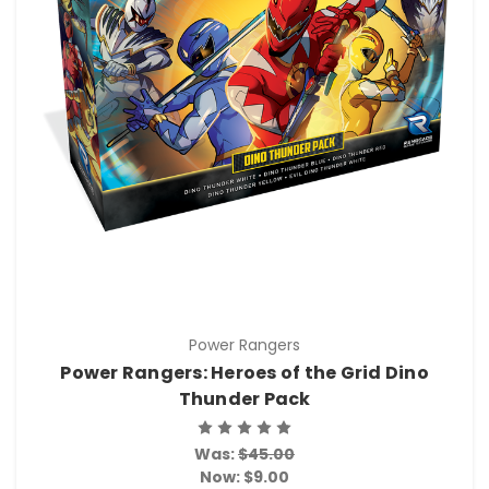
Power Rangers
Power Rangers: Heroes of the Grid Dino
Thunder Pack
Was:
$45.00
Now:
$9.00