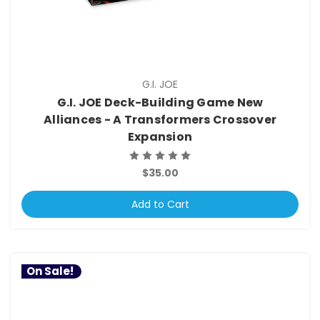
G.I. JOE
G.I. JOE Deck-Building Game New
Alliances - A Transformers Crossover
Expansion
$35.00
Add to Cart
On Sale!