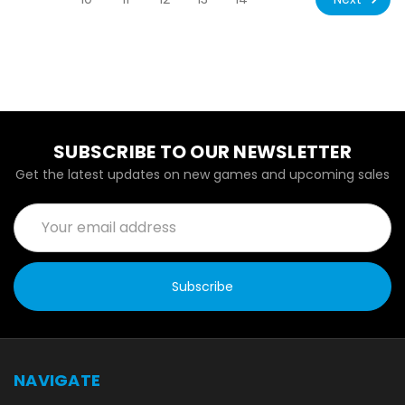
SUBSCRIBE TO OUR NEWSLETTER
Get the latest updates on new games and upcoming sales
Email
Address
NAVIGATE