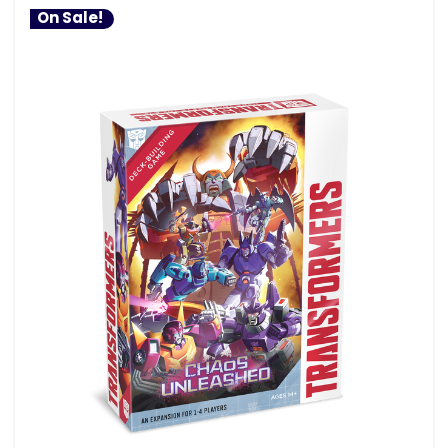
On Sale!