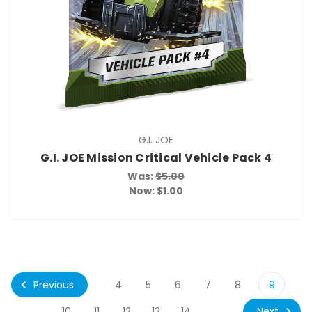
G.I. JOE
G.I. JOE Mission Critical Vehicle Pack 4
Was:
$5.00
Now:
$1.00
Previous
4
5
6
7
8
9
Next
10
11
12
13
14