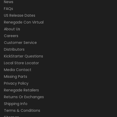
News
FAQs
US Release Dates
Renegade Con Virtual
About Us
Careers
Customer Service
Distributors
KickStarter Questions
Local Store Locator
Media Contact
Missing Parts
Privacy Policy
Renegade Retailers
Returns Or Exchanges
Shipping Info
Terms & Conditions