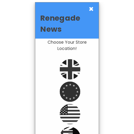
×
Renegade
News
Choose Your Store
Location!