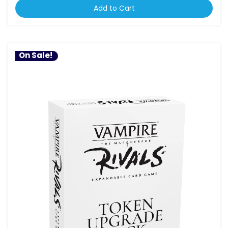
Add to Cart
On Sale!