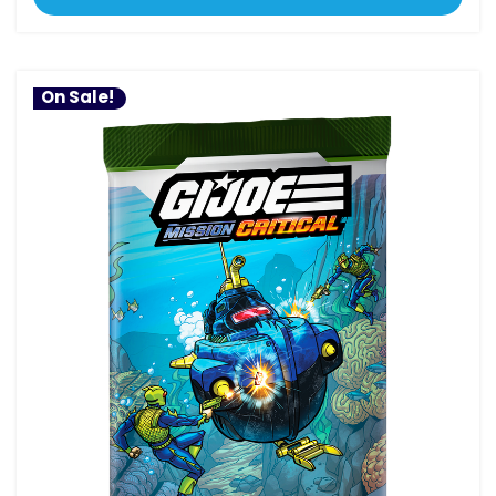
On Sale!