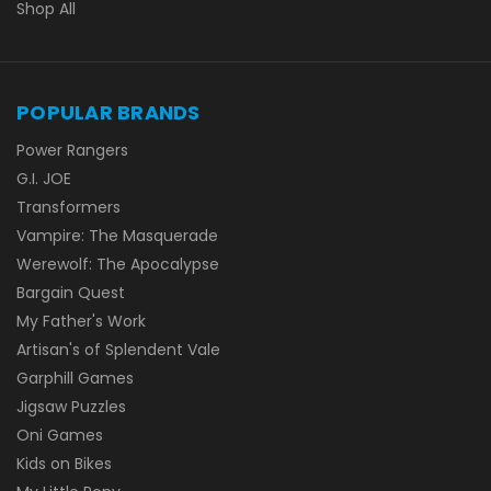
Shop All
POPULAR BRANDS
Power Rangers
G.I. JOE
Transformers
Vampire: The Masquerade
Werewolf: The Apocalypse
Bargain Quest
My Father's Work
Artisan's of Splendent Vale
Garphill Games
Jigsaw Puzzles
Oni Games
Kids on Bikes