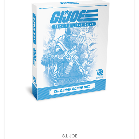
G.I. JOE