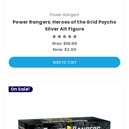
Power Rangers
Power Rangers: Heroes of the Grid Psycho
Silver Alt Figure
Was:
$10.00
Now:
$2.00
Add to Cart
On Sale!