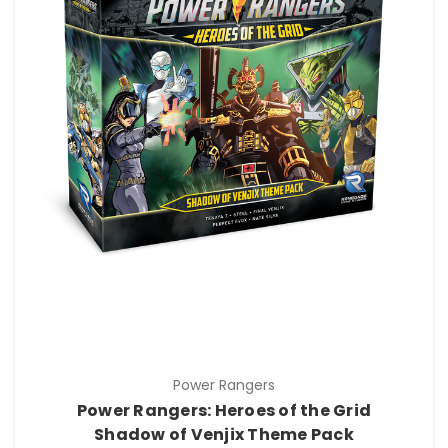
Power Rangers
Power Rangers: Heroes of the Grid
Shadow of Venjix Theme Pack