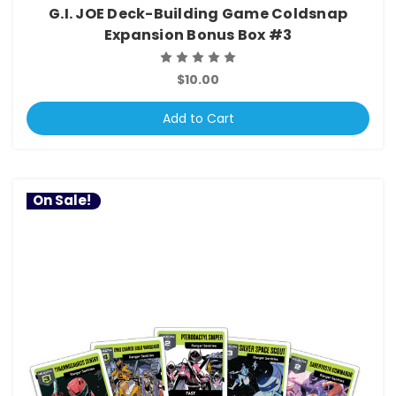
G.I. JOE Deck-Building Game Coldsnap
Expansion Bonus Box #3
$10.00
Add to Cart
On Sale!