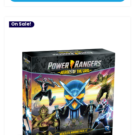
On Sale!