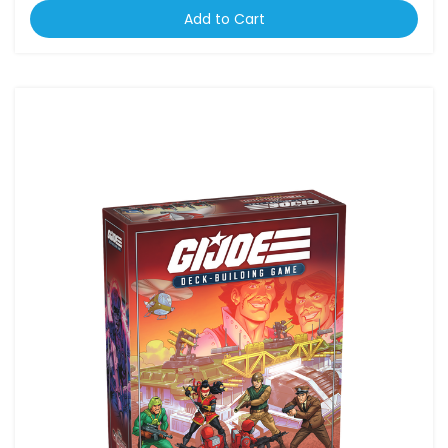
Add to Cart