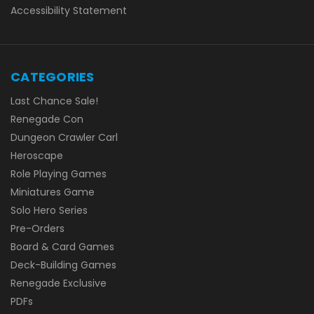
Accessibility Statement
CATEGORIES
Last Chance Sale!
Renegade Con
Dungeon Crawler Carl
Heroscape
Role Playing Games
Miniatures Game
Solo Hero Series
Pre-Orders
Board & Card Games
Deck-Building Games
Renegade Exclusive
PDFs