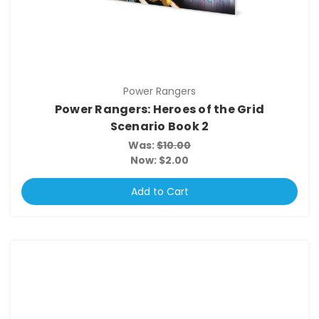
Power Rangers
Power Rangers: Heroes of the Grid
Scenario Book 2
Was:
$10.00
Now:
$2.00
Add to Cart