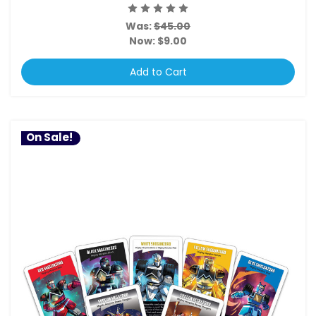
Was:
$45.00
Now:
$9.00
Add to Cart
On Sale!