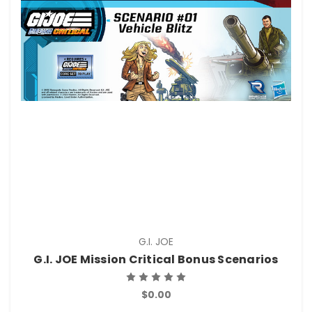
G.I. JOE
G.I. JOE Mission Critical Bonus Scenarios
$0.00