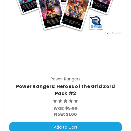
Power Rangers
Power Rangers: Heroes of the Grid Zord
Pack #2
Was:
$5.00
Now:
$1.00
Add to Cart