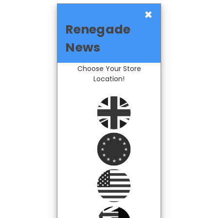
×
Renegade
News
Choose Your Store
Location!