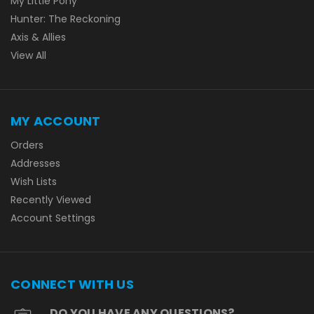
My Little Pony
Hunter: The Reckoning
Axis & Allies
View All
MY ACCOUNT
Orders
Addresses
Wish Lists
Recently Viewed
Account Settings
CONNECT WITH US
DO YOU HAVE ANY QUESTIONS?