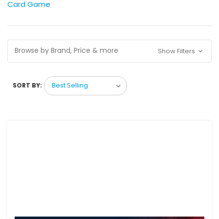
Card Game
Browse by Brand, Price & more
Show Filters
SORT BY: