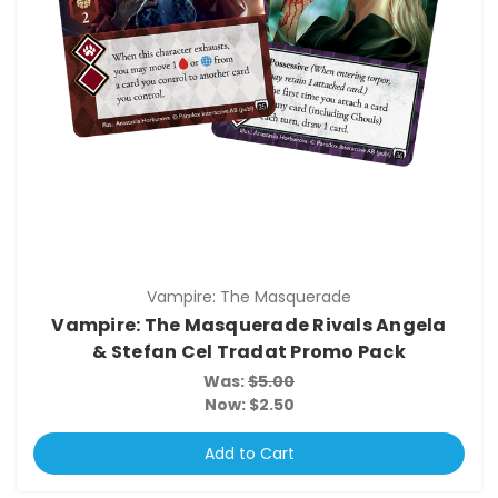
Vampire: The Masquerade
Vampire: The Masquerade Rivals Angela
& Stefan Cel Tradat Promo Pack
Was:
$5.00
Now:
$2.50
Add to Cart