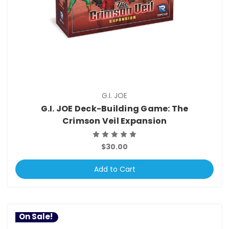
G.I. JOE
G.I. JOE Deck-Building Game: The
Crimson Veil Expansion
$30.00
Add to Cart
On Sale!