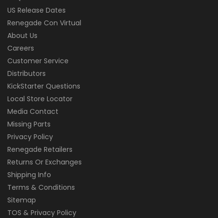
US Release Dates
Renegade Con Virtual
About Us
Careers
Customer Service
Distributors
KickStarter Questions
Local Store Locator
Media Contact
Missing Parts
Privacy Policy
Renegade Retailers
Returns Or Exchanges
Shipping Info
Terms & Conditions
Sitemap
TOS & Privacy Policy