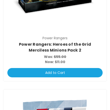
Power Rangers
Power Rangers: Heroes of the Grid
Merciless Minions Pack 2
Was:
$55.00
Now:
$11.00
Add to Cart