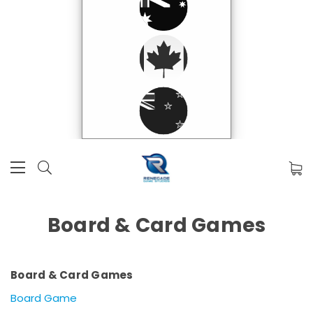
Board & Card Games
Board & Card Games
Board Game