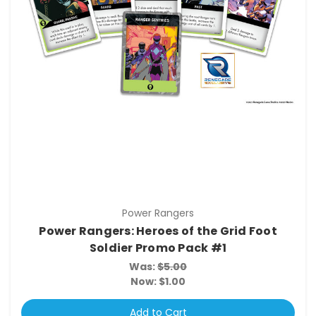
Power Rangers
Power Rangers: Heroes of the Grid Foot
Soldier Promo Pack #1
Was:
$5.00
Now:
$1.00
Add to Cart