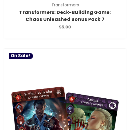
Transformers
Transformers: Deck-Building Game:
Chaos Unleashed Bonus Pack 7
$5.00
On Sale!