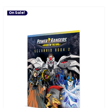
On Sale!