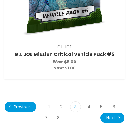
G.I. JOE
G.I. JOE Mission Critical Vehicle Pack #5
Was:
$5.00
Now:
$1.00
Previous
1
2
3
4
5
6
Next
7
8