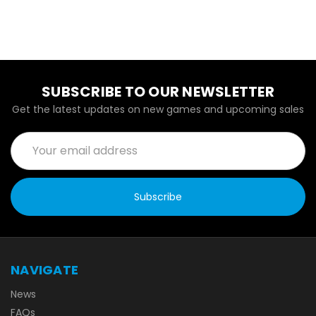
SUBSCRIBE TO OUR NEWSLETTER
Get the latest updates on new games and upcoming sales
Email
Address
NAVIGATE
News
FAQs