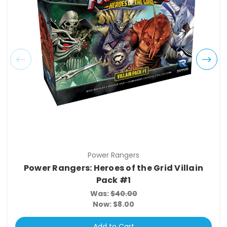
Power Rangers
Power Rangers: Heroes of the Grid Villain
Pack #1
Was:
$40.00
Now:
$8.00
Add to Cart