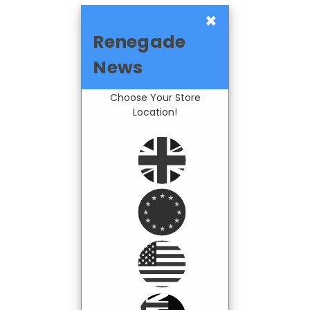
×
Renegade
News
Choose Your Store
Location!