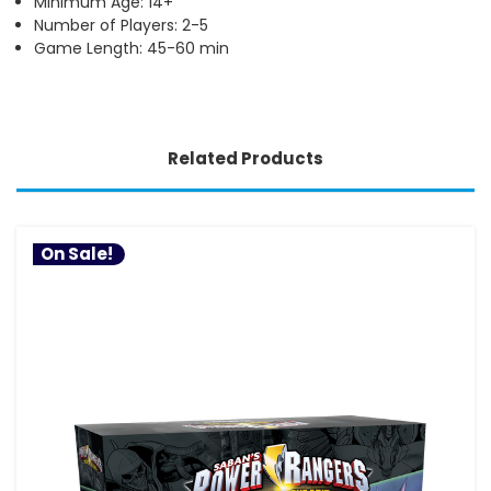
Minimum Age: 14+
Number of Players: 2-5
Game Length: 45-60 min
Related Products
On Sale!