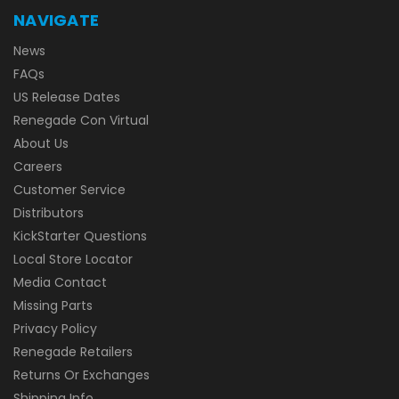
NAVIGATE
News
FAQs
US Release Dates
Renegade Con Virtual
About Us
Careers
Customer Service
Distributors
KickStarter Questions
Local Store Locator
Media Contact
Missing Parts
Privacy Policy
Renegade Retailers
Returns Or Exchanges
Shipping Info