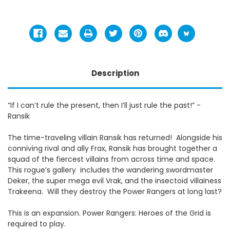
Description
“If I can’t rule the present, then I’ll just rule the past!” -
Ransik
The time-traveling villain Ransik has returned! Alongside his
conniving rival and ally Frax, Ransik has brought together a
squad of the fiercest villains from across time and space.
This rogue’s gallery includes the wandering swordmaster
Deker, the super mega evil Vrak, and the insectoid villainess
Trakeena. Will they destroy the Power Rangers at long last?
This is an expansion. Power Rangers: Heroes of the Grid is
required to play.