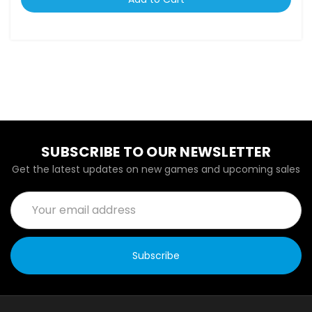
SUBSCRIBE TO OUR NEWSLETTER
Get the latest updates on new games and upcoming sales
Email
Address