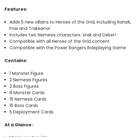
Features:
Adds 5 new villains to Heroes of the Grid, including Ransik,
Frax and Trakeena!
Includes two Nemesis characters: Vrak and Deker!
Compatible with all Heroes of the Grid content.
Compatible with the Power Rangers Roleplaying Game
Contains:
1 Monster Figure
2 Nemesis Figures
2 Boss Figures
8 Monster Cards
16 Nemesis Cards
16 Boss Cards
5 Deployment Cards
At a Glance: