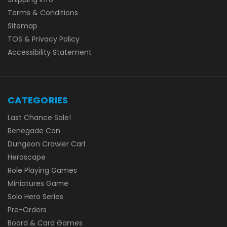
Terms & Conditions
Sitemap
TOS & Privacy Policy
Accessibility Statement
CATEGORIES
Last Chance Sale!
Renegade Con
Dungeon Crawler Carl
Heroscape
Role Playing Games
Miniatures Game
Solo Hero Series
Pre-Orders
Board & Card Games