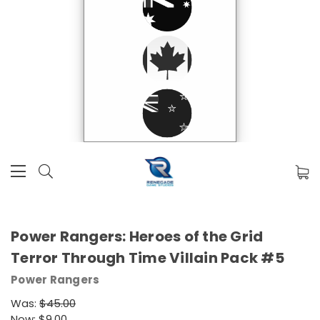
Power Rangers: Heroes of the Grid
Terror Through Time Villain Pack #5
Power Rangers
Was:
$45.00
Now:
$9.00