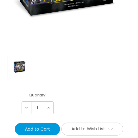
Current
Quantity:
Stock:
Decrease
Increase
Quantity:
Quantity:
Add to Wish List