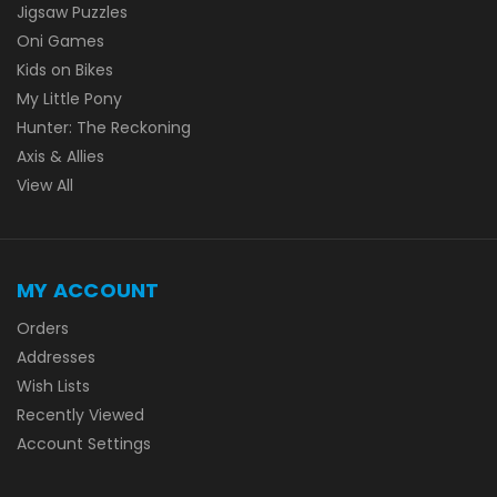
Jigsaw Puzzles
Oni Games
Kids on Bikes
My Little Pony
Hunter: The Reckoning
Axis & Allies
View All
MY ACCOUNT
Orders
Addresses
Wish Lists
Recently Viewed
Account Settings