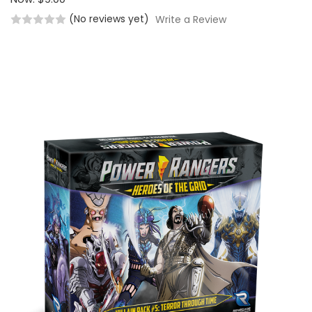
(No reviews yet)
Write a Review