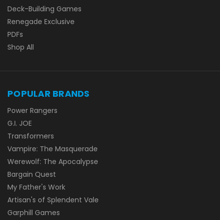
Deck-Building Games
Renegade Exclusive
PDFs
Shop All
POPULAR BRANDS
Power Rangers
G.I. JOE
Transformers
Vampire: The Masquerade
Werewolf: The Apocalypse
Bargain Quest
My Father's Work
Artisan's of Splendent Vale
Garphill Games