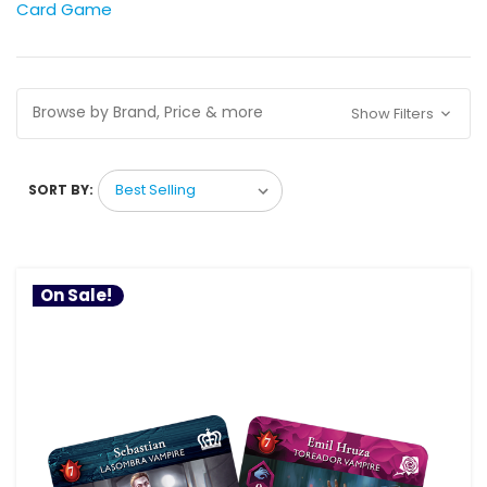
Card Game
Browse by Brand, Price & more
Show Filters
SORT BY:
On Sale!