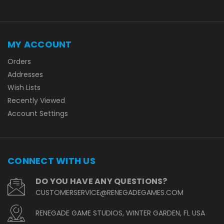
MY ACCOUNT
Orders
Addresses
Wish Lists
Recently Viewed
Account Settings
CONNECT WITH US
DO YOU HAVE ANY QUESTIONS?
CUSTOMERSERVICE@RENEGADEGAMES.COM
RENEGADE GAME STUDIOS, WINTER GARDEN, FL USA