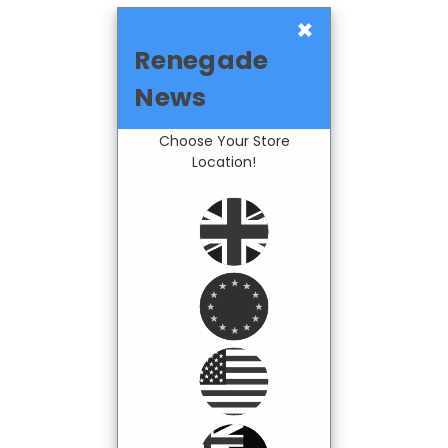
×
Renegade
News
Choose Your Store
Location!