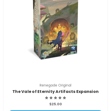
Renegade Original
The Vale of Eternity Artifacts Expansion
$25.00