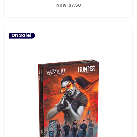
Now:
$7.50
On Sale!