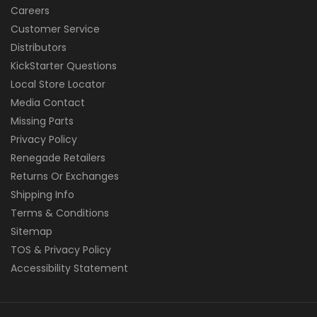
Careers
Customer Service
Distributors
KickStarter Questions
Local Store Locator
Media Contact
Missing Parts
Privacy Policy
Renegade Retailers
Returns Or Exchanges
Shipping Info
Terms & Conditions
Sitemap
TOS & Privacy Policy
Accessibility Statement