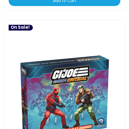
Add to Cart
On Sale!