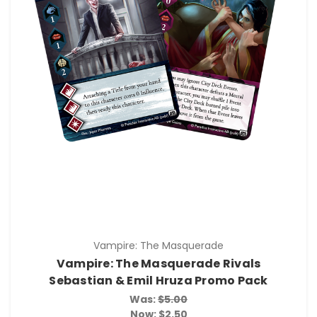
Vampire: The Masquerade
Vampire: The Masquerade Rivals
Sebastian & Emil Hruza Promo Pack
Was:
$5.00
Now:
$2.50