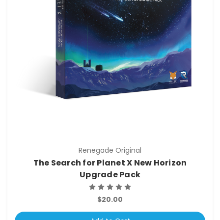
Renegade Original
The Search for Planet X New Horizon
Upgrade Pack
$20.00