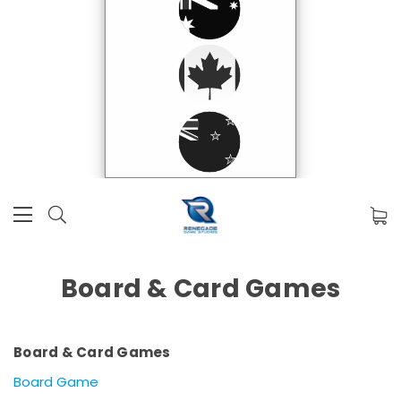
Board & Card Games
Board & Card Games
Board Game