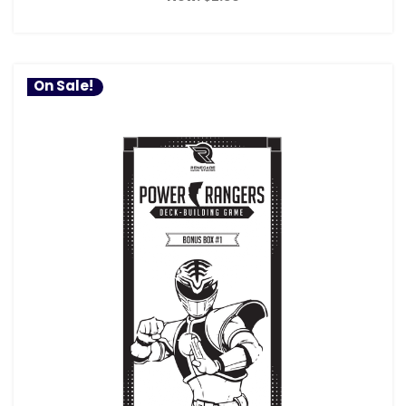
On Sale!