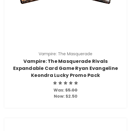
Vampire: The Masquerade
Vampire: The Masquerade Rivals
Expandable Card Game Ryan Evangeline
Keondra Lucky Promo Pack
Was:
$5.00
Now:
$2.50