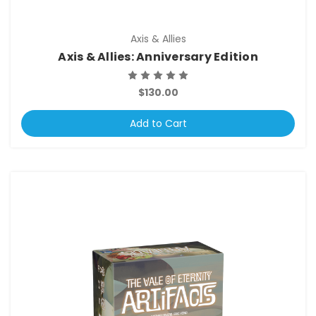
Axis & Allies
Axis & Allies: Anniversary Edition
$130.00
Add to Cart