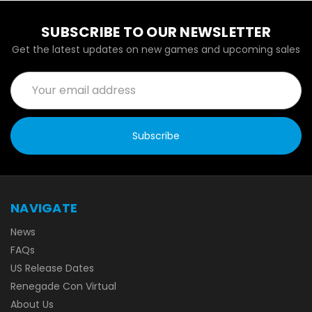
SUBSCRIBE TO OUR NEWSLETTER
Get the latest updates on new games and upcoming sales
Email
Address
NAVIGATE
News
FAQs
US Release Dates
Renegade Con Virtual
About Us