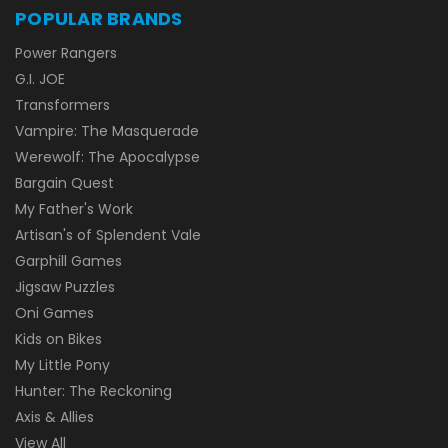
POPULAR BRANDS
Power Rangers
G.I. JOE
Transformers
Vampire: The Masquerade
Werewolf: The Apocalypse
Bargain Quest
My Father's Work
Artisan's of Splendent Vale
Garphill Games
Jigsaw Puzzles
Oni Games
Kids on Bikes
My Little Pony
Hunter: The Reckoning
Axis & Allies
View All