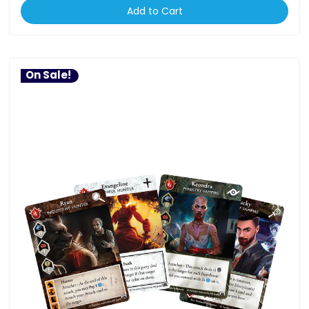
Add to Cart
On Sale!