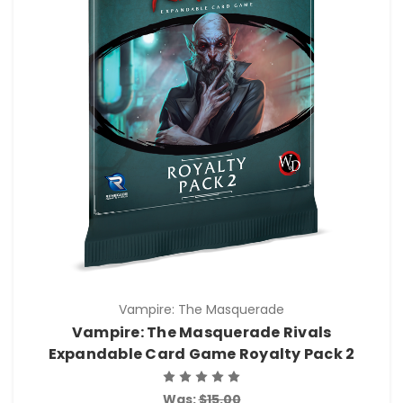
Vampire: The Masquerade
Vampire: The Masquerade Rivals
Expandable Card Game Royalty Pack 2
Was:
$15.00