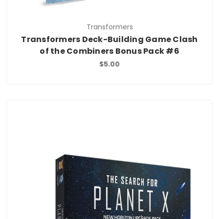
Transformers
Transformers Deck-Building Game Clash
of the Combiners Bonus Pack #6
$5.00