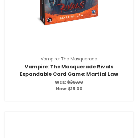
Vampire: The Masquerade
Vampire: The Masquerade Rivals
Expandable Card Game: Martial Law
Was:
$30.00
Now:
$15.00