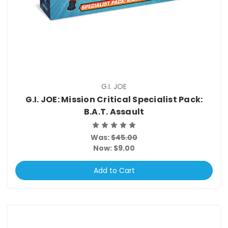
G.I. JOE
G.I. JOE: Mission Critical Specialist Pack:
B.A.T. Assault
Was:
$45.00
Now:
$9.00
Add to Cart