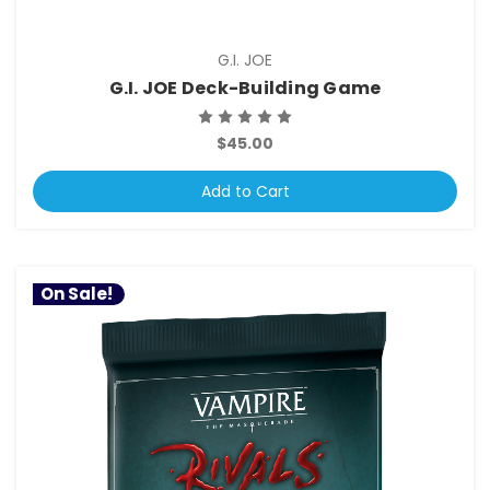
G.I. JOE
G.I. JOE Deck-Building Game
$45.00
Add to Cart
On Sale!