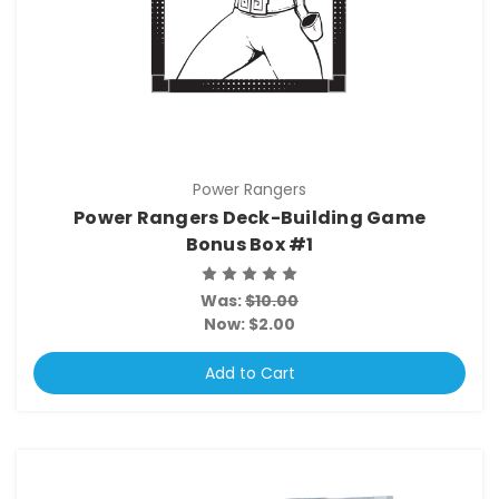
Power Rangers
Power Rangers Deck-Building Game
Bonus Box #1
Was:
$10.00
Now:
$2.00
Add to Cart