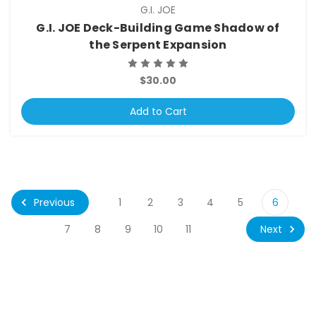
G.I. JOE
G.I. JOE Deck-Building Game Shadow of
the Serpent Expansion
$30.00
Add to Cart
Previous
1
2
3
4
5
6
Next
7
8
9
10
11