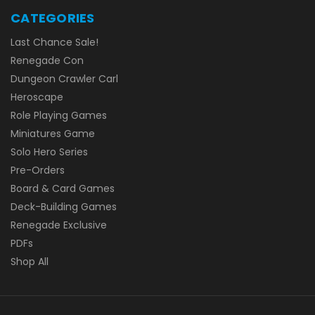
CATEGORIES
Last Chance Sale!
Renegade Con
Dungeon Crawler Carl
Heroscape
Role Playing Games
Miniatures Game
Solo Hero Series
Pre-Orders
Board & Card Games
Deck-Building Games
Renegade Exclusive
PDFs
Shop All