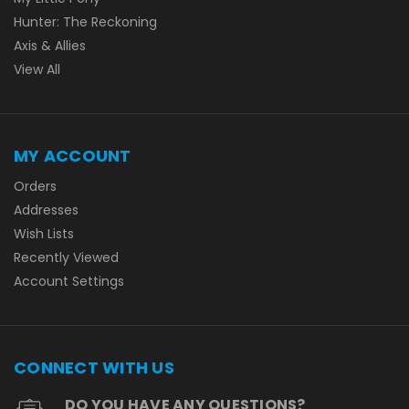
Hunter: The Reckoning
Axis & Allies
View All
MY ACCOUNT
Orders
Addresses
Wish Lists
Recently Viewed
Account Settings
CONNECT WITH US
DO YOU HAVE ANY QUESTIONS?