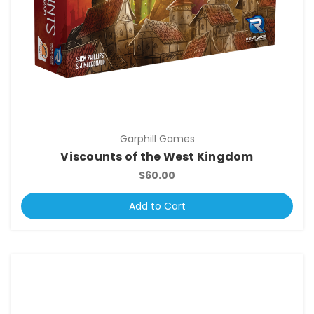
Garphill Games
Viscounts of the West Kingdom
$60.00
Add to Cart