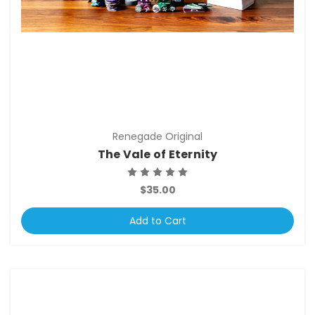
Renegade Original
The Vale of Eternity
$35.00
Add to Cart