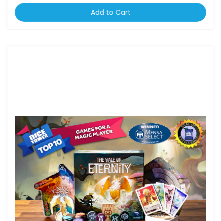
Add to Cart