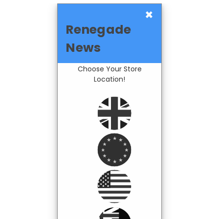
×
Renegade
News
Choose Your Store
Location!