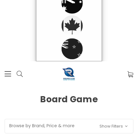
Board Game
Browse by Brand, Price & more
Show Filters