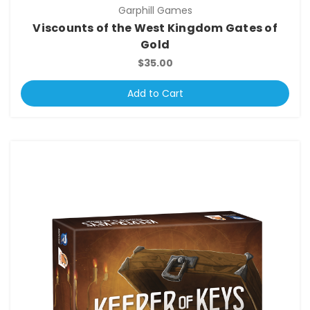
Garphill Games
Viscounts of the West Kingdom Gates of
Gold
$35.00
Add to Cart