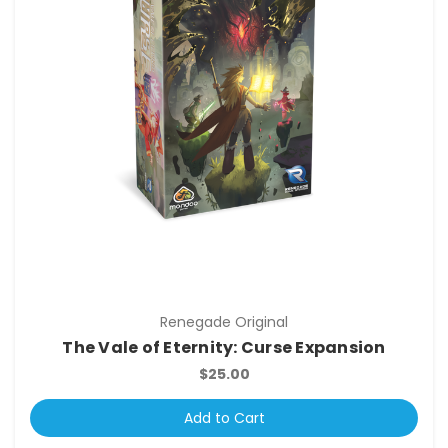
Renegade Original
The Vale of Eternity: Curse Expansion
$25.00
Add to Cart