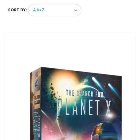
SORT BY: