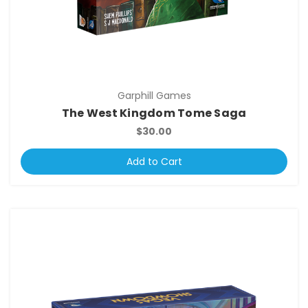
Garphill Games
The West Kingdom Tome Saga
$30.00
Add to Cart