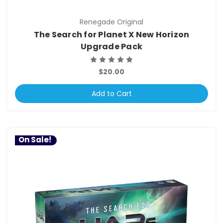
Renegade Original
The Search for Planet X New Horizon
Upgrade Pack
$20.00
Add to Cart
On Sale!