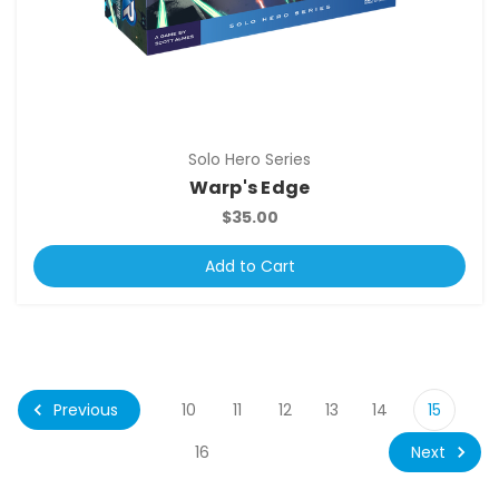
Solo Hero Series
Warp's Edge
$35.00
Add to Cart
Previous
10
11
12
13
14
15
Next
16