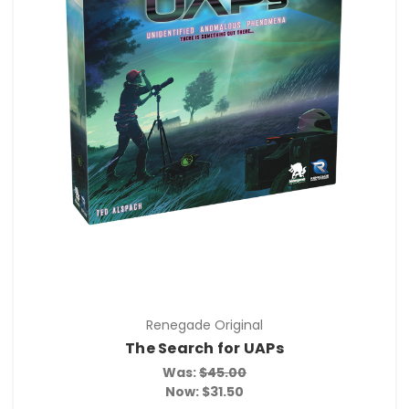
Renegade Original
The Search for UAPs
Was:
$45.00
Now:
$31.50