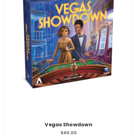
Vegas Showdown
$40.00