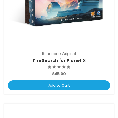
Renegade Original
The Search for Planet X
$45.00
Add to Cart