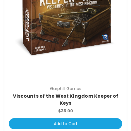
Garphill Games
Viscounts of the West Kingdom Keeper of
Keys
$35.00
Add to Cart