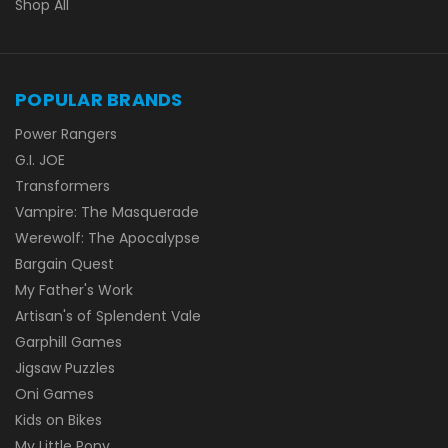
Shop All
POPULAR BRANDS
Power Rangers
G.I. JOE
Transformers
Vampire: The Masquerade
Werewolf: The Apocalypse
Bargain Quest
My Father's Work
Artisan's of Splendent Vale
Garphill Games
Jigsaw Puzzles
Oni Games
Kids on Bikes
My Little Pony