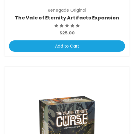
Renegade Original
The Vale of Eternity Artifacts Expansion
$25.00
Add to Cart