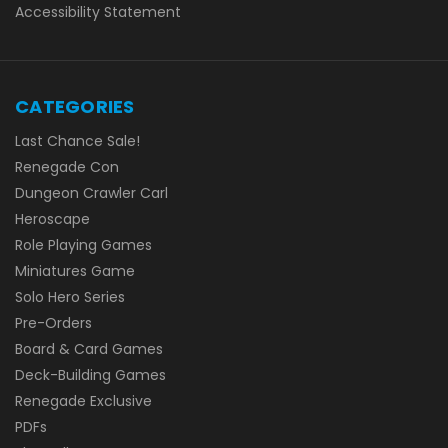
Accessibility Statement
CATEGORIES
Last Chance Sale!
Renegade Con
Dungeon Crawler Carl
Heroscape
Role Playing Games
Miniatures Game
Solo Hero Series
Pre-Orders
Board & Card Games
Deck-Building Games
Renegade Exclusive
PDFs