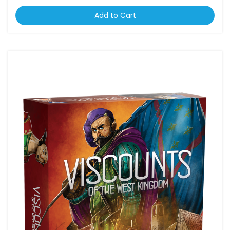
Add to Cart