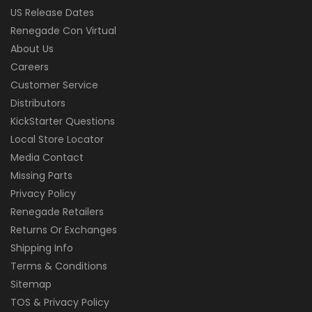
US Release Dates
Renegade Con Virtual
About Us
Careers
Customer Service
Distributors
KickStarter Questions
Local Store Locator
Media Contact
Missing Parts
Privacy Policy
Renegade Retailers
Returns Or Exchanges
Shipping Info
Terms & Conditions
Sitemap
TOS & Privacy Policy