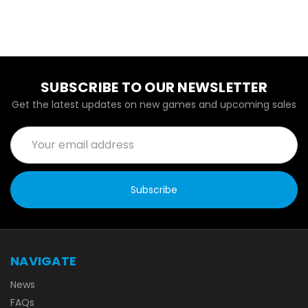
SUBSCRIBE TO OUR NEWSLETTER
Get the latest updates on new games and upcoming sales
Email
Address
NAVIGATE
News
FAQs