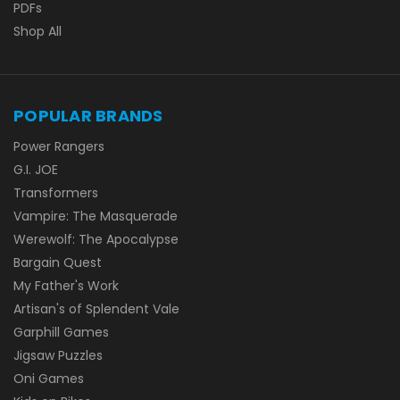
PDFs
Shop All
POPULAR BRANDS
Power Rangers
G.I. JOE
Transformers
Vampire: The Masquerade
Werewolf: The Apocalypse
Bargain Quest
My Father's Work
Artisan's of Splendent Vale
Garphill Games
Jigsaw Puzzles
Oni Games