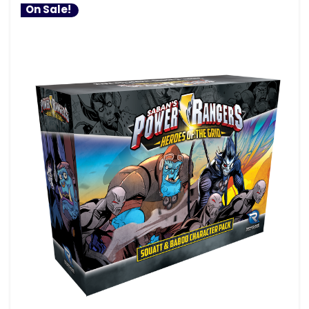
On Sale!