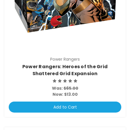
Power Rangers
Power Rangers: Heroes of the Grid
Shattered Grid Expansion
Was:
$65.00
Now:
$13.00
Add to Cart