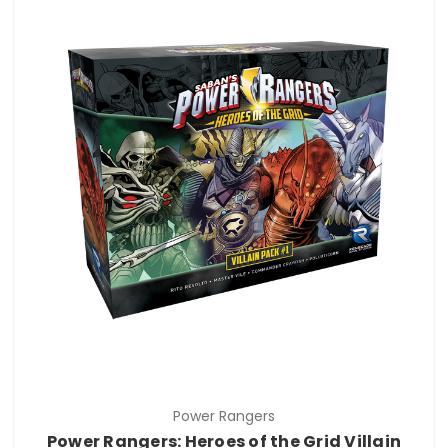
Power Rangers
Power Rangers: Heroes of the Grid Villain