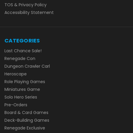
TOS & Privacy Policy
Accessibility Statement
CATEGORIES
Last Chance Sale!
Renegade Con
Dungeon Crawler Carl
Heroscape
Role Playing Games
Miniatures Game
Solo Hero Series
Pre-Orders
Board & Card Games
Deck-Building Games
Renegade Exclusive