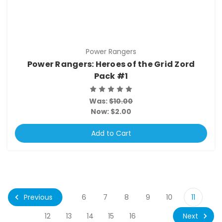
Power Rangers
Power Rangers: Heroes of the Grid Zord
Pack #1
Was:
$10.00
Now:
$2.00
Add to Cart
Previous
6
7
8
9
10
11
Next
12
13
14
15
16