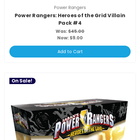
Power Rangers
Power Rangers: Heroes of the Grid Villain
Pack #4
Was:
$45.00
Now:
$9.00
Add to Cart
On Sale!