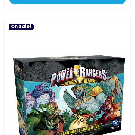
On Sale!