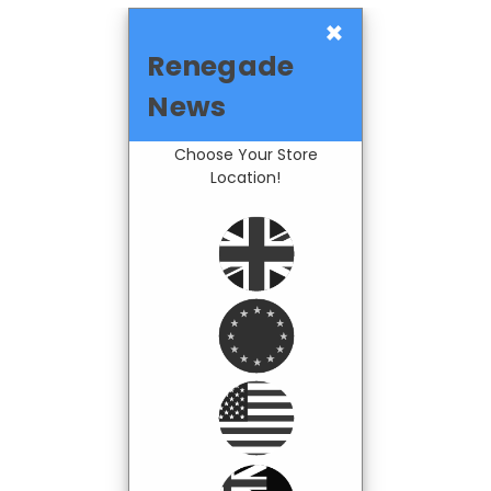
×
Renegade
News
Choose Your Store
Location!