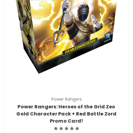
Power Rangers
Power Rangers: Heroes of the Grid Zeo
Gold Character Pack + Red Battle Zord
Promo Card!