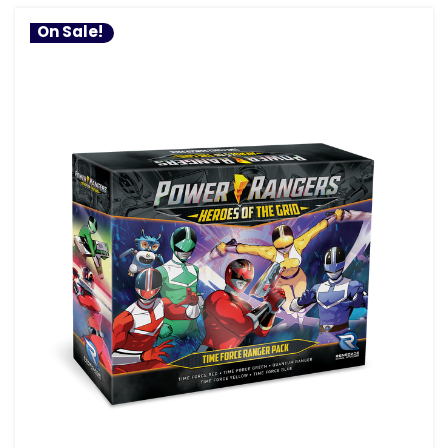
On Sale!