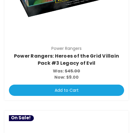
Power Rangers
Power Rangers: Heroes of the Grid Villain
Pack #3 Legacy of Evil
Was:
$45.00
Now:
$9.00
Add to Cart
On Sale!