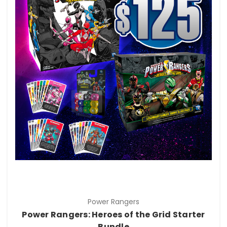
Power Rangers
Power Rangers: Heroes of the Grid Starter
Bundle