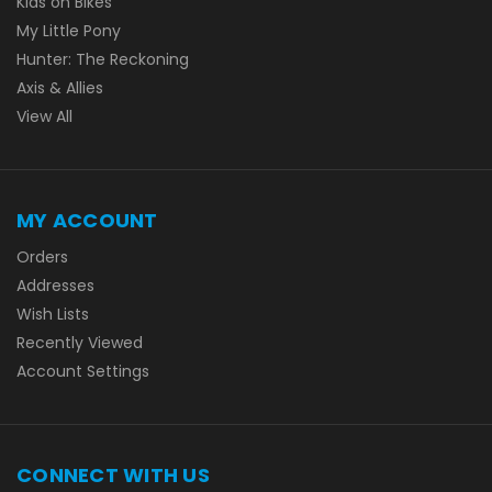
Kids on Bikes
My Little Pony
Hunter: The Reckoning
Axis & Allies
View All
MY ACCOUNT
Orders
Addresses
Wish Lists
Recently Viewed
Account Settings
CONNECT WITH US