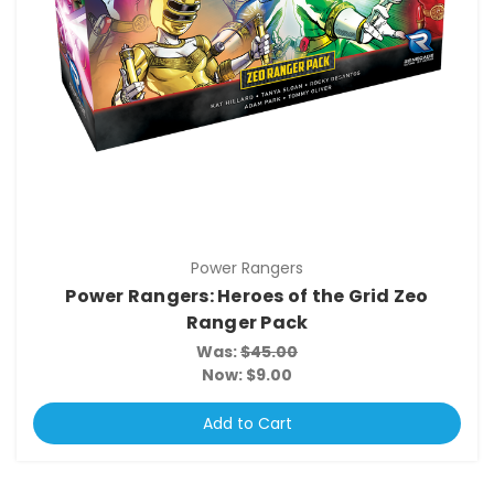
Power Rangers
Power Rangers: Heroes of the Grid Zeo
Ranger Pack
Was:
$45.00
Now:
$9.00
Add to Cart