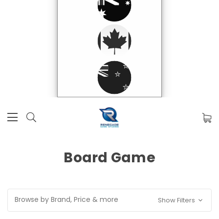
Board Game
Browse by Brand, Price & more
Show Filters