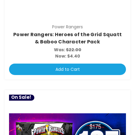
Power Rangers
Power Rangers: Heroes of the Grid Squatt
& Baboo Character Pack
Was:
$22.00
Now:
$4.40
Add to Cart
On Sale!