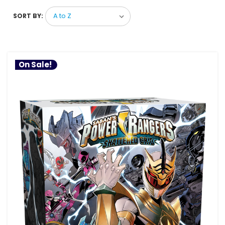
SORT BY:
On Sale!