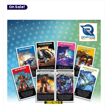
On Sale!