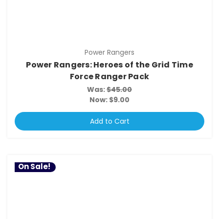
Power Rangers
Power Rangers: Heroes of the Grid Time
Force Ranger Pack
Was:
$45.00
Now:
$9.00
Add to Cart
On Sale!