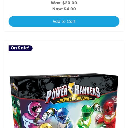
Was:
$20.00
Now:
$4.00
Add to Cart
On Sale!