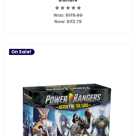
Was:
$175.00
Now:
$113.75
On Sale!