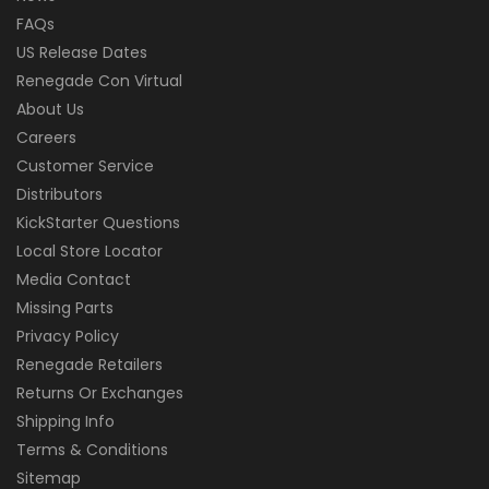
FAQs
US Release Dates
Renegade Con Virtual
About Us
Careers
Customer Service
Distributors
KickStarter Questions
Local Store Locator
Media Contact
Missing Parts
Privacy Policy
Renegade Retailers
Returns Or Exchanges
Shipping Info
Terms & Conditions
Sitemap