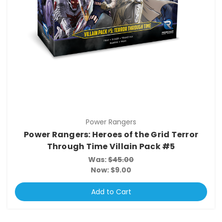
Power Rangers
Power Rangers: Heroes of the Grid Terror
Through Time Villain Pack #5
Was:
$45.00
Now:
$9.00
Add to Cart