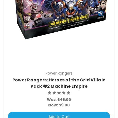
Power Rangers
Power Rangers: Heroes of the Grid Villain
Pack #2 Machine Empire
Was:
$45.00
Now:
$9.00
Add to Cart