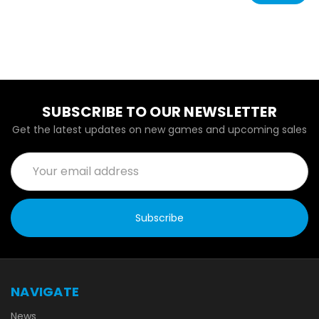
SUBSCRIBE TO OUR NEWSLETTER
Get the latest updates on new games and upcoming sales
Email
Address
NAVIGATE
News