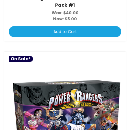
Pack #1
Was:
$40.00
Now:
$8.00
Add to Cart
On Sale!