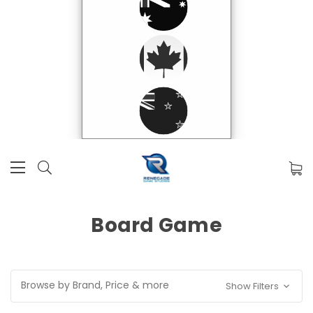
Board Game
Browse by Brand, Price & more
Show Filters