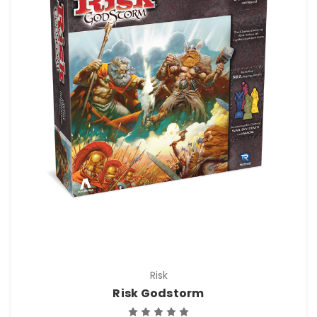
Risk
Risk Godstorm