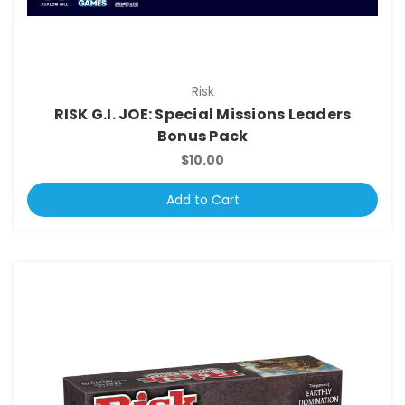
Risk
RISK G.I. JOE: Special Missions Leaders
Bonus Pack
$10.00
Add to Cart