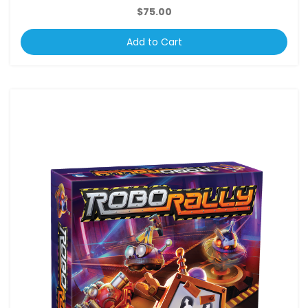
$75.00
Add to Cart