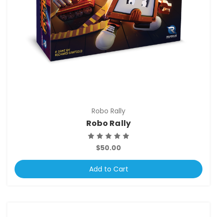
Robo Rally
Robo Rally
$50.00
Add to Cart