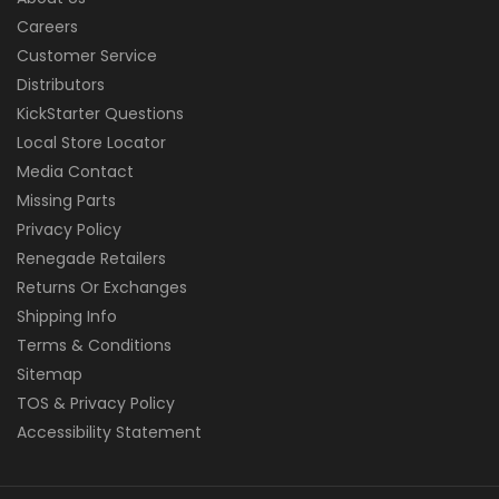
Careers
Customer Service
Distributors
KickStarter Questions
Local Store Locator
Media Contact
Missing Parts
Privacy Policy
Renegade Retailers
Returns Or Exchanges
Shipping Info
Terms & Conditions
Sitemap
TOS & Privacy Policy
Accessibility Statement