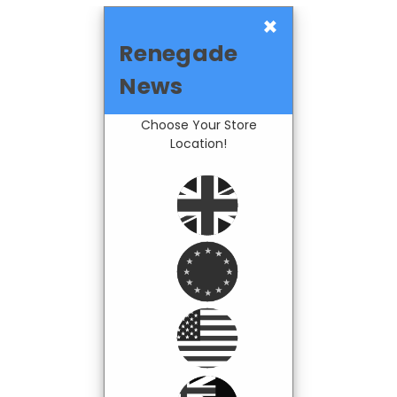
×
Renegade
News
Choose Your Store
Location!