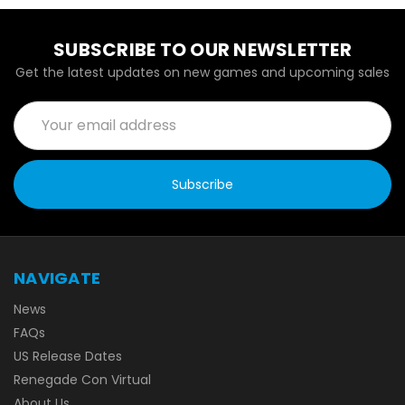
SUBSCRIBE TO OUR NEWSLETTER
Get the latest updates on new games and upcoming sales
Email
Address
NAVIGATE
News
FAQs
US Release Dates
Renegade Con Virtual
About Us