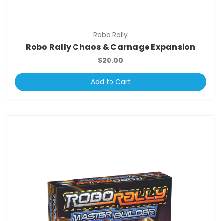
Robo Rally
Robo Rally Chaos & Carnage Expansion
$20.00
Add to Cart