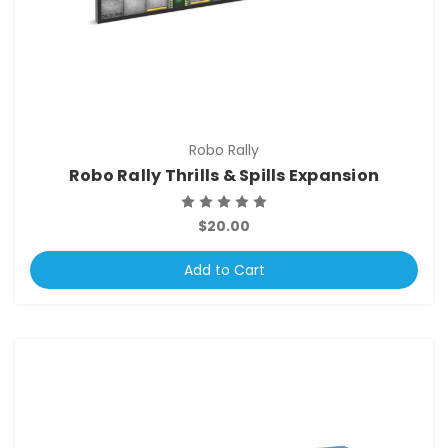
Robo Rally
Robo Rally Thrills & Spills Expansion
$20.00
Add to Cart