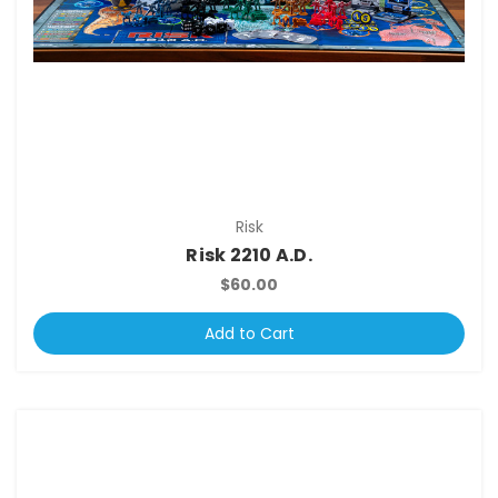
Risk
Risk 2210 A.D.
$60.00
Add to Cart