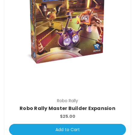
Robo Rally
Robo Rally Master Builder Expansion
$25.00
Add to Cart