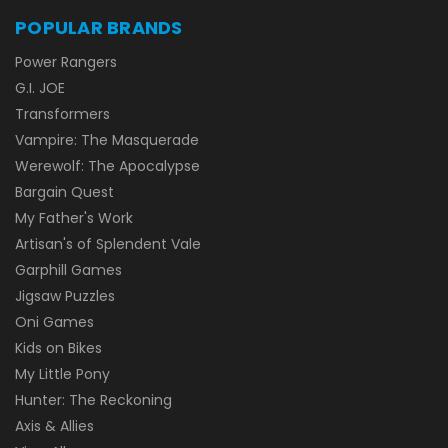
POPULAR BRANDS
Power Rangers
G.I. JOE
Transformers
Vampire: The Masquerade
Werewolf: The Apocalypse
Bargain Quest
My Father's Work
Artisan's of Splendent Vale
Garphill Games
Jigsaw Puzzles
Oni Games
Kids on Bikes
My Little Pony
Hunter: The Reckoning
Axis & Allies