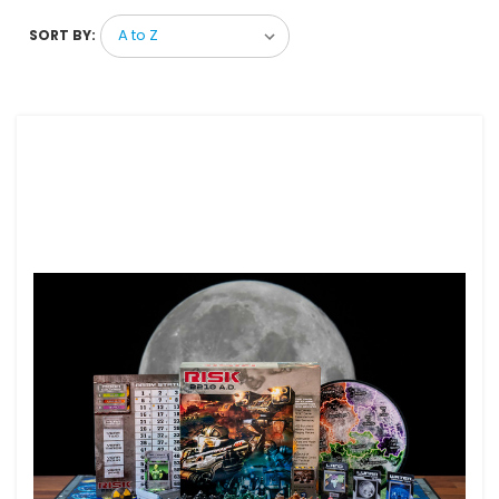
SORT BY: