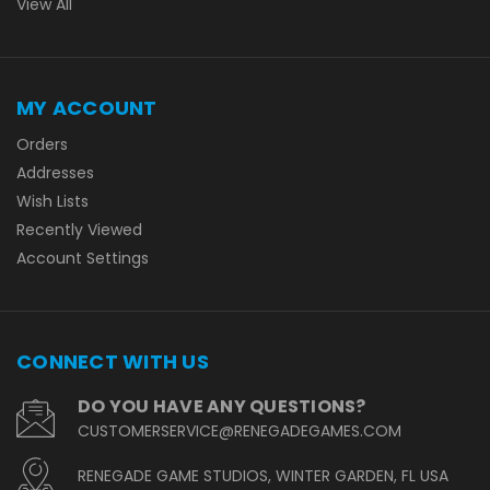
View All
MY ACCOUNT
Orders
Addresses
Wish Lists
Recently Viewed
Account Settings
CONNECT WITH US
DO YOU HAVE ANY QUESTIONS?
CUSTOMERSERVICE@RENEGADEGAMES.COM
RENEGADE GAME STUDIOS, WINTER GARDEN, FL USA