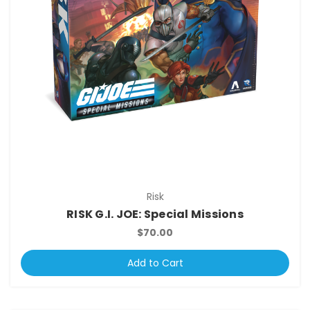
Risk
RISK G.I. JOE: Special Missions
$70.00
Add to Cart