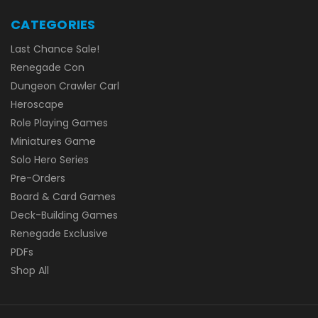
CATEGORIES
Last Chance Sale!
Renegade Con
Dungeon Crawler Carl
Heroscape
Role Playing Games
Miniatures Game
Solo Hero Series
Pre-Orders
Board & Card Games
Deck-Building Games
Renegade Exclusive
PDFs
Shop All