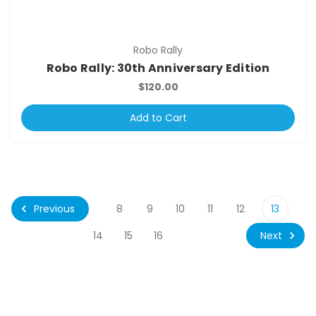
Robo Rally
Robo Rally: 30th Anniversary Edition
$120.00
Add to Cart
Previous
8
9
10
11
12
13
Next
14
15
16