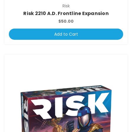
Risk
Risk 2210 A.D. Frontline Expansion
$50.00
Add to Cart