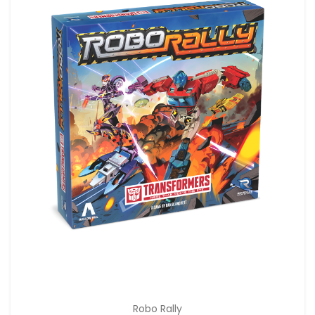
Robo Rally