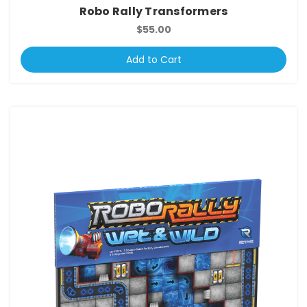
Robo Rally Transformers
$55.00
Add to Cart