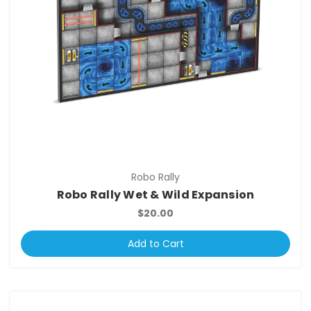
Robo Rally
Robo Rally Wet & Wild Expansion
$20.00
Add to Cart