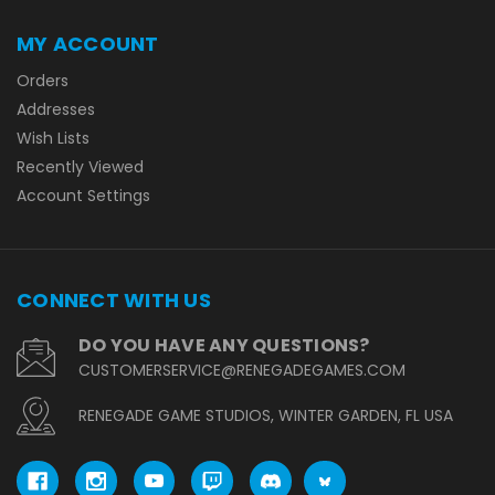
MY ACCOUNT
Orders
Addresses
Wish Lists
Recently Viewed
Account Settings
CONNECT WITH US
DO YOU HAVE ANY QUESTIONS?
CUSTOMERSERVICE@RENEGADEGAMES.COM
RENEGADE GAME STUDIOS, WINTER GARDEN, FL USA