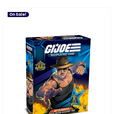
On Sale!