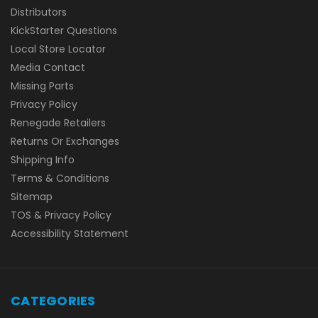
Distributors
KickStarter Questions
Local Store Locator
Media Contact
Missing Parts
Privacy Policy
Renegade Retailers
Returns Or Exchanges
Shipping Info
Terms & Conditions
Sitemap
TOS & Privacy Policy
Accessibility Statement
CATEGORIES