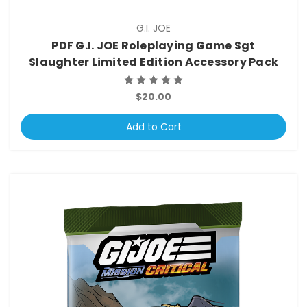
G.I. JOE
PDF G.I. JOE Roleplaying Game Sgt
Slaughter Limited Edition Accessory Pack
$20.00
Add to Cart