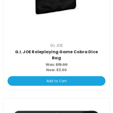
G.I. JOE
G.I. JOE Roleplaying Game Cobra Dice
Bag
Was:
$15.00
Now:
$3.00
Add to Cart