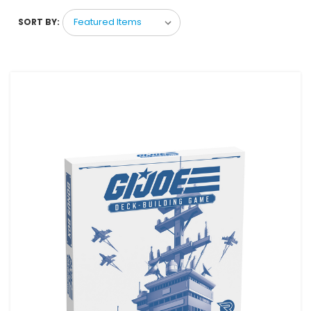
SORT BY: