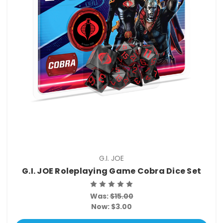
G.I. JOE
G.I. JOE Roleplaying Game Cobra Dice Set
Was:
$15.00
Now:
$3.00