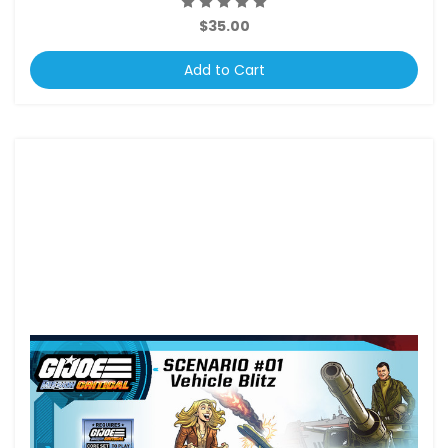
$35.00
Add to Cart