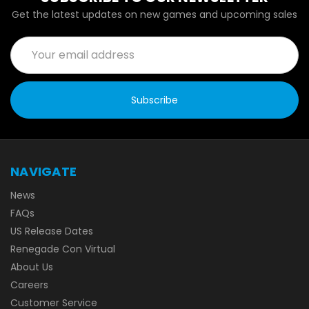
Get the latest updates on new games and upcoming sales
Email
Address
NAVIGATE
News
FAQs
US Release Dates
Renegade Con Virtual
About Us
Careers
Customer Service