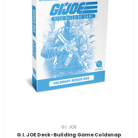
G.I. JOE
G.I. JOE Deck-Building Game Coldsnap