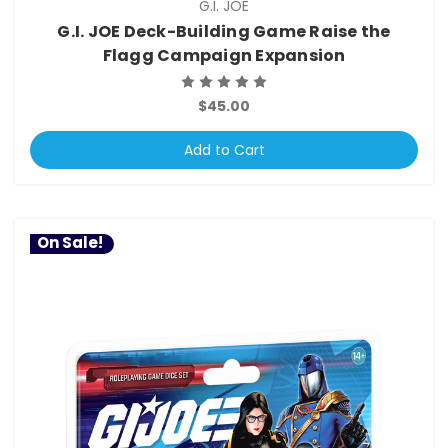
G.I. JOE
G.I. JOE Deck-Building Game Raise the
Flagg Campaign Expansion
$45.00
Add to Cart
On Sale!