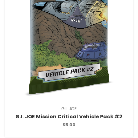
G.I. JOE
G.I. JOE Mission Critical Vehicle Pack #2
$5.00