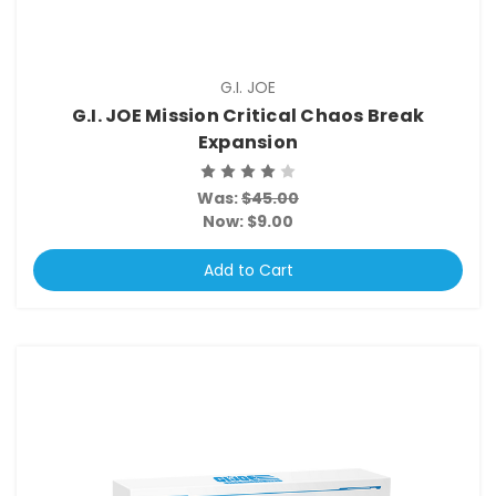
G.I. JOE
G.I. JOE Mission Critical Chaos Break
Expansion
Was:
$45.00
Now:
$9.00
Add to Cart