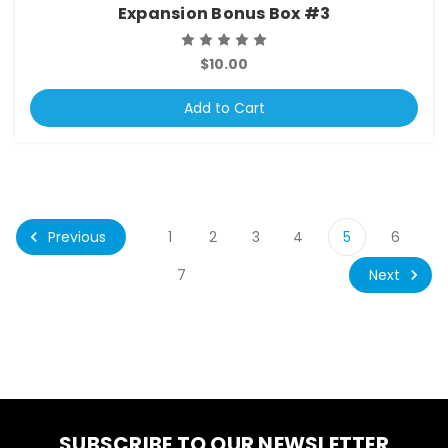
Expansion Bonus Box #3
$10.00
Add to Cart
Previous
1
2
3
4
5
6
Next
7
SUBSCRIBE TO OUR NEWSLETTER