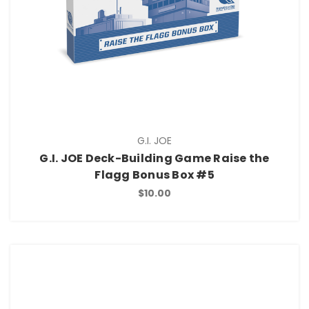
G.I. JOE
G.I. JOE Deck-Building Game Raise the
Flagg Bonus Box #5
$10.00