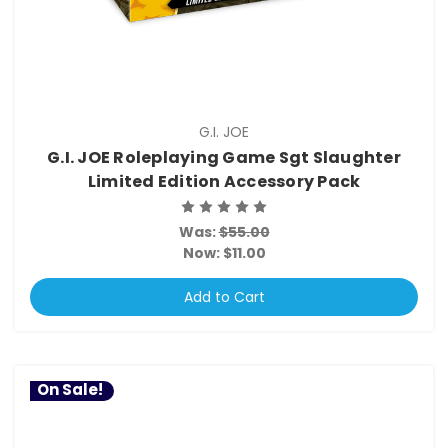
G.I. JOE
G.I. JOE Roleplaying Game Sgt Slaughter
Limited Edition Accessory Pack
Was:
$55.00
Now:
$11.00
Add to Cart
On Sale!