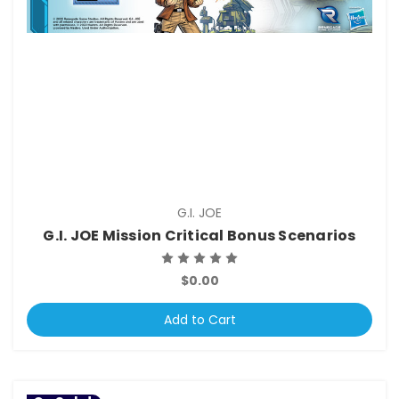
G.I. JOE
G.I. JOE Mission Critical Bonus Scenarios
$0.00
Add to Cart