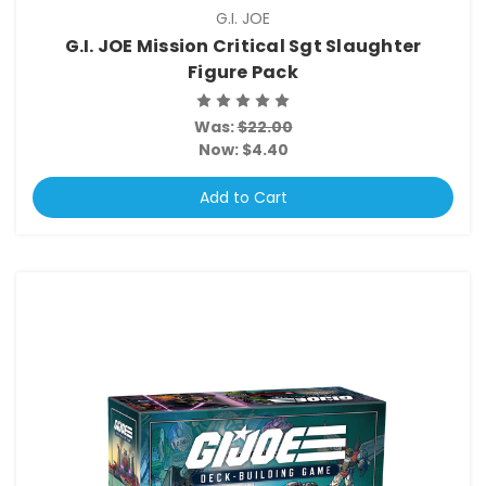
G.I. JOE
G.I. JOE Mission Critical Sgt Slaughter
Figure Pack
Was:
$22.00
Now:
$4.40
Add to Cart