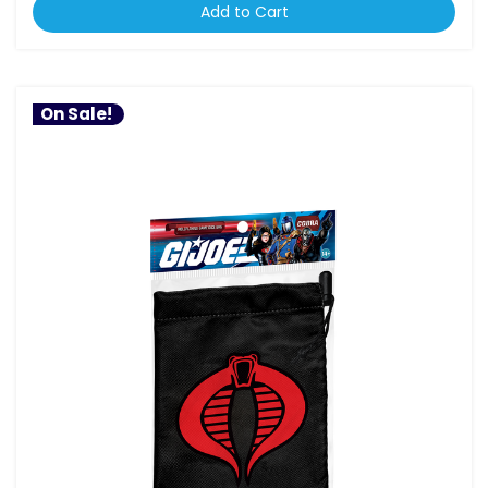
Add to Cart
On Sale!