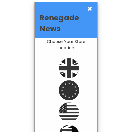
×
Renegade
News
Choose Your Store
Location!