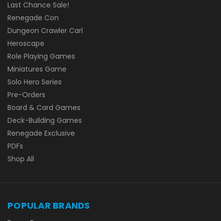
Last Chance Sale!
Renegade Con
Dungeon Crawler Carl
Heroscape
Role Playing Games
Miniatures Game
Solo Hero Series
Pre-Orders
Board & Card Games
Deck-Building Games
Renegade Exclusive
PDFs
Shop All
POPULAR BRANDS