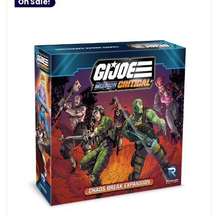
On Sale!