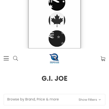
G.I. JOE
Browse by Brand, Price & more
Show Filters