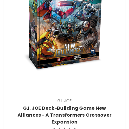
G.I. JOE
G.I. JOE Deck-Building Game New
Alliances - A Transformers Crossover
Expansion