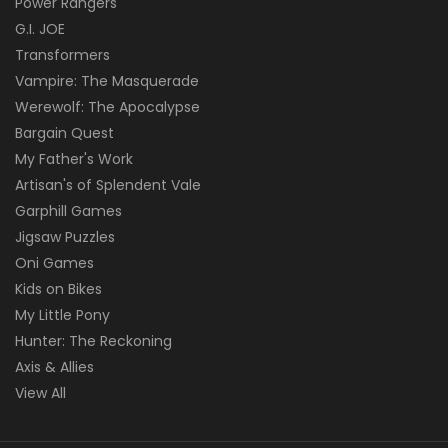
Power Rangers
G.I. JOE
Transformers
Vampire: The Masquerade
Werewolf: The Apocalypse
Bargain Quest
My Father's Work
Artisan's of Splendent Vale
Garphill Games
Jigsaw Puzzles
Oni Games
Kids on Bikes
My Little Pony
Hunter: The Reckoning
Axis & Allies
View All