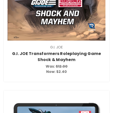
G.I. JOE
G.I. JOE Transformers Roleplaying Game
Shock & Mayhem
Was:
$12.00
Now:
$2.40