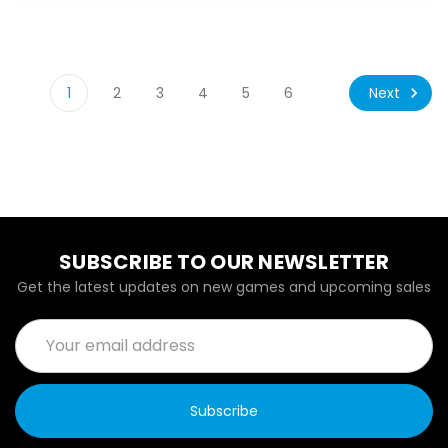
Next
1
2
3
4
5
6
SUBSCRIBE TO OUR NEWSLETTER
Get the latest updates on new games and upcoming sales
Email
Address