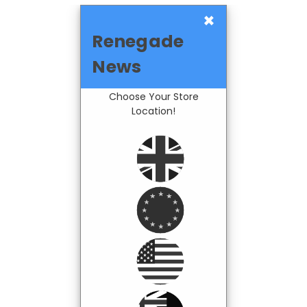
×
Renegade
News
Choose Your Store
Location!