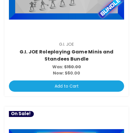
G.I. JOE
G.I. JOE Roleplaying Game Minis and
Standees Bundle
Was:
$160.00
Now:
$60.00
Add to Cart
On Sale!