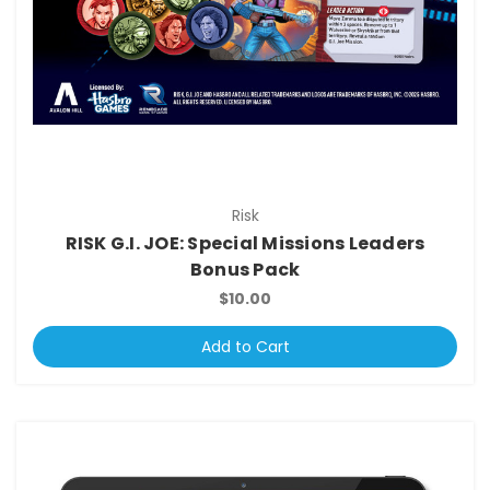
Risk
RISK G.I. JOE: Special Missions Leaders
Bonus Pack
$10.00
Add to Cart