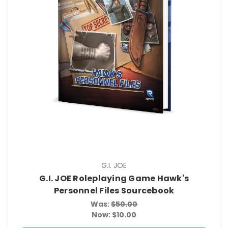
G.I. JOE
G.I. JOE Roleplaying Game Hawk's
Personnel Files Sourcebook
Was:
$50.00
Now:
$10.00