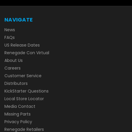
NAVIGATE
News
FAQs
US Release Dates
Renegade Con Virtual
About Us
Careers
Customer Service
Distributors
KickStarter Questions
Local Store Locator
Media Contact
Missing Parts
Privacy Policy
Renegade Retailers