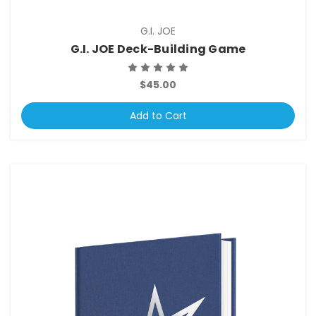
G.I. JOE
G.I. JOE Deck-Building Game
$45.00
Add to Cart