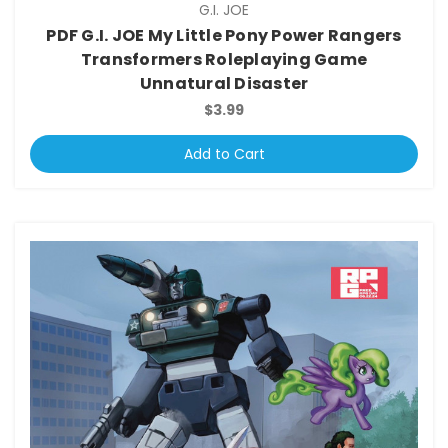
G.I. JOE
PDF G.I. JOE My Little Pony Power Rangers
Transformers Roleplaying Game
Unnatural Disaster
$3.99
Add to Cart