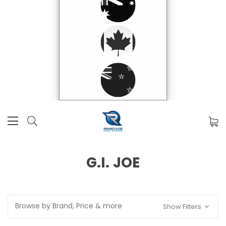
G.I. JOE
Browse by Brand, Price & more
Show Filters