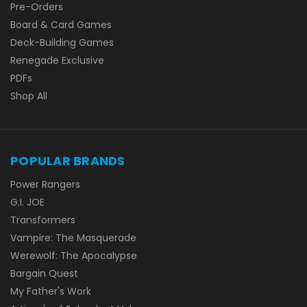
Pre-Orders
Board & Card Games
Deck-Building Games
Renegade Exclusive
PDFs
Shop All
POPULAR BRANDS
Power Rangers
G.I. JOE
Transformers
Vampire: The Masquerade
Werewolf: The Apocalypse
Bargain Quest
My Father's Work