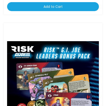
Add to Cart