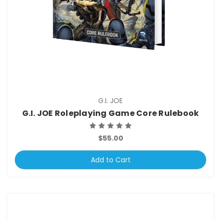
G.I. JOE
G.I. JOE Roleplaying Game Core Rulebook
$55.00
Add to Cart