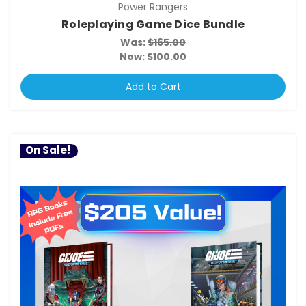
Power Rangers
Roleplaying Game Dice Bundle
Was:
$165.00
Now:
$100.00
Add to Cart
On Sale!