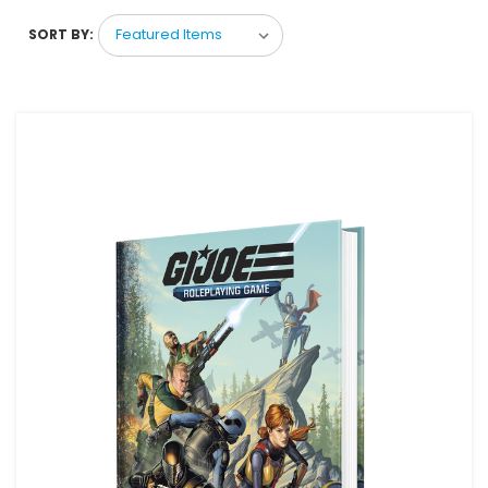
SORT BY: