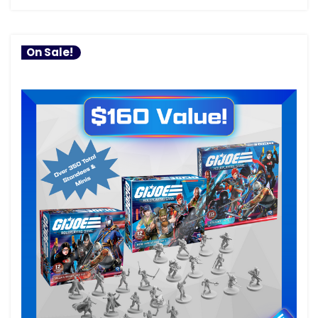
On Sale!