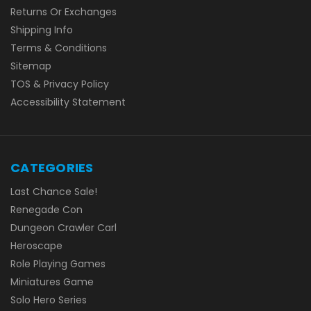
Returns Or Exchanges
Shipping Info
Terms & Conditions
Sitemap
TOS & Privacy Policy
Accessibility Statement
CATEGORIES
Last Chance Sale!
Renegade Con
Dungeon Crawler Carl
Heroscape
Role Playing Games
Miniatures Game
Solo Hero Series