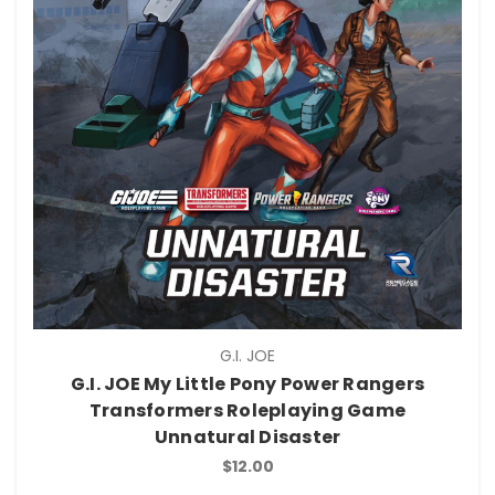
G.I. JOE
G.I. JOE My Little Pony Power Rangers
Transformers Roleplaying Game
Unnatural Disaster
$12.00