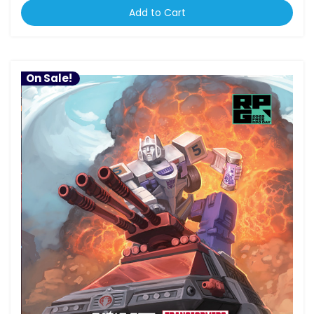
Add to Cart
On Sale!