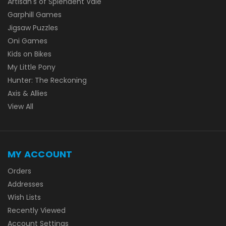
Artisan's of Splendent Vale
Garphill Games
Jigsaw Puzzles
Oni Games
Kids on Bikes
My Little Pony
Hunter: The Reckoning
Axis & Allies
View All
MY ACCOUNT
Orders
Addresses
Wish Lists
Recently Viewed
Account Settings