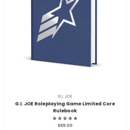
G.I. JOE
G.I. JOE Roleplaying Game Limited Core
Rulebook
$55.00