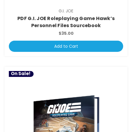
G.I. JOE
PDF G.I. JOE Roleplaying Game Hawk’s
Personnel Files Sourcebook
$35.00
Add to Cart
On Sale!