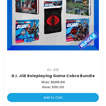
G.I. JOE
G.I. JOE Roleplaying Game Cobra Bundle
Was:
$205.00
Now:
$110.00
Add to Cart