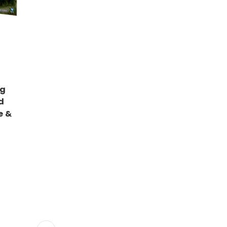
ng
d
e &