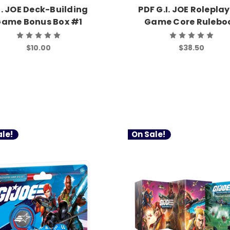
I. JOE Deck-Building
PDF G.I. JOE Rolepla
ame Bonus Box #1
Game Core Rulebo
$10.00
$38.50
le!
On Sale!