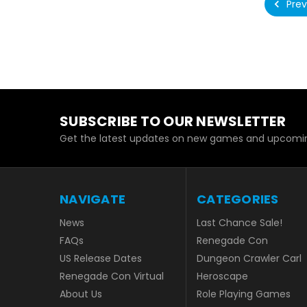
Prev
SUBSCRIBE TO OUR NEWSLETTER
Get the latest updates on new games and upcomin
NAVIGATE
CATEGORIES
News
Last Chance Sale!
FAQs
Renegade Con
US Release Dates
Dungeon Crawler Carl
Renegade Con Virtual
Heroscape
About Us
Role Playing Games