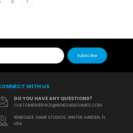
5
6
7
CONNECT WITH US
DO YOU HAVE ANY QUESTIONS?
CUSTOMERSERVICE@RENEGADEGAMES.COM
RENEGADE GAME STUDIOS, WINTER GARDEN, FL
USA