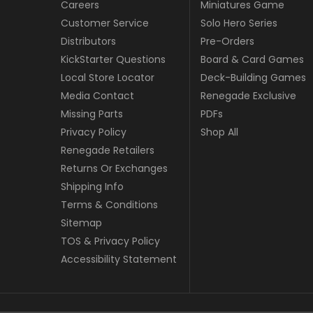
Careers
Miniatures Game
Customer Service
Solo Hero Series
Distributors
Pre-Orders
KickStarter Questions
Board & Card Games
Local Store Locator
Deck-Building Games
Media Contact
Renegade Exclusive
Missing Parts
PDFs
Privacy Policy
Shop All
Renegade Retailers
Returns Or Exchanges
Shipping Info
Terms & Conditions
Sitemap
TOS & Privacy Policy
Accessibility Statement