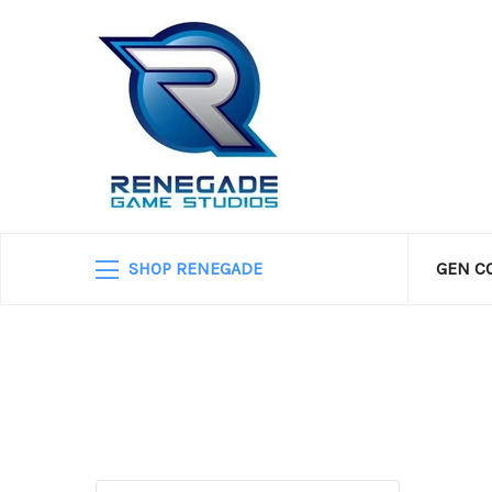
SHOP RENEGADE
GEN C