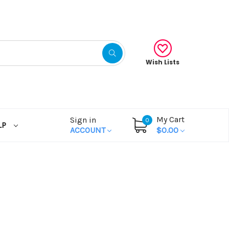
Wish Lists
My Cart
Sign in
0
LP
ACCOUNT
$0.00