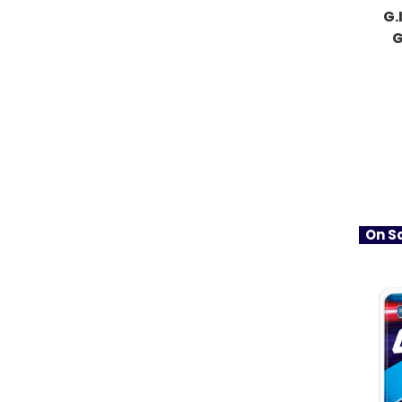
G.
G
On Sa