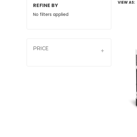
VIEW AS:
REFINE BY
No filters applied
PRICE