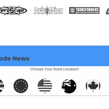
ade News
Choose Your Store Location!