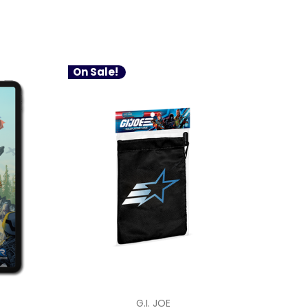
On Sale!
G.I. JOE