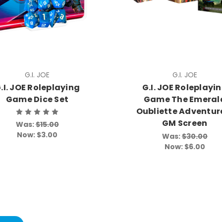
G.I. JOE
G.I. JOE
.I. JOE Roleplaying
G.I. JOE Roleplayi
Game Dice Set
Game The Emeral
Oubliette Adventur
GM Screen
Was:
$15.00
Now:
$3.00
Was:
$30.00
Now:
$6.00