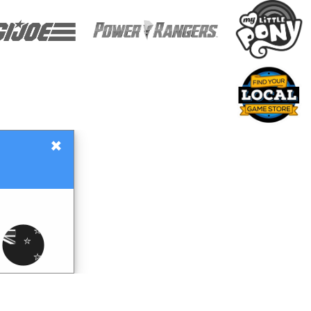
×
Gift Certificates