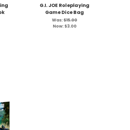
ying
G.I. JOE Roleplaying
ok
Game Dice Bag
Was:
$15.00
Now:
$3.00