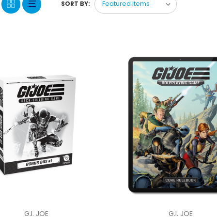
SORT BY:
G.I. JOE
G.I. JOE