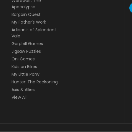
Werewolf: The
Apocalypse
Bargain Quest
My Father's Work
Artisan's of Splendent
Vale
Garphill Games
Jigsaw Puzzles
Oni Games
Kids on Bikes
My Little Pony
Hunter: The Reckoning
Axis & Allies
View All