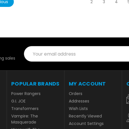
ious
2
3
4
Email
Address
g sales
POPULAR BRANDS
MY ACCOUNT
Power Rangers
Orders
G.I. JOE
Addresses
Transformers
Wish Lists
Vampire: The
Recently Viewed
Masquerade
Account Settings