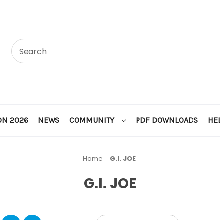
ON 2026
NEWS
COMMUNITY
PDF DOWNLOADS
HE
Home
G.I. JOE
G.I. JOE