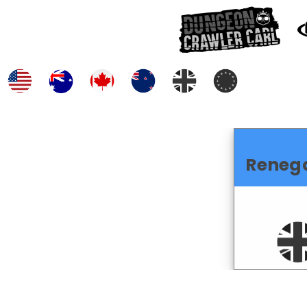
Reneg