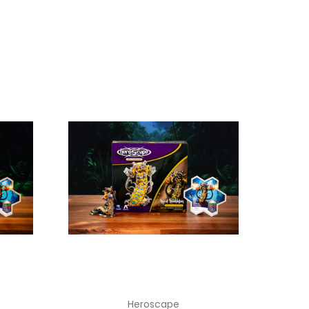
Heroscape