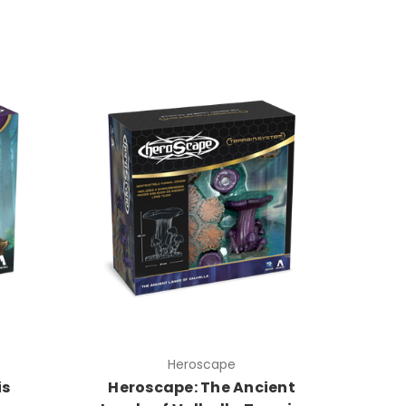
Heroscape
is
Heroscape: The Ancient