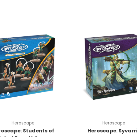
Heroscape
Heroscape
roscape: Students of
Heroscape: Syvarr