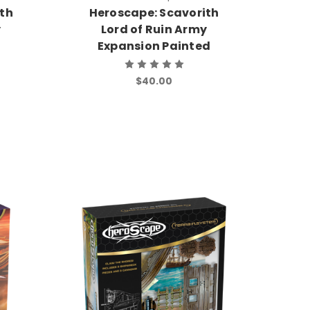
ith
Heroscape: Scavorith
y
Lord of Ruin Army
Expansion Painted
$40.00