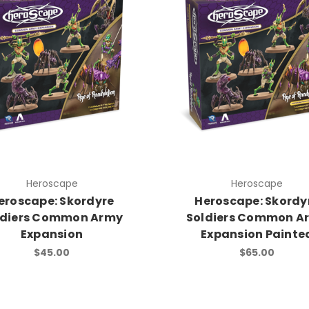
Heroscape
Heroscape
eroscape: Skordyre
Heroscape: Skordy
ldiers Common Army
Soldiers Common A
Expansion
Expansion Painte
$45.00
$65.00