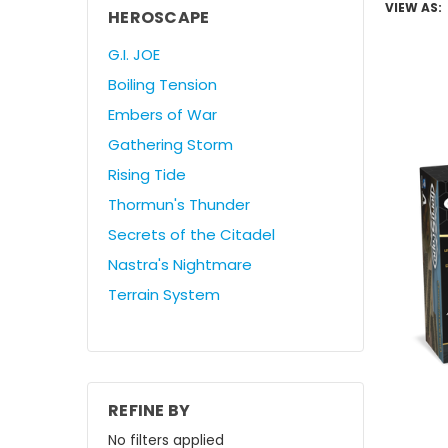
VIEW AS:
HEROSCAPE
G.I. JOE
Boiling Tension
Embers of War
Gathering Storm
Rising Tide
Thormun's Thunder
Secrets of the Citadel
Nastra's Nightmare
Terrain System
REFINE BY
No filters applied