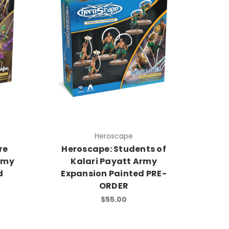
Heroscape
re
Heroscape: Students of
rmy
Kalari Payatt Army
d
Expansion Painted PRE-
ORDER
$55.00