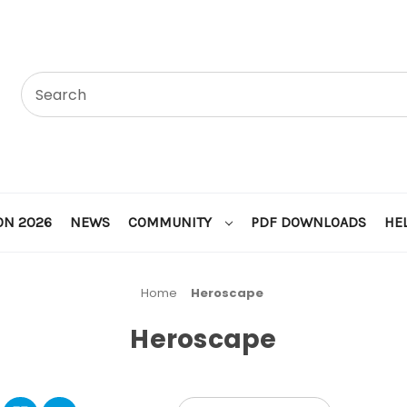
ON 2026
NEWS
COMMUNITY
PDF DOWNLOADS
HE
Home
Heroscape
Heroscape