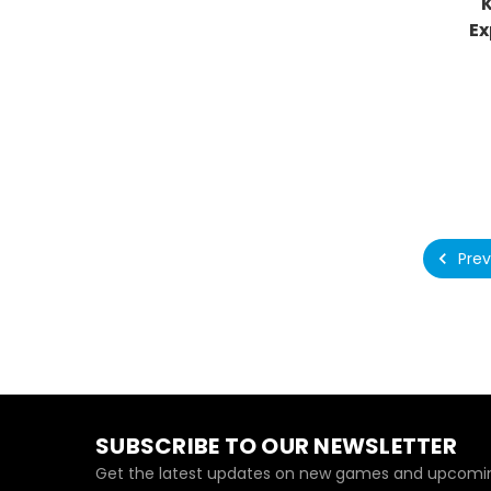
Ex
Prev
SUBSCRIBE TO OUR NEWSLETTER
Get the latest updates on new games and upcomin