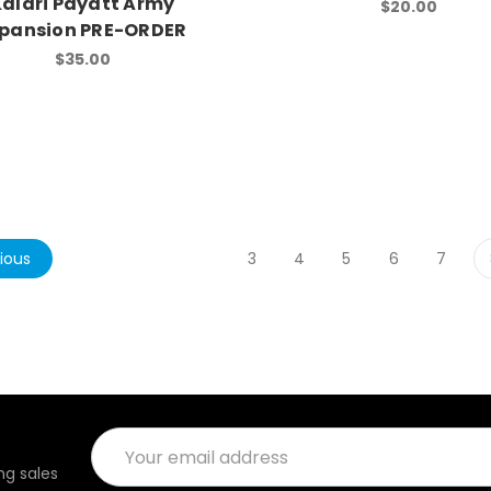
Kalari Payatt Army
$20.00
pansion PRE-ORDER
$35.00
ious
3
4
5
6
7
Email
Address
g sales