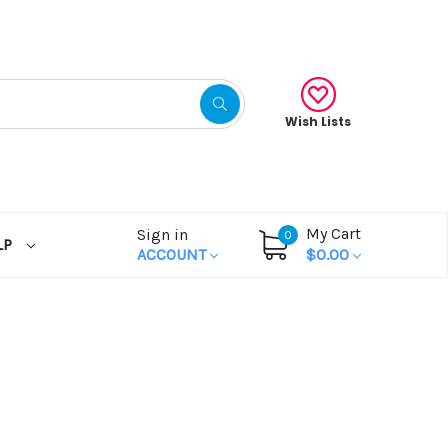
Wish Lists
My Cart
Sign in
0
LP
ACCOUNT
$0.00