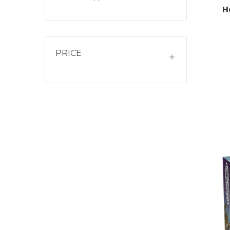
H
PRICE