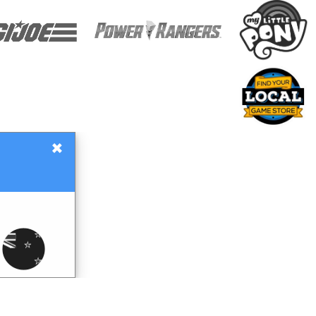
×
Gift Certificates