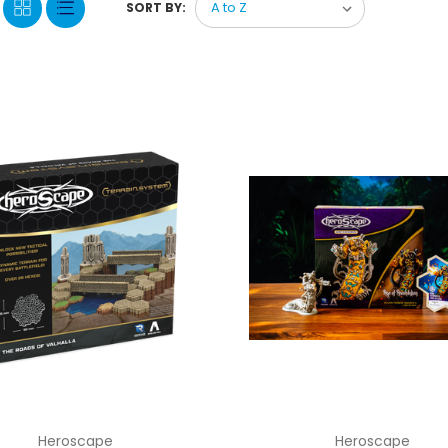
SORT BY:
Heroscape
Heroscape