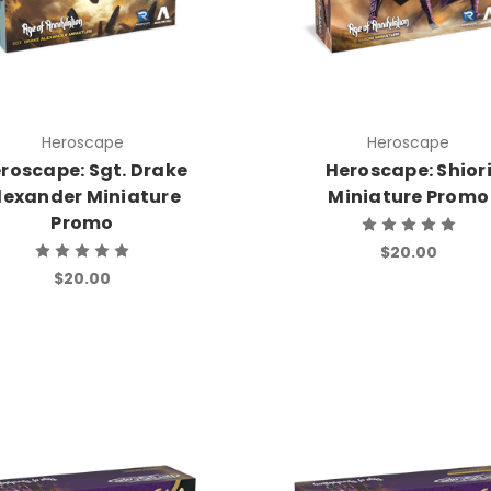
Heroscape
Heroscape
roscape: Sgt. Drake
Heroscape: Shior
lexander Miniature
Miniature Promo
Promo
$20.00
$20.00