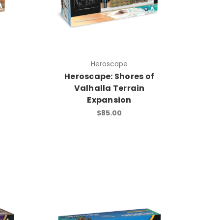
Heroscape
i
Heroscape: Shores of
Valhalla Terrain
Expansion
$85.00