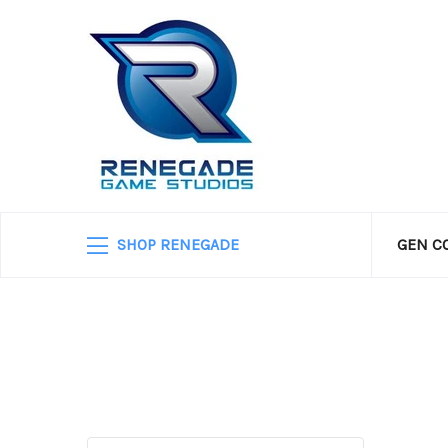
SHOP RENEGADE
GEN C