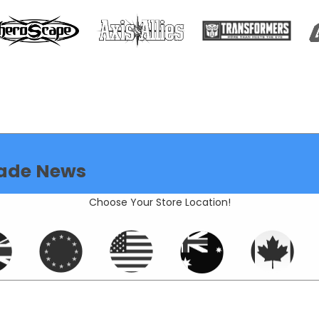
ade News
Choose Your Store Location!