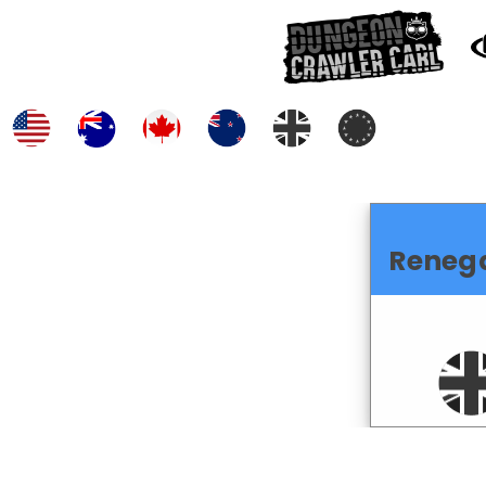
Reneg