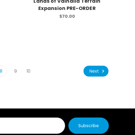
Lands of Valhalla Terrain
Expansion PRE-ORDER
$70.00
Next
8
9
10