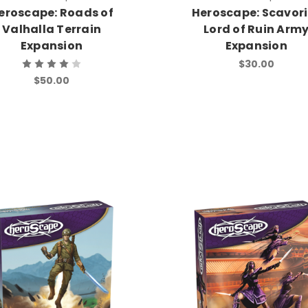
eroscape: Roads of
Heroscape: Scavor
Valhalla Terrain
Lord of Ruin Arm
Expansion
Expansion
$30.00
$50.00