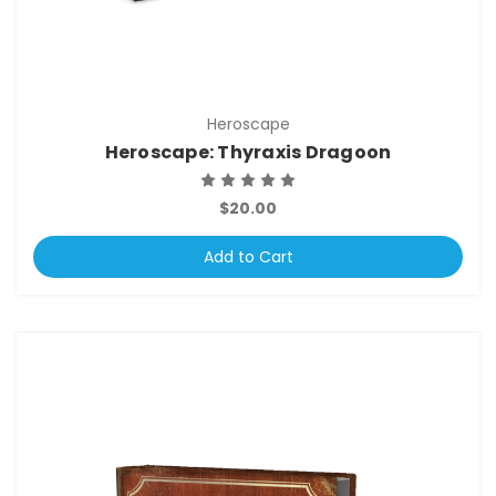
Heroscape
Heroscape: Thyraxis Dragoon
$20.00
Add to Cart