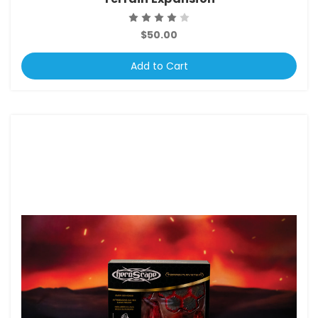
$50.00
Add to Cart