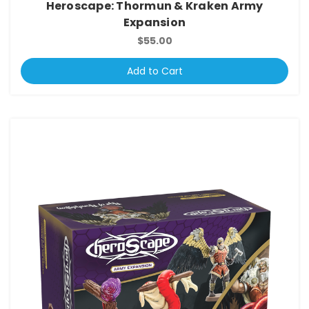
Heroscape: Thormun & Kraken Army
Expansion
$55.00
Add to Cart