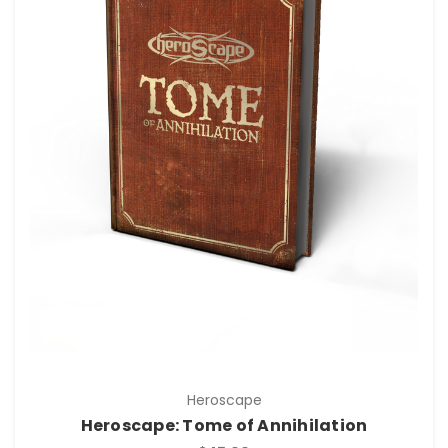
Heroscape
Heroscape: Tome of Annihilation