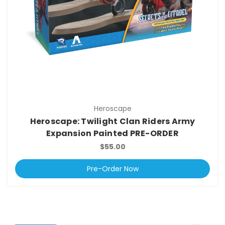
Heroscape
Heroscape: Twilight Clan Riders Army
Expansion Painted PRE-ORDER
$55.00
Pre-Order Now