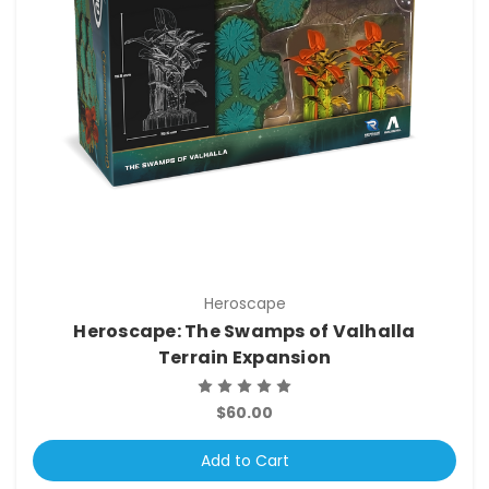
Heroscape
Heroscape: The Swamps of Valhalla
Terrain Expansion
$60.00
Add to Cart