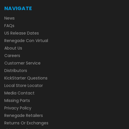
NAVIGATE
News
FAQs
US Release Dates
Renegade Con Virtual
About Us
Careers
Customer Service
Distributors
KickStarter Questions
Local Store Locator
Media Contact
Missing Parts
Privacy Policy
Renegade Retailers
Returns Or Exchanges