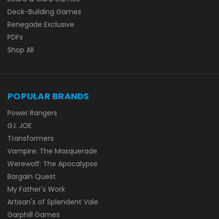
Deck-Building Games
Renegade Exclusive
PDFs
Shop All
POPULAR BRANDS
Power Rangers
G.I. JOE
Transformers
Vampire: The Masquerade
Werewolf: The Apocalypse
Bargain Quest
My Father's Work
Artisan's of Splendent Vale
Garphill Games