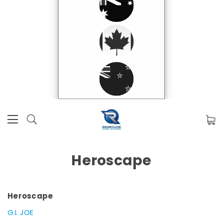
Heroscape
Heroscape
G.I. JOE