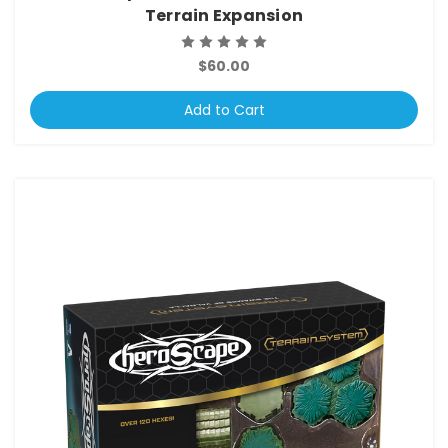
Terrain Expansion
$60.00
Add to Cart