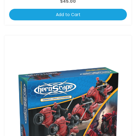
$45.00
Add to Cart