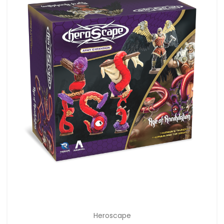
Heroscape