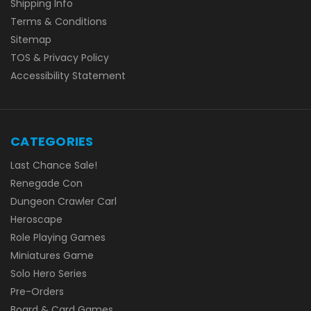
Shipping Info
Terms & Conditions
Sitemap
TOS & Privacy Policy
Accessibility Statement
CATEGORIES
Last Chance Sale!
Renegade Con
Dungeon Crawler Carl
Heroscape
Role Playing Games
Miniatures Game
Solo Hero Series
Pre-Orders
Board & Card Games