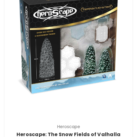
Heroscape
Heroscape: The Snow Fields of Valhalla