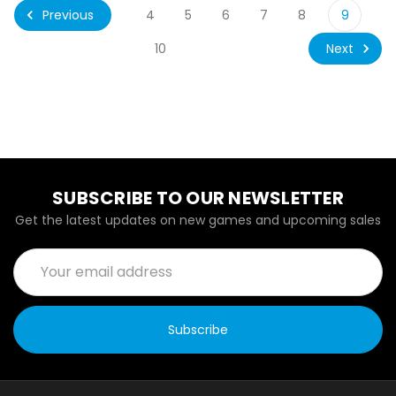
Previous
4
5
6
7
8
9
Next
10
SUBSCRIBE TO OUR NEWSLETTER
Get the latest updates on new games and upcoming sales
Email
Address