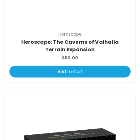
Heroscape
Heroscape: The Caverns of Valhalla
Terrain Expansion
$60.00
Add to Cart