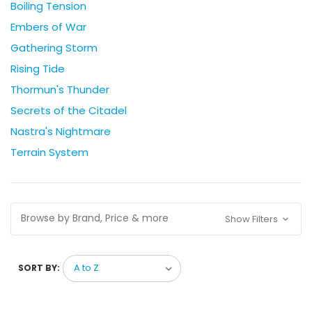
Boiling Tension
Embers of War
Gathering Storm
Rising Tide
Thormun's Thunder
Secrets of the Citadel
Nastra's Nightmare
Terrain System
Browse by Brand, Price & more
Show Filters
SORT BY: