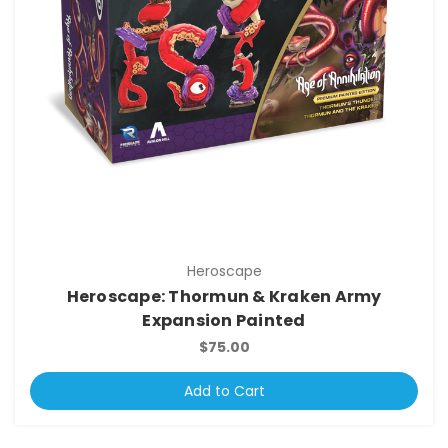
Heroscape
Heroscape: Thormun & Kraken Army
Expansion Painted
$75.00
Add to Cart