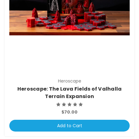
Heroscape
Heroscape: The Lava Fields of Valhalla
Terrain Expansion
$70.00
Add to Cart