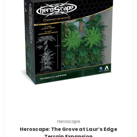
Heroscape
Heroscape: The Grove at Laur’s Edge
Terrain Expansion