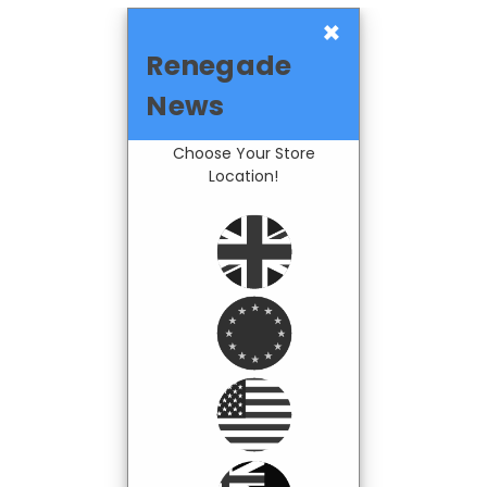
×
Renegade
News
Choose Your Store
Location!