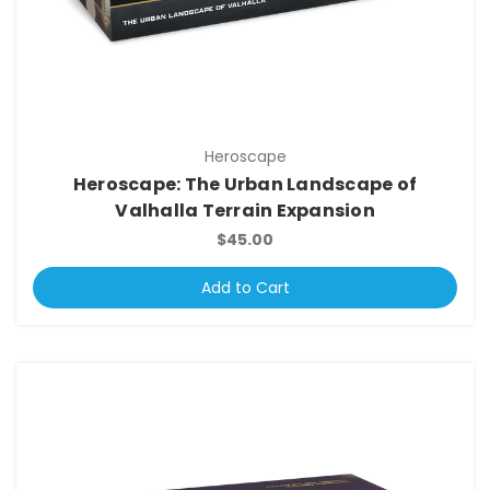
Heroscape
Heroscape: The Urban Landscape of
Valhalla Terrain Expansion
$45.00
Add to Cart