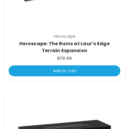
Heroscape
Heroscape: The Ruins at Laur’s Edge
Terrain Expansion
$70.00
Add to Cart