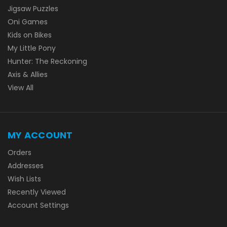
Jigsaw Puzzles
Oni Games
Kids on Bikes
My Little Pony
Hunter: The Reckoning
Axis & Allies
View All
MY ACCOUNT
Orders
Addresses
Wish Lists
Recently Viewed
Account Settings