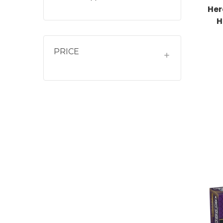
Her
H
PRICE