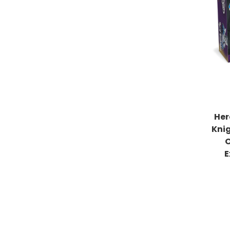
Her
Kni
O
E