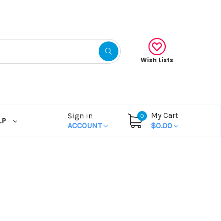
Wish Lists
My Cart
Sign in
0
LP
ACCOUNT
$0.00