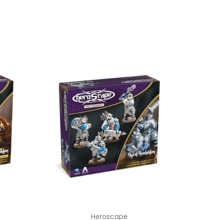
Heroscape