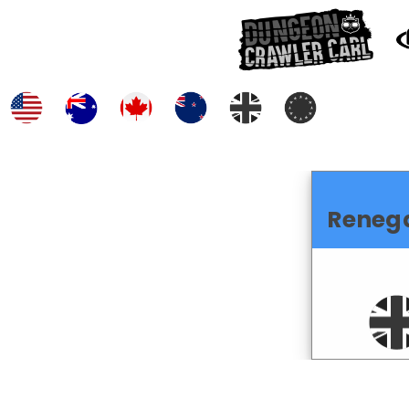
Reneg