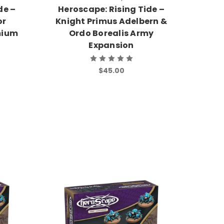
de –
Heroscape: Rising Tide –
or
Knight Primus Adelbern &
mium
Ordo Borealis Army
Expansion
$45.00