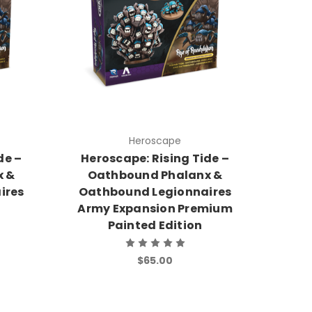
Heroscape
de –
Heroscape: Rising Tide –
x &
Oathbound Phalanx &
ires
Oathbound Legionnaires
Army Expansion Premium
Painted Edition
$65.00