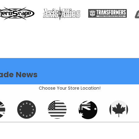
ade News
Choose Your Store Location!