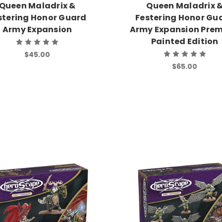
Queen Maladrix &
Queen Maladrix 
stering Honor Guard
Festering Honor Gu
Army Expansion
Army Expansion Pre
Painted Edition
$45.00
$65.00