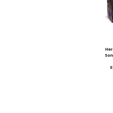
Her
Son
E