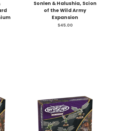
&
Sonlen & Halushia, Scion
ard
of the Wild Army
mium
Expansion
$45.00