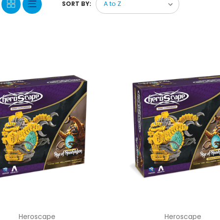
SORT BY:
Heroscape
Heroscape