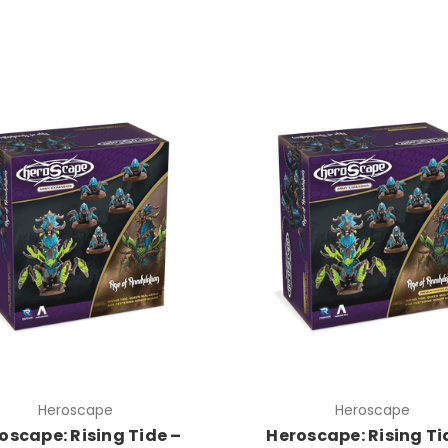
Heroscape
Heroscape
oscape: Rising Tide –
Heroscape: Rising Ti