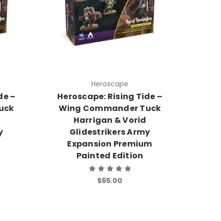
Heroscape
de –
Heroscape: Rising Tide –
uck
Wing Commander Tuck
Harrigan & Vorid
y
Glidestrikers Army
Expansion Premium
Painted Edition
$65.00