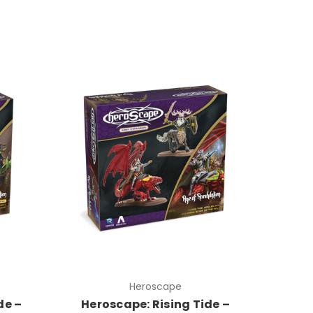
Heroscape
de –
Heroscape: Rising Tide –