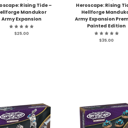
oscape: Rising Tide –
Heroscape: Rising Ti
ellforge Mandukor
Hellforge Manduk
Army Expansion
Army Expansion Pre
Painted Edition
$25.00
$35.00