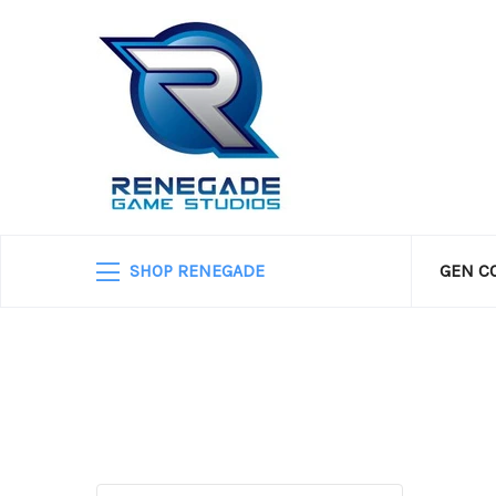
SHOP RENEGADE
GEN C