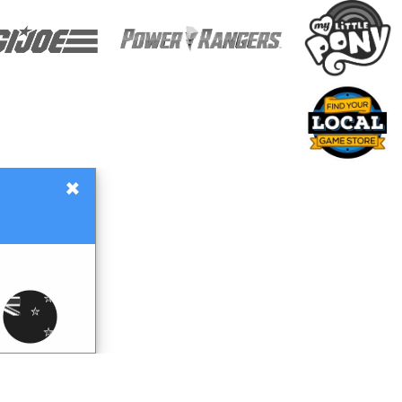
×
Gift Certificates