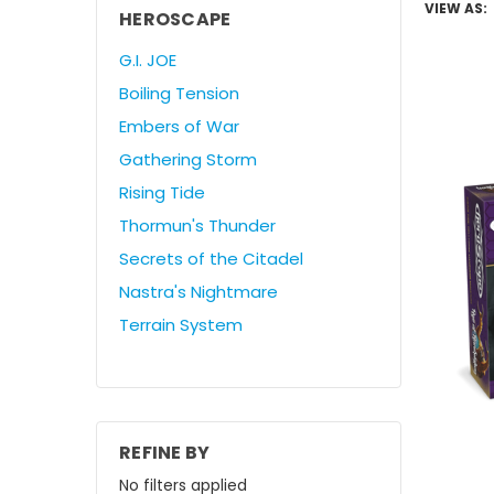
VIEW AS:
HEROSCAPE
G.I. JOE
Boiling Tension
Embers of War
Gathering Storm
Rising Tide
Thormun's Thunder
Secrets of the Citadel
Nastra's Nightmare
Terrain System
REFINE BY
No filters applied