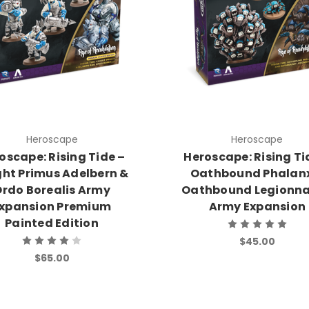
Heroscape
Heroscape
oscape: Rising Tide –
Heroscape: Rising Ti
ght Primus Adelbern &
Oathbound Phalan
rdo Borealis Army
Oathbound Legionna
xpansion Premium
Army Expansion
Painted Edition
$45.00
$65.00