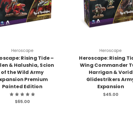
Heroscape
Heroscape
oscape: Rising Tide –
Heroscape: Rising Ti
len & Halushia, Scion
Wing Commander T
of the Wild Army
Harrigan & Vorid
xpansion Premium
Glidestrikers Arm
Painted Edition
Expansion
$45.00
$65.00