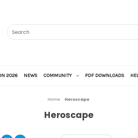
ON 2026
NEWS
COMMUNITY
PDF DOWNLOADS
HE
Home
Heroscape
Heroscape