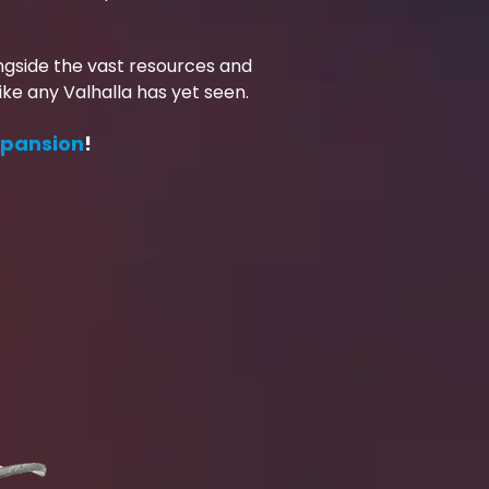
ongside the vast resources and
ke any Valhalla has yet seen.
xpansion
!