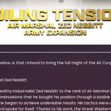
llow, is that I intend to bring the full might of the Air Co
al Zed Nesbitt.
thy industrialist Zed Nesbitt to the rank of Air Marshal c
nsinuations that he bought his position through a sizable 
he began to achieve undeniable results. His tactics were
ord spoke for itself. Thanks to his work, the Great West