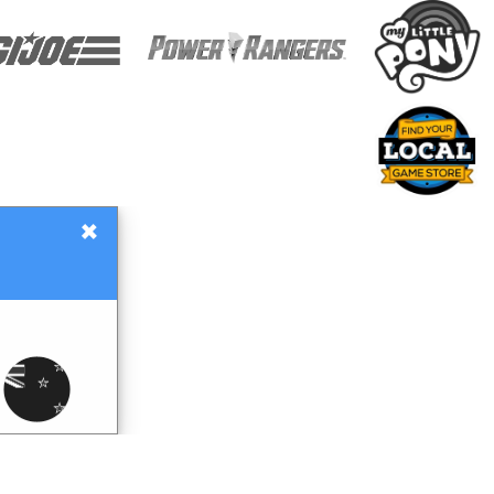
×
Gift Certificates