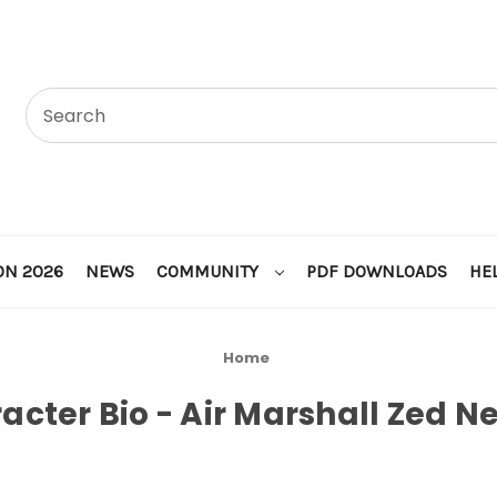
ON 2026
NEWS
COMMUNITY
PDF DOWNLOADS
HE
Home
acter Bio - Air Marshall Zed Ne