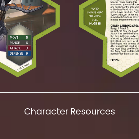
Character Resources