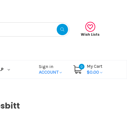
Wish Lists
My Cart
Sign in
0
LP
ACCOUNT
$0.00
sbitt