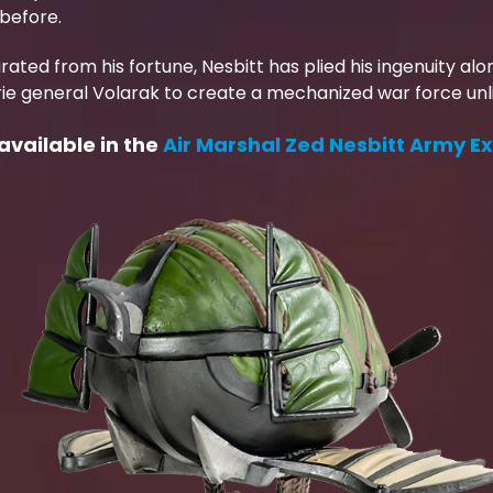
before.
rated from his fortune, Nesbitt has plied his ingenuity al
ie general Volarak to create a mechanized war force unli
 available in the
Air Marshal Zed Nesbitt Army E