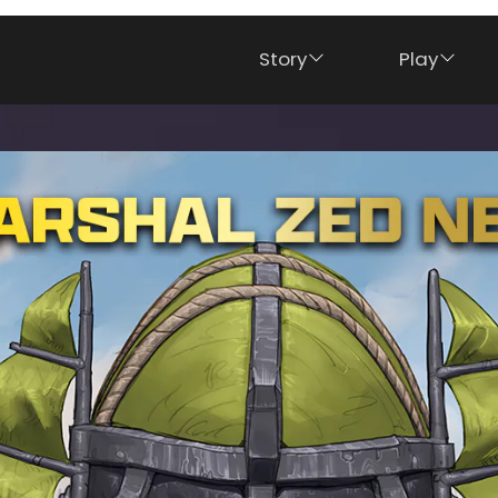
Story
Play