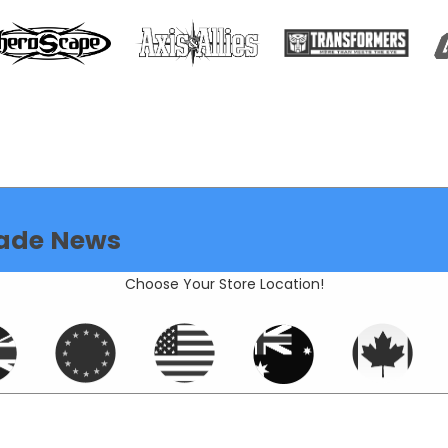
ade News
Choose Your Store Location!