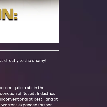
rps directly to the enemy!
aused quite a stir in the
donation of Nesbitt Industries
 unconventional at best—and at
ern Warrens expanded farther