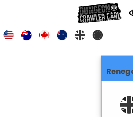
Reneg