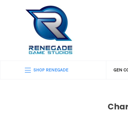
SHOP RENEGADE
GEN C
Char