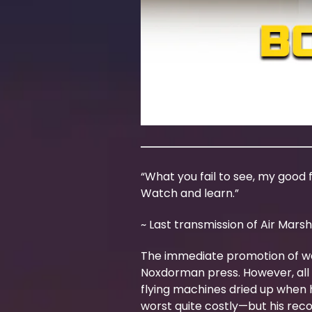
“What you fail to see, my good fe
Watch and learn.”
~ Last transmission of Air Marsh
The immediate promotion of weal
Noxdorman press. However, all i
flying machines dried up when 
worst quite costly—but his rec