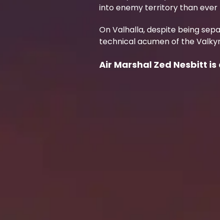
into enemy territory than ever 
On Valhalla, despite being sepa
technical acumen of the Valkyr
Air Marshal Zed Nesbitt is