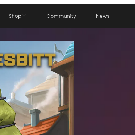
Shop
Community
News