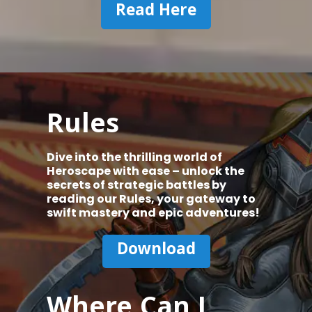
Read Here
Rules
Dive into the thrilling world of
Heroscape with ease – unlock the
secrets of strategic battles by
reading our Rules, your gateway to
swift mastery and epic adventures!
Download
Where Can I