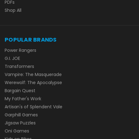
PDFs
Shop All
POPULAR BRANDS
Power Rangers
G.I. JOE
Transformers
Vampire: The Masquerade
Werewolf: The Apocalypse
Bargain Quest
My Father's Work
Artisan's of Splendent Vale
Garphill Games
Jigsaw Puzzles
Oni Games
Kids on Bikes