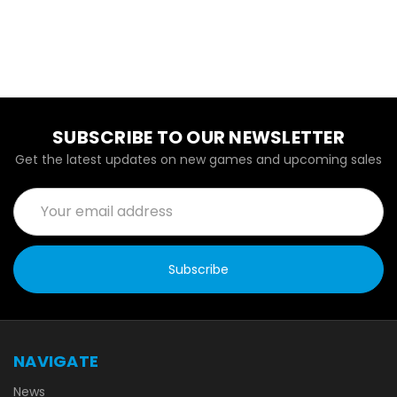
SUBSCRIBE TO OUR NEWSLETTER
Get the latest updates on new games and upcoming sales
Email
Address
NAVIGATE
News