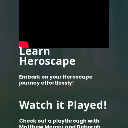
Learn
Heroscape
Embark on your Heroscape
journey effortlessly!
Watch it Played!
Check out a playthrough with
Matthew Mercer and Deborah