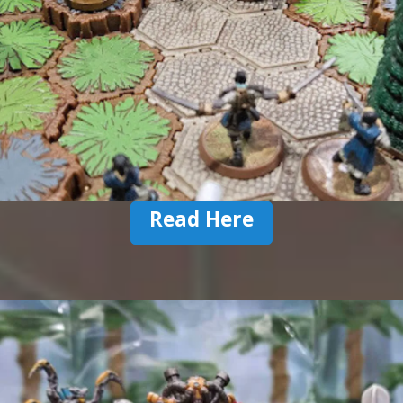
Read Here