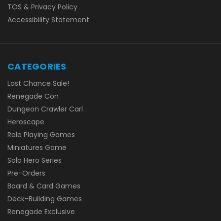
TOS & Privacy Policy
Accessibility Statement
CATEGORIES
Last Chance Sale!
Renegade Con
Dungeon Crawler Carl
Heroscape
Role Playing Games
Miniatures Game
Solo Hero Series
Pre-Orders
Board & Card Games
Deck-Building Games
Renegade Exclusive