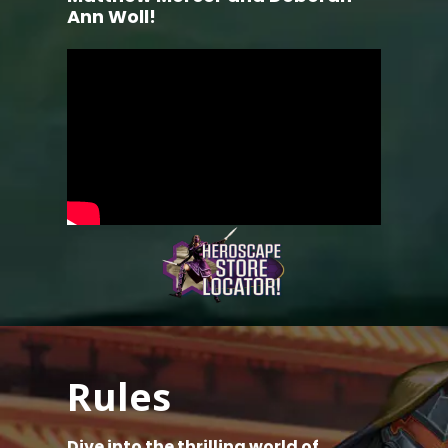
Ann Woll!
Rules
Dive into the thrilling world of