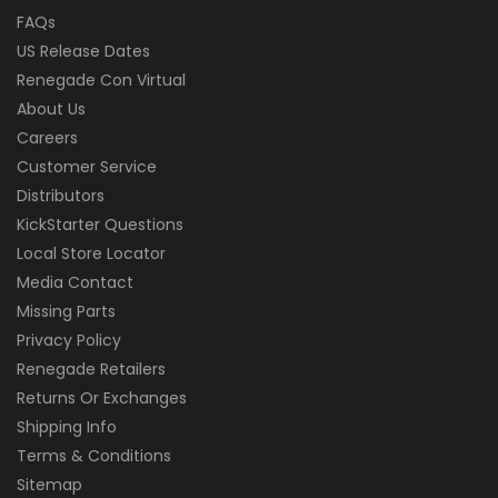
FAQs
US Release Dates
Renegade Con Virtual
About Us
Careers
Customer Service
Distributors
KickStarter Questions
Local Store Locator
Media Contact
Missing Parts
Privacy Policy
Renegade Retailers
Returns Or Exchanges
Shipping Info
Terms & Conditions
Sitemap