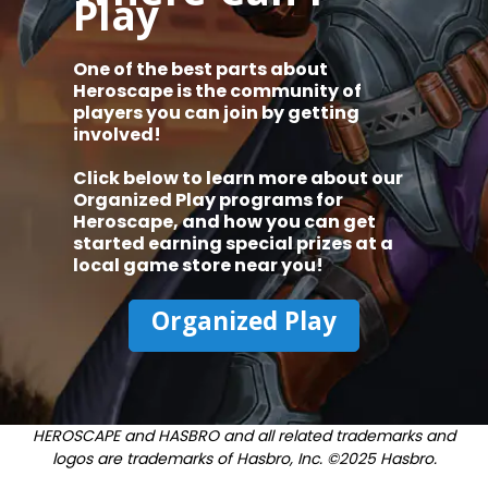
Play
One of the best parts about
Heroscape is the community of
players you can join by getting
involved!
Click below to learn more about our
Organized Play programs for
Heroscape, and how you can get
started earning special prizes at a
local game store near you!
Organized Play
HEROSCAPE and HASBRO and all related trademarks and
logos are trademarks of Hasbro, Inc. ©2025 Hasbro.