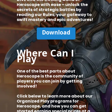
Heroscape with ease – unlock the
secrets of strategic battles by
reading our Rules, your gateway to
swift mastery and epic adventures!
Download
Where Can I
Play
One of the best parts about
Heroscape is the community of
players you can join by getting
involved!
Click below to learn more about our
Organized Play programs for
Heroscape, and how you can get
started earning special prizes at a