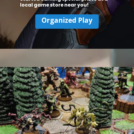
local game store near you!
Organized Play