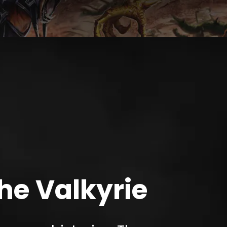
the Valkyrie