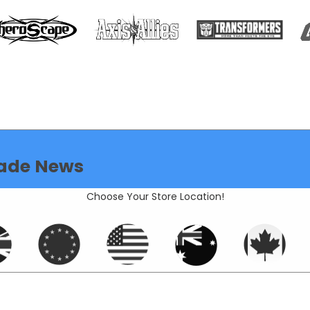
ade News
Choose Your Store Location!