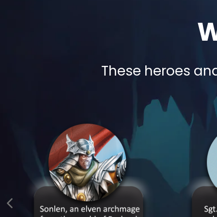
W
These heroes and