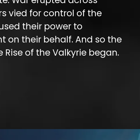
ate. War erupted across
s vied for control of the
used their power to
 on their behalf. And so the
e Rise of the Valkyrie began.