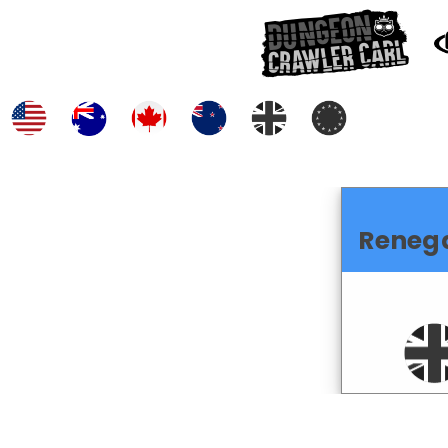
Reneg