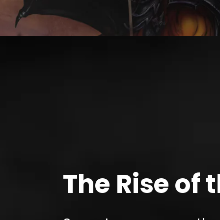
The Rise of 