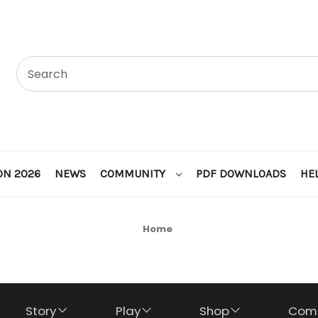
ON 2026
NEWS
COMMUNITY
PDF DOWNLOADS
HE
Home
Story
Play
Shop
Com