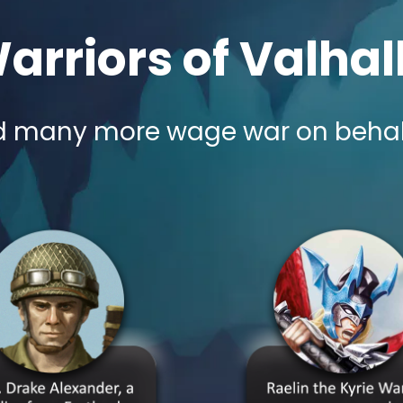
arriors of Valhal
 many more wage war on behalf o