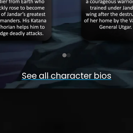
See all character bios