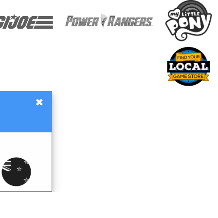
×
Gift Certificates