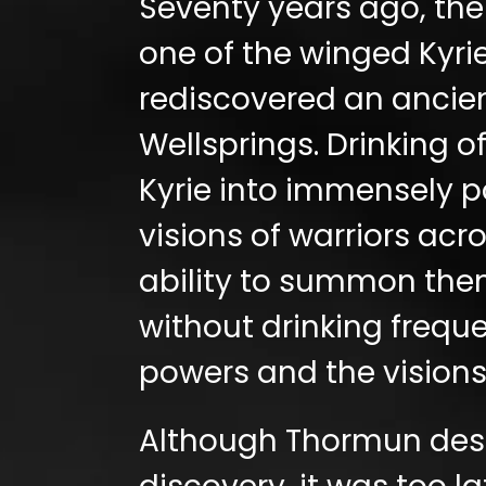
Seventy years ago, the
one of the winged Kyrie
rediscovered an ancien
Wellsprings. Drinking o
Kyrie into immensely po
vis
ions
of warriors acr
ability to summon them
without drinking freque
powers and the visions
Although Thormun despe