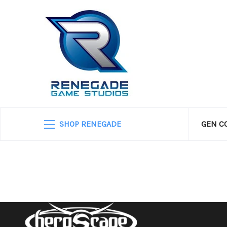
SHOP RENEGADE
GEN C