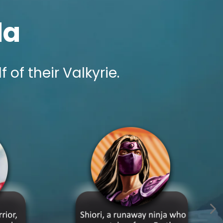
la
f their Valkyrie.