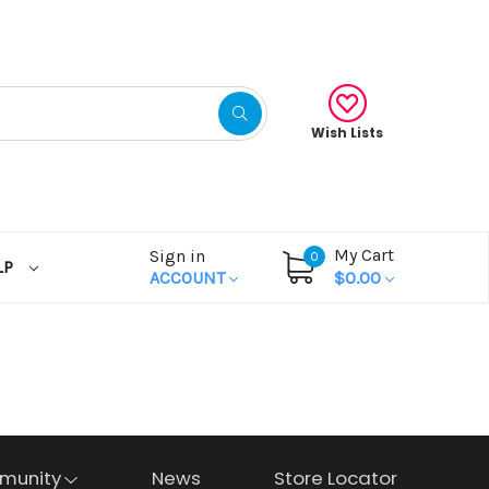
Wish Lists
My Cart
Sign in
0
LP
ACCOUNT
$0.00
munity
News
Store Locator