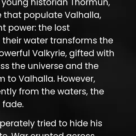
 young historian Thormun,
 that populate Valhalla,
t power: the lost
f their water transforms the
werful Valkyrie, gifted with
oss the universe and the
 to Valhalla. However,
ntly from the waters, the
 fade.
rately tried to hide his