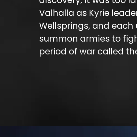
discovery, it was too l
Valhalla as Kyrie leader
Wellsprings, and each 
summon armies to fight
period of war called th