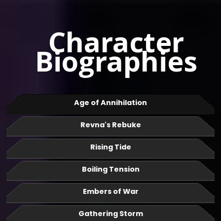
Character
Biographies
Age of Annihilation
Revna's Rebuke
Rising Tide
Boiling Tension
Embers of War
Gathering Storm