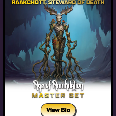
View Bio