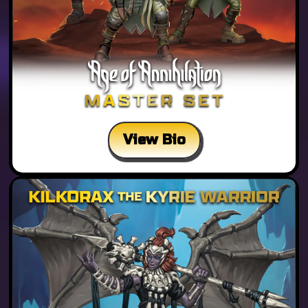
View Bio