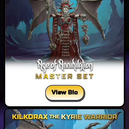
View Bio