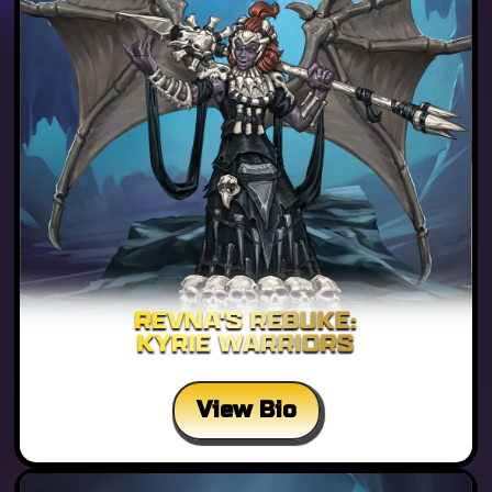
View Bio