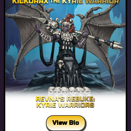
View Bio