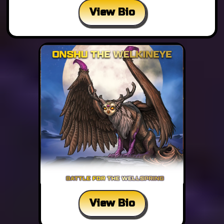
View Bio
View Bio