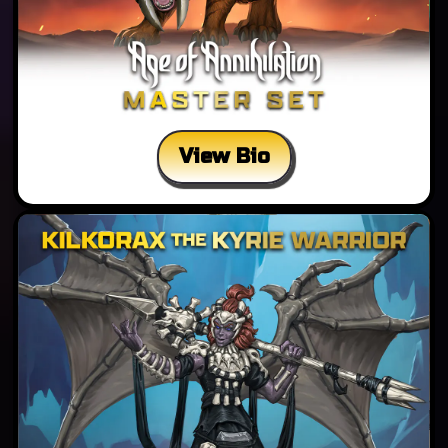
View Bio