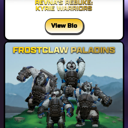
View Bio