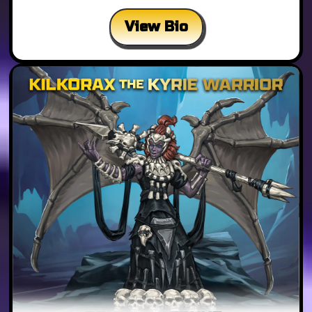
View Bio