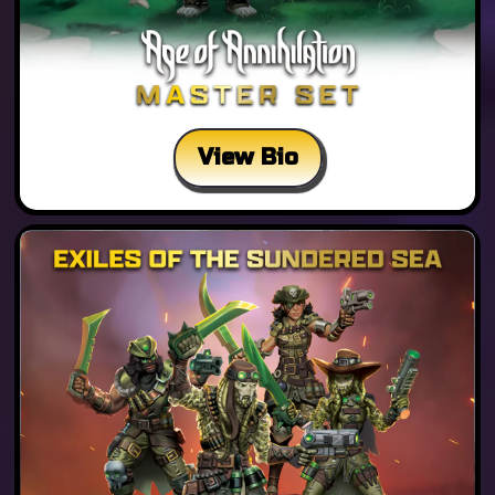
View Bio