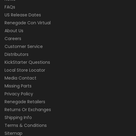
FAQs
US Release Dates
Renegade Con Virtual
About Us
Careers
Customer Service
Distributors
KickStarter Questions
Local Store Locator
Media Contact
Missing Parts
Privacy Policy
Renegade Retailers
Returns Or Exchanges
Shipping Info
Terms & Conditions
Sitemap