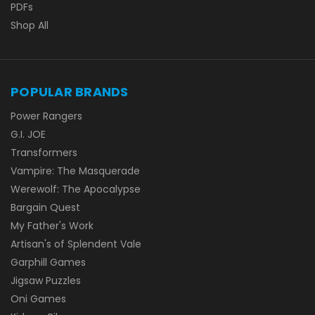
PDFs
Shop All
POPULAR BRANDS
Power Rangers
G.I. JOE
Transformers
Vampire: The Masquerade
Werewolf: The Apocalypse
Bargain Quest
My Father's Work
Artisan's of Splendent Vale
Garphill Games
Jigsaw Puzzles
Oni Games