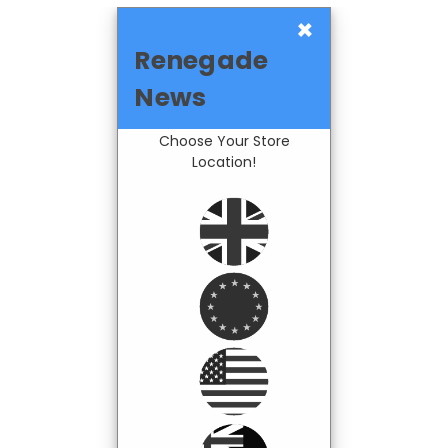
×
Renegade
News
Choose Your Store
Location!