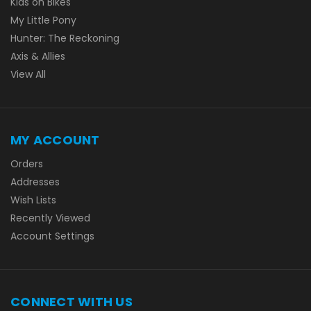
Kids on Bikes
My Little Pony
Hunter: The Reckoning
Axis & Allies
View All
MY ACCOUNT
Orders
Addresses
Wish Lists
Recently Viewed
Account Settings
CONNECT WITH US