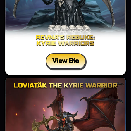
View Bio