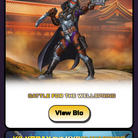
View Bio