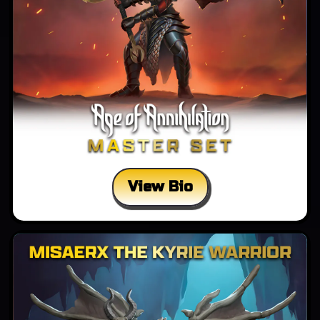
View Bio