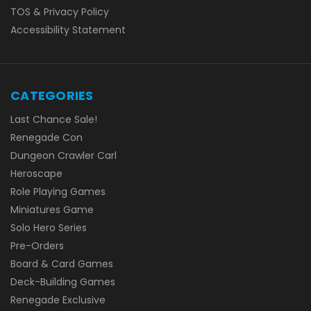
TOS & Privacy Policy
Accessibility Statement
CATEGORIES
Last Chance Sale!
Renegade Con
Dungeon Crawler Carl
Heroscape
Role Playing Games
Miniatures Game
Solo Hero Series
Pre-Orders
Board & Card Games
Deck-Building Games
Renegade Exclusive