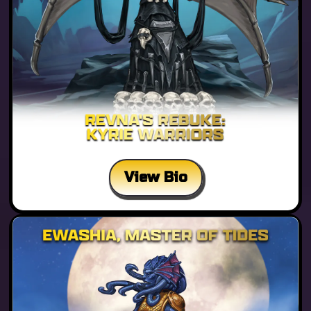
View Bio