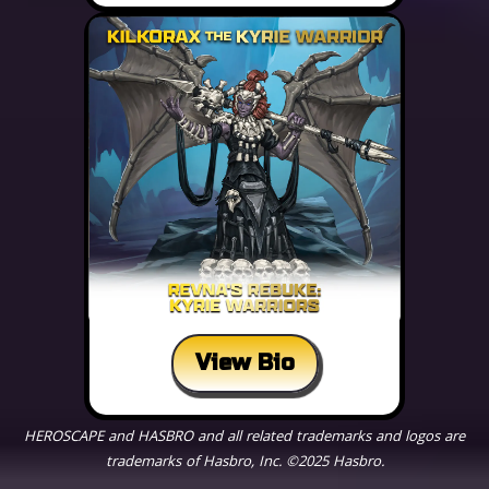
View Bio
HEROSCAPE and HASBRO and all related trademarks and logos are
trademarks of Hasbro, Inc. ©2025 Hasbro.