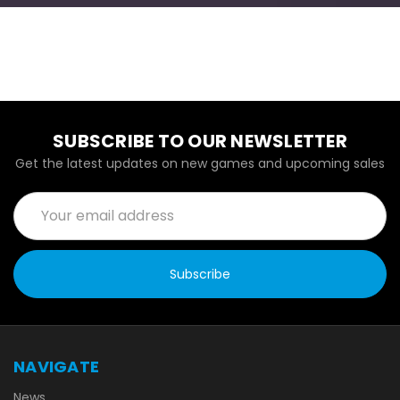
SUBSCRIBE TO OUR NEWSLETTER
Get the latest updates on new games and upcoming sales
Email
Address
NAVIGATE
News