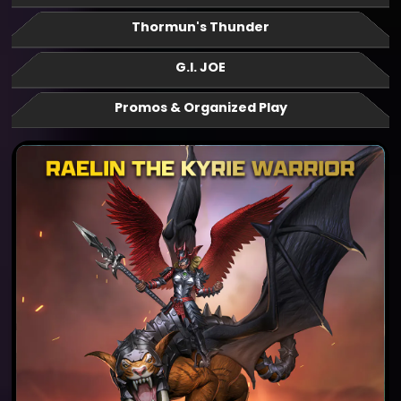
Thormun's Thunder
G.I. JOE
Promos & Organized Play