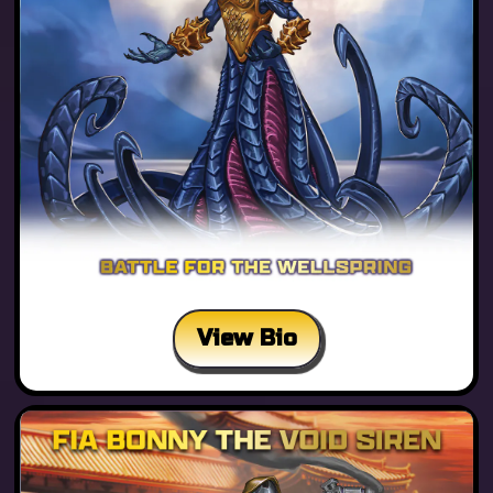
View Bio