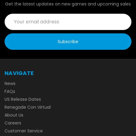
Get the latest updates on new games and upcoming sales
Email
Address
NAVIGATE
News
FAQs
US Release Dates
Renegade Con Virtual
About Us
Careers
Customer Service