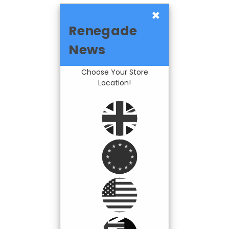
×
Renegade
News
Choose Your Store
Location!