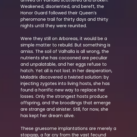
Weakened, disoriented, and bereft, the
Honor Guard followed their Queen’s
pheromone trail for thirty days and thirty
nights until they were reunited.
Were they still on Arboreas, it would be a
simple matter to rebuild. But something is
amiss. The soil of Valhalla is all wrong, the
nutrients she has cocooned are peculiar
and unpalatable, and her eggs refuse to
hatch. Yet all is not lost. In her desperation,
Maladrix discovered a twisted solution: by
injecting zygotes into living hosts, she has
found a horrific new way to replace her
losses. Only the strongest hosts produce
offspring, and the broodlings that emerge
are strange and sinister. Still, for now, she
has kept her dream alive.
These gruesome implantations are merely a
stopgap, a far cry from the vast fecund