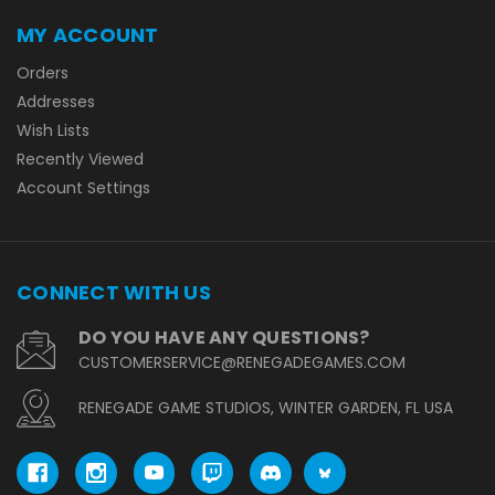
MY ACCOUNT
Orders
Addresses
Wish Lists
Recently Viewed
Account Settings
CONNECT WITH US
DO YOU HAVE ANY QUESTIONS?
CUSTOMERSERVICE@RENEGADEGAMES.COM
RENEGADE GAME STUDIOS, WINTER GARDEN, FL USA