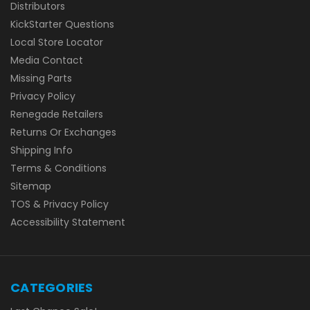
Distributors
KickStarter Questions
Local Store Locator
Media Contact
Missing Parts
Privacy Policy
Renegade Retailers
Returns Or Exchanges
Shipping Info
Terms & Conditions
Sitemap
TOS & Privacy Policy
Accessibility Statement
CATEGORIES