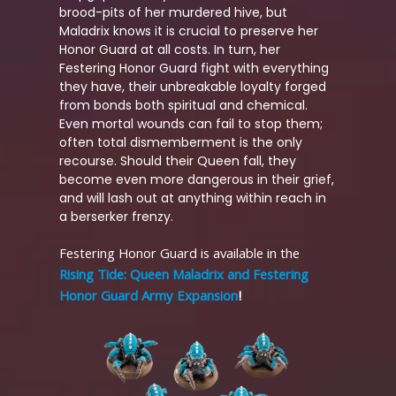
brood-pits of her murdered hive, but
Maladrix knows it is crucial to preserve her
Honor Guard at all costs. In turn, her
Festering Honor Guard fight with everything
they have, their unbreakable loyalty forged
from bonds both spiritual and chemical.
Even mortal wounds can fail to stop them;
often total dismemberment is the only
recourse. Should their Queen fall, they
become even more dangerous in their grief,
and will lash out at anything within reach in
a berserker frenzy.
Festering Honor Guard is available in the
Rising Tide: Queen Maladrix and Festering
Honor Guard Army Expansion
!