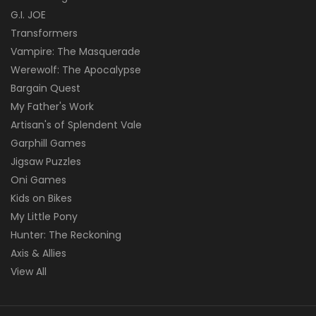
G.I. JOE
Transformers
Vampire: The Masquerade
Werewolf: The Apocalypse
Bargain Quest
My Father's Work
Artisan's of Splendent Vale
Garphill Games
Jigsaw Puzzles
Oni Games
Kids on Bikes
My Little Pony
Hunter: The Reckoning
Axis & Allies
View All