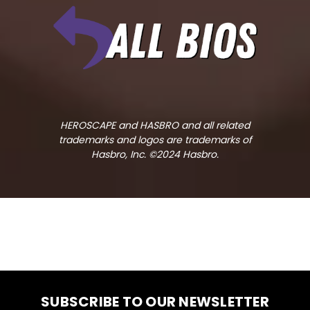
HEROSCAPE and HASBRO and all related
trademarks and logos are trademarks of
Hasbro, Inc. ©2024 Hasbro.
SUBSCRIBE TO OUR NEWSLETTER