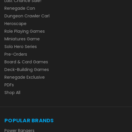
Last Chance Sale!
Renegade Con
Dungeon Crawler Carl
Heroscape
Role Playing Games
Miniatures Game
Solo Hero Series
Pre-Orders
Board & Card Games
Deck-Building Games
Renegade Exclusive
PDFs
Shop All
POPULAR BRANDS
Power Rangers