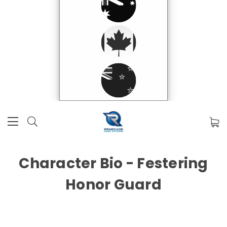
Character Bio - Festering
Honor Guard