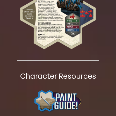
Character Resources