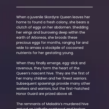
When a juvenile Skordyre Queen leaves her
home to found a fresh colony, she bears a
clutch of eggs on her abdomen. Shedding
her wings and burrowing deep within the
earth of Arboreas, she broods these
precious eggs for months, ranging far and
wide to amass a stockpile of cocooned
nutrients for her gestating young.
When they finally emerge, egg-slick and
ravenous, they form the heart of the
Queen’s nascent hive. They are the first of
her many children and her finest warriors.
Subsequent spawnings provide many other
workers and warriors, but the first-hatched
Honor Guard are prized above all.
The remnants of Maladrix’s murdered hive
arrived on Valhalla scattered and broken.