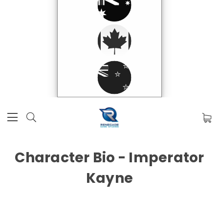
Character Bio - Imperator
Kayne