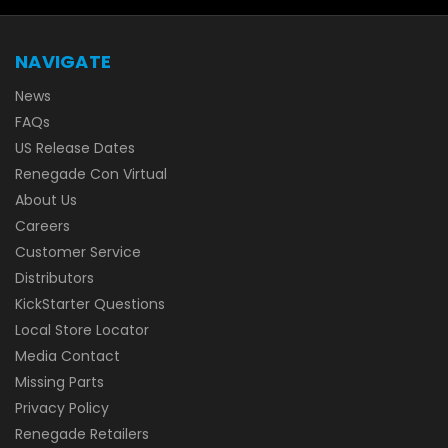
NAVIGATE
News
FAQs
US Release Dates
Renegade Con Virtual
About Us
Careers
Customer Service
Distributors
KickStarter Questions
Local Store Locator
Media Contact
Missing Parts
Privacy Policy
Renegade Retailers