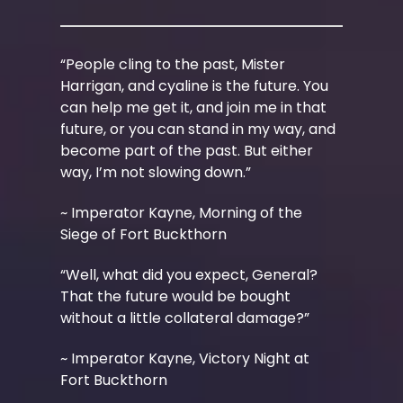
“People cling to the past, Mister
Harrigan, and cyaline is the future. You
can help me get it, and join me in that
future, or you can stand in my way, and
become part of the past. But either
way, I’m not slowing down.”
~ Imperator Kayne, Morning of the
Siege of Fort Buckthorn
“Well, what did you expect, General?
That the future would be bought
without a little collateral damage?”
~ Imperator Kayne, Victory Night at
Fort Buckthorn