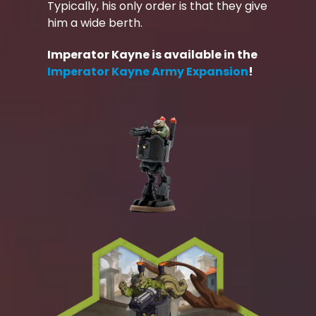
Typically, his only order is that they give
him a wide berth.
Imperator Kayne is available in the
Imperator Kayne Army Expansion
!