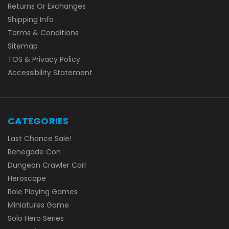
Returns Or Exchanges
Shipping Info
Terms & Conditions
Sitemap
TOS & Privacy Policy
Accessibility Statement
CATEGORIES
Last Chance Sale!
Renegade Con
Dungeon Crawler Carl
Heroscape
Role Playing Games
Miniatures Game
Solo Hero Series