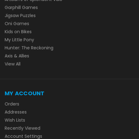
Garphill Games
Jigsaw Puzzles
Oni Games
Kids on Bikes
My Little Pony
Hunter: The Reckoning
Axis & Allies
View All
MY ACCOUNT
Orders
Addresses
Wish Lists
Recently Viewed
Account Settings