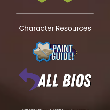
Character Resources