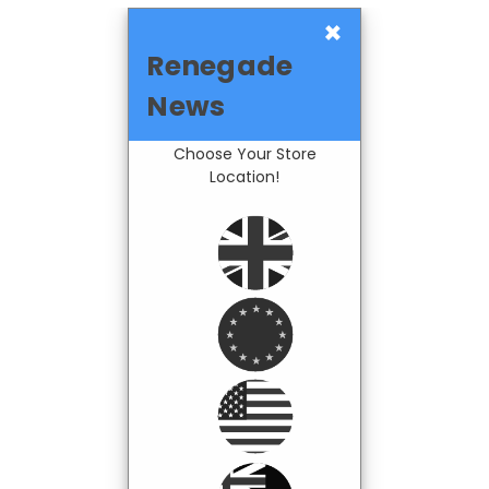
×
Renegade
News
Choose Your Store
Location!