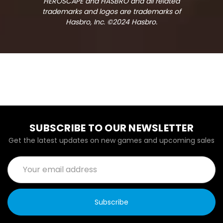
HEROSCAPE and HASBRO and all related
trademarks and logos are trademarks of
Hasbro, Inc. ©2024 Hasbro.
SUBSCRIBE TO OUR NEWSLETTER
Get the latest updates on new games and upcoming sales
Email
Address