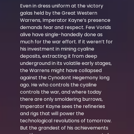
Even in dress uniform at the victory
galas held by the Great Western
Warrens, Imperator Kayne’s presence
demands fear and respect. Few Vorids
alive have single-handedly done as
much for the war effort. If it weren’t for
his investment in mining cyaline
deposits, extracting it from deep
underground in its volatile early stages,
the Warrens might have collapsed
against the Cynodont Hegemony long
ago. He who controls the cyaline
controls the war, and where today
there are only smoldering burrows,
Imperator Kayne sees the refineries
and rigs that will power the
technological revolutions of tomorrow.
But the grandest of his achievements