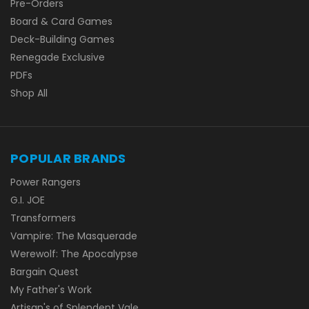
Pre-Orders
Board & Card Games
Deck-Building Games
Renegade Exclusive
PDFs
Shop All
POPULAR BRANDS
Power Rangers
G.I. JOE
Transformers
Vampire: The Masquerade
Werewolf: The Apocalypse
Bargain Quest
My Father's Work
Artisan's of Splendent Vale