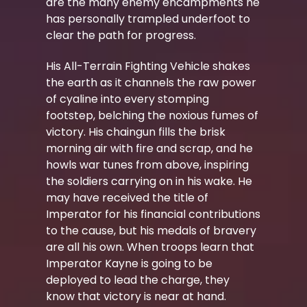
are the many enemy encampments he
has personally trampled underfoot to
clear the path for progress.
His All-Terrain Fighting Vehicle shakes
the earth as it channels the raw power
of cyaline into every stomping
footstep, belching the noxious fumes of
victory. His chaingun fills the brisk
morning air with fire and scrap, and he
howls war tunes from above, inspiring
the soldiers carrying on in his wake. He
may have received the title of
Imperator for his financial contributions
to the cause, but his medals of bravery
are all his own. When troops learn that
Imperator Kayne is going to be
deployed to lead the charge, they
know that victory is near at hand.