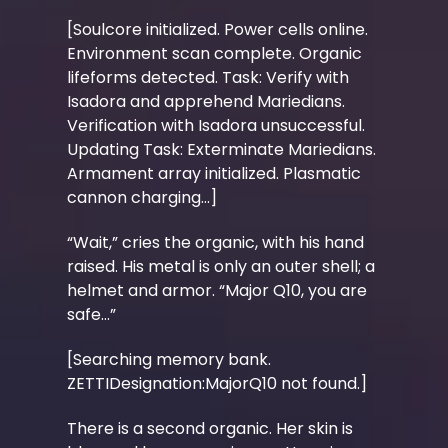
[Soulcore initialized. Power cells online.
Environment scan complete. Organic
lifeforms detected. Task: Verify with
Isadora and apprehend Mariedians.
Verification with Isadora unsuccessful.
Updating Task: Exterminate Mariedians.
Armament array initialized. Plasmatic
cannon charging...]
“Wait,” cries the organic, with his hand
raised. His metal is only an outer shell; a
helmet and armor. “Major Q10, you are
safe…”
[Searching memory bank.
ZETTIDesignation:MajorQ10 not found.]
There is a second organic. Her skin is