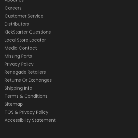
Careers
Customer Service
Distributors
KickStarter Questions
Local Store Locator
Media Contact
Missing Parts
Privacy Policy
Renegade Retailers
Returns Or Exchanges
Shipping Info
Terms & Conditions
Sitemap
TOS & Privacy Policy
Accessibility Statement