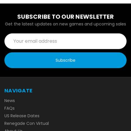
SUBSCRIBE TO OUR NEWSLETTER
Get the latest updates on new games and upcoming sales
Email
Address
NAVIGATE
News
FAQs
US Release Dates
Renegade Con Virtual
About Us