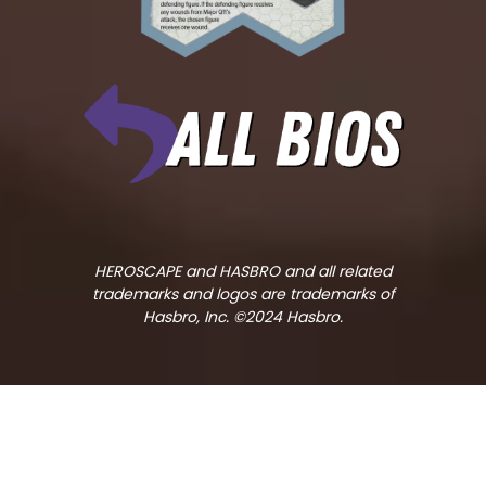
HEROSCAPE and HASBRO and all related
trademarks and logos are trademarks of
Hasbro, Inc. ©2024 Hasbro.