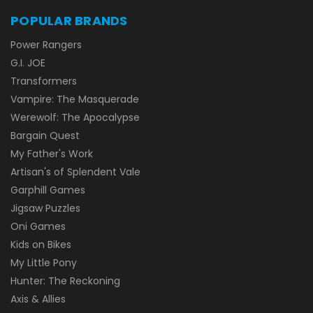
POPULAR BRANDS
Power Rangers
G.I. JOE
Transformers
Vampire: The Masquerade
Werewolf: The Apocalypse
Bargain Quest
My Father's Work
Artisan's of Splendent Vale
Garphill Games
Jigsaw Puzzles
Oni Games
Kids on Bikes
My Little Pony
Hunter: The Reckoning
Axis & Allies