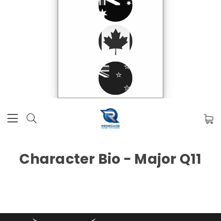
Character Bio - Major Q11