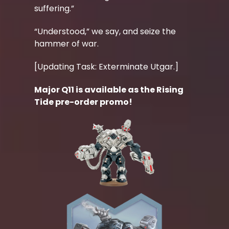
suffering.”
“Understood,” we say, and seize the
hammer of war.
[Updating Task: Exterminate Utgar.]
Major Q11 is available as the Rising
Tide pre-order promo!