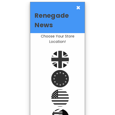
×
Renegade
News
Choose Your Store
Location!