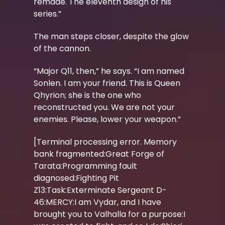
remade. The eleventh design of his
series.”
The man steps closer, despite the glow
of the cannon.
“Major Q11, then,” he says. “I am named
Sonlen. I am your friend. This is Queen
Qhyrion; she is the one who
reconstructed you. We are not your
enemies. Please, lower your weapon.”
[Terminal processing error. Memory
bank fragmented:Great Forge of
Tarata:Programming fault
diagnosed:Fighting Pit
Z13:Task:Exterminate Sergeant D-
46:MERCY:I am Vydar, and I have
brought you to Valhalla for a purpose:I