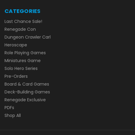
CATEGORIES
Last Chance Sale!
Renegade Con
Dungeon Crawler Carl
Heroscape
Role Playing Games
Miniatures Game
Solo Hero Series
Pre-Orders
Board & Card Games
Deck-Building Games
Renegade Exclusive
PDFs
Shop All