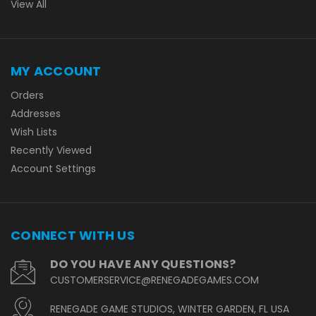
View All
MY ACCOUNT
Orders
Addresses
Wish Lists
Recently Viewed
Account Settings
CONNECT WITH US
DO YOU HAVE ANY QUESTIONS?
CUSTOMERSERVICE@RENEGADEGAMES.COM
RENEGADE GAME STUDIOS, WINTER GARDEN, FL USA