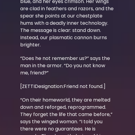
blue, and her eyes crimson. Her wings
are clad in feathers and razors, and the
spear she points at our chestplate
hums with a deadly inner technology.
The message is clear: stand down.
Instead, our plasmatic cannon burns
brighter.
“Does he not remember us?” says the
man in the armor. “Do you not know
me, friend?”
[ZETTIDesignation:Friend not found.]
“On their homeworld, they are melted
down and reforged, reprogrammed.
They forget the life that came before,”
says the winged woman. “I told you
there were no guarantees. He is