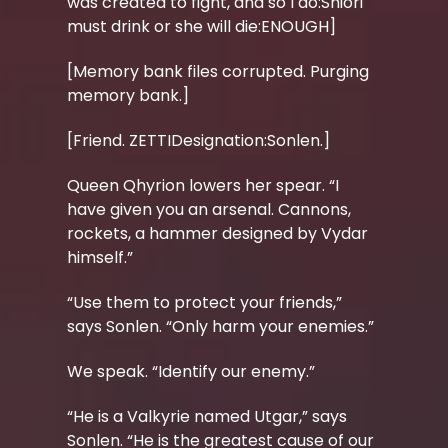
was created to fight, and so I do:Shiori
must drink or she will die:ENOUGH]
[Memory bank files corrupted. Purging
memory bank.]
[Friend. ZETTIDesignation:Sonlen.]
Queen Qhyrion lowers her spear. “I
have given you an arsenal. Cannons,
rockets, a hammer designed by Vydar
himself.”
“Use them to protect your friends,”
says Sonlen. “Only harm your enemies.”
We speak. “Identify our enemy.”
“He is a Valkyrie named Utgar,” says
Sonlen. “He is the greatest cause of our