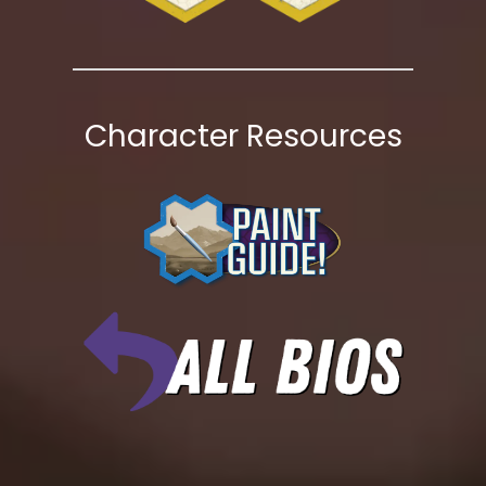
Character Resources