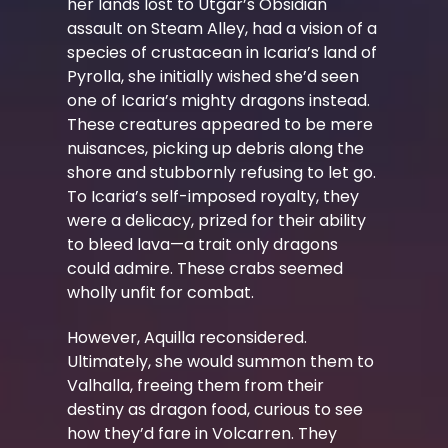
her lands lost to Utgar’s Obsidian
assault on Steam Alley, had a vision of a
species of crustacean in Icaria’s land of
Pyrolla, she initially wished she’d seen
one of Icaria’s mighty dragons instead.
These creatures appeared to be mere
nuisances, picking up debris along the
shore and stubbornly refusing to let go.
To Icaria’s self-imposed royalty, they
were a delicacy, prized for their ability
to bleed lava—a trait only dragons
could admire. These crabs seemed
wholly unfit for combat.
However, Aquilla reconsidered.
Ultimately, she would summon them to
Valhalla, freeing them from their
destiny as dragon food, curious to see
how they’d fare in Volcarren. They