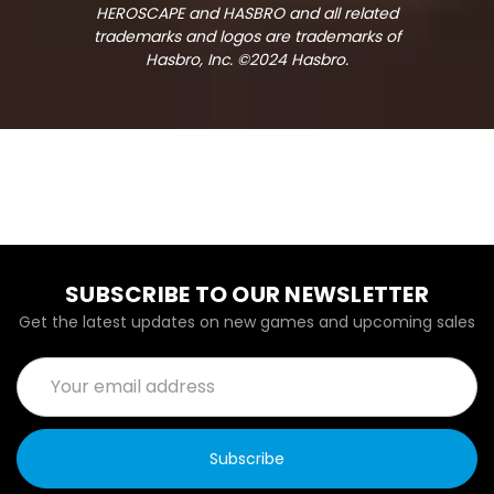
HEROSCAPE and HASBRO and all related
trademarks and logos are trademarks of
Hasbro, Inc. ©2024 Hasbro.
SUBSCRIBE TO OUR NEWSLETTER
Get the latest updates on new games and upcoming sales
Email
Address