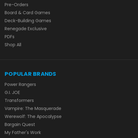
Pre-Orders
Board & Card Games
Deck-Building Games
Renegade Exclusive
PDFs
Shop All
POPULAR BRANDS
Power Rangers
G.I. JOE
Transformers
Vampire: The Masquerade
Werewolf: The Apocalypse
Bargain Quest
My Father's Work