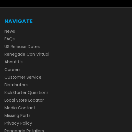
NAVIGATE
News
FAQs
US Release Dates
Renegade Con Virtual
About Us
Careers
Customer Service
Distributors
KickStarter Questions
Local Store Locator
Media Contact
Missing Parts
Privacy Policy
Renegade Retailers