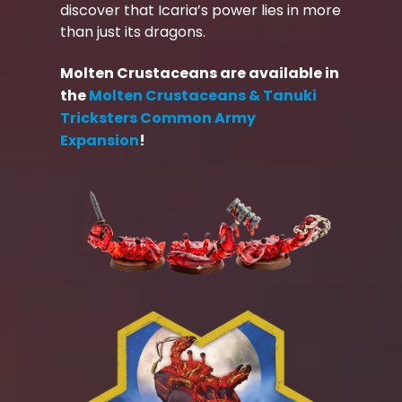
discover that Icaria’s power lies in more
than just its dragons.
Molten Crustaceans are available in
the
Molten Crustaceans & Tanuki
Tricksters Common Army
Expansion
!