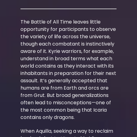
The Battle of All Time leaves little
opportunity for participants to observe
the variety of life across the universe,
though each combatant is instinctively
aware of it. Kyrie warriors, for example,
understand in broad terms what each
world contains as they interact with its
inhabitants in preparation for their next
assault. It’s generally accepted that
humans are from Earth and orcs are
from Grut. But broad generalizations
often lead to misconceptions—one of
the most common being that Icaria
contains only dragons.
When Aquilla, seeking a way to reclaim