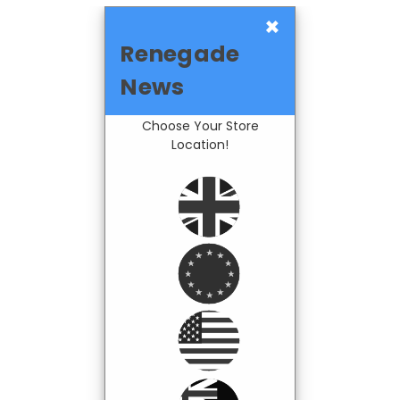
×
Renegade
News
Choose Your Store
Location!