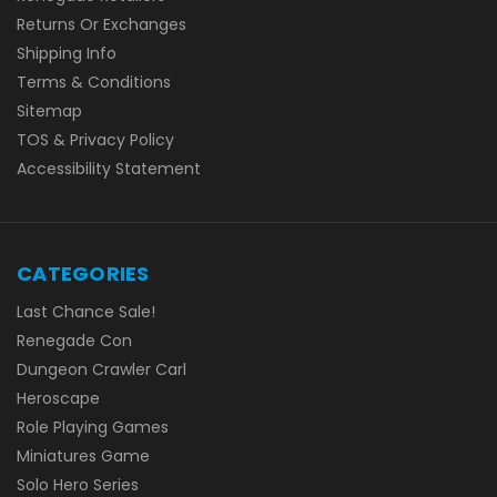
Returns Or Exchanges
Shipping Info
Terms & Conditions
Sitemap
TOS & Privacy Policy
Accessibility Statement
CATEGORIES
Last Chance Sale!
Renegade Con
Dungeon Crawler Carl
Heroscape
Role Playing Games
Miniatures Game
Solo Hero Series