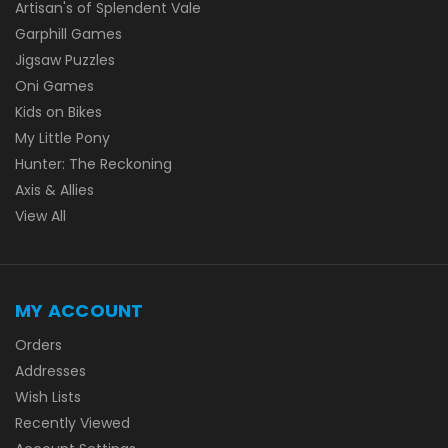
Artisan's of Splendent Vale
Garphill Games
Jigsaw Puzzles
Oni Games
Kids on Bikes
My Little Pony
Hunter: The Reckoning
Axis & Allies
View All
MY ACCOUNT
Orders
Addresses
Wish Lists
Recently Viewed