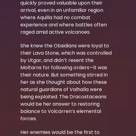
quickly proved valuable upon their
arrival, even in an unfamiliar region
where Aquilla had no combat
experience and where battles often
raged amid active volcanoes.
She knew the Obsidians were loyal to
their Lava Stone, which was controlled
by Utgar, and didn’t resent the
Moltarns for following orders—it was
their nature. But something stirred in
her as she thought about how these
natural guardians of Valhalla were
being exploited. The Dracostaceans
would be her answer to restoring
balance to Volcarren’s elemental
forces.
Her enemies would be the first to