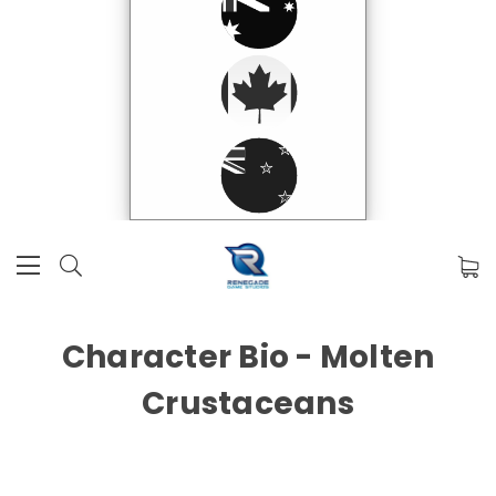
Character Bio - Molten
Crustaceans