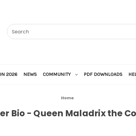
ON 2026
NEWS
COMMUNITY
PDF DOWNLOADS
HE
Home
er Bio - Queen Maladrix the C