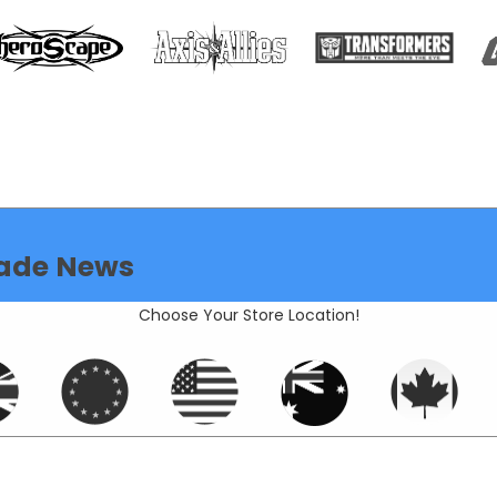
ade News
Choose Your Store Location!