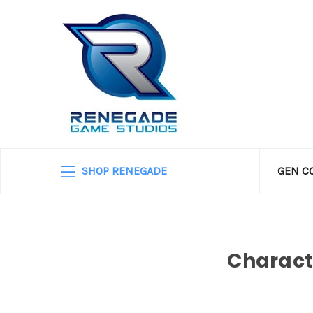
SHOP RENEGADE
GEN C
Charact