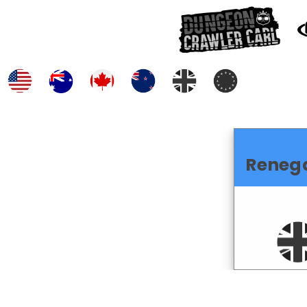
Reneg