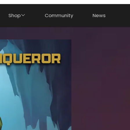
Shop
Community
News