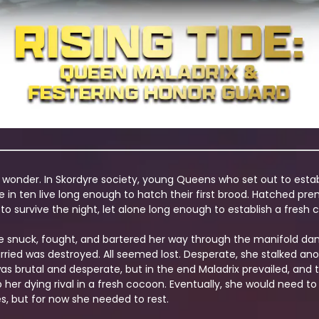
 a wonder. In Skordyre society, young Queens who set out to establ
e in ten live long enough to hatch their first brood. Hatched p
 survive the night, let alone long enough to establish a fresh c
e snuck, fought, and bartered her way through the manifold dang
ied was destroyed. All seemed lost. Desperate, she stalked ano
 was brutal and desperate, but in the end Maladrix prevailed, a
ap her dying rival in a fresh cocoon. Eventually, she would nee
s, but for now she needed to rest.