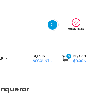
Wish Lists
My Cart
Sign in
0
LP
ACCOUNT
$0.00
onqueror