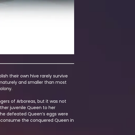
ish their own hive rarely survive
rematurely and smaller than most
olony.
ers of Arboreas, but it was not
ther juvenile Queen to her
nd the defeated Queen’s eggs were
d to consume the conquered Queen in