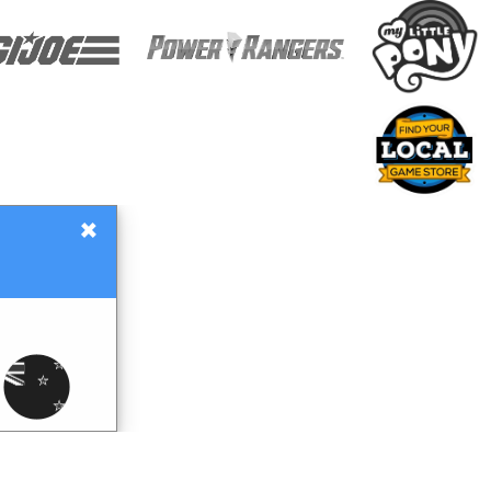
×
Gift Certificates