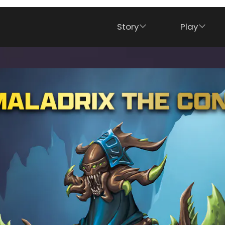
Story
Play