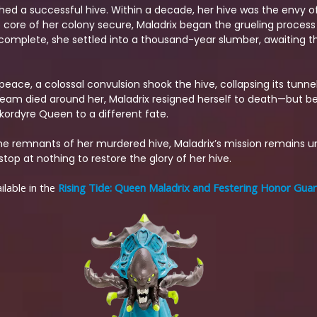
shed a successful hive. Within a decade, her hive was the envy of
he core of her colony secure, Maladrix began the grueling process 
ors complete, she settled into a thousand-year slumber, awaiting
 peace, a colossal convulsion shook the hive, collapsing its tunne
dream died around her, Maladrix resigned herself to death—but b
kordyre Queen to a different fate.
e remnants of her murdered hive, Maladrix’s mission remains 
top at nothing to restore the glory of her hive.
lable in the
Rising Tide: Queen Maladrix and Festering Honor Gua