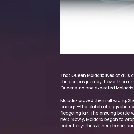
That Queen Maladrix lives at all is
the perilous journey; fewer than on
Queens, no one expected Maladrix to
Maladrix proved them all wrong. Sh
enough—the clutch of eggs she carr
fledgeling lair. The ensuing battle
hers. Slowly, Maladrix began to wr
order to synthesize her pheromone