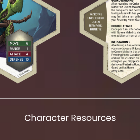
Character Resources