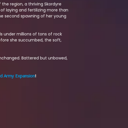
 the region, a thriving Skordyre
of laying and fertilizing more than
 the second spawning of her young
ls under millions of tons of rock
efore she succumbed, the soft,
unchanged. Battered but unbowed,
rd Army Expansion
!