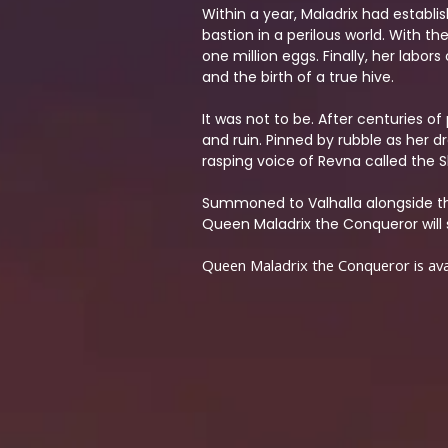
Within a year, Maladrix had establi
bastion in a perilous world. With t
one million eggs. Finally, her lab
and the birth of a true hive.
It was not to be. After centuries of
and ruin. Pinned by rubble as her 
rasping voice of Revna called the S
Summoned to Valhalla alongside th
Queen Maladrix the Conqueror will s
Queen Maladrix the Conqueror is avai